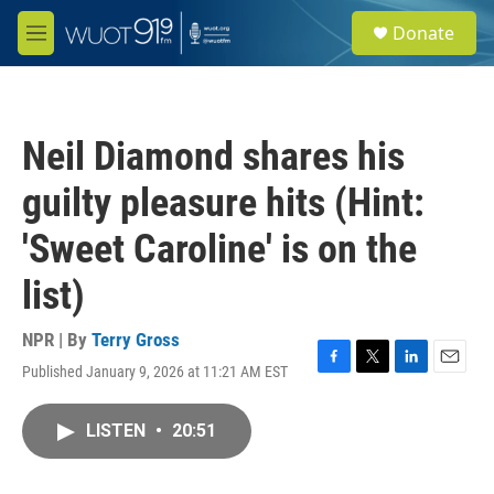
Skip to main content
S
Donate
e
M
a
e
r
n
c
u
h
Neil Diamond shares his
u
e
guilty pleasure hits (Hint:
r
y
'Sweet Caroline' is on the
list)
NPR | By
Terry Gross
Published January 9, 2026 at 11:21 AM EST
F
T
L
E
a
w
i
m
c
i
n
a
LISTEN
•
20:51
e
t
k
i
b
t
e
l
o
e
d