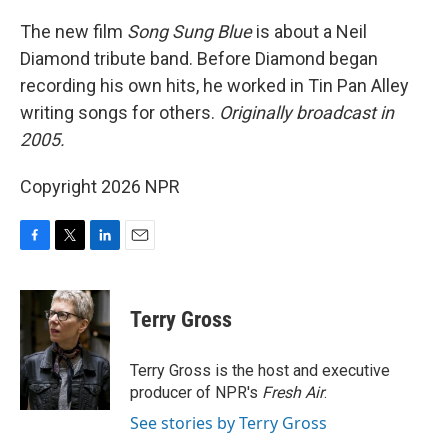
o
r
I
k
n
The new film
Song Sung Blue
is about a Neil
Diamond tribute band. Before Diamond began
recording his own hits, he worked in Tin Pan Alley
writing songs for others.
Originally broadcast in
2005.
Copyright 2026 NPR
F
T
L
E
a
w
i
m
c
i
n
a
e
t
k
i
Terry Gross
b
t
e
l
o
e
d
o
r
I
Terry Gross is the host and executive
k
n
producer of NPR's
Fresh Air
.
See stories by Terry Gross