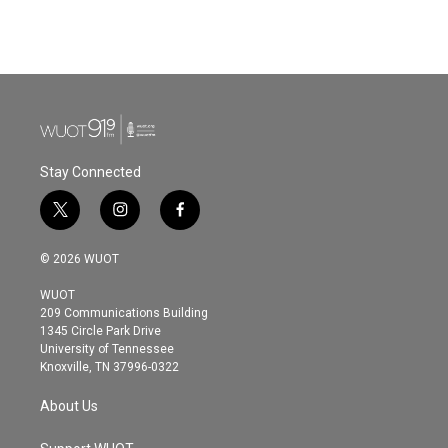
Stay Connected
t
i
f
w
n
a
i
s
c
© 2026 WUOT
t
t
e
t
a
b
WUOT
e
g
o
209 Communications Building
r
r
o
1345 Circle Park Drive
a
k
University of Tennessee
m
Knoxville, TN 37996-0322
About Us