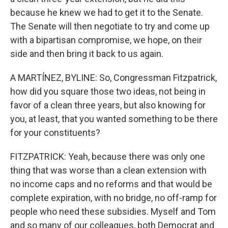
because he knew we had to get it to the Senate.
The Senate will then negotiate to try and come up
with a bipartisan compromise, we hope, on their
side and then bring it back to us again.
A MARTÍNEZ, BYLINE: So, Congressman Fitzpatrick,
how did you square those two ideas, not being in
favor of a clean three years, but also knowing for
you, at least, that you wanted something to be there
for your constituents?
FITZPATRICK: Yeah, because there was only one
thing that was worse than a clean extension with
no income caps and no reforms and that would be
complete expiration, with no bridge, no off-ramp for
people who need these subsidies. Myself and Tom
and so many of our colleagues, both Democrat and