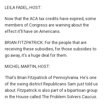
o
r
I
k
n
LEILA FADEL, HOST:
Now that the ACA tax credits have expired, some
members of Congress are warning about the
effect it'll have on Americans.
BRIAN FITZPATRICK: For the people that are
receiving these subsidies, for those subsidies to
go away, it's a huge deal for them.
MICHEL MARTIN, HOST:
That's Brian Fitzpatrick of Pennsylvania. He's one
of the swing district Republicans Sam just told us
about. Fitzpatrick is also part of a bipartisan group
in the House called The Problem Solvers Caucus.