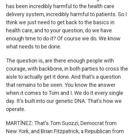
has been incredibly harmful to the health care
delivery system, incredibly harmful to patients. So I
think we just need to get back to the basics in
health care, and to your question, do we have
enough time to do it? Of course we do. We know
what needs to be done.
The question is, are there enough people with
courage, with backbone, in both parties to cross the
aisle to actually get it done. And that's a question
that remains to be seen. You know the answer
when it comes to Tom and I. We do it every single
day. It's built into our genetic DNA. That's how we
operate.
MARTÍNEZ: That's Tom Suozzi, Democrat from
New York, and Brian Fitzpatrick, a Republican from