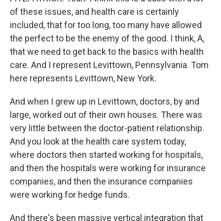
of these issues, and health care is certainly
included, that for too long, too many have allowed
the perfect to be the enemy of the good. I think, A,
that we need to get back to the basics with health
care. And I represent Levittown, Pennsylvania. Tom
here represents Levittown, New York.
And when I grew up in Levittown, doctors, by and
large, worked out of their own houses. There was
very little between the doctor-patient relationship.
And you look at the health care system today,
where doctors then started working for hospitals,
and then the hospitals were working for insurance
companies, and then the insurance companies
were working for hedge funds.
And there's been massive vertical integration that