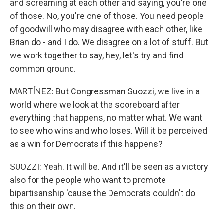
and screaming at each other and saying, you're one
of those. No, you're one of those. You need people
of goodwill who may disagree with each other, like
Brian do - and I do. We disagree on a lot of stuff. But
we work together to say, hey, let's try and find
common ground.
MARTÍNEZ: But Congressman Suozzi, we live in a
world where we look at the scoreboard after
everything that happens, no matter what. We want
to see who wins and who loses. Will it be perceived
as a win for Democrats if this happens?
SUOZZI: Yeah. It will be. And it'll be seen as a victory
also for the people who want to promote
bipartisanship 'cause the Democrats couldn't do
this on their own.