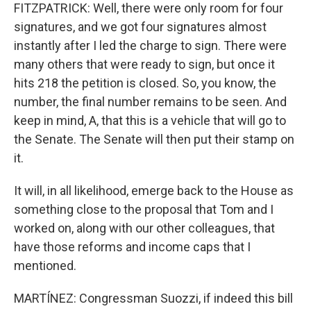
FITZPATRICK: Well, there were only room for four
signatures, and we got four signatures almost
instantly after I led the charge to sign. There were
many others that were ready to sign, but once it
hits 218 the petition is closed. So, you know, the
number, the final number remains to be seen. And
keep in mind, A, that this is a vehicle that will go to
the Senate. The Senate will then put their stamp on
it.
It will, in all likelihood, emerge back to the House as
something close to the proposal that Tom and I
worked on, along with our other colleagues, that
have those reforms and income caps that I
mentioned.
MARTÍNEZ: Congressman Suozzi, if indeed this bill