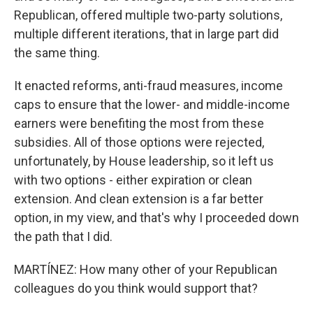
Republican, offered multiple two-party solutions,
multiple different iterations, that in large part did
the same thing.
It enacted reforms, anti-fraud measures, income
caps to ensure that the lower- and middle-income
earners were benefiting the most from these
subsidies. All of those options were rejected,
unfortunately, by House leadership, so it left us
with two options - either expiration or clean
extension. And clean extension is a far better
option, in my view, and that's why I proceeded down
the path that I did.
MARTÍNEZ: How many other of your Republican
colleagues do you think would support that?