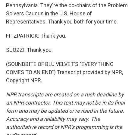
Pennsylvania. They're the co-chairs of the Problem
Solvers Caucus in the U.S. House of
Representatives. Thank you both for your time.
FITZPATRICK: Thank you.
SUOZZI: Thank you.
(SOUNDBITE OF BLU VELVET'S "EVERYTHING
COMES TO AN END") Transcript provided by NPR,
Copyright NPR.
NPR transcripts are created on a rush deadline by
an NPR contractor. This text may not be in its final
form and may be updated or revised in the future.
Accuracy and availability may vary. The
authoritative record of NPR’s programming is the