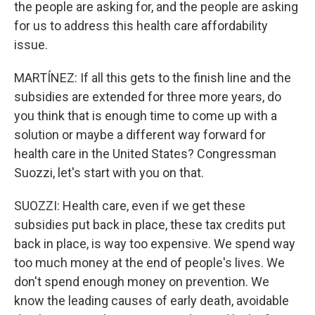
the people are asking for, and the people are asking
for us to address this health care affordability
issue.
MARTÍNEZ: If all this gets to the finish line and the
subsidies are extended for three more years, do
you think that is enough time to come up with a
solution or maybe a different way forward for
health care in the United States? Congressman
Suozzi, let's start with you on that.
SUOZZI: Health care, even if we get these
subsidies put back in place, these tax credits put
back in place, is way too expensive. We spend way
too much money at the end of people's lives. We
don't spend enough money on prevention. We
know the leading causes of early death, avoidable