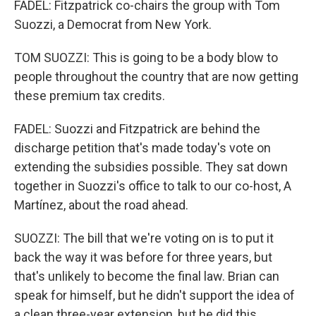
FADEL: Fitzpatrick co-chairs the group with Tom
Suozzi, a Democrat from New York.
TOM SUOZZI: This is going to be a body blow to
people throughout the country that are now getting
these premium tax credits.
FADEL: Suozzi and Fitzpatrick are behind the
discharge petition that's made today's vote on
extending the subsidies possible. They sat down
together in Suozzi's office to talk to our co-host, A
Martínez, about the road ahead.
SUOZZI: The bill that we're voting on is to put it
back the way it was before for three years, but
that's unlikely to become the final law. Brian can
speak for himself, but he didn't support the idea of
a clean three-year extension, but he did this