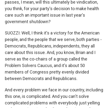
passes, I mean, will this ultimately be vindication,
you think, for your party's decision to make health
care such an important issue in last year's
government shutdown?
SUOZZI: Well, I think it's a victory for the American
people, and the people that we serve, both parties -
Democrats, Republicans, independents, they all
care about this issue. And, you know, Brian and I
serve as the co-chairs of a group called the
Problem Solvers Caucus, and it's about 50
members of Congress pretty evenly divided
between Democrats and Republicans.
And every problem we face in our country, including
this one, is complicated. And you can't solve
complicated problems with everybody just yelling