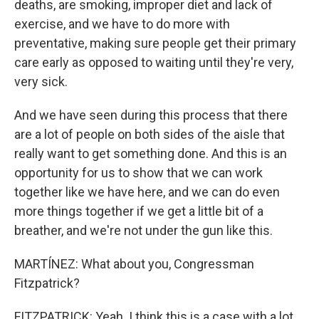
deaths, are smoking, improper diet and lack of
exercise, and we have to do more with
preventative, making sure people get their primary
care early as opposed to waiting until they're very,
very sick.
And we have seen during this process that there
are a lot of people on both sides of the aisle that
really want to get something done. And this is an
opportunity for us to show that we can work
together like we have here, and we can do even
more things together if we get a little bit of a
breather, and we're not under the gun like this.
MARTÍNEZ: What about you, Congressman
Fitzpatrick?
FITZPATRICK: Yeah. I think this is a case with a lot