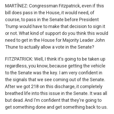
MARTÍNEZ: Congressman Fitzpatrick, even if this
bill does pass in the House, it would need, of
course, to pass in the Senate before President
Trump would have to make that decision to sign it
or not. What kind of support do you think this would
need to get in the House for Majority Leader John
Thune to actually allow a vote in the Senate?
FITZPATRICK: Well, I think it's going to be taken up
regardless, you know, because getting the vehicle
to the Senate was the key. I am very confident in
the signals that we see coming out of the Senate.
After we got 218 on this discharge, it completely
breathed life into this issue in the Senate. It was all
but dead. And I'm confident that they're going to
get something done and get something back to us.