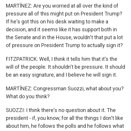
MARTÍNEZ: Are you worried at all over the kind of
pressure all of this might put on President Trump?
If he's got this on his desk waiting to make a
decision, and it seems like it has support both in
the Senate and in the House, wouldn't that put a lot
of pressure on President Trump to actually sign it?
FITZPATRICK: Well, I think it tells him that it's the
will of the people. It shouldn't be pressure. It should
be an easy signature, and I believe he will sign it.
MARTÍNEZ: Congressman Suozzi, what about you?
What do you think?
SUOZZI: I think there's no question about it. The
president - if, you know, for all the things I don't like
about him, he follows the polls and he follows what