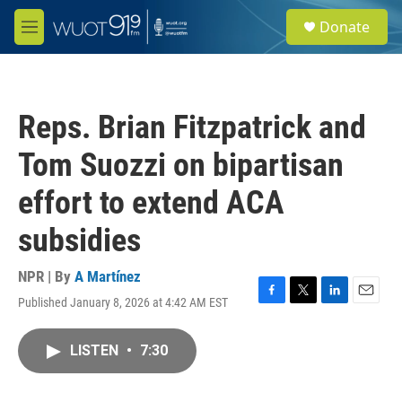
Skip to main content
S
Donate
e
M
a
e
r
n
c
u
h
Reps. Brian Fitzpatrick and
u
e
Tom Suozzi on bipartisan
r
y
effort to extend ACA
subsidies
NPR | By
A Martínez
Published January 8, 2026 at 4:42 AM EST
F
T
L
E
a
w
i
m
c
i
n
a
LISTEN
•
7:30
e
t
k
i
b
t
e
l
o
e
d