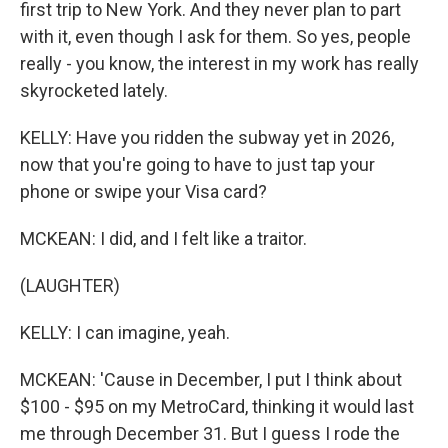
first trip to New York. And they never plan to part
with it, even though I ask for them. So yes, people
really - you know, the interest in my work has really
skyrocketed lately.
KELLY: Have you ridden the subway yet in 2026,
now that you're going to have to just tap your
phone or swipe your Visa card?
MCKEAN: I did, and I felt like a traitor.
(LAUGHTER)
KELLY: I can imagine, yeah.
MCKEAN: 'Cause in December, I put I think about
$100 - $95 on my MetroCard, thinking it would last
me through December 31. But I guess I rode the