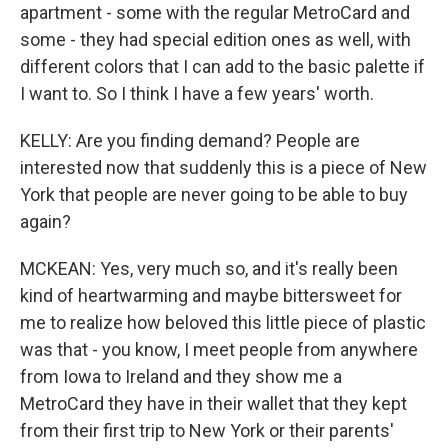
apartment - some with the regular MetroCard and
some - they had special edition ones as well, with
different colors that I can add to the basic palette if
I want to. So I think I have a few years' worth.
KELLY: Are you finding demand? People are
interested now that suddenly this is a piece of New
York that people are never going to be able to buy
again?
MCKEAN: Yes, very much so, and it's really been
kind of heartwarming and maybe bittersweet for
me to realize how beloved this little piece of plastic
was that - you know, I meet people from anywhere
from Iowa to Ireland and they show me a
MetroCard they have in their wallet that they kept
from their first trip to New York or their parents'