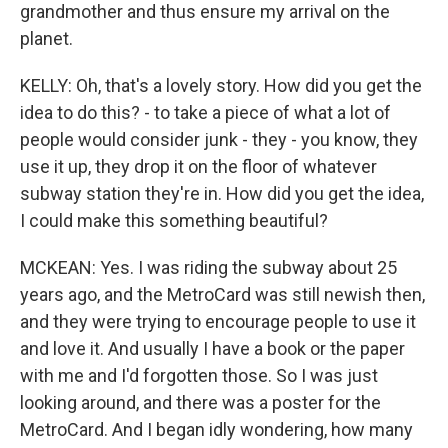
grandmother and thus ensure my arrival on the
planet.
KELLY: Oh, that's a lovely story. How did you get the
idea to do this? - to take a piece of what a lot of
people would consider junk - they - you know, they
use it up, they drop it on the floor of whatever
subway station they're in. How did you get the idea,
I could make this something beautiful?
MCKEAN: Yes. I was riding the subway about 25
years ago, and the MetroCard was still newish then,
and they were trying to encourage people to use it
and love it. And usually I have a book or the paper
with me and I'd forgotten those. So I was just
looking around, and there was a poster for the
MetroCard. And I began idly wondering, how many