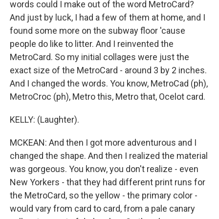
words could I make out of the word MetroCard?
And just by luck, I had a few of them at home, and I
found some more on the subway floor 'cause
people do like to litter. And I reinvented the
MetroCard. So my initial collages were just the
exact size of the MetroCard - around 3 by 2 inches.
And I changed the words. You know, MetroCad (ph),
MetroCroc (ph), Metro this, Metro that, Ocelot card.
KELLY: (Laughter).
MCKEAN: And then I got more adventurous and I
changed the shape. And then I realized the material
was gorgeous. You know, you don't realize - even
New Yorkers - that they had different print runs for
the MetroCard, so the yellow - the primary color -
would vary from card to card, from a pale canary