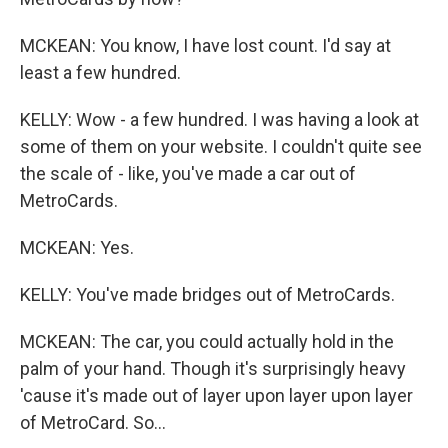
MCKEAN: You know, I have lost count. I'd say at
least a few hundred.
KELLY: Wow - a few hundred. I was having a look at
some of them on your website. I couldn't quite see
the scale of - like, you've made a car out of
MetroCards.
MCKEAN: Yes.
KELLY: You've made bridges out of MetroCards.
MCKEAN: The car, you could actually hold in the
palm of your hand. Though it's surprisingly heavy
'cause it's made out of layer upon layer upon layer
of MetroCard. So...