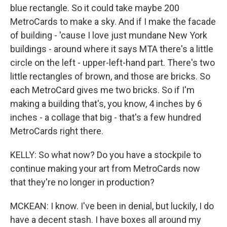
blue rectangle. So it could take maybe 200
MetroCards to make a sky. And if I make the facade
of building - 'cause I love just mundane New York
buildings - around where it says MTA there's a little
circle on the left - upper-left-hand part. There's two
little rectangles of brown, and those are bricks. So
each MetroCard gives me two bricks. So if I'm
making a building that's, you know, 4 inches by 6
inches - a collage that big - that's a few hundred
MetroCards right there.
KELLY: So what now? Do you have a stockpile to
continue making your art from MetroCards now
that they're no longer in production?
MCKEAN: I know. I've been in denial, but luckily, I do
have a decent stash. I have boxes all around my