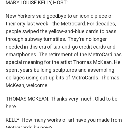
MARY LOUISE KELLY, HOST:
New Yorkers said goodbye to an iconic piece of
their city last week - the MetroCard. For decades,
people swiped the yellow-and-blue cards to pass
through subway turnstiles. They're no longer
needed in this era of tap-and-go credit cards and
smartphones. The retirement of the MetroCard has
special meaning for the artist Thomas McKean. He
spent years building sculptures and assembling
collages using cut-up bits of MetroCards. Thomas
McKean, welcome.
THOMAS MCKEAN: Thanks very much. Glad to be
here.
KELLY: How many works of art have you made from
MetroCards by now?