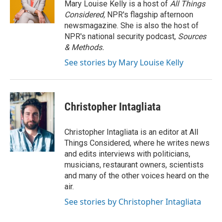
Mary Louise Kelly is a host of
All Things
Considered,
NPR's flagship afternoon
newsmagazine. She is also the host of
NPR's national security podcast,
Sources
& Methods.
See stories by Mary Louise Kelly
Christopher Intagliata
Christopher Intagliata is an editor at All
Things Considered, where he writes news
and edits interviews with politicians,
musicians, restaurant owners, scientists
and many of the other voices heard on the
air.
See stories by Christopher Intagliata