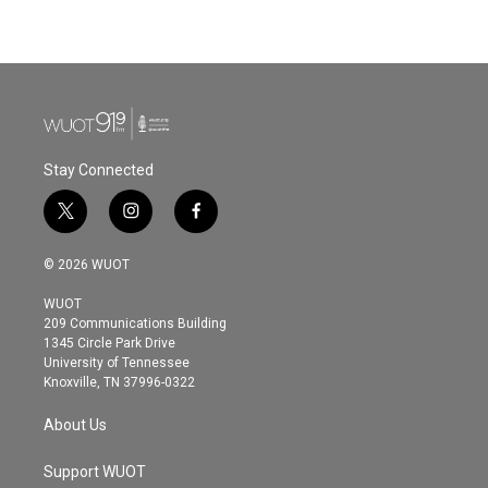
Stay Connected
t
i
f
w
n
a
i
s
c
© 2026 WUOT
t
t
e
t
a
b
WUOT
e
g
o
209 Communications Building
r
r
o
1345 Circle Park Drive
a
k
University of Tennessee
m
Knoxville, TN 37996-0322
About Us
Support WUOT