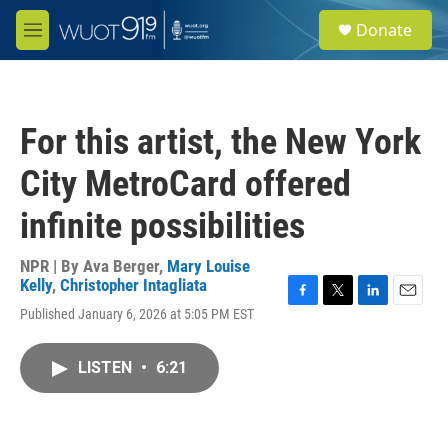
Skip to main content
S
Donate
e
M
a
e
r
n
c
u
h
For this artist, the New York
u
e
City MetroCard offered
r
y
infinite possibilities
NPR | By
Ava Berger
,
Mary Louise
Kelly
,
Christopher Intagliata
F
T
L
E
Published January 6, 2026 at 5:05 PM EST
a
w
i
m
c
i
n
a
e
t
k
i
LISTEN
•
6:21
b
t
e
l
o
e
d
o
r
I
k
n