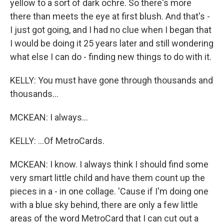
yellow to a sort of dark ochre. So there's more
there than meets the eye at first blush. And that's -
I just got going, and I had no clue when I began that
I would be doing it 25 years later and still wondering
what else I can do - finding new things to do with it.
KELLY: You must have gone through thousands and
thousands...
MCKEAN: I always...
KELLY: ...Of MetroCards.
MCKEAN: I know. I always think I should find some
very smart little child and have them count up the
pieces in a - in one collage. 'Cause if I'm doing one
with a blue sky behind, there are only a few little
areas of the word MetroCard that I can cut out a