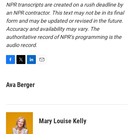
NPR transcripts are created on a rush deadline by
an NPR contractor. This text may not be in its final
form and may be updated or revised in the future.
Accuracy and availability may vary. The
authoritative record of NPR’s programming is the
audio record.
F
T
L
E
a
w
i
m
c
i
n
a
e
t
k
i
Ava Berger
b
t
e
l
o
e
d
o
r
I
k
n
Mary Louise Kelly