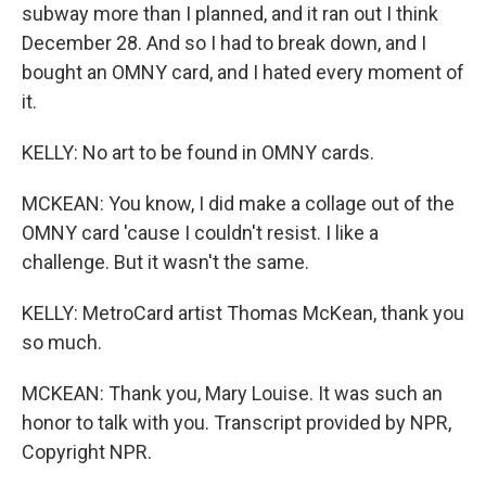
subway more than I planned, and it ran out I think
December 28. And so I had to break down, and I
bought an OMNY card, and I hated every moment of
it.
KELLY: No art to be found in OMNY cards.
MCKEAN: You know, I did make a collage out of the
OMNY card 'cause I couldn't resist. I like a
challenge. But it wasn't the same.
KELLY: MetroCard artist Thomas McKean, thank you
so much.
MCKEAN: Thank you, Mary Louise. It was such an
honor to talk with you. Transcript provided by NPR,
Copyright NPR.