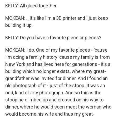
KELLY: All glued together.
MCKEAN: ...It's like I'm a 3D printer and I just keep
building it up.
KELLY: Do you have a favorite piece or pieces?
MCKEAN: I do. One of my favorite pieces - 'cause
I'm doing a family history 'cause my family is from
New York and has lived here for generations - it's a
building which no longer exists, where my great-
grandfather was invited for dinner. And I found an
old photograph of it - just of the stoop. It was an
odd, kind of arty photograph. And so this is the
stoop he climbed up and crossed on his way to
dinner, where he would soon meet the woman who
would become his wife and thus my great-