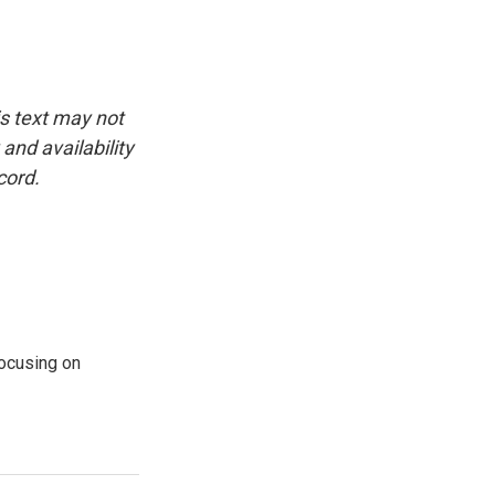
is text may not
and availability
cord.
ocusing on