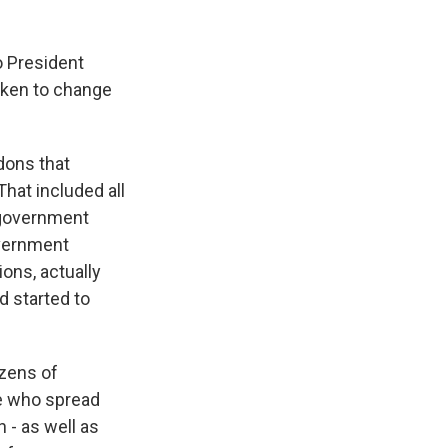
o President
taken to change
dons that
hat included all
g government
overnment
ons, actually
d started to
ozens of
e who spread
 - as well as