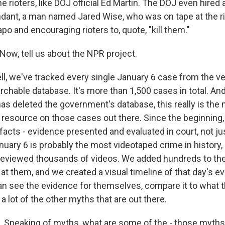
e rioters, like DOJ official Ed Martin. The DOJ even hired
dant, a man named Jared Wise, who was on tape at the ri
o and encouraging rioters to, quote, "kill them."
ow, tell us about the NPR project.
, we've tracked every single January 6 case from the ve
rchable database. It's more than 1,500 cases in total. An
has deleted the government's database, this really is the
esource on those cases out there. Since the beginning
acts - evidence presented and evaluated in court, not just
nuary 6 is probably the most videotaped crime in history,
reviewed thousands of videos. We added hundreds to th
at them, and we created a visual timeline of that day's e
can see the evidence for themselves, compare it to what t
a lot of the other myths that are out there.
Speaking of myths, what are some of the - those myths 