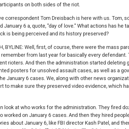
rticipants on both sides of the riot.
ve correspondent Tom Dreisbach is here with us. Tom, s
d January 6 a, quote, "day of love." What actions has he 
ck is being perceived and its history preserved?
BYLINE: Well, first, of course, there were the mass par
 remember from last year for basically every defendant. T
lent rioters. And then the administration started deletin
anted posters for unsolved assault cases, as well as a g
the January 6 cases. We, along with other news organizati
urt to make sure they preserved video evidence, which ha
n look at who works for the administration. They fired d
o worked on January 6 cases. And then they hired peopl
ies about January 6, like FBI director Kash Patel, and then