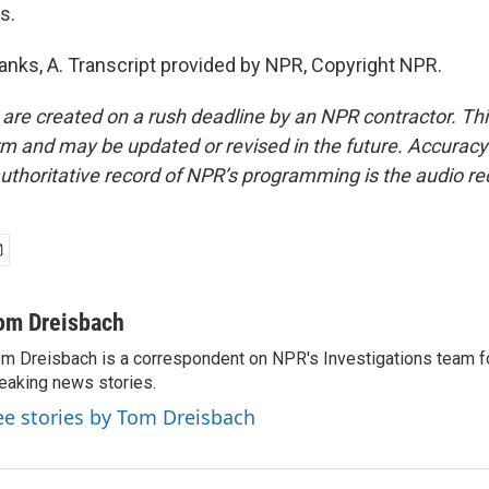
s.
ks, A. Transcript provided by NPR, Copyright NPR.
 are created on a rush deadline by an NPR contractor. Th
form and may be updated or revised in the future. Accuracy 
uthoritative record of NPR’s programming is the audio re
om Dreisbach
m Dreisbach is a correspondent on NPR's Investigations team f
eaking news stories.
ee stories by Tom Dreisbach