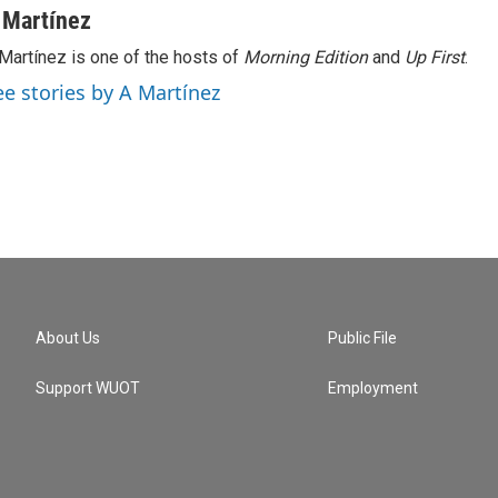
 Martínez
Martínez is one of the hosts of
Morning Edition
and
Up First
.
ee stories by A Martínez
About Us
Public File
Support WUOT
Employment