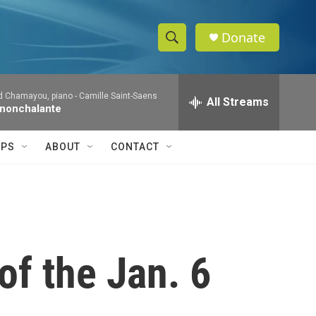
Donate
S
S
e
h
a
d Chamayou, piano -
Camille Saint-Saens
r
All Streams
o
 nonchalante
c
h
w
Q
IPS
ABOUT
CONTACT
u
S
e
r
e
y
a
r
of the Jan. 6
c
h