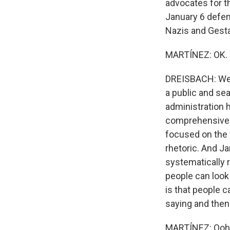
advocates for th
January 6 defen
Nazis and Gestap
MARTÍNEZ: OK. N
DREISBACH: Well
a public and sea
administration 
comprehensive r
focused on the f
rhetoric. And Ja
systematically 
people can look 
is that people 
saying and then 
MARTÍNEZ: Ooh. 