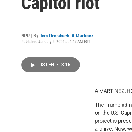
Capitol riot
NPR | By
Tom Dreisbach
,
A Martínez
Published January 5, 2026 at 4:47 AM EST
LISTEN
•
3:15
A MARTÍNEZ, H
The Trump admini
on the U.S. Capi
project is prese
archive. Now, w