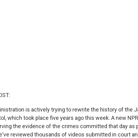
OST:
stration is actively trying to rewrite the history of the 
tol, which took place five years ago this week. A new NPR
rving the evidence of the crimes committed that day as p
e've reviewed thousands of videos submitted in court a