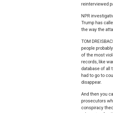
reinterviewed pa
NPR investigati
Trump has calle
the way the atta
TOM DREISBACH, 
people probably
of the most vio
records, like w
database of all 
had to go to co
disappear.
And then you ca
prosecutors wh
conspiracy theor