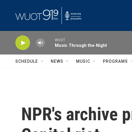
Skip to main content
WUOT
Music Through the Night
SCHEDULE
NEWS
MUSIC
PROGRAMS
NPR's archive p