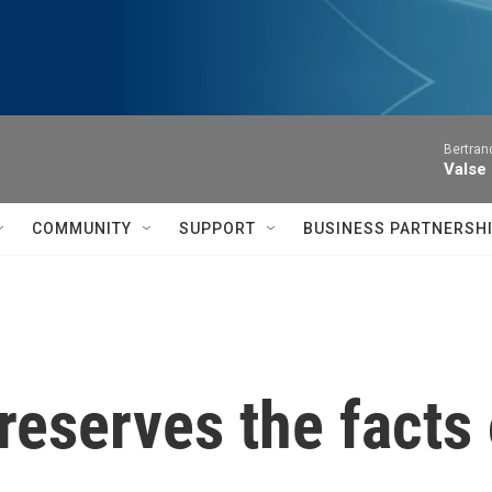
Bertran
Valse
COMMUNITY
SUPPORT
BUSINESS PARTNERSH
reserves the facts 