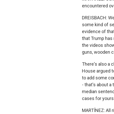
encountered ov
DREISBACH: Well
some kind of se
evidence of tha
that Trump has r
the videos showi
guns, wooden c
There's also a c
House argued to 
to add some con
- that's about a
median sentence 
cases for yourse
MARTÍNEZ: All r