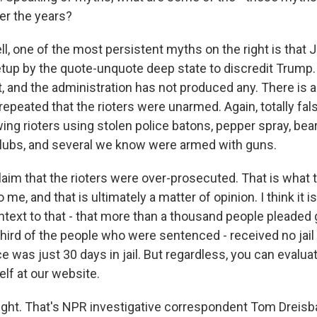
er the years?
, one of the most persistent myths on the right is that 
tup by the quote-unquote deep state to discredit Trump. 
t, and the administration has not produced any. There is 
epeated that the rioters were unarmed. Again, totally fal
ng rioters using stolen police batons, pepper spray, bear
lubs, and several we know were armed with guns.
laim that the rioters were over-prosecuted. That is what 
me, and that is ultimately a matter of opinion. I think it is
text to that - that more than a thousand people pleaded 
 third of the people who were sentenced - received no jail 
was just 30 days in jail. But regardless, you can evaluat
lf at our website.
ight. That's NPR investigative correspondent Tom Dreisb