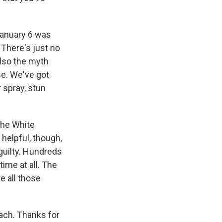
January 6 was
There's just no
also the myth
se. We've got
 spray, stun
the White
 helpful, though,
guilty. Hundreds
time at all. The
e all those
ach. Thanks for