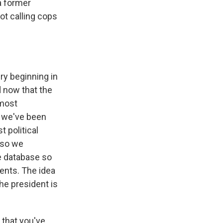
 a former
ot calling cops
ry beginning in
d now that the
 most
, we've been
 political
 so we
e database so
vents. The idea
he president is
that you've