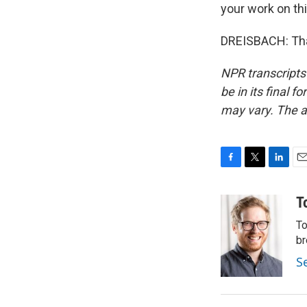
your work on thi
DREISBACH: Than
NPR transcripts
be in its final 
may vary. The a
F
T
L
E
a
w
i
m
c
i
n
a
T
e
t
k
i
To
b
t
e
l
o
e
d
br
o
r
I
S
k
n