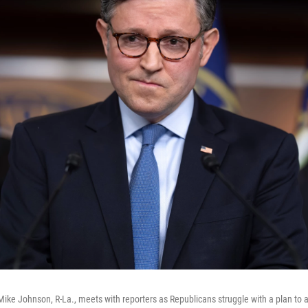
ike Johnson, R-La., meets with reporters as Republicans struggle with a plan to 