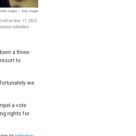
 Getty Images
/
Getty Images
l Hill on Nov. 17, 2025.
surance subsidies.
down a three-
resort to
nfortunately we
mpel a vote
ng rights for
tion to
release