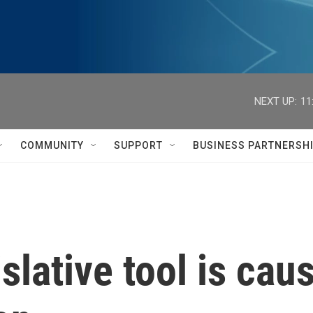
NEXT UP:
11
COMMUNITY
SUPPORT
BUSINESS PARTNERSH
islative tool is ca