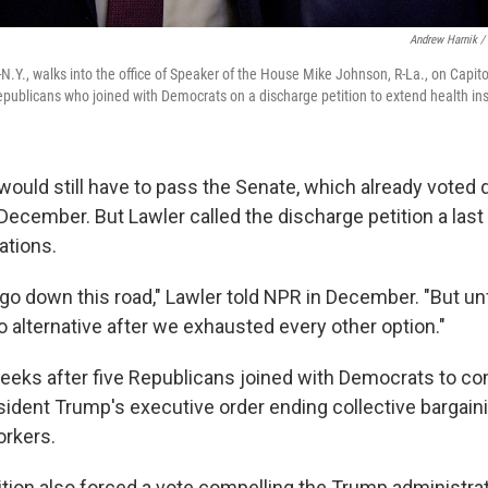
Andrew Harnik /
N.Y., walks into the office of Speaker of the House Mike Johnson, R-La., on Capito
Republicans who joined with Democrats on a discharge petition to extend health in
would still have to pass the Senate, which already voted 
December. But Lawler called the discharge petition a last 
ations.
o go down this road," Lawler told NPR in December. "But u
o alternative after we exhausted every other option."
eeks after five Republicans joined with Democrats to co
sident Trump's executive order ending collective bargaini
orkers.
ition also forced a vote compelling the Trump administra