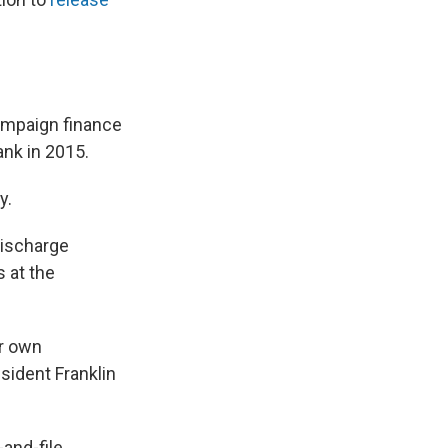
campaign finance
ank in 2015.
y.
discharge
s at the
ir own
sident Franklin
and-file