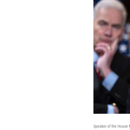
Speaker of the House M