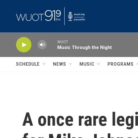
Skip to main content
WUOT
Music Through the Night
SCHEDULE
NEWS
MUSIC
PROGRAMS
A once rare leg