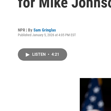
for Mike Johns
NPR | By
Sam Gringlas
Published January 5, 2026 at 4:05 PM EST
LISTEN
•
4:21