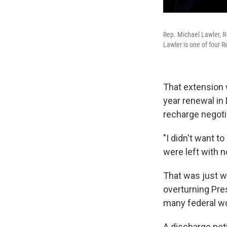
Rep. Michael Lawler, R-
Lawler is one of four 
That extension 
year renewal in 
recharge negoti
"I didn't want t
were left with n
That was just w
overturning Pre
many federal w
A discharge pet