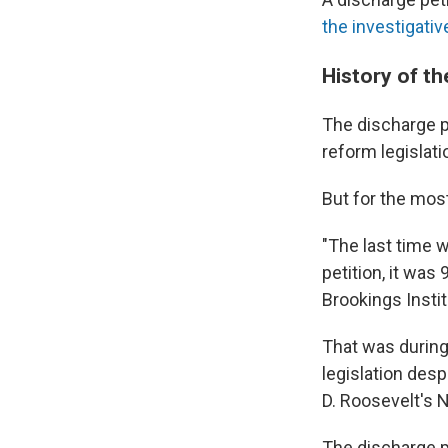
the investigative
History of th
The discharge p
reform legislati
But for the most
"The last time 
petition, it was
Brookings Instit
That was during
legislation des
D. Roosevelt's 
The discharge p