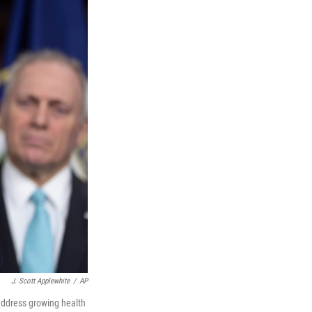
J. Scott Applewhite
/
AP
address growing health