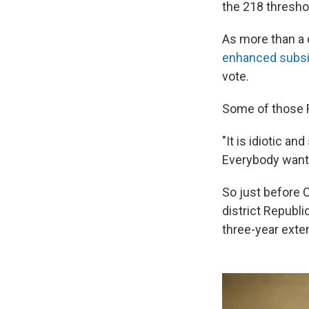
the 218 thresho
As more than a
enhanced subsi
vote.
Some of those R
"It is idiotic a
Everybody wants
So just before 
district Republ
three-year exte