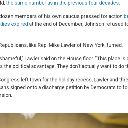
ld,
the same number as in the previous four decades
.
 dozen members of his own caucus pressed for action
b
dies expired
at the end of December, Johnson refused to
epublicans, like Rep. Mike Lawler of New York, fumed.
nd shameful," Lawler said on the House floor. "This place is 
 the political advantage. They don't actually want to do 
Congress left town for the holiday recess, Lawler and thr
icans signed onto a discharge petition by Democrats to fo
nsion.