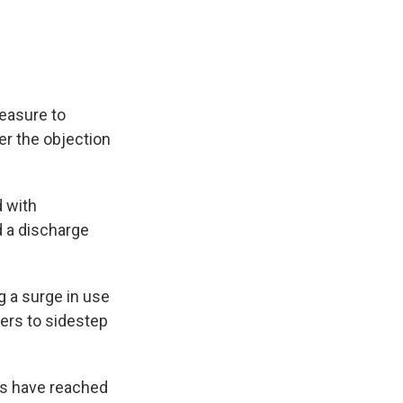
easure to
r the objection
d with
 a discharge
g a surge in use
ers to sidestep
ns have reached