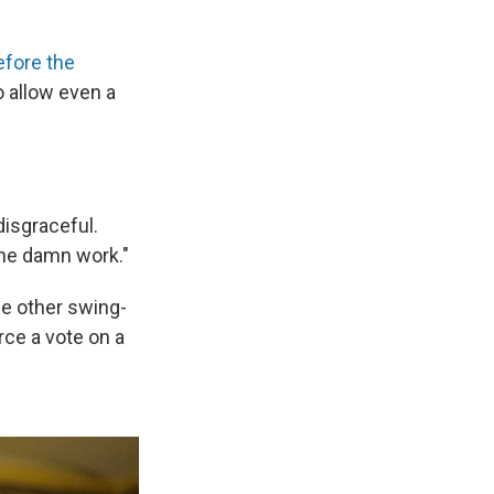
efore the
 allow even a
disgraceful.
the damn work."
ee other swing-
rce a vote on a