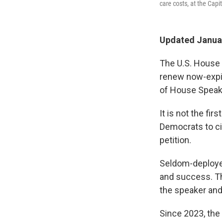
care costs, at the Capi
Updated Januar
The U.S. House 
renew now-expir
of House Speak
It is not the fi
Democrats to c
petition.
Seldom-deployed
and success. Th
the speaker and
Since 2023, the