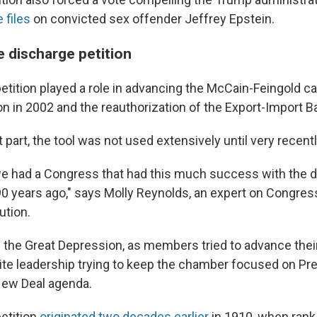
 files
on convicted sex offender Jeffrey Epstein.
e discharge petition
etition played a role in advancing the McCain-Feingold 
on in 2002 and the reauthorization of the Export-Import B
 part, the tool was not used extensively until very recentl
we had a Congress that had this much success with the 
 90 years ago," says Molly Reynolds, an expert on Congres
ution.
 the Great Depression, as members tried to advance the
pite leadership trying to keep the chamber focused on Pre
New Deal agenda.
etition
originated two decades earlier
in 1910, when rank-