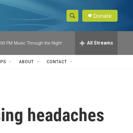
Donate
S
S
e
h
a
r
All Streams
:00 PM
Music Through the Night
o
c
h
w
Q
IPS
ABOUT
CONTACT
u
S
e
r
e
y
a
r
using headaches
c
h