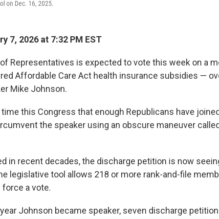
tol on Dec. 16, 2025.
y 7, 2026 at 7:32 PM EST
of Representatives is expected to vote this week on a m
ed Affordable Care Act health insurance subsidies — ove
er Mike Johnson.
rst time this Congress that enough Republicans have joine
ircumvent the speaker using an obscure maneuver called
 in recent decades, the discharge petition is now seein
e legislative tool allows 218 or more rank-and-file memb
 force a vote.
 year Johnson became speaker, seven discharge petitio