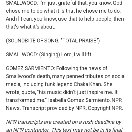
SMALLWOOD: I'm just grateful that, you know, God
chose me to do what it is that he chose me to do.
And if I can, you know, use that to help people, then
that's what it's about.
(SOUNDBITE OF SONG, "TOTAL PRAISE")
SMALLWOOD: (Singing) Lord, I will lift...
GOMEZ SARMIENTO: Following the news of
Smallwood's death, many penned tributes on social
media, including funk legend Chaka Khan. She
wrote, quote, "his music didn't just inspire me. It
transformed me." Isabella Gomez Sarmiento, NPR
News. Transcript provided by NPR, Copyright NPR.
NPR transcripts are created on a rush deadline by
an NPR contractor. This text may not be in its final