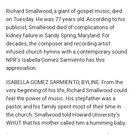
Richard Smallwood, a giant of gospel music, died
on Tuesday. He was 77 years old. According to his
publicist, Smallwood died of complications of
kidney failure in Sandy Spring, Maryland. For
decades, the composer and recording artist
infused church hymns with a contemporary sound.
NPR's Isabella Gomez Sarmiento has this
appreciation.
ISABELLA GOMEZ SARMIENTO, BYLINE: From the
very beginning of his life, Richard Smallwood could
feel the power of music. His stepfather was a
pastor, and his family spent most of their time in
the church. Smallwood told Howard University's
WHUT that his mother called him a humming baby.