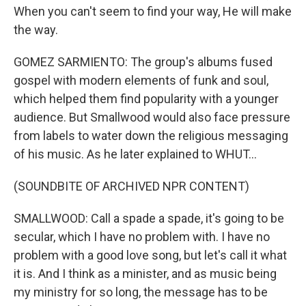
When you can't seem to find your way, He will make
the way.
GOMEZ SARMIENTO: The group's albums fused
gospel with modern elements of funk and soul,
which helped them find popularity with a younger
audience. But Smallwood would also face pressure
from labels to water down the religious messaging
of his music. As he later explained to WHUT...
(SOUNDBITE OF ARCHIVED NPR CONTENT)
SMALLWOOD: Call a spade a spade, it's going to be
secular, which I have no problem with. I have no
problem with a good love song, but let's call it what
it is. And I think as a minister, and as music being
my ministry for so long, the message has to be