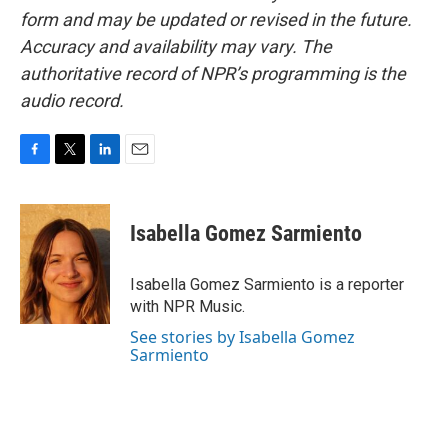
form and may be updated or revised in the future.
Accuracy and availability may vary. The
authoritative record of NPR’s programming is the
audio record.
F
T
L
E
a
w
i
m
c
i
n
a
e
t
k
i
Isabella Gomez Sarmiento
b
t
e
l
o
e
d
o
r
I
Isabella Gomez Sarmiento is a reporter
k
n
with NPR Music.
See stories by Isabella Gomez
Sarmiento