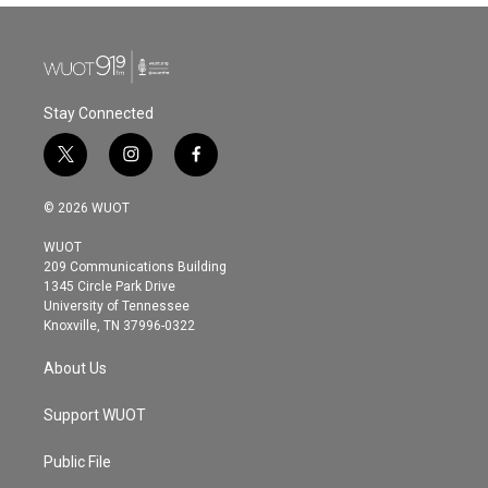
Stay Connected
t
i
f
w
n
a
i
s
c
© 2026 WUOT
t
t
e
t
a
b
WUOT
e
g
o
209 Communications Building
r
r
o
1345 Circle Park Drive
a
k
University of Tennessee
m
Knoxville, TN 37996-0322
About Us
Support WUOT
Public File