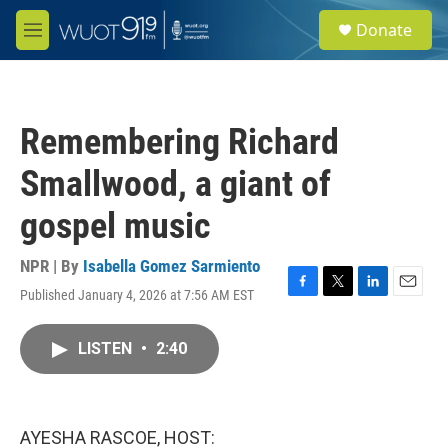
Skip to main content
S
Donate
e
M
a
e
r
n
c
u
h
Remembering Richard
u
e
Smallwood, a giant of
r
y
gospel music
NPR | By
Isabella Gomez Sarmiento
Published January 4, 2026 at 7:56 AM EST
F
T
L
E
a
w
i
m
c
i
n
a
LISTEN
•
2:40
e
t
k
i
b
t
e
l
o
e
d
o
r
I
k
n
AYESHA RASCOE, HOST: