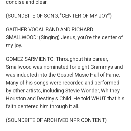
concise and clear.
(SOUNDBITE OF SONG, "CENTER OF MY JOY")
GAITHER VOCAL BAND AND RICHARD
SMALLWOOD: (Singing) Jesus, you're the center of
my joy.
GOMEZ SARMIENTO: Throughout his career,
Smallwood was nominated for eight Grammys and
was inducted into the Gospel Music Hall of Fame.
Many of his songs were recorded and performed
by other artists, including Stevie Wonder, Whitney
Houston and Destiny's Child. He told WHUT that his
faith centered him through it all.
(SOUNDBITE OF ARCHIVED NPR CONTENT)