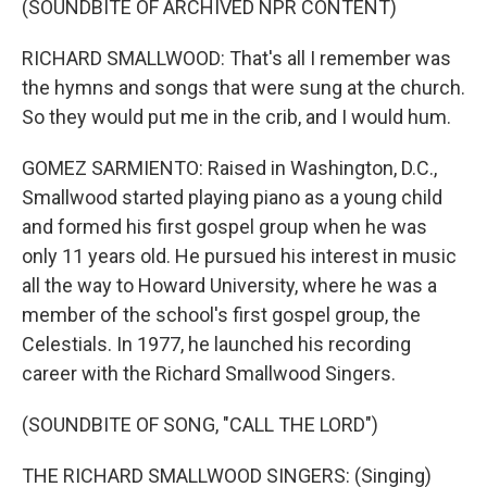
(SOUNDBITE OF ARCHIVED NPR CONTENT)
RICHARD SMALLWOOD: That's all I remember was
the hymns and songs that were sung at the church.
So they would put me in the crib, and I would hum.
GOMEZ SARMIENTO: Raised in Washington, D.C.,
Smallwood started playing piano as a young child
and formed his first gospel group when he was
only 11 years old. He pursued his interest in music
all the way to Howard University, where he was a
member of the school's first gospel group, the
Celestials. In 1977, he launched his recording
career with the Richard Smallwood Singers.
(SOUNDBITE OF SONG, "CALL THE LORD")
THE RICHARD SMALLWOOD SINGERS: (Singing)