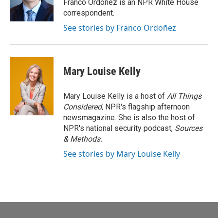
o
r
I
Franco Ordoñez is an NPR White House
k
n
correspondent.
See stories by Franco Ordoñez
Mary Louise Kelly
Mary Louise Kelly is a host of
All Things
Considered,
NPR's flagship afternoon
newsmagazine. She is also the host of
NPR's national security podcast,
Sources
& Methods.
See stories by Mary Louise Kelly