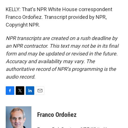
KELLY: That's NPR White House correspondent
Franco Ordoñez. Transcript provided by NPR,
Copyright NPR.
NPR transcripts are created on a rush deadline by
an NPR contractor. This text may not be in its final
form and may be updated or revised in the future.
Accuracy and availability may vary. The
authoritative record of NPR’s programming is the
audio record.
F
T
L
E
a
w
i
m
c
i
n
a
e
t
k
i
Franco Ordoñez
b
t
e
l
o
e
d