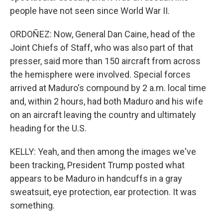
people have not seen since World War II.
ORDOÑEZ: Now, General Dan Caine, head of the
Joint Chiefs of Staff, who was also part of that
presser, said more than 150 aircraft from across
the hemisphere were involved. Special forces
arrived at Maduro's compound by 2 a.m. local time
and, within 2 hours, had both Maduro and his wife
on an aircraft leaving the country and ultimately
heading for the U.S.
KELLY: Yeah, and then among the images we've
been tracking, President Trump posted what
appears to be Maduro in handcuffs in a gray
sweatsuit, eye protection, ear protection. It was
something.