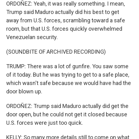
ORDOÑEZ: Yeah, it was really something. I mean,
Trump said Maduro actually did his best to get
away from U.S. forces, scrambling toward a safe
room, but that U.S. forces quickly overwhelmed
Venezuelan security.
(SOUNDBITE OF ARCHIVED RECORDING)
TRUMP: There was a lot of gunfire. You saw some
of it today. But he was trying to get to a safe place,
which wasn't safe because we would have had the
door blown up.
ORDOÑEZ: Trump said Maduro actually did get the
door open, but he could not get it closed because
U.S. forces were just too quick.
KELLY: So many more details still to come on what