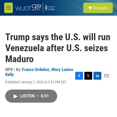
Skip to main content
S
Donate
e
M
a
e
r
n
c
u
h
Trump says the U.S. will run
u
e
Venezuela after U.S. seizes
r
y
Maduro
NPR | By
Franco Ordoñez
,
Mary Louise
Kelly
F
T
L
E
Published January 3, 2026 at 5:33 PM EST
a
w
i
m
c
i
n
a
e
t
k
i
LISTEN
•
6:31
b
t
e
l
o
e
d
o
r
I
k
n