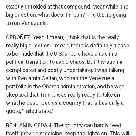
exactly unfolded at that compound. Meanwhile, the
big question, what does it mean? The U.S. is going
to run Venezuela.
ORDOÑEZ: Yeah, I mean, I think that is the really,
really big question. I mean, there is definitely a case
to be made that the U.S. should have a role in a
political transition to avoid chaos. But it is such a
complicated and costly undertaking. I was talking
with Benjamin Gedan, who ran the Venezuela
portfolio in the Obama administration, and he was
skeptical that Trump was really ready to take on
what he described as a country that is basically a,
quote, "failed state."
BENJAMIN GEDAN: The country can hardly feed
itself, provide medicine, keep the lights on. This will