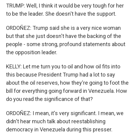
TRUMP: Well, I think it would be very tough for her
to be the leader. She doesn't have the support.
ORDOÑEZ: Trump said she is a very nice woman
but that she just doesn't have the backing of the
people - some strong, profound statements about
the opposition leader.
KELLY: Let me turn you to oil and how oil fits into
this because President Trump had a lot to say
about the oil reserves, how they're going to foot the
bill for everything going forward in Venezuela. How
do you read the significance of that?
ORDOÑEZ: I mean, it's very significant. I mean, we
didn't hear much talk about reestablishing
democracy in Venezuela during this presser.