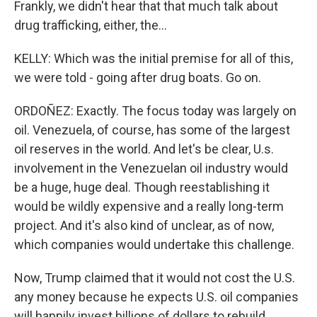
Frankly, we didn't hear that that much talk about
drug trafficking, either, the...
KELLY: Which was the initial premise for all of this,
we were told - going after drug boats. Go on.
ORDOÑEZ: Exactly. The focus today was largely on
oil. Venezuela, of course, has some of the largest
oil reserves in the world. And let's be clear, U.s.
involvement in the Venezuelan oil industry would
be a huge, huge deal. Though reestablishing it
would be wildly expensive and a really long-term
project. And it's also kind of unclear, as of now,
which companies would undertake this challenge.
Now, Trump claimed that it would not cost the U.S.
any money because he expects U.S. oil companies
will happily invest billions of dollars to rebuild