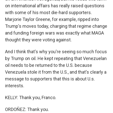
on international affairs has really raised questions
with some of his most die-hard supporters.
Marjorie Taylor Greene, for example, ripped into
Trump's moves today, charging that regime change
and funding foreign wars was exactly what MAGA
thought they were voting against.
And I think that's why you're seeing so much focus
by Trump on oil. He kept repeating that Venezuelan
oil needs to be returned to the U.S. because
Venezuela stole it from the U.S., and that's clearly a
message to supporters that this is about U.s.
interests.
KELLY: Thank you, Franco.
ORDOÑEZ: Thank you.