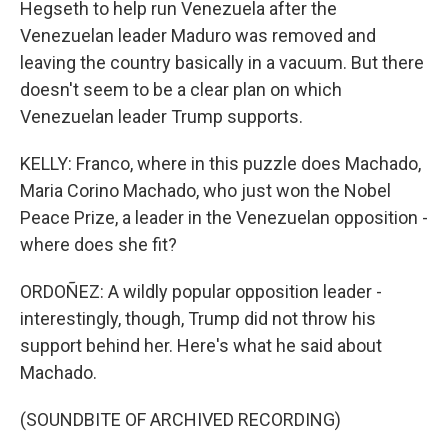
Hegseth to help run Venezuela after the
Venezuelan leader Maduro was removed and
leaving the country basically in a vacuum. But there
doesn't seem to be a clear plan on which
Venezuelan leader Trump supports.
KELLY: Franco, where in this puzzle does Machado,
Maria Corino Machado, who just won the Nobel
Peace Prize, a leader in the Venezuelan opposition -
where does she fit?
ORDOÑEZ: A wildly popular opposition leader -
interestingly, though, Trump did not throw his
support behind her. Here's what he said about
Machado.
(SOUNDBITE OF ARCHIVED RECORDING)