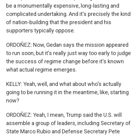
be a monumentally expensive, long-lasting and
complicated undertaking. And it's precisely the kind
of nation-building that the president and his
supporters typically oppose.
ORDOÑEZ: Now, Gedan says the mission appeared
to run soon, but it's really just way too early to judge
the success of regime change before it's known
what actual regime emerges.
KELLY: Yeah, well, and what about who's actually
going to be running it in the meantime, like, starting
now?
ORDOÑEZ: Yeah, I mean, Trump said the U.S. will
assemble a group of leaders, including Secretary of
State Marco Rubio and Defense Secretary Pete