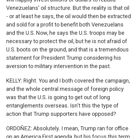
Venezuelans' oil structure. But the reality is that oil
- or at least he says, the oil would then be extracted
and sold for a profit to benefit both Venezuelans
and the U.S. Now, he says the U.S. troops may be
necessary to protect the oil, but he is not afraid of
U.S. boots on the ground, and that is a tremendous
statement for President Trump considering his
aversion to military intervention in the past.
KELLY: Right. You and I both covered the campaign,
and the whole central message of foreign policy
was that the U.S. is going to get out of long
entanglements overseas. Isn't this the type of
action that Trump supporters have opposed?
ORDOÑEZ: Absolutely. I mean, Trump ran for office
on an America First agenda, but his focus this term