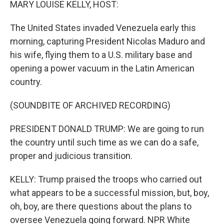
MARY LOUISE KELLY, HOST:
The United States invaded Venezuela early this
morning, capturing President Nicolas Maduro and
his wife, flying them to a U.S. military base and
opening a power vacuum in the Latin American
country.
(SOUNDBITE OF ARCHIVED RECORDING)
PRESIDENT DONALD TRUMP: We are going to run
the country until such time as we can do a safe,
proper and judicious transition.
KELLY: Trump praised the troops who carried out
what appears to be a successful mission, but, boy,
oh, boy, are there questions about the plans to
oversee Venezuela going forward. NPR White