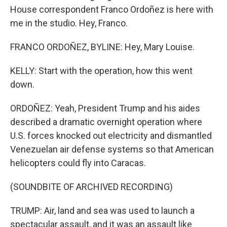
House correspondent Franco Ordoñez is here with
me in the studio. Hey, Franco.
FRANCO ORDOÑEZ, BYLINE: Hey, Mary Louise.
KELLY: Start with the operation, how this went
down.
ORDOÑEZ: Yeah, President Trump and his aides
described a dramatic overnight operation where
U.S. forces knocked out electricity and dismantled
Venezuelan air defense systems so that American
helicopters could fly into Caracas.
(SOUNDBITE OF ARCHIVED RECORDING)
TRUMP: Air, land and sea was used to launch a
spectacular assault, and it was an assault like