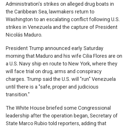
Administration's strikes on alleged drug boats in
the Caribbean Sea, lawmakers return to
Washington to an escalating conflict following U.S.
strikes in Venezuela and the capture of President
Nicolás Maduro.
President Trump announced early Saturday
morning that Maduro and his wife Cilia Flores are on
a U.S. Navy ship en route to New York, where they
will face trial on drug, arms and conspiracy
charges. Trump said the U.S. will "run" Venezuela
until there is a "safe, proper and judicious
transition."
The White House briefed some Congressional
leadership after the operation began, Secretary of
State Marco Rubio told reporters, adding that