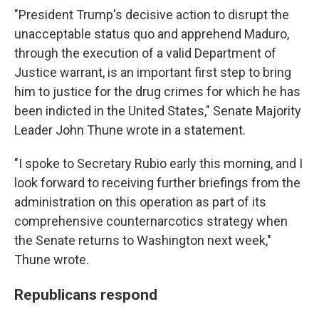
"President Trump's decisive action to disrupt the
unacceptable status quo and apprehend Maduro,
through the execution of a valid Department of
Justice warrant, is an important first step to bring
him to justice for the drug crimes for which he has
been indicted in the United States," Senate Majority
Leader John Thune wrote in a statement.
"I spoke to Secretary Rubio early this morning, and I
look forward to receiving further briefings from the
administration on this operation as part of its
comprehensive counternarcotics strategy when
the Senate returns to Washington next week,"
Thune wrote.
Republicans respond