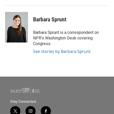
Barbara Sprunt
Barbara Sprunt is a correspondent on
NPR's Washington Desk covering
Congress.
See stories by Barbara Sprunt
Stay Connected
t
i
f