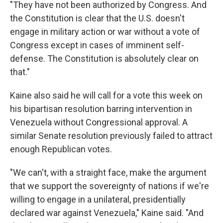
"They have not been authorized by Congress. And
the Constitution is clear that the U.S. doesn't
engage in military action or war without a vote of
Congress except in cases of imminent self-
defense. The Constitution is absolutely clear on
that."
Kaine also said he will call for a vote this week on
his bipartisan resolution barring intervention in
Venezuela without Congressional approval. A
similar Senate resolution previously failed to attract
enough Republican votes.
"We can't, with a straight face, make the argument
that we support the sovereignty of nations if we're
willing to engage in a unilateral, presidentially
declared war against Venezuela," Kaine said. "And