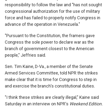
responsibility to follow the law and "has not sought
congressional authorization for the use of military
force and has failed to properly notify Congress in
advance of the operation in Venezuela."
"Pursuant to the Constitution, the framers gave
Congress the sole power to declare war as the
branch of government closest to the American
people," Jeffries said.
Sen. Tim Kaine, D-Va., a member of the Senate
Armed Services Committee, told NPR the strikes
make clear that it is time for Congress to step in
and exercise the branch's constitutional duties.
"I think these strikes are clearly illegal," Kaine said
Saturday in an interview on NPR's
Weekend Edition.