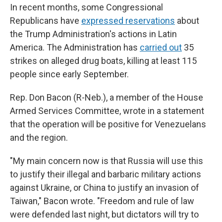
In recent months, some Congressional
Republicans have
expressed reservations
about
the Trump Administration's actions in Latin
America. The Administration has
carried out
35
strikes on alleged drug boats, killing at least 115
people since early September.
Rep. Don Bacon (R-Neb.), a member of the House
Armed Services Committee, wrote in a statement
that the operation will be positive for Venezuelans
and the region.
"My main concern now is that Russia will use this
to justify their illegal and barbaric military actions
against Ukraine, or China to justify an invasion of
Taiwan," Bacon wrote. "Freedom and rule of law
were defended last night, but dictators will try to