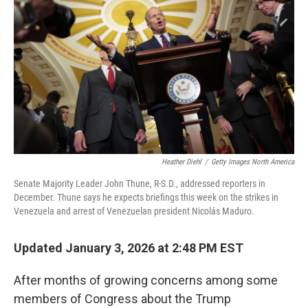
o
r
I
k
n
Heather Diehl
/
Getty Images North America
Senate Majority Leader John Thune, R-S.D., addressed reporters in
December. Thune says he expects briefings this week on the strikes in
Venezuela and arrest of Venezuelan president Nicolás Maduro.
Updated January 3, 2026 at 2:48 PM EST
After months of growing concerns among some
members of Congress about the Trump