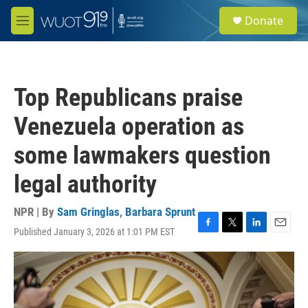
Skip to main content
S
Donate
e
M
a
e
r
n
c
u
h
Top Republicans praise
u
e
Venezuela operation as
r
y
some lawmakers question
legal authority
NPR | By
Sam Gringlas
,
Barbara Sprunt
Published January 3, 2026 at 1:01 PM EST
F
T
L
E
a
w
i
m
c
i
n
a
e
t
k
i
b
t
e
l
o
e
d