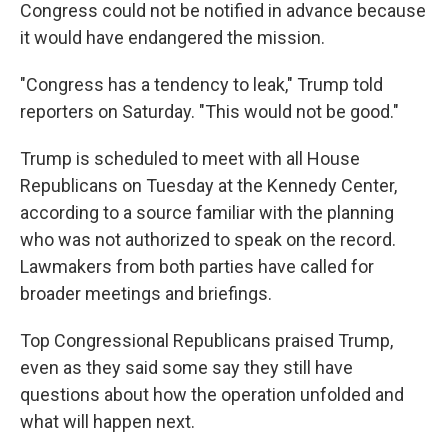
Congress could not be notified in advance because
it would have endangered the mission.
"Congress has a tendency to leak," Trump told
reporters on Saturday. "This would not be good."
Trump is scheduled to meet with all House
Republicans on Tuesday at the Kennedy Center,
according to a source familiar with the planning
who was not authorized to speak on the record.
Lawmakers from both parties have called for
broader meetings and briefings.
Top Congressional Republicans praised Trump,
even as they said some say they still have
questions about how the operation unfolded and
what will happen next.