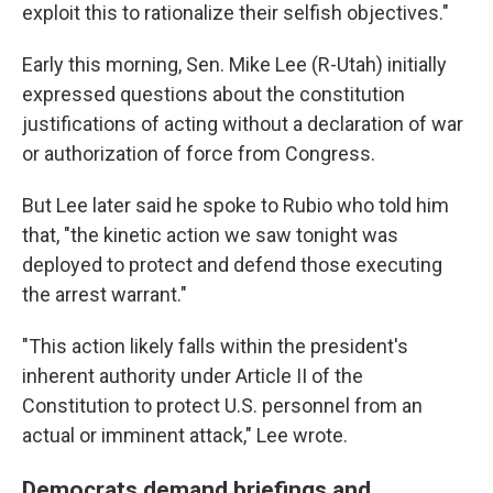
exploit this to rationalize their selfish objectives."
Early this morning, Sen. Mike Lee (R-Utah) initially
expressed questions about the constitution
justifications of acting without a declaration of war
or authorization of force from Congress.
But Lee later said he spoke to Rubio who told him
that, "the kinetic action we saw tonight was
deployed to protect and defend those executing
the arrest warrant."
"This action likely falls within the president's
inherent authority under Article II of the
Constitution to protect U.S. personnel from an
actual or imminent attack," Lee wrote.
Democrats demand briefings and