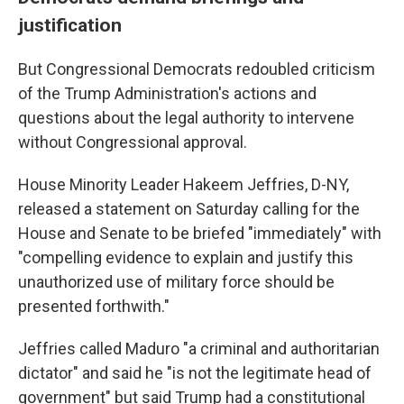
justification
But Congressional Democrats redoubled criticism
of the Trump Administration's actions and
questions about the legal authority to intervene
without Congressional approval.
House Minority Leader Hakeem Jeffries, D-NY,
released a statement on Saturday calling for the
House and Senate to be briefed "immediately" with
"compelling evidence to explain and justify this
unauthorized use of military force should be
presented forthwith."
Jeffries called Maduro "a criminal and authoritarian
dictator" and said he "is not the legitimate head of
government" but said Trump had a constitutional