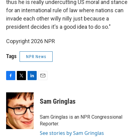
thus he is really undercutting US moral and stance
for an international rule of law where nations can
invade each other willy nilly just because a
president decides it's a good idea to do so."
Copyright 2026 NPR
Tags
NPR News
F
T
L
E
a
w
i
m
c
i
n
a
e
t
k
i
Sam Gringlas
b
t
e
l
o
e
d
o
r
I
Sam Gringlas is an NPR Congressional
k
n
Reporter.
See stories by Sam Gringlas