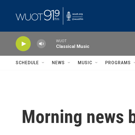
Skip to main content
WUOT
Classical Music
SCHEDULE
NEWS
MUSIC
PROGRAMS
Morning news b