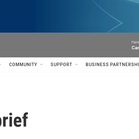
Hann
Can
COMMUNITY
SUPPORT
BUSINESS PARTNERSH
rief