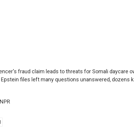
uencer's fraud claim leads to threats for Somali daycare 
of Epstein files left many questions unanswered, dozens k
 NPR