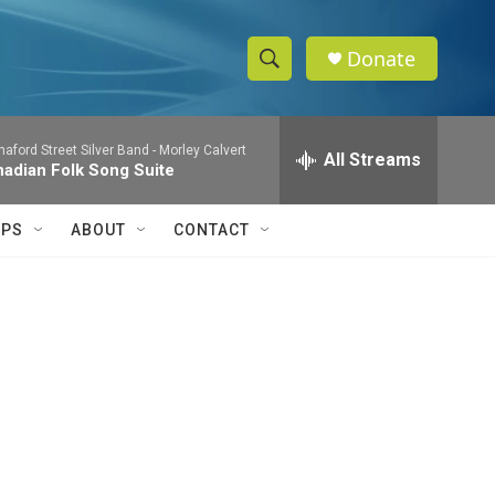
Donate
S
S
e
h
a
aford Street Silver Band -
Morley Calvert
r
All Streams
o
adian Folk Song Suite
c
h
w
Q
IPS
ABOUT
CONTACT
u
S
e
r
e
y
a
r
c
h