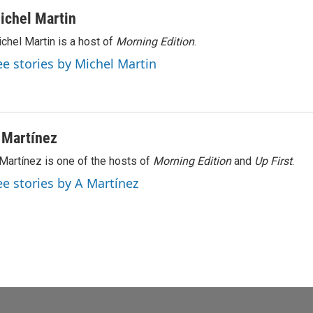
ichel Martin
chel Martin is a host of
Morning Edition
.
ee stories by Michel Martin
 Martínez
Martínez is one of the hosts of
Morning Edition
and
Up First
.
ee stories by A Martínez