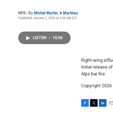
NPR | By
Michel Martin
,
A Martínez
Published January 2, 2026 at 4:50 AM EST
LISTEN
•
10:56
Right-wing infl
initial release 
Alps bar fire.
Copyright 2026
F
T
L
E