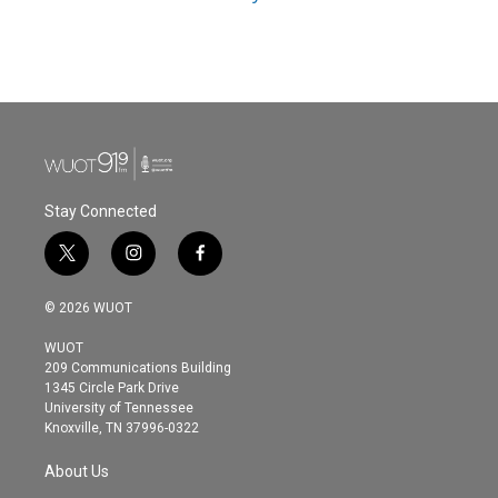
Stay Connected
t
i
f
w
n
a
i
s
c
© 2026 WUOT
t
t
e
t
a
b
WUOT
e
g
o
209 Communications Building
r
r
o
1345 Circle Park Drive
a
k
University of Tennessee
m
Knoxville, TN 37996-0322
About Us