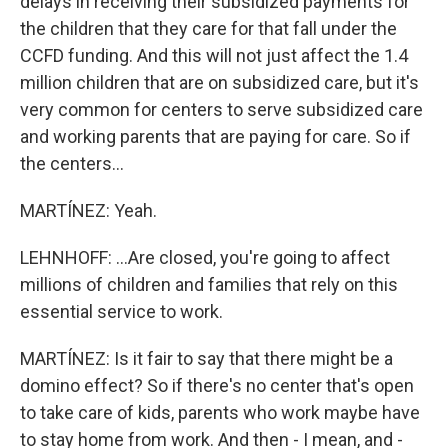
delays in receiving their subsidized payments for
the children that they care for that fall under the
CCFD funding. And this will not just affect the 1.4
million children that are on subsidized care, but it's
very common for centers to serve subsidized care
and working parents that are paying for care. So if
the centers...
MARTÍNEZ: Yeah.
LEHNHOFF: ...Are closed, you're going to affect
millions of children and families that rely on this
essential service to work.
MARTÍNEZ: Is it fair to say that there might be a
domino effect? So if there's no center that's open
to take care of kids, parents who work maybe have
to stay home from work. And then - I mean, and -