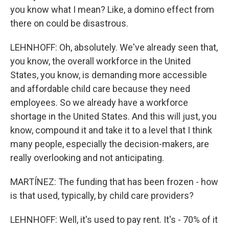
you know what I mean? Like, a domino effect from
there on could be disastrous.
LEHNHOFF: Oh, absolutely. We've already seen that,
you know, the overall workforce in the United
States, you know, is demanding more accessible
and affordable child care because they need
employees. So we already have a workforce
shortage in the United States. And this will just, you
know, compound it and take it to a level that I think
many people, especially the decision-makers, are
really overlooking and not anticipating.
MARTÍNEZ: The funding that has been frozen - how
is that used, typically, by child care providers?
LEHNHOFF: Well, it's used to pay rent. It's - 70% of it