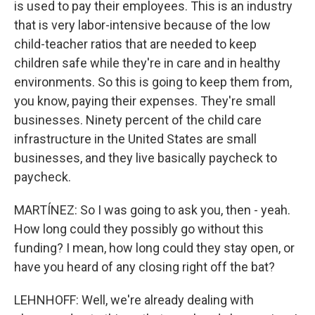
is used to pay their employees. This is an industry
that is very labor-intensive because of the low
child-teacher ratios that are needed to keep
children safe while they're in care and in healthy
environments. So this is going to keep them from,
you know, paying their expenses. They're small
businesses. Ninety percent of the child care
infrastructure in the United States are small
businesses, and they live basically paycheck to
paycheck.
MARTÍNEZ: So I was going to ask you, then - yeah.
How long could they possibly go without this
funding? I mean, how long could they stay open, or
have you heard of any closing right off the bat?
LEHNHOFF: Well, we're already dealing with