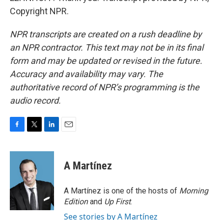
Copyright NPR.
NPR transcripts are created on a rush deadline by
an NPR contractor. This text may not be in its final
form and may be updated or revised in the future.
Accuracy and availability may vary. The
authoritative record of NPR’s programming is the
audio record.
F
T
L
E
a
w
i
m
c
i
n
a
e
t
k
i
A Martínez
b
t
e
l
o
e
d
o
r
I
A Martínez is one of the hosts of
Morning
k
n
Edition
and
Up First
.
See stories by A Martínez