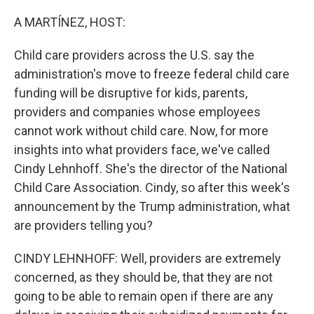
o
r
I
k
n
A MARTÍNEZ, HOST:
Child care providers across the U.S. say the
administration's move to freeze federal child care
funding will be disruptive for kids, parents,
providers and companies whose employees
cannot work without child care. Now, for more
insights into what providers face, we've called
Cindy Lehnhoff. She's the director of the National
Child Care Association. Cindy, so after this week's
announcement by the Trump administration, what
are providers telling you?
CINDY LEHNHOFF: Well, providers are extremely
concerned, as they should be, that they are not
going to be able to remain open if there are any