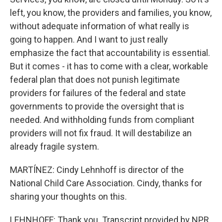
left, you know, the providers and families, you know,
without adequate information of what really is
going to happen. And I want to just really
emphasize the fact that accountability is essential.
But it comes - it has to come with a clear, workable
federal plan that does not punish legitimate
providers for failures of the federal and state
governments to provide the oversight that is
needed. And withholding funds from compliant
providers will not fix fraud. It will destabilize an
already fragile system.
MARTÍNEZ: Cindy Lehnhoff is director of the
National Child Care Association. Cindy, thanks for
sharing your thoughts on this.
LEHNHOFF: Thank you. Transcript provided by NPR,