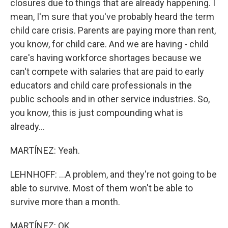
closures due to things that are already happening. I
mean, I'm sure that you've probably heard the term
child care crisis. Parents are paying more than rent,
you know, for child care. And we are having - child
care's having workforce shortages because we
can't compete with salaries that are paid to early
educators and child care professionals in the
public schools and in other service industries. So,
you know, this is just compounding what is
already...
MARTÍNEZ: Yeah.
LEHNHOFF: ...A problem, and they're not going to be
able to survive. Most of them won't be able to
survive more than a month.
MARTÍNEZ: OK.