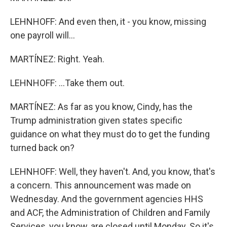
LEHNHOFF: And even then, it - you know, missing
one payroll will...
MARTÍNEZ: Right. Yeah.
LEHNHOFF: ...Take them out.
MARTÍNEZ: As far as you know, Cindy, has the
Trump administration given states specific
guidance on what they must do to get the funding
turned back on?
LEHNHOFF: Well, they haven't. And, you know, that's
a concern. This announcement was made on
Wednesday. And the government agencies HHS
and ACF, the Administration of Children and Family
Services, you know, are closed until Monday. So it's