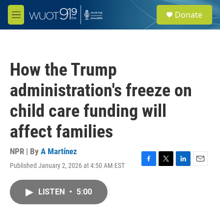
Skip to main content
S
Donate
e
M
a
e
r
n
c
u
h
How the Trump
u
e
administration's freeze on
r
y
child care funding will
affect families
NPR | By
A Martínez
Published January 2, 2026 at 4:50 AM EST
F
T
L
E
a
w
i
m
c
i
n
a
LISTEN
•
5:00
e
t
k
i
b
t
e
l
o
e
d