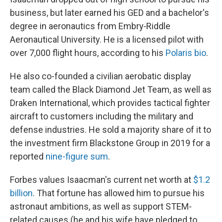
business, but later earned his GED and a bachelor's
degree in aeronautics from Embry‑Riddle
Aeronautical University. He is a licensed pilot with
over 7,000 flight hours, according to his
Polaris bio
.
He also co-founded a civilian aerobatic display
team called the Black Diamond Jet Team, as well as
Draken International, which provides tactical fighter
aircraft to customers including the military and
defense industries. He sold a majority share of it to
the investment firm Blackstone Group in 2019 for a
reported
nine-figure sum
.
Forbes values Isaacman's current net worth at
$1.2
billion
. That fortune has allowed him to pursue his
astronaut ambitions, as well as support STEM-
related causes (he and his wife have pledged to