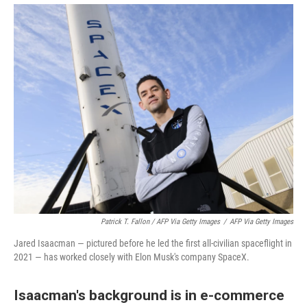
Patrick T. Fallon / AFP Via Getty Images
/
AFP Via Getty Images
Jared Isaacman — pictured before he led the first all-civilian spaceflight in
2021 — has worked closely with Elon Musk's company SpaceX.
Isaacman's background is in e-commerce