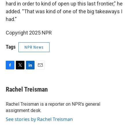
hard in order to kind of open up this last frontier," he
added. "That was kind of one of the big takeaways I
had."
Copyright 2025 NPR
Tags
NPR News
F
T
L
E
a
w
i
m
c
i
n
a
e
t
k
i
Rachel Treisman
b
t
e
l
o
e
d
o
r
I
Rachel Treisman is a reporter on NPR's general
k
n
assignment desk.
See stories by Rachel Treisman