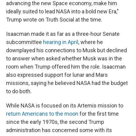
advancing the new Space economy, make him
ideally suited to lead NASA into a bold new Era,"
Trump wrote on Truth Social at the time.
Isaacman made it as far as a three-hour Senate
subcommittee
hearing in April
, where he
downplayed his connections to Musk but declined
to answer when asked whether Musk was in the
room when Trump offered him the role. Isaacman
also expressed support for lunar and Mars
missions, saying he believed NASA had the budget
to do both.
While NASA is focused on its Artemis mission to
return Americans to the moon
for the first time
since the early 1970s, the second Trump
administration has concerned some with its