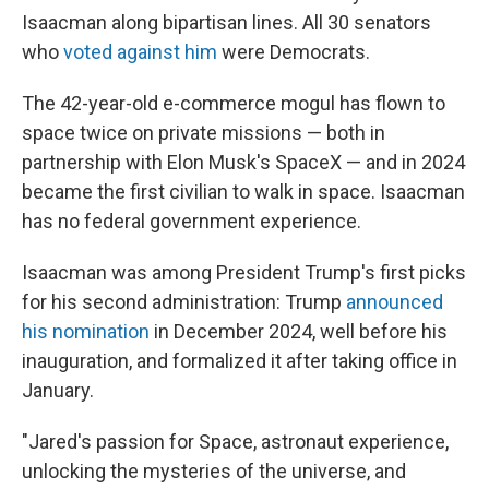
Isaacman along bipartisan lines. All 30 senators
who
voted against him
were Democrats.
The 42-year-old e-commerce mogul has flown to
space twice on private missions — both in
partnership with Elon Musk's SpaceX — and in 2024
became the first civilian to walk in space. Isaacman
has no federal government experience.
Isaacman was among President Trump's first picks
for his second administration: Trump
announced
his nomination
in December 2024, well before his
inauguration, and formalized it after taking office in
January.
"Jared's passion for Space, astronaut experience,
unlocking the mysteries of the universe, and