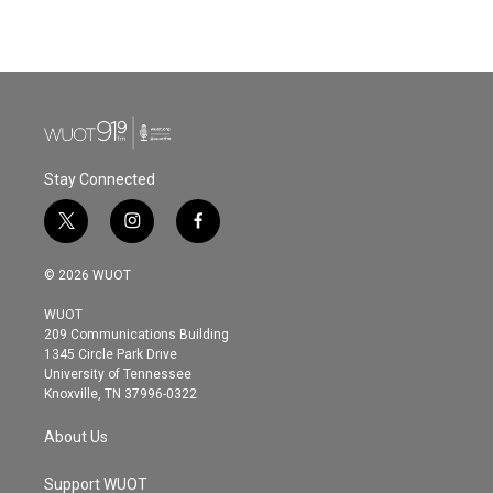
Stay Connected
t
i
f
w
n
a
i
s
c
© 2026 WUOT
t
t
e
t
a
b
WUOT
e
g
o
209 Communications Building
r
r
o
1345 Circle Park Drive
a
k
University of Tennessee
m
Knoxville, TN 37996-0322
About Us
Support WUOT