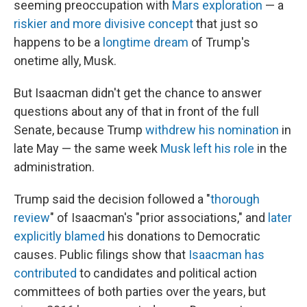
seeming preoccupation with
Mars exploration
— a
riskier and more divisive concept
that just so
happens to be a
longtime dream
of Trump's
onetime ally, Musk.
But Isaacman didn't get the chance to answer
questions about any of that in front of the full
Senate, because Trump
withdrew his nomination
in
late May — the same week
Musk left his role
in the
administration.
Trump said the decision followed a "
thorough
review
" of Isaacman's "prior associations," and
later
explicitly blamed
his donations to Democratic
causes. Public filings show that
Isaacman has
contributed
to candidates and political action
committees of both parties over the years, but