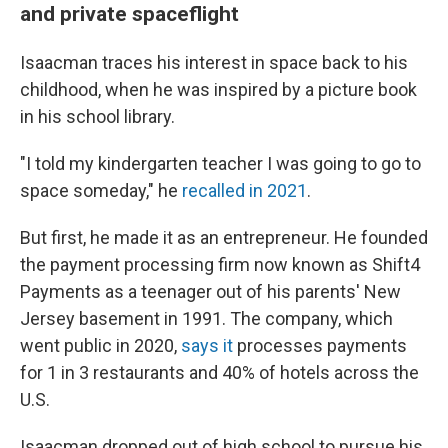
and private spaceflight
Isaacman traces his interest in space back to his
childhood, when he was inspired by a picture book
in his school library.
"I told my kindergarten teacher I was going to go to
space someday," he
recalled in 2021
.
But first, he made it as an entrepreneur. He founded
the payment processing firm now known as Shift4
Payments as a teenager out of his parents' New
Jersey basement in 1991. The company, which
went public in 2020,
says it
processes payments
for 1 in 3 restaurants and 40% of hotels across the
U.S.
Isaacman dropped out of high school to pursue his