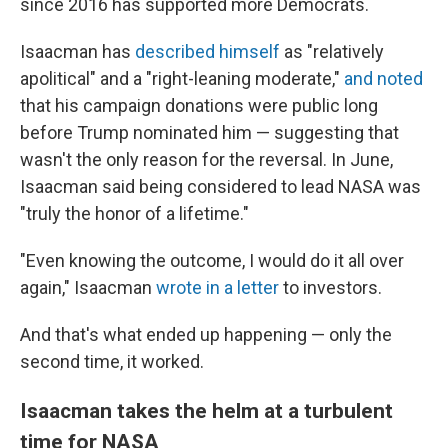
since 2016 has supported more Democrats.
Isaacman has
described himself
as "relatively
apolitical" and a "right-leaning moderate,"
and noted
that his campaign donations were public long
before Trump nominated him — suggesting that
wasn't the only reason for the reversal. In June,
Isaacman said being considered to lead NASA was
"truly the honor of a lifetime."
"Even knowing the outcome, I would do it all over
again," Isaacman
wrote in a letter
to investors.
And that's what ended up happening — only the
second time, it worked.
Isaacman takes the helm at a turbulent
time for NASA