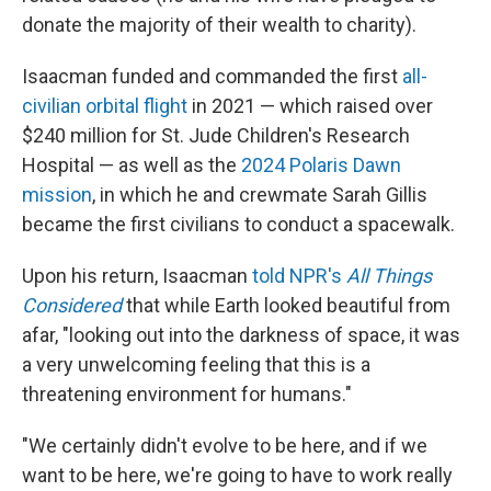
donate the majority of their wealth to charity).
Isaacman funded and commanded the first
all-
civilian orbital flight
in 2021 — which raised over
$240 million for St. Jude Children's Research
Hospital — as well as the
2024 Polaris Dawn
mission
, in which he and crewmate Sarah Gillis
became the first civilians to conduct a spacewalk.
Upon his return, Isaacman
told NPR's
All Things
Considered
that while Earth looked beautiful from
afar, "looking out into the darkness of space, it was
a very unwelcoming feeling that this is a
threatening environment for humans."
"We certainly didn't evolve to be here, and if we
want to be here, we're going to have to work really