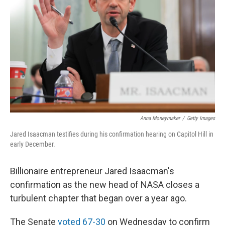
o
r
I
k
n
Anna Moneymaker
/
Getty Images
Jared Isaacman testifies during his confirmation hearing on Capitol Hill in
early December.
Billionaire entrepreneur Jared Isaacman's
confirmation as the new head of NASA closes a
turbulent chapter that began over a year ago.
The Senate
voted 67-30
on Wednesday to confirm