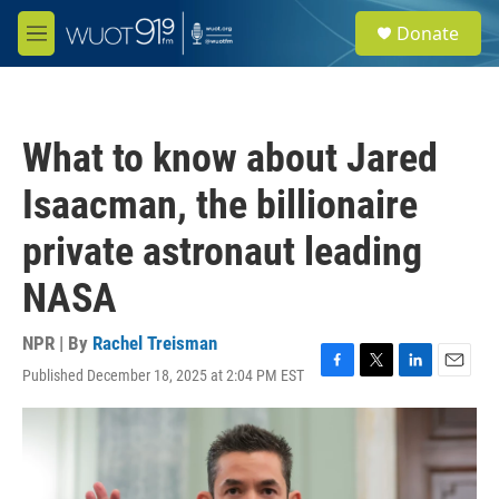
Skip to main content
S
Donate
e
M
a
e
r
n
c
u
h
What to know about Jared
u
e
Isaacman, the billionaire
r
y
private astronaut leading
NASA
NPR | By
Rachel Treisman
Published December 18, 2025 at 2:04 PM EST
F
T
L
E
a
w
i
m
c
i
n
a
e
t
k
i
b
t
e
l
o
e
d