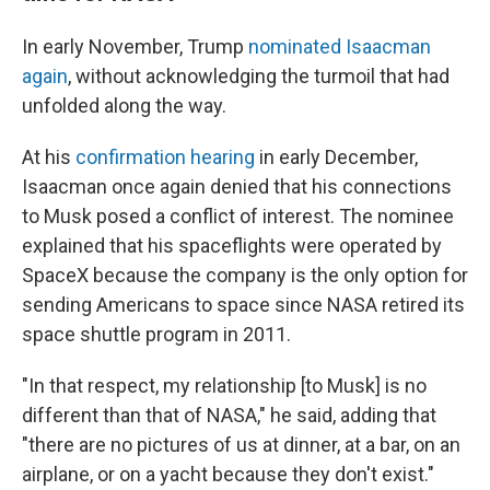
In early November, Trump
nominated Isaacman
again
, without acknowledging the turmoil that had
unfolded along the way.
At his
confirmation hearing
in early December,
Isaacman once again denied that his connections
to Musk posed a conflict of interest. The nominee
explained that his spaceflights were operated by
SpaceX because the company is the only option for
sending Americans to space since NASA retired its
space shuttle program in 2011.
"In that respect, my relationship [to Musk] is no
different than that of NASA," he said, adding that
"there are no pictures of us at dinner, at a bar, on an
airplane, or on a yacht because they don't exist."