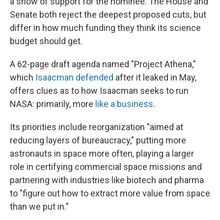
a show of support for the nominee. The House and
Senate both reject the deepest proposed cuts, but
differ in how much funding they think its science
budget should get.
A 62-page draft agenda named "Project Athena,"
which
Isaacman defended
after it leaked in May,
offers clues as to how Isaacman seeks to run
NASA: primarily, more
like a business
.
Its priorities include reorganization "aimed at
reducing layers of bureaucracy," putting more
astronauts in space more often, playing a larger
role in certifying commercial space missions and
partnering with industries like biotech and pharma
to "figure out how to extract more value from space
than we put in."