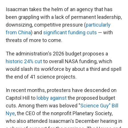
Isaacman takes the helm of an agency that has
been grappling with a lack of permanent leadership,
downsizing, competitive pressure (
particularly
from China
) and
significant funding cuts
— with
threats of more to come.
The administration's 2026 budget proposes a
historic 24% cut
to overall NASA funding, which
would slash its workforce by about a third and spell
the end of 41 science projects.
In recent months, protesters have descended on
Capitol Hill to
lobby against
the proposed budget
cuts. Among them was beloved "
Science Guy" Bill
Nye
, the CEO of the nonprofit Planetary Society,
who also attended Isaacman's December hearing in