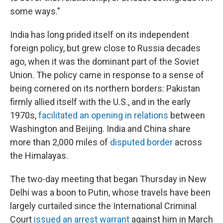
some ways."
India has long prided itself on its independent
foreign policy, but grew close to Russia decades
ago, when it was the dominant part of the Soviet
Union. The policy came in response to a sense of
being cornered on its northern borders: Pakistan
firmly allied itself with the U.S., and in the early
1970s,
facilitated an opening in relations
between
Washington and Beijing. India and China share
more than 2,000 miles of
disputed border
across
the Himalayas.
The two-day meeting that began Thursday in New
Delhi was a boon to Putin, whose travels have been
largely curtailed since the International Criminal
Court
issued an arrest warrant
against him in March