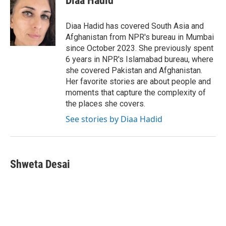
Diaa Hadid
b
t
e
l
o
e
d
o
r
I
Diaa Hadid has covered South Asia and
k
n
Afghanistan from NPR's bureau in Mumbai
since October 2023. She previously spent
6 years in NPR's Islamabad bureau, where
she covered Pakistan and Afghanistan.
Her favorite stories are about people and
moments that capture the complexity of
the places she covers.
See stories by Diaa Hadid
Shweta Desai