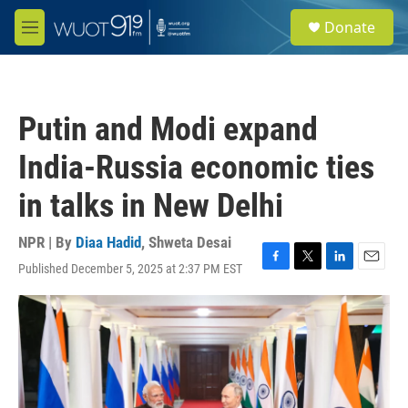
Skip to main content
S
Donate
e
M
a
e
r
n
c
u
h
Putin and Modi expand
u
e
India-Russia economic ties
r
y
in talks in New Delhi
NPR | By
Diaa Hadid
,
Shweta Desai
Published December 5, 2025 at 2:37 PM EST
F
T
L
E
a
w
i
m
c
i
n
a
e
t
k
i
b
t
e
l
o
e
d
o
r
I
k
n