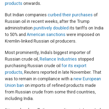
products
onwards.
But Indian companies
curbed their purchases
of
Russian oil in recent weeks, after the Trump
administration
punitively doubled
its tariffs on India
to 50% and
American sanctions
were imposed on
Kremlin-linked Russian oil producers.
Most prominently, India's biggest importer of
Russian crude oil,
Reliance Industries
stopped
purchasing Russian crude oil
for its export
products,
Reuters reported in late November. That
was to remain in compliance with a
new European
Union ban
on imports of refined products made
from Russian crude from some third countries,
including India.