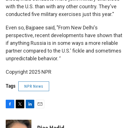
with the U.S. than with any other country. They've
conducted five military exercises just this year."
Even so, Bajpaee said, "From New Delhi's
perspective, recent developments have shown that
if anything Russia is in some ways a more reliable
partner compared to the U.S.' fickle and sometimes
unpredictable behavior.
"
Copyright 2025 NPR
Tags
NPR News
F
T
L
E
a
w
i
m
c
i
n
a
e
t
k
i