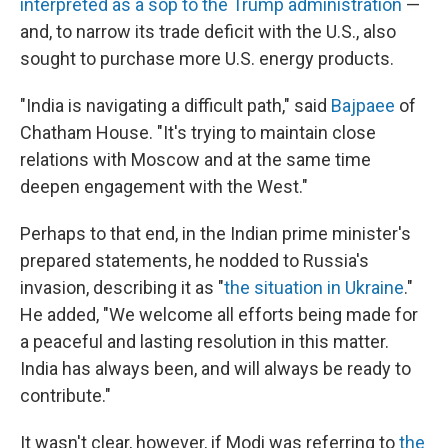
interpreted as a sop to the Trump administration
—
and, to narrow its trade deficit with the U.S., also
sought to purchase more U.S. energy products.
"India is navigating a difficult path," said
Bajpaee
of
Chatham House.
"It's trying to maintain close
relations with Moscow and at the same time
deepen engagement with the West."
Perhaps to that end, in the Indian prime minister's
prepared statements, he nodded to Russia's
invasion, describing it as "
the situation in Ukraine
."
He added, "We welcome all efforts being made for
a peaceful and lasting resolution in this matter.
India has always been, and will always be ready to
contribute."
It wasn't clear, however, if Modi was referring to
the