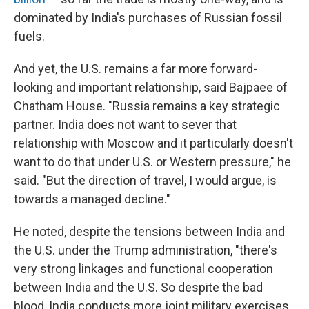
dominated by India's purchases of Russian fossil
fuels.
And yet, the U.S. remains a far more forward-
looking and important relationship, said Bajpaee of
Chatham House. "Russia remains a key strategic
partner. India does not want to sever that
relationship with Moscow and it particularly doesn't
want to do that under U.S. or Western pressure," he
said. "But the direction of travel, I would argue, is
towards a managed decline."
He noted, despite the tensions between India and
the U.S. under the Trump administration, "there's
very strong linkages and functional cooperation
between India and the U.S. So despite the bad
blood, India conducts more joint military exercises