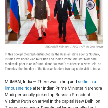
ALEXANDER KAZAKOV
/
POOL / AFP Via Getty Images
In this pool photograph distributed by the Russian state agency Sputnik,
Russia's President Vladimir Putin and Indian Prime Minister Narendra
Modi walk prior to an informal dinner at Modi's residence in New Delhi on
Thursday, the first day of the Russian leader's two-day state visit to India.
MUMBAI, India — There was a hug and
selfie in a
limousine ride
after Indian Prime Minister Narendra
Modi personally picked up Russian President
Vladimir Putin on arrival in the capital New Delhi on
Thursday evening. Devotional lamps spelled out