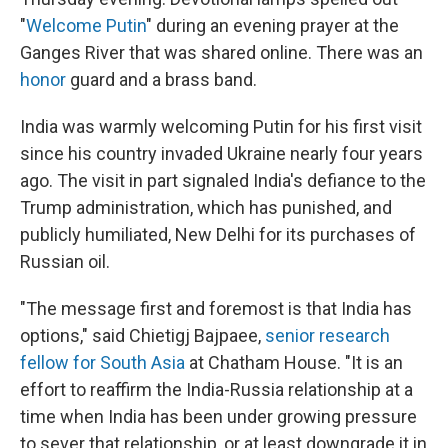
"
Welcome Putin
" during an evening prayer at the
Ganges River that was shared online. There was an
honor
guard and a brass band.
India was warmly welcoming Putin for his first visit
since his country invaded Ukraine nearly four years
ago. The visit in part signaled India's defiance to the
Trump administration, which has punished, and
publicly humiliated, New Delhi for its purchases of
Russian oil.
"The message first and foremost is that India has
options," said Chietigj Bajpaee,
senior research
fellow for South Asia
at Chatham House.
"It is an
effort to reaffirm the India-Russia relationship at a
time when India has been under growing pressure
to sever that relationship, or at least downgrade it in