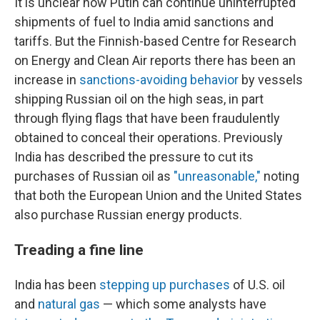
It is unclear how Putin can continue uninterrupted
shipments of fuel to India amid sanctions and
tariffs. But the Finnish-based Centre for Research
on Energy and Clean Air reports there has been an
increase in
sanctions-avoiding behavior
by vessels
shipping Russian oil on the high seas, in part
through flying flags that have been fraudulently
obtained to conceal their operations. Previously
India has described the pressure to cut its
purchases of Russian oil as
"unreasonable,"
noting
that both the European Union and the United States
also purchase Russian energy products.
Treading a fine line
India has been
stepping up purchases
of U.S. oil
and
natural gas
— which some analysts have