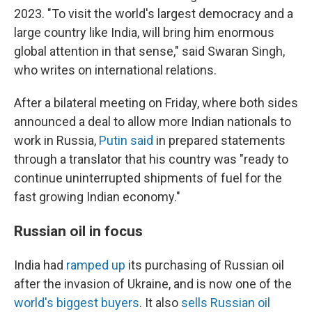
2023. "To visit the world's largest democracy and a
large country like India, will bring him enormous
global attention in that sense," said Swaran Singh,
who writes on international relations.
After a bilateral meeting on Friday, where both sides
announced a deal to allow more Indian nationals to
work in Russia,
Putin said
in prepared statements
through a translator that his country was "ready to
continue uninterrupted shipments of fuel for the
fast growing Indian economy."
Russian oil in focus
India had
ramped up
its purchasing of Russian oil
after the invasion of Ukraine, and is now one of the
world's biggest buyers
. It also
sells Russian oil