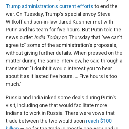
Trump administration's current efforts
to end the
war. On Tuesday, Trump's special envoy Steve
Witkoff and son-in-law Jared Kushner met with
Putin and his team for five hours. But Putin told the
news outlet
India Today
on Thursday that "we can't
agree to" some of the administration's proposals,
without giving further details. When pressed on the
matter during the same interview, he said through a
translator: "I doubt it would interest you to hear
about it as it lasted five hours. … Five hours is too
much."
Russia and India inked some deals during Putin's
visit, including one that would facilitate more
Indians to work in Russia. There were vows that
trade between the two would soon
reach $100
billion
— so far the trade is mostly one-way, and is