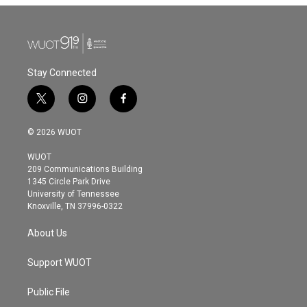
Stay Connected
t
i
f
w
n
a
i
s
c
© 2026 WUOT
t
t
e
t
a
b
WUOT
e
g
o
209 Communications Building
r
r
o
1345 Circle Park Drive
a
k
University of Tennessee
m
Knoxville, TN 37996-0322
About Us
Support WUOT
Public File