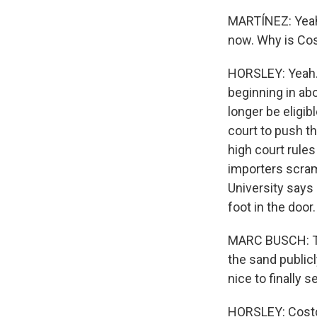
MARTÍNEZ: Yeah
now. Why is Co
HORSLEY: Yeah. I
beginning in ab
longer be eligib
court to push th
high court rules 
importers scram
University says
foot in the door.
MARC BUSCH: Thi
the sand publicl
nice to finally 
HORSLEY: Costco 