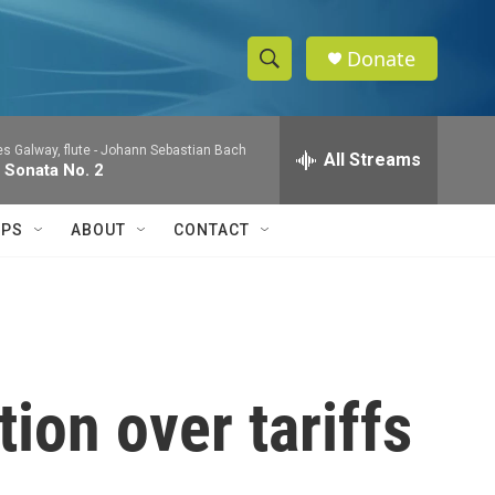
Donate
S
S
e
h
a
 Galway, flute -
Johann Sebastian Bach
r
All Streams
o
 Sonata No. 2
c
h
w
Q
IPS
ABOUT
CONTACT
u
S
e
r
e
y
a
r
ion over tariffs
c
h