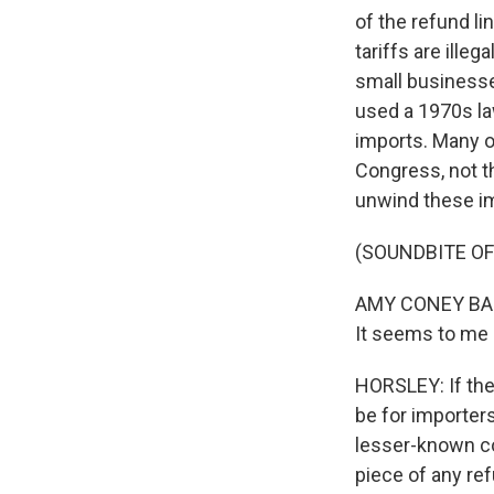
of the refund li
tariffs are ille
small businesse
used a 1970s law
imports. Many o
Congress, not th
unwind these i
(SOUNDBITE O
AMY CONEY BARR
It seems to me l
HORSLEY: If the t
be for importers
lesser-known com
piece of any ref