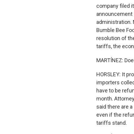
company filed it
announcement ab
administration.
Bumble Bee Food
resolution of t
tariffs, the e
MARTÍNEZ: Does
HORSLEY: It prob
importers collec
have to be refun
month. Attorney
said there are 
even if the refu
tariffs stand.