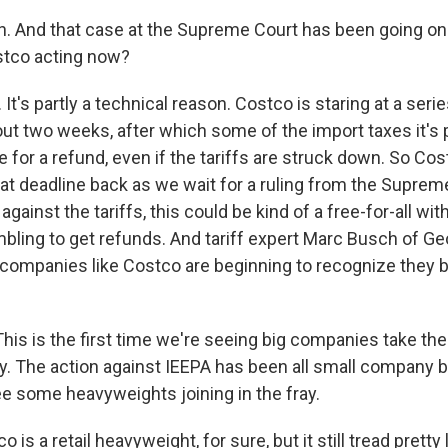
. And that case at the Supreme Court has been going on
stco acting now?
t's partly a technical reason. Costco is staring at a seri
out two weeks, after which some of the import taxes it's 
le for a refund, even if the tariffs are struck down. So Cos
at deadline back as we wait for a ruling from the Supreme
against the tariffs, this could be kind of a free-for-all with
bling to get refunds. And tariff expert Marc Busch of G
 companies like Costco are beginning to recognize they be
s is the first time we're seeing big companies take thei
y. The action against IEEPA has been all small company ba
see some heavyweights joining in the fray.
is a retail heavyweight, for sure, but it still tread pretty 