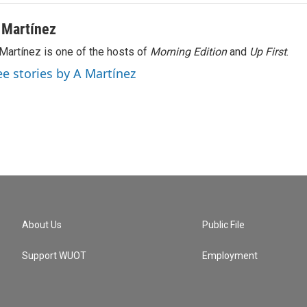
 Martínez
Martínez is one of the hosts of
Morning Edition
and
Up First
.
ee stories by A Martínez
About Us
Public File
Support WUOT
Employment