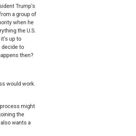
esident Trump's
 from a group of
hority when he
rything the U.S.
t's up to
s decide to
 happens then?
ss would work.
he process might
joining the
t also wants a