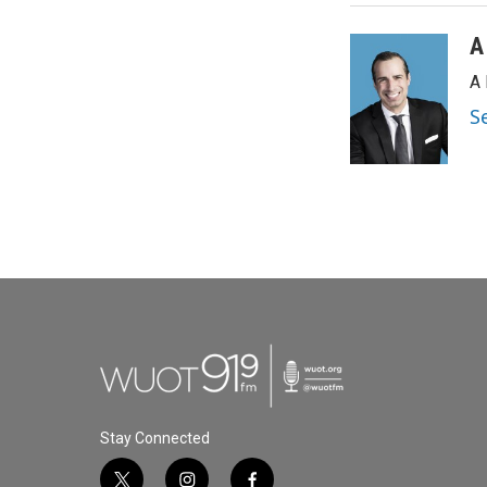
A
A 
S
Stay Connected