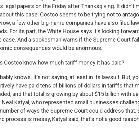
s legal papers on the Friday after Thanksgiving. It didn't
out this case. Costco seems to be trying not to antago
 Now, a few other big-name companies have also filed law
s. For its part, the White House says it's looking forwar
he case. And a spokesman warns if the Supreme Court fail
conomic consequences would be enormous.
 Costco know how much tariff money it has paid?
ably knows. It's not saying, at least in its lawsuit. But, y
tively have paid tens of billions of dollars in tariffs that
ded, and that total is growing by about $15 billion with e
 Neal Katyal, who represented small businesses challengi
a number of ways the Supreme Court could address that. 
nd process is messy, Katyal said, that's not a good reason