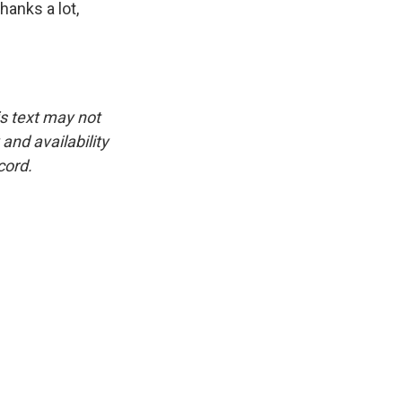
anks a lot,
is text may not
and availability
cord.