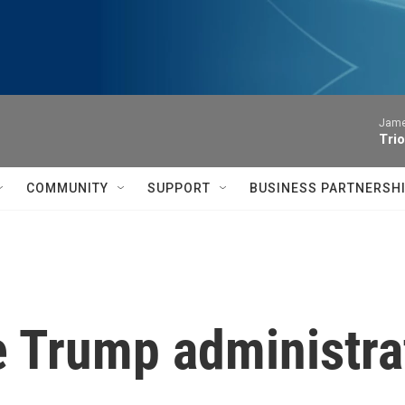
James
Trio
COMMUNITY
SUPPORT
BUSINESS PARTNERSH
 Trump administrat