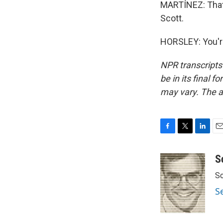
MARTÍNEZ: That'
Scott.
HORSLEY: You'r
NPR transcripts
be in its final 
may vary. The a
F
T
L
E
a
w
i
m
c
i
n
a
S
e
t
k
i
Sc
b
t
e
l
o
e
d
S
o
r
I
k
n