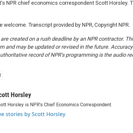
s NPR chief economics correspondent Scott Horsley. Th
e welcome. Transcript provided by NPR, Copyright NPR.
 are created on a rush deadline by an NPR contractor. Th
form and may be updated or revised in the future. Accuracy 
uthoritative record of NPR’s programming is the audio re
cott Horsley
ott Horsley is NPR's Chief Economics Correspondent.
ee stories by Scott Horsley