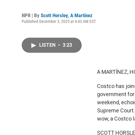
NPR | By
Scott Horsley
,
A Martínez
Published December 3, 2025 at 4:43 AM EST
LISTEN
•
3:23
A MARTÍNEZ, H
Costco has join
government for t
weekend, echoin
Supreme Court. 
wow, a Costco l
SCOTT HORSLEY, 