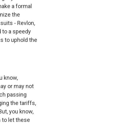
 make a formal
nize the
suits - Revlon,
d to a speedy
s to uphold the
ou know,
 may or may not
ach passing
ng the tariffs,
But, you know,
 to let these