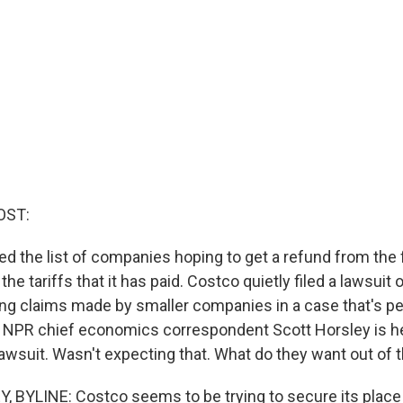
OST:
ed the list of companies hoping to get a refund from the 
he tariffs that it has paid. Costco quietly filed a lawsuit 
g claims made by smaller companies in a case that's pe
NPR chief economics correspondent Scott Horsley is her
awsuit. Wasn't expecting that. What do they want out of t
BYLINE: Costco seems to be trying to secure its place 