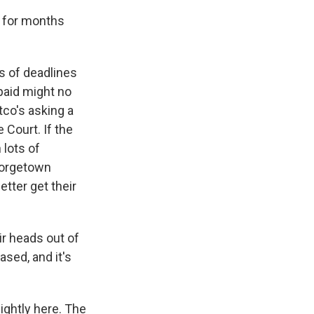
 for months
es of deadlines
paid might no
tco's asking a
 Court. If the
 lots of
eorgetown
tter get their
r heads out of
sed, and it's
lightly here. The