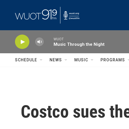
Skip to main content
WUOT
Music Through the Night
SCHEDULE
NEWS
MUSIC
PROGRAMS
Costco sues the