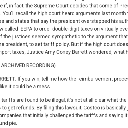
ne if, in fact, the Supreme Court decides that some of Pr
gal. You'll recall the high court heard arguments last month
s and states that say the president overstepped his aut
 called IEEPA to order double-digit taxes on virtually eve
f the justices seemed sympathetic to the argument that i
e president, to set tariff policy. But if the high court doe
mport taxes, Justice Amy Coney Barrett wondered, what
F ARCHIVED RECORDING)
ETT: If you win, tell me how the reimbursement proce
ike it could be a mess.
ariffs are found to be illegal, it's not at all clear what t
 to get refunds. By filing this lawsuit, Costco is basically 
panies that initially challenged the tariffs and saying i
und pie.