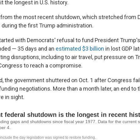
it the longest in U.S. history.
tle from the most recent shutdown, which stretched fro
during the first Trump administration.
arted with Democrats' refusal to fund President Trump'
 ended — 35 days and an
estimated $3 billion
in lost GDP lat
ting disruptions, including to air travel, put pressure on
 Congress to reach a compromise.
d, the government shuttered on Oct. 1 after Congress fail
funding negotiations. More than a month later, an end to 
 in sight.