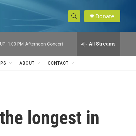
Donate
S
S
e
h
a
r
All Streams
UP:
1:00 PM
Afternoon Concert
o
c
h
w
Q
IPS
ABOUT
CONTACT
u
S
e
r
e
y
a
r
he longest in
c
h