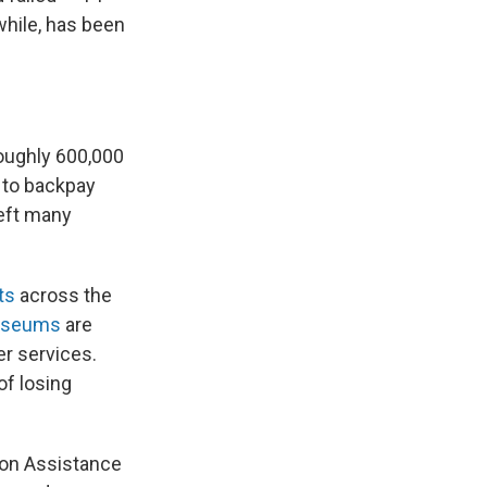
hile, has been
roughly 600,000
 to backpay
eft many
ts
across the
useums
are
er services.
of losing
tion Assistance