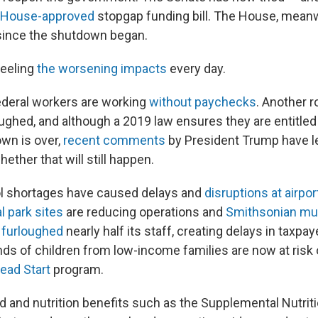
House-approved
stopgap funding bill. The House, meanw
since the shutdown began.
feeling
the worsening impacts
every day.
federal workers are working
without paychecks
. Another 
ughed, and although a 2019 law ensures they are entitled
own is over,
recent comments
by President Trump have l
ether that will still happen.
trol shortages have caused delays and
disruptions at airpor
l park sites
are reducing operations and
Smithsonian m
 furloughed
nearly half its staff, creating delays in taxpay
ds of children from low-income families are now at risk 
ead Start
program.
od and nutrition benefits such as the Supplemental Nutri