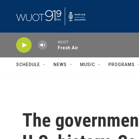
Skip to main content
WUOT
Fresh Air
SCHEDULE
NEWS
MUSIC
PROGRAMS
The government