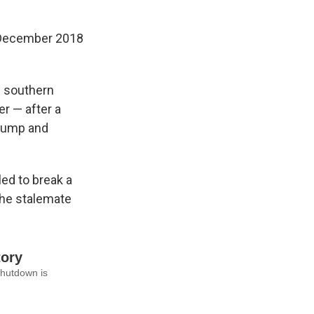
m December 2018
s southern
er — after a
 Trump and
ed to break a
the stalemate