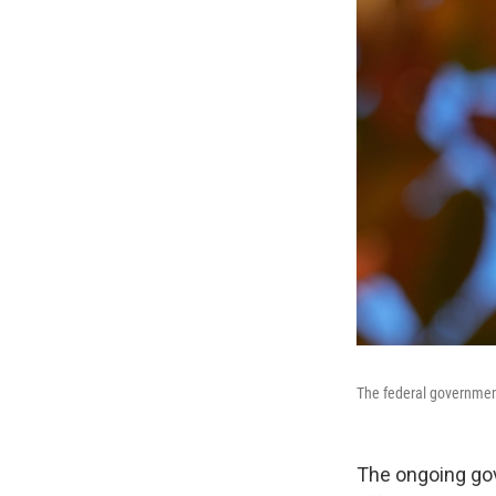
The federal government
The ongoing go