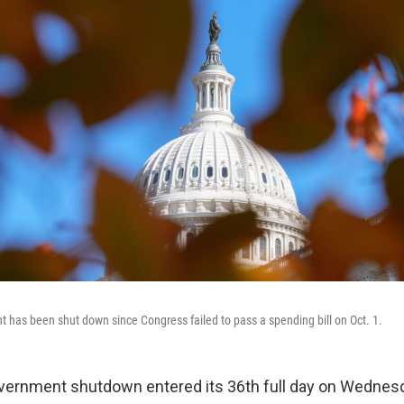
 has been shut down since Congress failed to pass a spending bill on Oct. 1.
vernment shutdown entered its 36th full day on Wednes