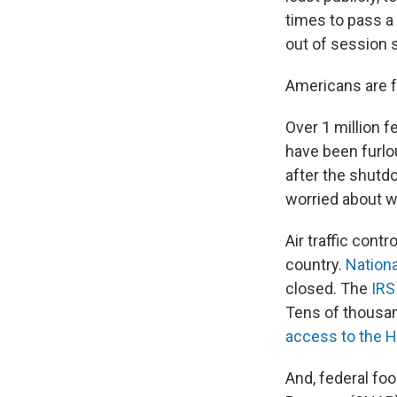
times to pass a
out of session 
Americans are 
Over 1 million 
have been furlo
after the shutd
worried about wh
Air traffic con
country.
Nationa
closed. The
IRS
Tens of thousan
access to the H
And, federal fo