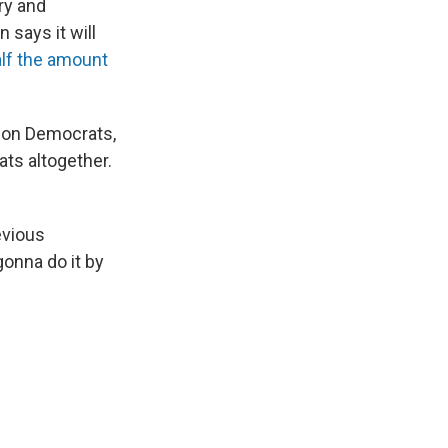
ry and
 says it will
alf the amount
 on Democrats,
ts altogether.
evious
gonna do it by