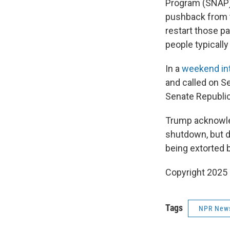
Program (SNAP)
pushback from t
restart those 
people typically
In a
weekend in
and called on S
Senate Republic
Trump acknowled
shutdown, but di
being extorted 
Copyright 2025
Tags
NPR New