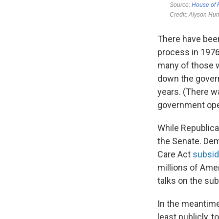
There have bee
process in 1976
many of those w
down the govern
years. (There w
government oper
While Republica
the Senate. Dem
Care Act
subsid
millions of Ame
talks on the su
In the meantime,
least publicly,