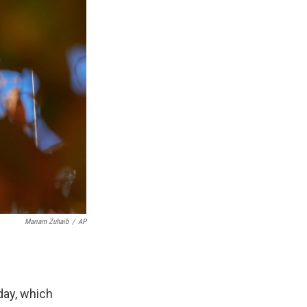
Mariam Zuhaib
/
AP
day, which