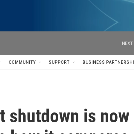
NEXT 
COMMUNITY
SUPPORT
BUSINESS PARTNERSH
 shutdown is now t