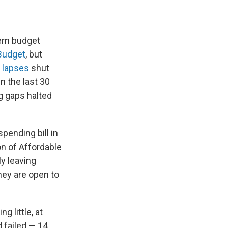
ern budget
Budget
, but
 lapses
shut
 the last 30
g gaps halted
pending bill in
on of Affordable
ly leaving
hey are open to
g little, at
 failed — 14