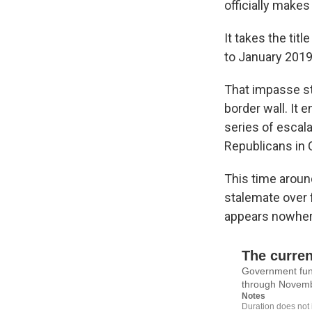
officially makes 
It takes the ti
to January 2019 
That impasse st
border wall. It
series of escala
Republicans in
This time aroun
stalemate over 
appears nowhere