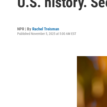
U.S. history. S
NPR | By
Rachel Treisman
Published November 5, 2025 at 5:00 AM EST