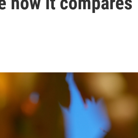
ee how it compares