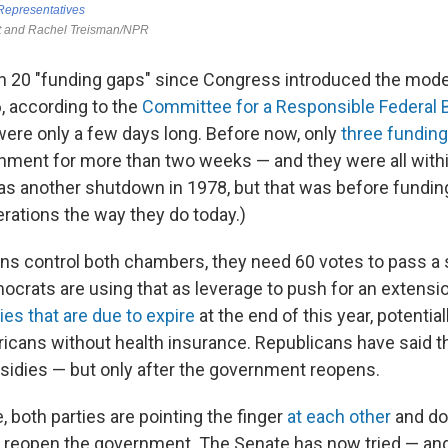
n 20 "funding gaps" since Congress introduced the mod
, according to the
Committee for a Responsible Federal 
ere only a few days long. Before now, only
three funding
ment for more than two weeks — and they were all within
as another shutdown in 1978, but that was before fundin
ations the way they do today.)
ns control both chambers, they need 60 votes to pass a s
ocrats are using that as leverage to push for an extensi
ies that are due to expire
at the end of this year, potential
ricans without health insurance. Republicans have said t
bsidies — but only after the government reopens.
 both parties are pointing the finger
at each other
and doin
 to reopen the government. The Senate has now tried — and