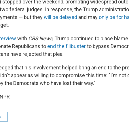
 stopped over the weekend, prompting widespread outc
wo federal judges. In response, the Trump administration
payments — but they
will be delayed
and may
only be for h
 get.
terview
with
CBS News
, Trump continued to place blame
enate Republicans to
end the filibuster
to bypass Democra
ans have rejected that plea.
ged that his involvement helped bring an end to the pr
dn't appear as willing to compromise this time: "I'm not 
by the Democrats who have lost their way."
 NPR
s