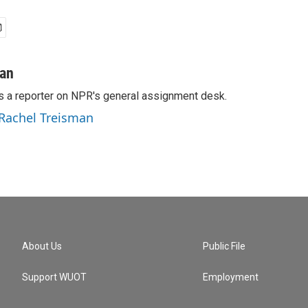
man
s a reporter on NPR's general assignment desk.
 Rachel Treisman
About Us
Public File
Support WUOT
Employment