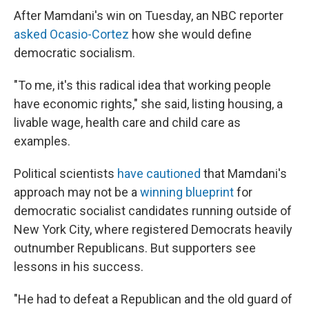
After Mamdani's win on Tuesday, an NBC reporter
asked Ocasio-Cortez
how she would define
democratic socialism.
"To me, it's this radical idea that working people
have economic rights," she said, listing housing, a
livable wage, health care and child care as
examples.
Political scientists
have cautioned
that Mamdani's
approach may not be a
winning blueprint
for
democratic socialist candidates running outside of
New York City, where registered Democrats heavily
outnumber Republicans. But supporters see
lessons in his success.
"He had to defeat a Republican and the old guard of