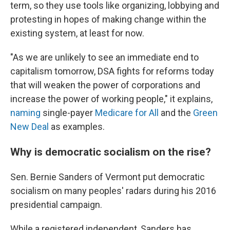
term, so they use tools like organizing, lobbying and
protesting in hopes of making change within the
existing system, at least for now.
"As we are unlikely to see an immediate end to
capitalism tomorrow, DSA fights for reforms today
that will weaken the power of corporations and
increase the power of working people," it explains,
naming
single-payer
Medicare for All
and the
Green
New Deal
as examples.
Why is democratic socialism on the rise?
Sen. Bernie Sanders of Vermont put democratic
socialism on many peoples' radars during his 2016
presidential campaign.
While a registered independent, Sanders has