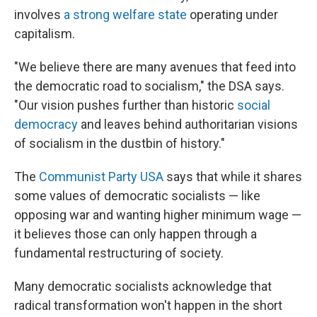
involves
a strong welfare state
operating under
capitalism.
"We believe there are many avenues that feed into
the democratic road to socialism," the DSA says.
"Our vision pushes further than historic
social
democracy
and leaves behind authoritarian visions
of socialism in the dustbin of history."
The
Communist Party USA
says that while it shares
some values of democratic socialists — like
opposing war and wanting higher minimum wage —
it believes those can only happen through a
fundamental restructuring of society.
Many democratic socialists acknowledge that
radical transformation won't happen in the short