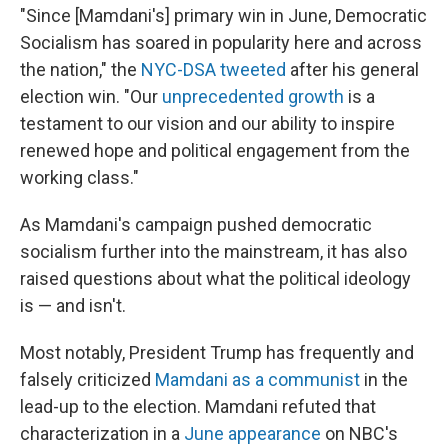
"Since [Mamdani's] primary win in June, Democratic
Socialism has soared in popularity here and across
the nation," the
NYC-DSA tweeted
after his general
election win. "Our
unprecedented growth
is a
testament to our vision and our ability to inspire
renewed hope and political engagement from the
working class."
As Mamdani's campaign pushed democratic
socialism further into the mainstream, it has also
raised questions about what the political ideology
is — and isn't.
Most notably, President Trump has frequently and
falsely criticized
Mamdani as a communist
in the
lead-up to the election. Mamdani refuted that
characterization in a
June appearance
on NBC's