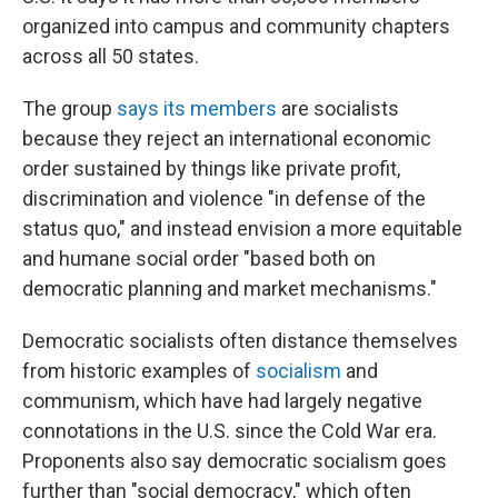
organized into campus and community chapters
across all 50 states.
The group
says its members
are socialists
because they reject an international economic
order sustained by things like private profit,
discrimination and violence "in defense of the
status quo," and instead envision a more equitable
and humane social order "based both on
democratic planning and market mechanisms."
Democratic socialists often distance themselves
from historic examples of
socialism
and
communism, which have had largely negative
connotations in the U.S. since the Cold War era.
Proponents also say democratic socialism goes
further than "social democracy," which often