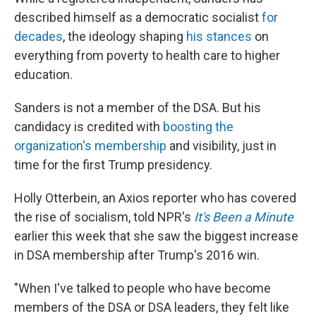
described himself as a democratic socialist
for
decades
, the ideology shaping
his stances
on
everything from poverty to health care to higher
education.
Sanders is not a member of the DSA. But his
candidacy is credited with
boosting the
organization's membership
and visibility, just in
time for the first Trump presidency.
Holly Otterbein, an Axios reporter who has covered
the rise of socialism, told NPR's
It's Been a Minute
earlier this week that she saw the biggest increase
in DSA membership after Trump's 2016 win.
"When I've talked to people who have become
members of the DSA or DSA leaders, they felt like