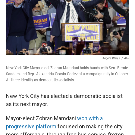
Angela Weiss
/
AFP
New York City Mayor-elect Zohran Mamdani holds hands with Sen. Bernie
Sanders and Rep. Alexandria Ocasio-Cortez at a campaign rally in October.
All three identify as democratic socialists.
New York City has elected a democratic socialist
as its next mayor.
Mayor-elect Zohran Mamdani
won with a
progressive platform
focused on making the city
more affordable, through free bus service, frozen