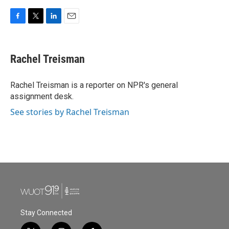
F
T
L
E
a
w
i
m
c
i
n
a
e
t
k
i
Rachel Treisman
b
t
e
l
o
e
d
o
r
I
Rachel Treisman is a reporter on NPR's general
k
n
assignment desk.
See stories by Rachel Treisman
Stay Connected