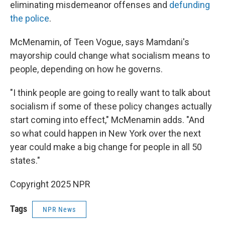
eliminating misdemeanor offenses and
defunding
the police
.
McMenamin, of Teen Vogue, says Mamdani's
mayorship could change what socialism means to
people, depending on how he governs.
"I think people are going to really want to talk about
socialism if some of these policy changes actually
start coming into effect," McMenamin adds. "And
so what could happen in New York over the next
year could make a big change for people in all 50
states."
Copyright 2025 NPR
Tags
NPR News