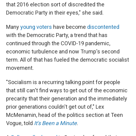
that 2016 election sort of discredited the
Democratic Party in their eyes," she said.
Many
young voters
have become
discontented
with the Democratic Party, a trend that has
continued through the COVID-19 pandemic,
economic turbulence and now Trump's second
term. All of that has fueled the democratic socialist
movement.
"Socialism is a recurring talking point for people
that still can't find ways to get out of the economic
precarity that their generation and the immediately
prior generations couldn't get out of," Lex
McMenamin, head of the politics section at Teen
Vogue, told
It's Been a Minute
.