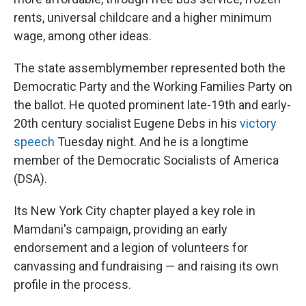
rents, universal childcare and a higher minimum
wage, among other ideas.
The state assemblymember represented both the
Democratic Party and the Working Families Party on
the ballot. He quoted prominent late-19th and early-
20th century socialist Eugene Debs in his
victory
speech
Tuesday night. And he is a longtime
member of the Democratic Socialists of America
(DSA).
Its New York City chapter played a key role in
Mamdani's campaign, providing an early
endorsement and a legion of volunteers for
canvassing and fundraising — and raising its own
profile in the process.