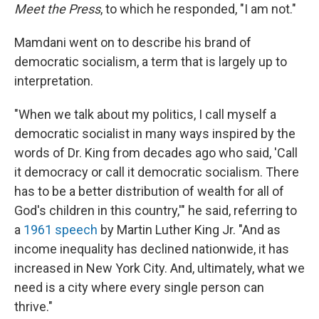
Meet the Press
, to which he responded, "I am not."
Mamdani went on to describe his brand of
democratic socialism, a term that is largely up to
interpretation.
"When we talk about my politics, I call myself a
democratic socialist in many ways inspired by the
words of Dr. King from decades ago who said, 'Call
it democracy or call it democratic socialism. There
has to be a better distribution of wealth for all of
God's children in this country,'" he said, referring to
a
1961 speech
by Martin Luther King Jr. "And as
income inequality has declined nationwide, it has
increased in New York City. And, ultimately, what we
need is a city where every single person can
thrive."