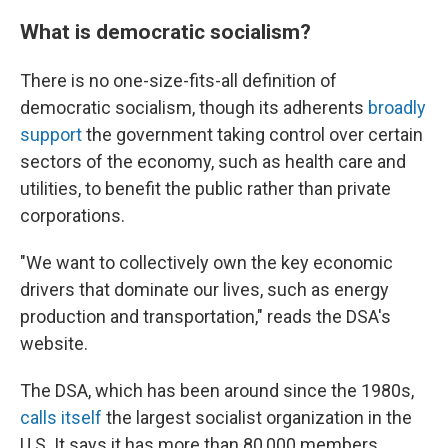
What is democratic socialism?
There is no one-size-fits-all definition of
democratic socialism, though its adherents
broadly
support
the government taking control over certain
sectors of the economy, such as health care and
utilities, to benefit the public rather than private
corporations.
"We want to collectively own the key economic
drivers that dominate our lives, such as energy
production and transportation," reads the DSA's
website.
The DSA, which has been around since the 1980s,
calls itself
the largest socialist organization in the
U.S. It says it has more than 80,000 members