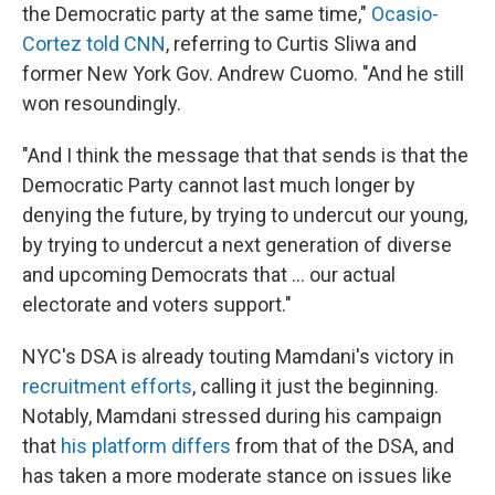
the Democratic party at the same time,"
Ocasio-
Cortez told CNN
, referring to Curtis Sliwa and
former New York Gov. Andrew Cuomo. "And he still
won resoundingly.
"And I think the message that that sends is that the
Democratic Party cannot last much longer by
denying the future, by trying to undercut our young,
by trying to undercut a next generation of diverse
and upcoming Democrats that ... our actual
electorate and voters support."
NYC's DSA is already touting Mamdani's victory in
recruitment efforts
, calling it just the beginning.
Notably, Mamdani stressed during his campaign
that
his platform differs
from that of the DSA, and
has taken a more moderate stance on issues like