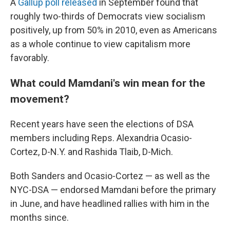
A
Gallup poll released
in September found that
roughly two-thirds of Democrats view socialism
positively, up from 50% in 2010, even as Americans
as a whole continue to view capitalism more
favorably.
What could Mamdani's win mean for the
movement?
Recent years have seen the elections of DSA
members including Reps. Alexandria Ocasio-
Cortez, D-N.Y. and Rashida Tlaib, D-Mich.
Both Sanders and Ocasio-Cortez — as well as the
NYC-DSA — endorsed Mamdani before the primary
in June, and have headlined rallies with him in the
months since.