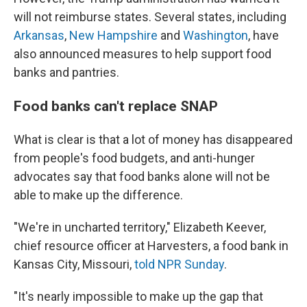
will not reimburse states. Several states, including
Arkansas
,
New Hampshire
and
Washington
, have
also announced measures to help support food
banks and pantries.
Food banks can't replace SNAP
What is clear is that a lot of money has disappeared
from people's food budgets, and anti-hunger
advocates say that food banks alone will not be
able to make up the difference.
"We're in uncharted territory," Elizabeth Keever,
chief resource officer at Harvesters, a food bank in
Kansas City, Missouri,
told NPR Sunday
.
"It's nearly impossible to make up the gap that