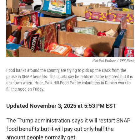
Hart Van Denburg
/
CPR News
Food banks around the country are trying to pick up the slack from the
pause in SNAP benefits. The courts say benefits must be restored but it is
unknown when. Here, Park Hill Food Pantry volunteers in Denver work to
fill the need on Friday.
Updated November 3, 2025 at 5:53 PM EST
The Trump administration says it will restart SNAP
food benefits but it will pay out only half the
amount people normally get.