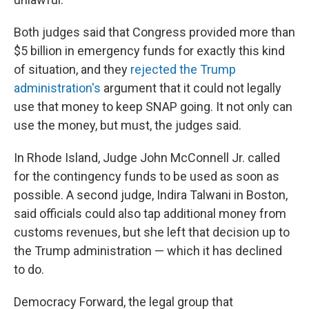
Both judges said that Congress provided more than
$5 billion in emergency funds for exactly this kind
of situation, and they
rejected the Trump
administration's
argument that it could not legally
use that money to keep SNAP going. It not only can
use the money, but must, the judges said.
In Rhode Island, Judge John McConnell Jr. called
for the contingency funds to be used as soon as
possible. A second judge, Indira Talwani in Boston,
said officials could also tap additional money from
customs revenues, but she left that decision up to
the Trump administration — which it has declined
to do.
Democracy Forward, the legal group that