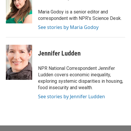
b
t
e
l
o
e
d
o
r
I
Maria Godoy is a senior editor and
k
n
correspondent with NPR's Science Desk.
See stories by Maria Godoy
Jennifer Ludden
NPR National Correspondent Jennifer
Ludden covers economic inequality,
exploring systemic disparities in housing,
food insecurity and wealth.
See stories by Jennifer Ludden