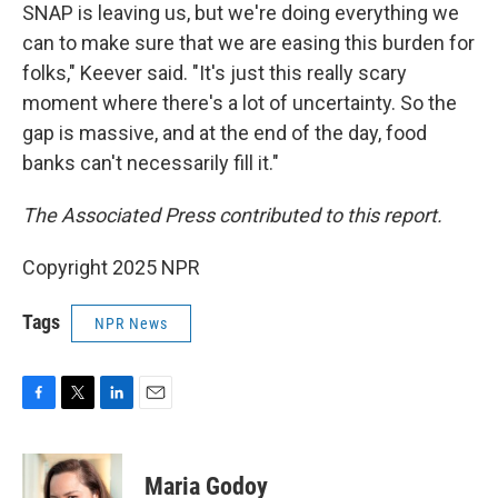
SNAP is leaving us, but we're doing everything we
can to make sure that we are easing this burden for
folks," Keever said. "It's just this really scary
moment where there's a lot of uncertainty. So the
gap is massive, and at the end of the day, food
banks can't necessarily fill it."
The Associated Press contributed to this report.
Copyright 2025 NPR
Tags
NPR News
F
T
L
E
a
w
i
m
c
i
n
a
e
t
k
i
Maria Godoy