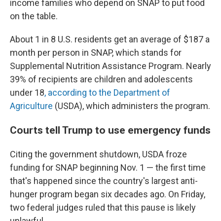
income families who depend on SNAP to put food
on the table.
About 1 in 8 U.S. residents get an average of $187 a
month per person in SNAP, which stands for
Supplemental Nutrition Assistance Program. Nearly
39% of recipients are children and adolescents
under 18
, according to the Department of
Agriculture
(USDA), which administers the program.
Courts tell Trump to use emergency funds
Citing the government shutdown, USDA froze
funding for SNAP beginning Nov. 1 — the first time
that's happened since the country's largest anti-
hunger program began six decades ago. On Friday,
two federal judges ruled that this pause is likely
unlawful.