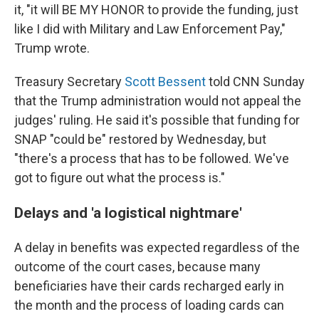
it, "it will BE MY HONOR to provide the funding, just
like I did with Military and Law Enforcement Pay,"
Trump wrote.
Treasury Secretary
Scott Bessent
told CNN Sunday
that the Trump administration would not appeal the
judges' ruling. He said it's possible that funding for
SNAP "could be" restored by Wednesday, but
"there's a process that has to be followed. We've
got to figure out what the process is."
Delays and 'a logistical nightmare'
A delay in benefits was expected regardless of the
outcome of the court cases, because many
beneficiaries have their cards recharged early in
the month and the process of loading cards can