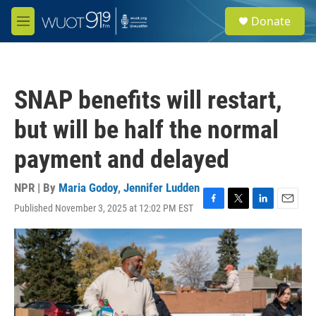
Skip to main content
S
Donate
e
M
a
e
r
n
c
u
h
SNAP benefits will restart,
u
e
but will be half the normal
r
y
payment and delayed
NPR | By
Maria Godoy
,
Jennifer Ludden
Published November 3, 2025 at 12:02 PM EST
F
T
L
E
a
w
i
m
c
i
n
a
e
t
k
i
b
t
e
l
o
e
d
o
r
I
k
n