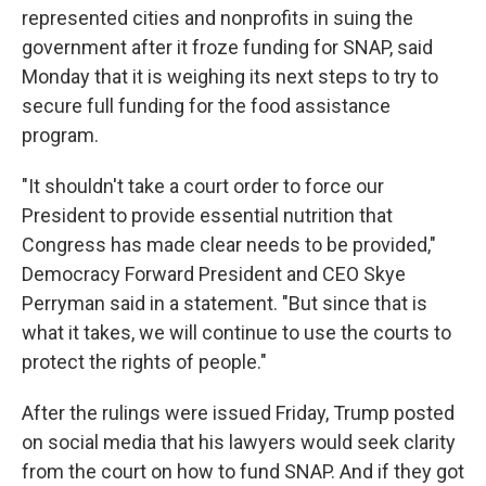
represented cities and nonprofits in suing the
government after it froze funding for SNAP, said
Monday that it is weighing its next steps to try to
secure full funding for the food assistance
program.
"It shouldn't take a court order to force our
President to provide essential nutrition that
Congress has made clear needs to be provided,"
Democracy Forward President and CEO Skye
Perryman said in a statement. "But since that is
what it takes, we will continue to use the courts to
protect the rights of people."
After the rulings were issued Friday, Trump posted
on social media that his lawyers would seek clarity
from the court on how to fund SNAP. And if they got