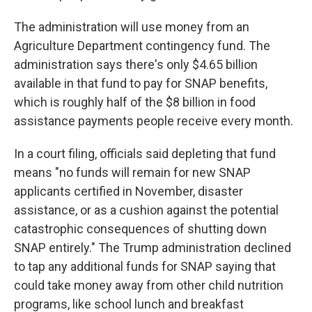
The administration will use money from an
Agriculture Department contingency fund. The
administration says there's only $4.65 billion
available in that fund to pay for SNAP benefits,
which is roughly half of the $8 billion in food
assistance payments people receive every month.
In a court filing, officials said depleting that fund
means "no funds will remain for new SNAP
applicants certified in November, disaster
assistance, or as a cushion against the potential
catastrophic consequences of shutting down
SNAP entirely." The Trump administration declined
to tap any additional funds for SNAP saying that
could take money away from other child nutrition
programs, like school lunch and breakfast