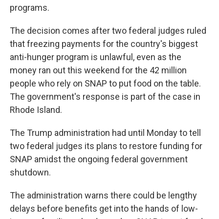
programs.
The decision comes after two federal judges ruled
that freezing payments for the country's biggest
anti-hunger program is unlawful, even as the
money ran out this weekend for the 42 million
people who rely on SNAP to put food on the table.
The government's response is part of the case in
Rhode Island.
The Trump administration had until Monday to tell
two federal judges its plans to restore funding for
SNAP amidst the ongoing federal government
shutdown.
The administration warns there could be lengthy
delays before benefits get into the hands of low-