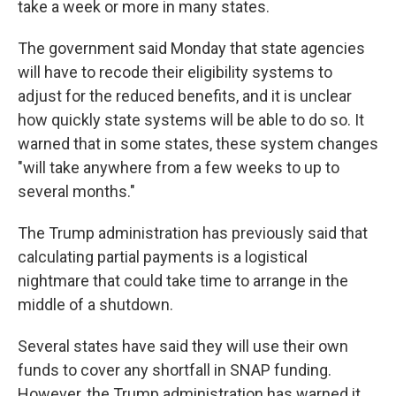
take a week or more in many states.
The government said Monday that state agencies
will have to recode their eligibility systems to
adjust for the reduced benefits, and it is unclear
how quickly state systems will be able to do so. It
warned that in some states, these system changes
"will take anywhere from a few weeks to up to
several months."
The Trump administration has previously said that
calculating partial payments is a logistical
nightmare that could take time to arrange in the
middle of a shutdown.
Several states have said they will use their own
funds to cover any shortfall in SNAP funding.
However, the Trump administration has warned it