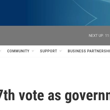
NEXT UP:
11
COMMUNITY
SUPPORT
BUSINESS PARTNERSH
 7th vote as gover