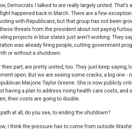
 Democrats I talked to are really largely united. That's 
fight happened back in March. There are a few exceptio
oting with Republicans, but that group has not been gro
hese threats from the president about not paying furlou
ling projects in blue states just aren't working. They say,
ation was already firing people, cutting government pro
th or without a shutdown.
 their part, are pretty united, too. They just keep saying, 
ment open. But we are seeing some cracks, a big one - n
publican Marjorie Taylor Greene. She is now publicly crit
ot having a plan to address rising health care costs, and 
en, their costs are going to double.
ath at all, do you see, to ending the shutdown?
, I think the pressure has to come from outside Washi