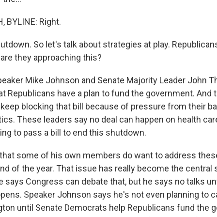
 BYLINE: Right.
tdown. So let's talk about strategies at play. Republican
re they approaching this?
peaker Mike Johnson and Senate Majority Leader John T
at Republicans have a plan to fund the government. And 
eep blocking that bill because of pressure from their bas
itics. These leaders say no deal can happen on health car
ng to pass a bill to end this shutdown.
that some of his own members do want to address these
end of the year. That issue has really become the central s
he says Congress can debate that, but he says no talks unt
ens. Speaker Johnson says he's not even planning to c
ton until Senate Democrats help Republicans fund the 