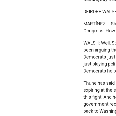
DEIRDRE WALSH,
MARTÍNEZ: ...Shu
Congress. How a
WALSH: Well, S
been arguing th
Democrats just k
just playing pol
Democrats helpi
Thune has said 
expiring at the 
this fight. And 
government reop
back to Washing