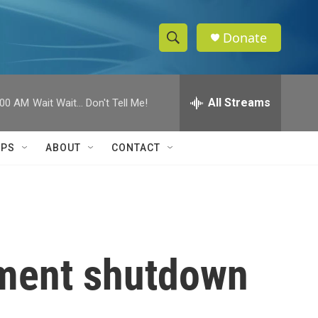
Donate
S
S
e
h
a
r
All Streams
:00 AM
Wait Wait... Don't Tell Me!
o
c
h
w
Q
IPS
ABOUT
CONTACT
u
S
e
r
e
y
a
r
nment shutdown
c
h