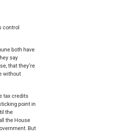
s control
hune both have
they say
e, that they're
e without
 tax credits
ticking point in
il the
all the House
government. But