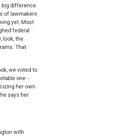
a big difference
ns of lawmakers
wing yet. Most
ghed federal
 look, the
grams. That
look, we voted to
otable one -
icizing her own
she says her
ngton with