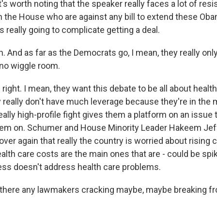
it's worth noting that the speaker really faces a lot of re
n the House who are against any bill to extend these Ob
s really going to complicate getting a deal.
 And as far as the Democrats go, I mean, they really onl
no wiggle room.
ight. I mean, they want this debate to be all about health
 really don't have much leverage because they're in the m
really high-profile fight gives them a platform on an issue
them on. Schumer and House Minority Leader Hakeem Jef
over again that really the country is worried about rising 
ealth care costs are the main ones that are - could be spi
ss doesn't address health care problems.
there any lawmakers cracking maybe, maybe breaking fr