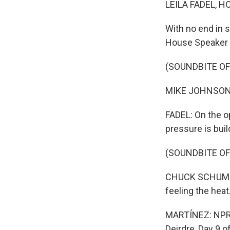
LEILA FADEL, H
With no end in s
House Speaker M
(SOUNDBITE O
MIKE JOHNSON: 
FADEL: On the o
pressure is buil
(SOUNDBITE O
CHUCK SCHUMER:
feeling the heat
MARTÍNEZ: NPR c
Deirdre, Day 9 of