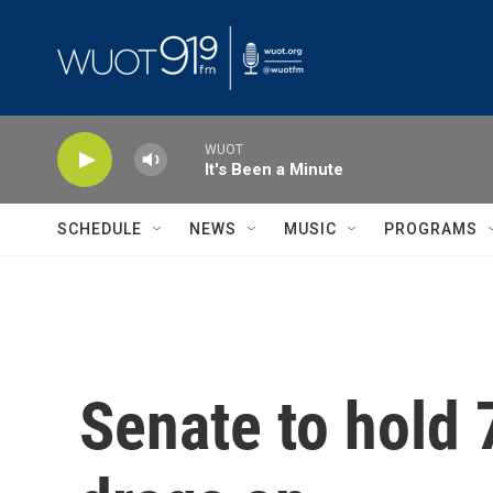
Skip to main content
WUOT
It's Been a Minute
SCHEDULE
NEWS
MUSIC
PROGRAMS
Senate to hold