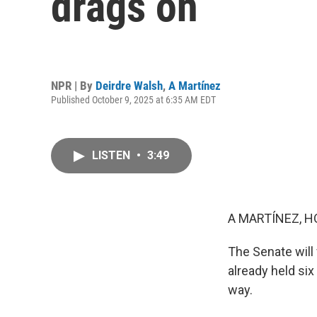
drags on
NPR | By
Deirdre Walsh
,
A Martínez
Published October 9, 2025 at 6:35 AM EDT
LISTEN
•
3:49
A MARTÍNEZ, H
The Senate will
already held si
way.