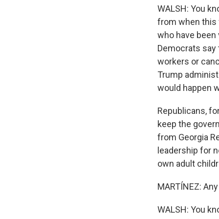
WALSH: You know,
from when this 
who have been v
Democrats say t
workers or cance
Trump administr
would happen wi
Republicans, for
keep the govern
from Georgia Re
leadership for n
own adult childr
MARTÍNEZ: Any p
WALSH: You know