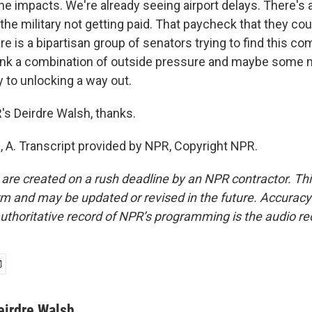
the impacts. We're already seeing airport delays. There's
he military not getting paid. That paycheck that they cou
e is a bipartisan group of senators trying to find this 
think a combination of outside pressure and maybe some 
ey to unlocking a way out.
s Deirdre Walsh, thanks.
A. Transcript provided by NPR, Copyright NPR.
 are created on a rush deadline by an NPR contractor. Th
form and may be updated or revised in the future. Accuracy 
uthoritative record of NPR’s programming is the audio re
eirdre Walsh