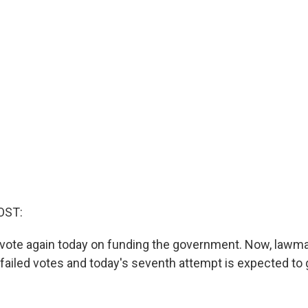
OST:
 vote again today on funding the government. Now, lawm
x failed votes and today's seventh attempt is expected to