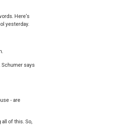
 words. Here's
ol yesterday.
n.
ck Schumer says
use - are
l of this. So,