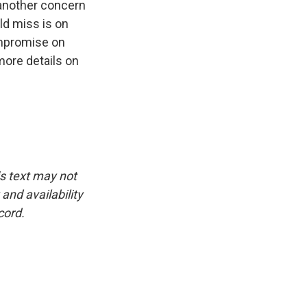
 another concern
ld miss is on
compromise on
more details on
is text may not
and availability
cord.