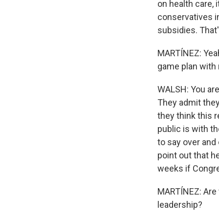
on health care, 
conservatives i
subsidies. That'
MARTÍNEZ: Yeah.
game plan with 
WALSH: You are r
They admit they
they think this 
public is with 
to say over and 
point out that h
weeks if Congre
MARTÍNEZ: Are 
leadership?