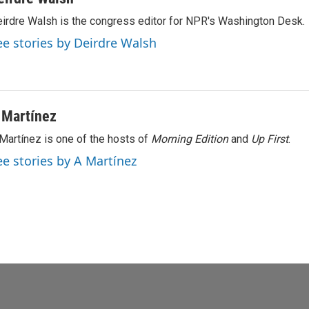
irdre Walsh is the congress editor for NPR's Washington Desk.
ee stories by Deirdre Walsh
 Martínez
Martínez is one of the hosts of
Morning Edition
and
Up First
.
ee stories by A Martínez