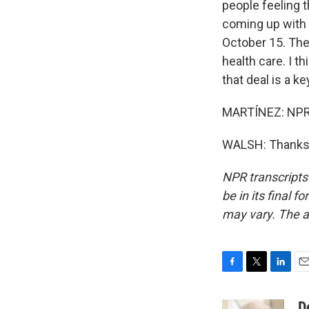
people feeling 
coming up with t
October 15. Ther
health care. I 
that deal is a k
MARTÍNEZ: NPR'
WALSH: Thanks, 
NPR transcripts
be in its final 
may vary. The a
F
T
L
E
a
w
i
m
c
i
n
a
D