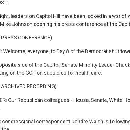
OST:
ight, leaders on Capitol Hill have been locked in a war of
ike Johnson opening his press conference at the Capit
F PRESS CONFERENCE)
Welcome, everyone, to Day 8 of the Democrat shutdow
pposite side of the Capitol, Senate Minority Leader Chu
ding on the GOP on subsidies for health care.
F ARCHIVED RECORDING)
 Our Republican colleagues - House, Senate, White Ho
.
ongressional correspondent Deirdre Walsh is following al
 the...