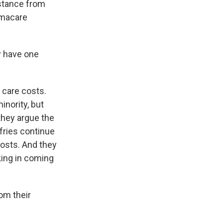
sistance from
amacare
y have one
 care costs.
inority, but
 they argue the
fries continue
costs. And they
king in coming
om their