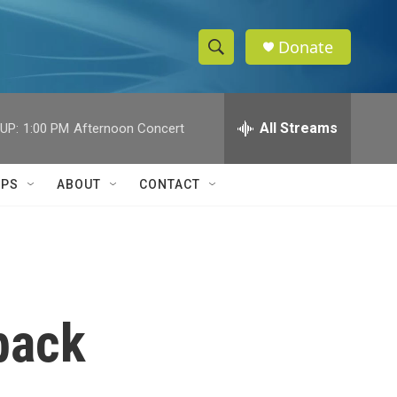
Donate
S
S
e
h
a
r
All Streams
UP:
1:00 PM
Afternoon Concert
o
c
h
w
Q
IPS
ABOUT
CONTACT
u
S
e
r
e
y
a
r
 back
c
h