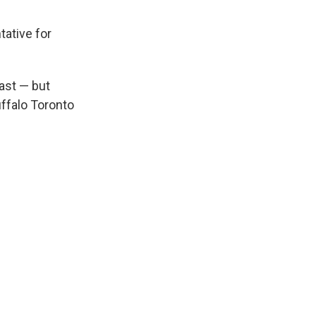
tative for
ast — but
uffalo Toronto