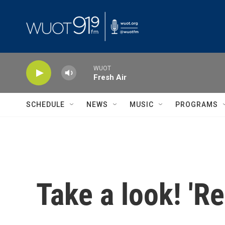
Skip to main content
WUOT
Fresh Air
SCHEDULE
NEWS
MUSIC
PROGRAMS
Take a look! 'R