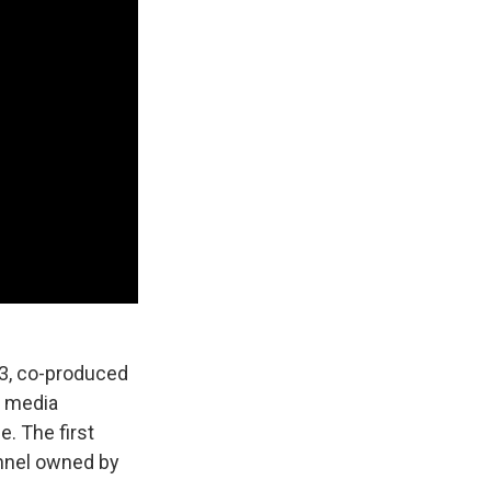
83, co-produced
e media
e. The first
annel owned by