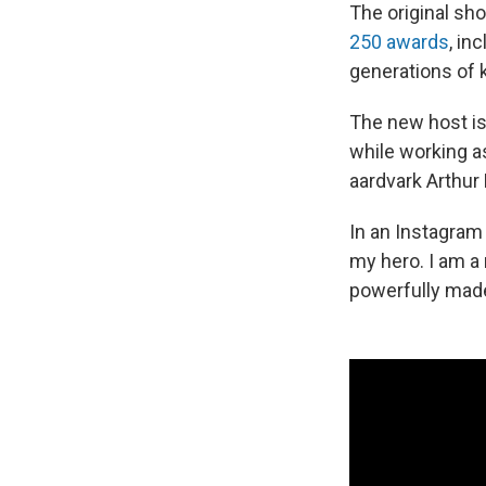
The original sh
250 awards
, in
generations of k
The new host i
while working as
aardvark Arthur 
In an Instagram
my hero. I am a 
powerfully made