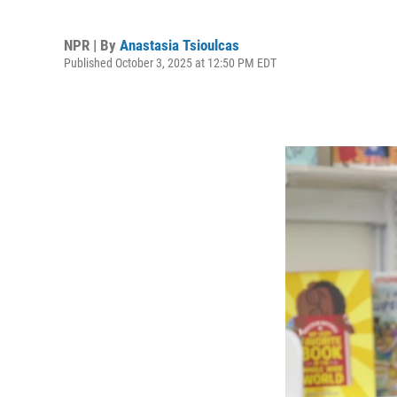
NPR | By
Anastasia Tsioulcas
Published October 3, 2025 at 12:50 PM EDT