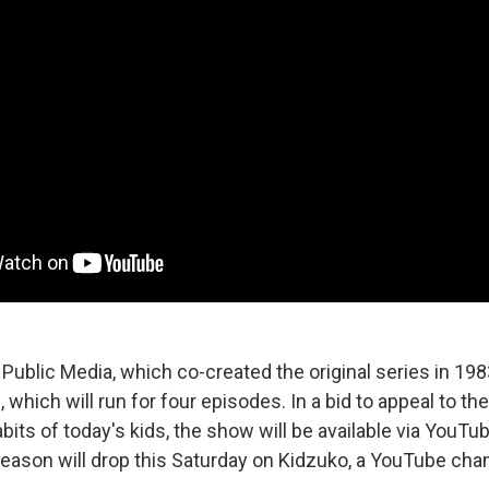
 Public Media, which co-created the original series in 19
which will run for four episodes. In a bid to appeal to th
ts of today's kids, the show will be available via YouTub
season will drop this Saturday on Kidzuko, a YouTube ch