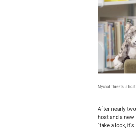
Mychal Threets is host
After nearly tw
host and a new 
"take a look, it's