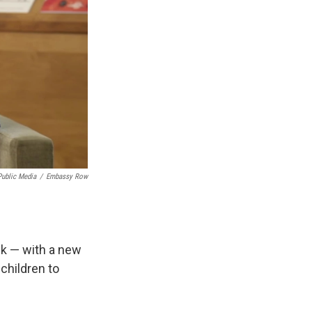
Public Media
/
Embassy Row
ck — with a new
children to