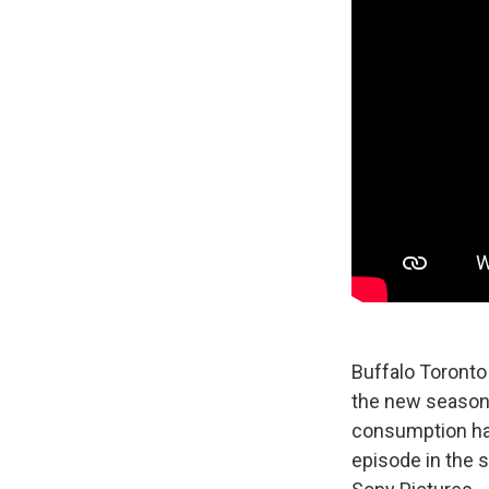
Buffalo Toronto
the new season, 
consumption habi
episode in the 