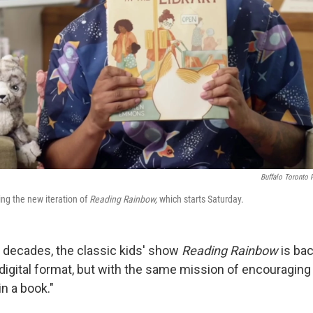
Buffalo Toronto 
ing the new iteration of
Reading Rainbow,
which starts Saturday.
o decades, the classic kids' show
Reading Rainbow
is ba
digital format, but with the same mission of encouraging 
 in a book."