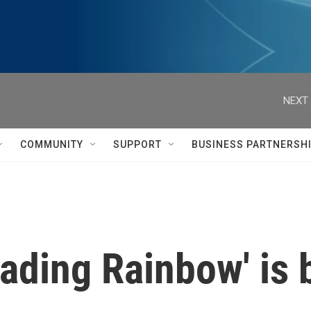
NEXT 
COMMUNITY
SUPPORT
BUSINESS PARTNERSH
eading Rainbow' is