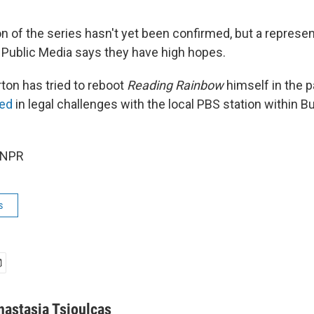
 of the series hasn't yet been confirmed, but a represen
 Public Media says they have high hopes.
ton has tried to reboot
Reading Rainbow
himself in the p
ed
in legal challenges with the local PBS station within B
 NPR
s
nastasia Tsioulcas