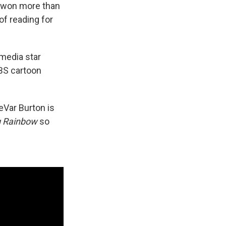
, won more than
of reading for
media star
PBS cartoon
eVar Burton is
g Rainbow
so