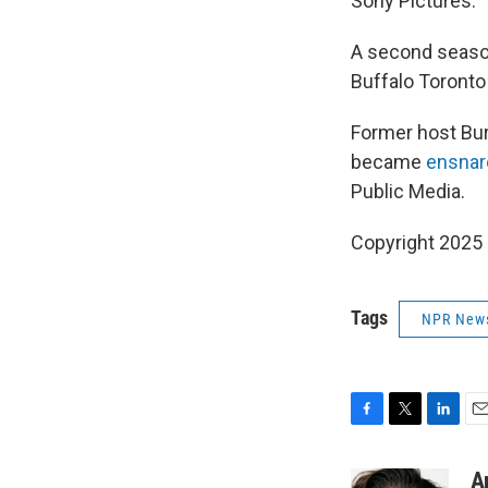
Sony Pictures.
A second season
Buffalo Toronto
Former host Bur
became
ensnar
Public Media.
Copyright 2025
Tags
NPR New
F
T
L
E
a
w
i
m
c
i
n
a
A