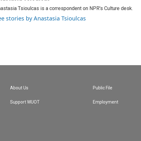
astasia Tsioulcas is a correspondent on NPR's Culture desk.
ee stories by Anastasia Tsioulcas
About Us
Public File
Support WUOT
Employment