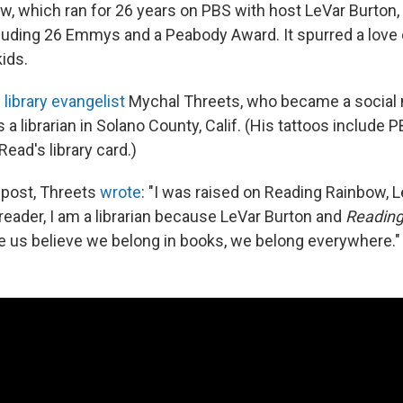
ow, which ran for 26 years on PBS with host LeVar Burton
cluding 26 Emmys and a Peabody Award. It spurred a love 
ids.
s
library evangelist
Mychal Threets, who became a social 
 a librarian in Solano County, Calif. (His tattoos include 
Read's library card.)
 post, Threets
wrote
: "I was raised on Reading Rainbow, L
reader, I am a librarian because LeVar Burton and
Readin
 us believe we belong in books, we belong everywhere."