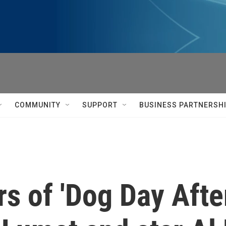
COMMUNITY
SUPPORT
BUSINESS PARTNERSH
s of 'Dog Day Afte