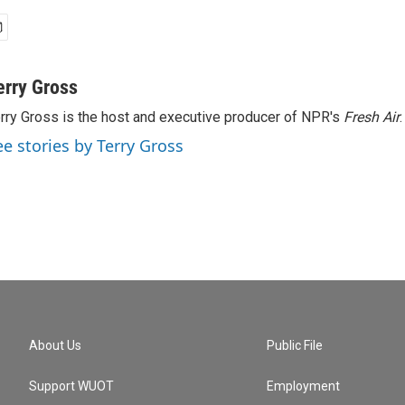
erry Gross
rry Gross is the host and executive producer of NPR's
Fresh Air
.
ee stories by Terry Gross
About Us
Public File
Support WUOT
Employment