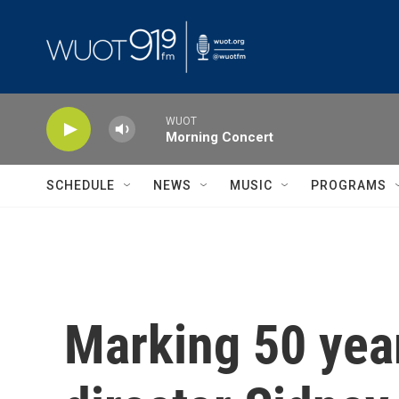
Skip to main content
WUOT
Morning Concert
SCHEDULE
NEWS
MUSIC
PROGRAMS
Marking 50 year