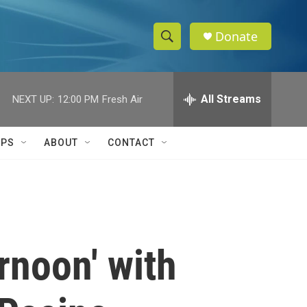
Donate
S
S
e
h
a
r
All Streams
NEXT UP:
12:00 PM
Fresh Air
o
c
h
w
Q
IPS
ABOUT
CONTACT
u
S
e
r
e
y
a
r
rnoon' with
c
h