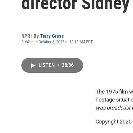
director Sidney
NPR | By
Terry Gross
Published October 3, 2025 at 10:13 AM EDT
LISTEN
•
38:36
The 1975 film wa
hostage situati
was broadcast i
Copyright 2025