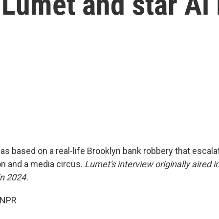
 Lumet and star Al
s based on a real-life Brooklyn bank robbery that escalat
on and a media circus.
Lumet's interview originally aired i
n 2024.
 NPR