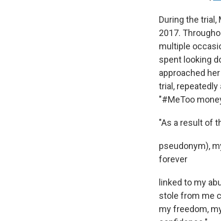
During the trial
2017. Throughou
multiple occasi
spent looking d
approached her 
trial, repeatedl
"#MeToo money 
"As a result of
pseudonym), my 
forever
linked to my abu
stole from me c
my freedom, my 