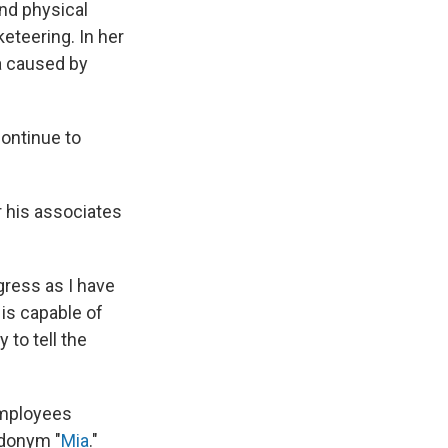
and physical
keteering. In her
ma caused by
continue to
 his associates
gress as I have
is capable of
to tell the
 employees
udonym "
Mia
."