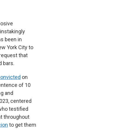
losive
instakingly
as been in
ew York City to
request that
 bars.
onvicted
on
entence of 10
ng and
2023, centered
 who testified
at throughout
cion
to get them