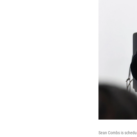
Sean Combs is schedule