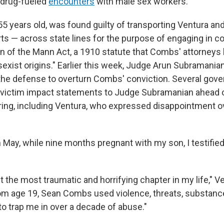
n drug-fueled
encounters
with male sex workers.
5 years old, was found guilty of transporting Ventura an
rts — across state lines for the purpose of engaging in 
ion of the Mann Act, a 1910 statute that Combs' attorney
sexist origins." Earlier this week, Judge Arun Subramania
 the defense to overturn Combs' conviction. Several gov
 victim impact statements to Judge Subramanian ahead o
ing, including Ventura, who expressed disappointment 
n May, while nine months pregnant with my son, I testified 
the most traumatic and horrifying chapter in my life," Ve
from age 19, Sean Combs used violence, threats, substanc
to trap me in over a decade of abuse."