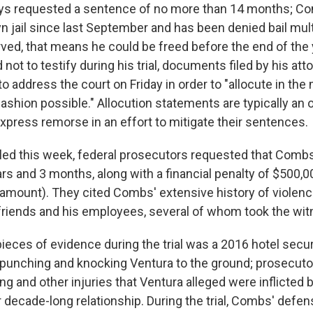
ys requested a sentence of no more than 14 months; C
yn jail since last September and has been denied bail mul
rved, that means he could be freed before the end of the 
not to testify during his trial, documents filed by his att
to address the court on Friday in order to "allocute in the
ashion possible." Allocution statements are typically an 
xpress remorse in an effort to mitigate their sentences.
led this week, federal prosecutors requested that Comb
rs and 3 months, along with a financial penalty of $500,0
mount). They cited Combs' extensive history of violenc
lfriends and his employees, several of whom took the wit
ieces of evidence during the trial was a 2016 hotel secur
punching and knocking Ventura to the ground; prosecut
ing and other injuries that Ventura alleged were inflicte
r decade-long relationship. During the trial, Combs' defe