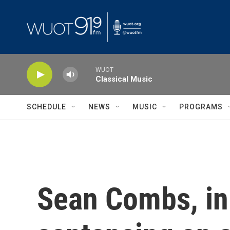
Skip to main content
WUOT
Classical Music
SCHEDULE
NEWS
MUSIC
PROGRAMS
Sean Combs, in 