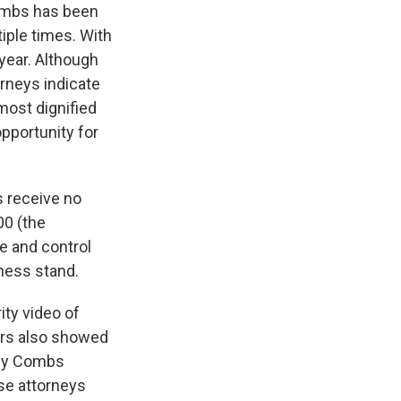
ombs has been
tiple times. With
year. Although
orneys indicate
 most dignified
opportunity for
s receive no
00 (the
e and control
ness stand.
ity video of
ors also showed
d by Combs
nse attorneys