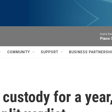
Isata Ka
Piano 
COMMUNITY
SUPPORT
BUSINESS PARTNERSH
custody for a year,