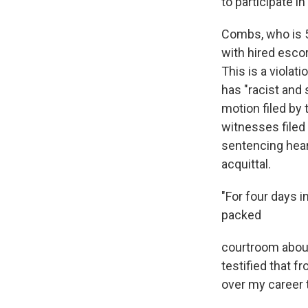
to participate i
Combs, who is 5
with hired esco
This is a violat
has "racist and 
motion filed by
witnesses filed
sentencing hear
acquittal.
"For four days i
packed
courtroom about 
testified that 
over my career 