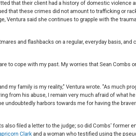
ted that their client had a history of domestic violence 
ued that these crimes did not amount to trafficking or rac
udge, Ventura said she continues to grapple with the trau
ghtmares and flashbacks on a regular, everyday basis, and 
are to cope with my past. My worries that Sean Combs or
nd my family is my reality," Ventura wrote. "As much pro
ing from his abuse, I remain very much afraid of what he 
he undoubtedly harbors towards me for having the bravery 
ts also filed a letter to the judge; so did Combs' former
apricorn Clark
and a woman who testified using the pse