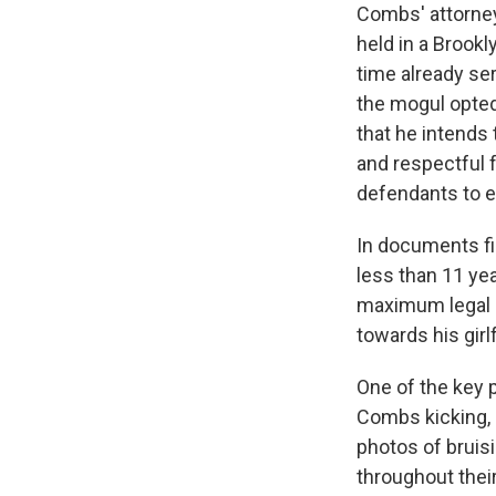
Combs' attorne
held in a Brookl
time already se
the mogul opted 
that he intends 
and respectful f
defendants to e
In documents fi
less than 11 yea
maximum legal a
towards his gir
One of the key p
Combs kicking, 
photos of bruis
throughout thei