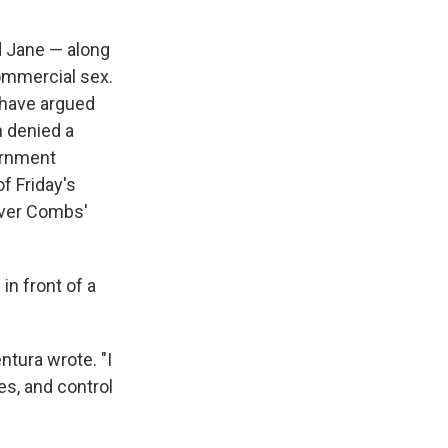
d Jane — along
commercial sex.
s have argued
n denied a
ernment
f Friday's
over Combs'
in front of a
ntura wrote. "I
es, and control