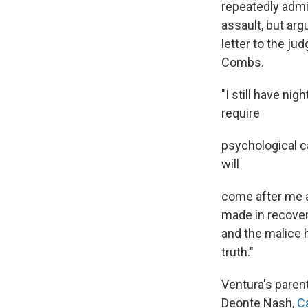
repeatedly admit
assault, but arg
letter to the j
Combs.
"I still have ni
require
psychological c
will
come after me a
made in recover
and the malice 
truth."
Ventura's paren
Deonte Nash,
C