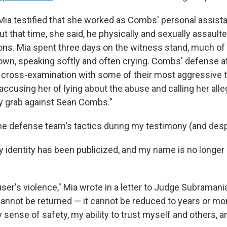
, Mia testified that she worked as Combs' personal assist
t that time, she said, he physically and sexually assault
ons. Mia spent three days on the witness stand, much o
own, speaking softly and often crying. Combs' defense a
cross-examination with some of their most aggressive t
y accusing her of lying about the abuse and calling her alle
grab against Sean Combs."
 the defense team's tactics during my testimony (and des
identity has been publicized, and my name is no longer 
ser's violence," Mia wrote in a letter to Judge Subramani
annot be returned — it cannot be reduced to years or mo
sense of safety, my ability to trust myself and others, 