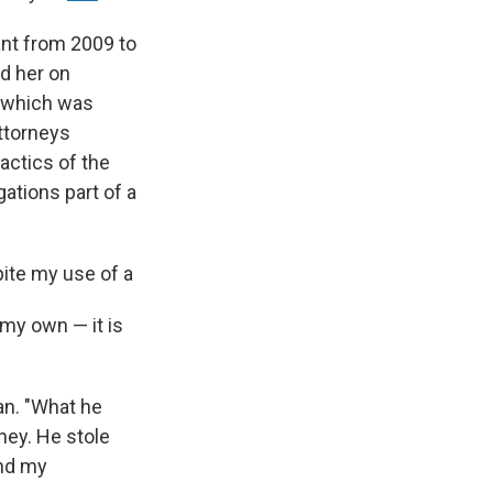
ant from 2009 to
ed her on
f which was
ttorneys
actics of the
gations part of a
pite my use of a
my own — it is
an. "What he
ney. He stole
and my