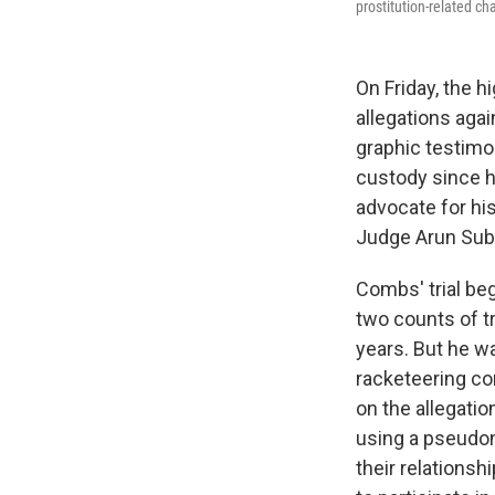
prostitution-related ch
On Friday, the hi
allegations aga
graphic testimo
custody since hi
advocate for hi
Judge Arun Sub
Combs' trial beg
two counts of t
years. But he w
racketeering co
on the allegati
using a pseudon
their relations