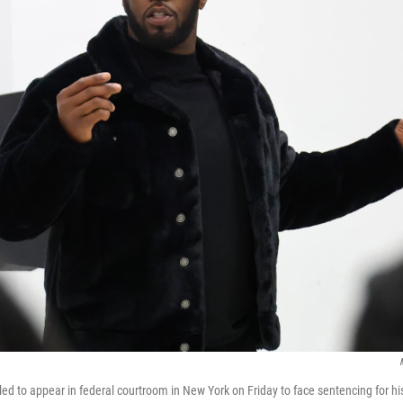
d to appear in federal courtroom in New York on Friday to face sentencing for hi