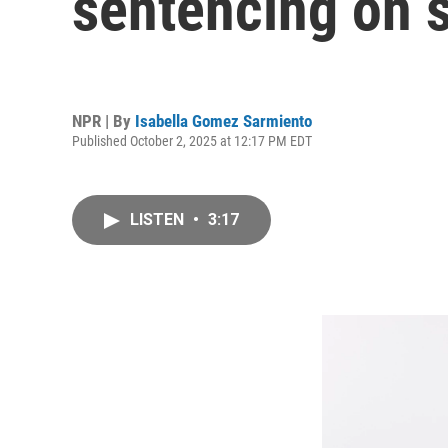
sentencing on s
NPR | By
Isabella Gomez Sarmiento
Published October 2, 2025 at 12:17 PM EDT
LISTEN
•
3:17