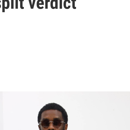
plit verdict