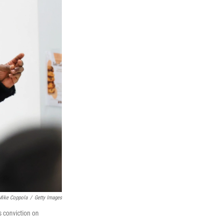
Mike Coppola
/
Getty Images
s conviction on