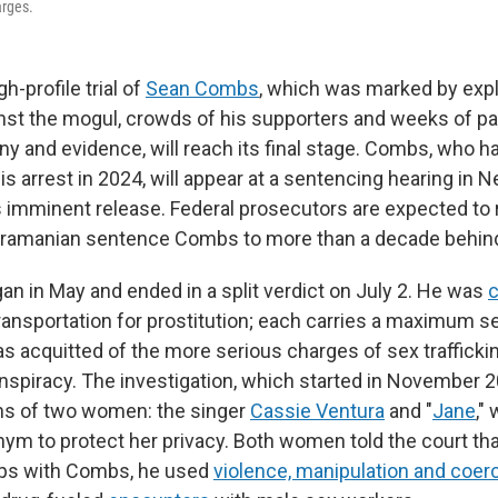
arges.
gh-profile trial of
Sean Combs
, which was marked by exp
inst the mogul, crowds of his supporters and weeks of pa
ny and evidence, will reach its final stage. Combs, who h
s arrest in 2024, will appear at a sentencing hearing in N
s imminent release. Federal prosecutors are expected to 
ramanian sentence Combs to more than a decade behind
an in May and ended in a split verdict on July 2. He was
c
ransportation for prostitution; each carries a maximum s
as acquitted of the more serious charges of sex trafficki
nspiracy. The investigation, which started in November 
ons of two women: the singer
Cassie Ventura
and "
Jane
,"
ym to protect her privacy. Both women told the court th
hips with Combs, he used
violence, manipulation and coer