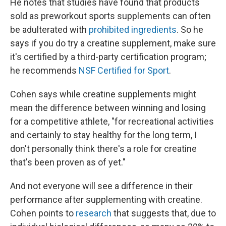
He notes that studies have found that products
sold as preworkout sports supplements can often
be adulterated with
prohibited ingredients
. So he
says if you do try a creatine supplement, make sure
it's certified by a third-party certification program;
he recommends
NSF Certified for Sport
.
Cohen says while creatine supplements might
mean the difference between winning and losing
for a competitive athlete, "for recreational activities
and certainly to stay healthy for the long term, I
don't personally think there's a role for creatine
that's been proven as of yet."
And not everyone will see a difference in their
performance after supplementing with creatine.
Cohen points to
research
that suggests that, due to