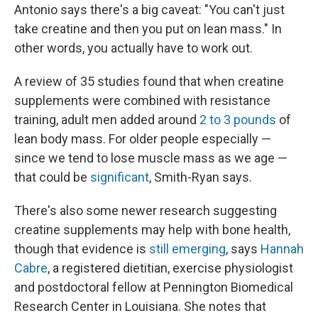
Antonio says there's a big caveat: "You can't just
take creatine and then you put on lean mass." In
other words, you actually have to work out.
A review of 35 studies found that when creatine
supplements were combined with resistance
training, adult men added around
2 to 3 pounds
of
lean body mass. For older people especially —
since we tend to lose muscle mass as we age —
that could be
significant
, Smith-Ryan says.
There's also some newer research suggesting
creatine supplements may help with bone health,
though that evidence is
still emerging
, says
Hannah
Cabre
, a registered dietitian, exercise physiologist
and postdoctoral fellow at Pennington Biomedical
Research Center in Louisiana. She notes that