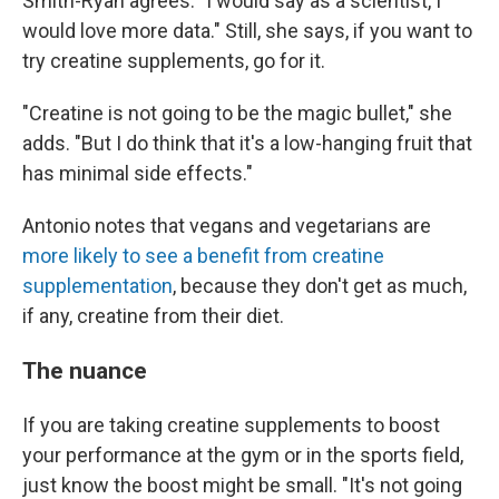
Smith-Ryan agrees. "I would say as a scientist, I
would love more data." Still, she says, if you want to
try creatine supplements, go for it.
"Creatine is not going to be the magic bullet," she
adds. "But I do think that it's a low-hanging fruit that
has minimal side effects."
Antonio notes that vegans and vegetarians are
more likely to see a benefit from creatine
supplementation
, because they don't get as much,
if any, creatine from their diet.
The nuance
If you are taking creatine supplements to boost
your performance at the gym or in the sports field,
just know the boost might be small. "It's not going