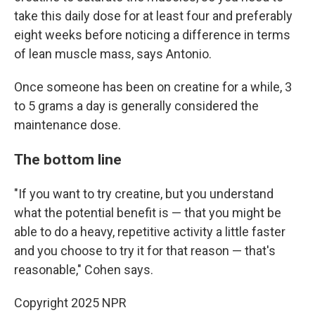
take this daily dose for at least four and preferably
eight weeks before noticing a difference in terms
of lean muscle mass, says Antonio.
Once someone has been on creatine for a while, 3
to 5 grams a day is generally considered the
maintenance dose.
The bottom line
"If you want to try creatine, but you understand
what the potential benefit is — that you might be
able to do a heavy, repetitive activity a little faster
and you choose to try it for that reason — that's
reasonable," Cohen says.
Copyright 2025 NPR