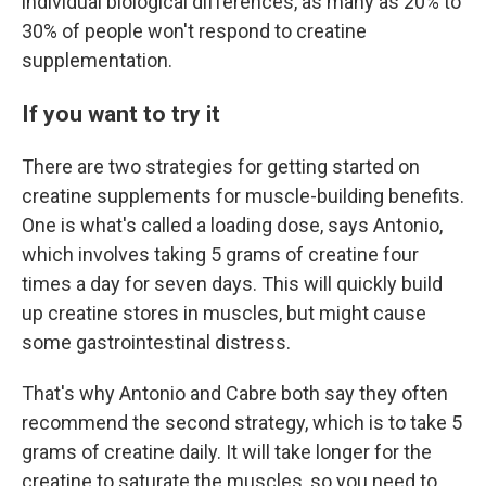
individual biological differences, as many as 20% to
30% of people won't respond to creatine
supplementation.
If you want to try it
There are two strategies for getting started on
creatine supplements for muscle-building benefits.
One is what's called a loading dose, says Antonio,
which involves taking 5 grams of creatine four
times a day for seven days. This will quickly build
up creatine stores in muscles, but might cause
some gastrointestinal distress.
That's why Antonio and Cabre both say they often
recommend the second strategy, which is to take 5
grams of creatine daily. It will take longer for the
creatine to saturate the muscles, so you need to