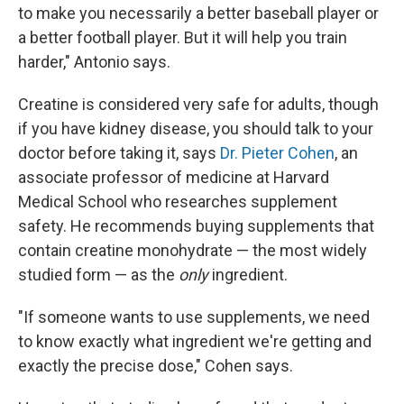
to make you necessarily a better baseball player or
a better football player. But it will help you train
harder," Antonio says.
Creatine is considered very safe for adults, though
if you have kidney disease, you should talk to your
doctor before taking it, says
Dr. Pieter Cohen
, an
associate professor of medicine at Harvard
Medical School who researches supplement
safety. He recommends buying supplements that
contain creatine monohydrate — the most widely
studied form — as the
only
ingredient.
"If someone wants to use supplements, we need
to know exactly what ingredient we're getting and
exactly the precise dose," Cohen says.