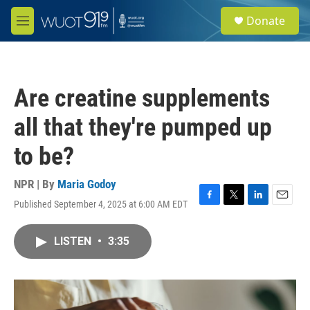
Skip to main content
S
Donate
e
M
a
e
r
n
c
u
h
Are creatine supplements
u
e
all that they're pumped up
r
y
to be?
NPR | By
Maria Godoy
Published September 4, 2025 at 6:00 AM EDT
F
T
L
E
a
w
i
m
c
i
n
a
LISTEN
•
3:35
e
t
k
i
b
t
e
l
o
e
d
o
r
I
k
n