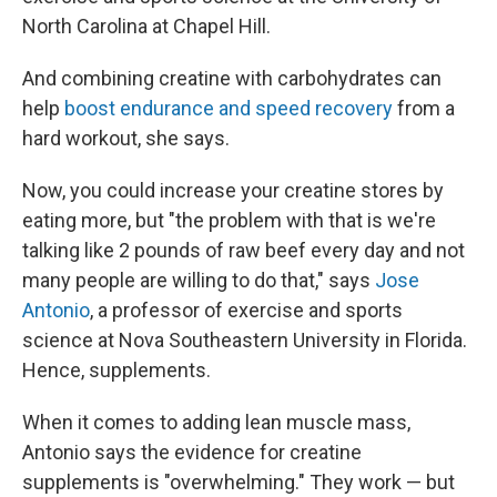
North Carolina at Chapel Hill.
And combining creatine with carbohydrates can
help
boost endurance and speed recovery
from a
hard workout, she says.
Now, you could increase your creatine stores by
eating more, but "the problem with that is we're
talking like 2 pounds of raw beef every day and not
many people are willing to do that," says
Jose
Antonio
, a professor of exercise and sports
science at Nova Southeastern University in Florida.
Hence, supplements.
When it comes to adding lean muscle mass,
Antonio says the evidence for creatine
supplements is "overwhelming." They work — but