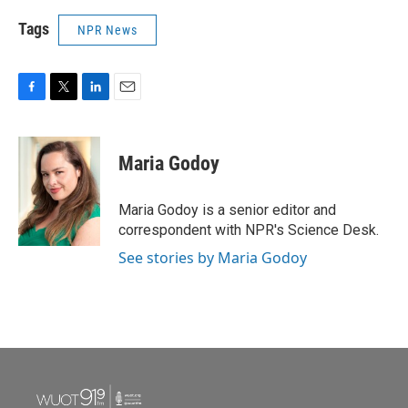
Tags
NPR News
F
T
L
E
a
w
i
m
c
i
n
a
e
t
k
i
Maria Godoy
b
t
e
l
o
e
d
o
r
I
Maria Godoy is a senior editor and
k
n
correspondent with NPR's Science Desk.
See stories by Maria Godoy