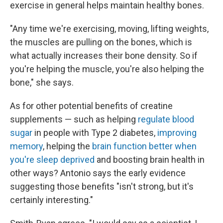
exercise in general helps maintain healthy bones.
"Any time we're exercising, moving, lifting weights,
the muscles are pulling on the bones, which is
what actually increases their bone density. So if
you're helping the muscle, you're also helping the
bone," she says.
As for other potential benefits of creatine
supplements — such as helping
regulate blood
sugar
in people with Type 2 diabetes,
improving
memory
, helping the
brain function better when
you're sleep deprived
and boosting brain health in
other ways? Antonio says the early evidence
suggesting those benefits "isn't strong, but it's
certainly interesting."