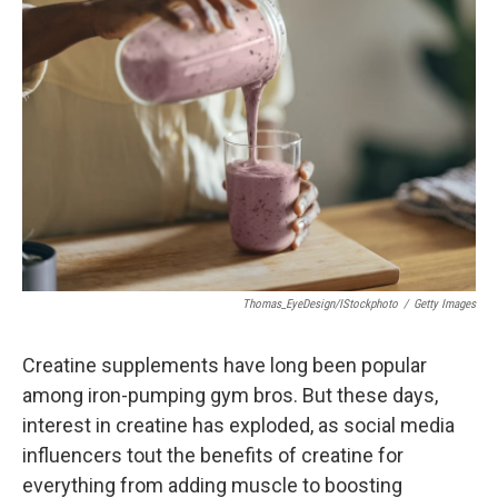
Thomas_EyeDesign/iStockphoto
/
Getty Images
Creatine supplements have long been popular
among iron-pumping gym bros. But these days,
interest in creatine has exploded, as social media
influencers tout the benefits of creatine for
everything from adding muscle to boosting