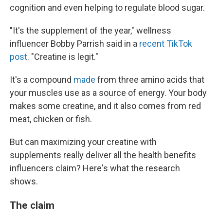
cognition and even helping to regulate blood sugar.
"It's the supplement of the year," wellness
influencer Bobby Parrish said in a
recent TikTok
post
. "Creatine is legit."
It's a compound
made
from three amino acids that
your muscles use as a source of energy. Your body
makes some creatine, and it also comes from red
meat, chicken or fish.
But can maximizing your creatine with
supplements really deliver all the health benefits
influencers claim? Here's what the research
shows.
The claim