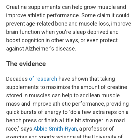
Creatine supplements can help grow muscle and
improve athletic performance. Some claim it could
prevent age-related bone and muscle loss, improve
brain function when you're sleep deprived and
boost cognition in other ways, or even protect
against Alzheimer's disease.
The evidence
Decades
of research
have shown that taking
supplements to maximize the amount of creatine
stored in muscles can help to add lean muscle
mass and improve athletic performance, providing
quick bursts of energy to "do a few extra reps on a
bench press or finish a little bit stronger in a road
race," says
Abbie Smith-Ryan
, a professor of
exercise and sports science at the University of