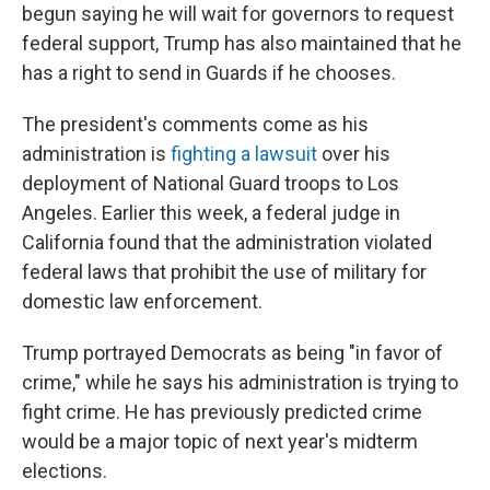
begun saying he will wait for governors to request
federal support, Trump has also maintained that he
has a right to send in Guards if he chooses.
The president's comments come as his
administration is
fighting a lawsuit
over his
deployment of National Guard troops to Los
Angeles. Earlier this week, a federal judge in
California found that the administration violated
federal laws that prohibit the use of military for
domestic law enforcement.
Trump portrayed Democrats as being "in favor of
crime," while he says his administration is trying to
fight crime. He has previously predicted crime
would be a major topic of next year's midterm
elections.