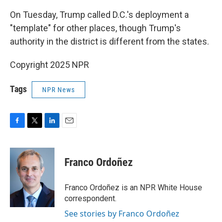
On Tuesday, Trump called D.C.'s deployment a
"template" for other places, though Trump's
authority in the district is different from the states.
Copyright 2025 NPR
Tags
NPR News
F
T
L
E
a
w
i
m
c
i
n
a
e
t
k
i
Franco Ordoñez
b
t
e
l
o
e
d
o
r
I
Franco Ordoñez is an NPR White House
k
n
correspondent.
See stories by Franco Ordoñez