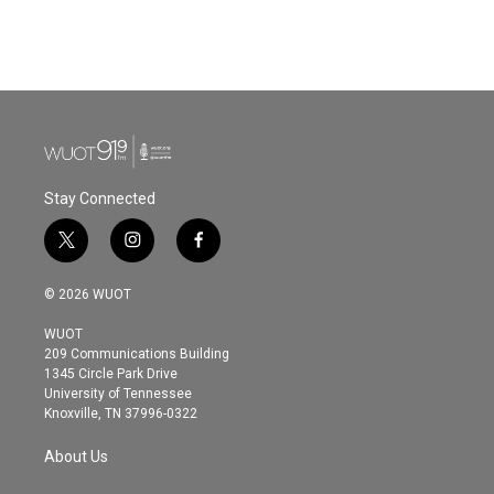
Stay Connected
t
i
f
w
n
a
i
s
c
© 2026 WUOT
t
t
e
t
a
b
WUOT
e
g
o
209 Communications Building
r
r
o
1345 Circle Park Drive
a
k
University of Tennessee
m
Knoxville, TN 37996-0322
About Us