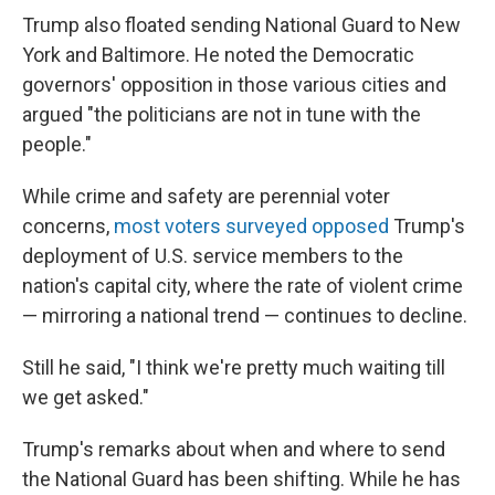
Trump also floated sending National Guard to New
York and Baltimore. He noted the Democratic
governors' opposition in those various cities and
argued "the politicians are not in tune with the
people."
While crime and safety are perennial voter
concerns,
most voters surveyed opposed
Trump's
deployment of U.S. service members to the
nation's capital city, where the rate of violent crime
— mirroring a national trend — continues to decline.
Still he said, "I think we're pretty much waiting till
we get asked."
Trump's remarks about when and where to send
the National Guard has been shifting. While he has