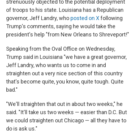
strenuously objected to the potential deployment
of troops to his state. Louisiana has a Republican
governor, Jeff Landry, who
posted on X
following
Trump's comments, saying he would take the
president's help "from New Orleans to Shreveport!"
Speaking from the Oval Office on Wednesday,
Trump said in Louisiana "we have a great governor,
Jeff Landry, who wants us to come in and
straighten out a very nice section of this country
that's become quite, you know, quite tough. Quite
bad."
"We'll straighten that out in about two weeks," he
said. "It'll take us two weeks — easier than D.C. But
we could straighten out Chicago — all they have to
do is ask us."