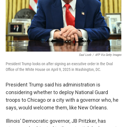
Saul Loeb
/
AFP Via Getty Images
President Trump looks on after signing an executive order in the Oval
Office of the White House on April 9, 2025 in Washington, DC.
President Trump said his administration is
considering whether to deploy National Guard
troops to Chicago or a city with a governor who, he
says, would welcome them, like New Orleans.
Illinois' Democratic governor, JB Pritzker, has