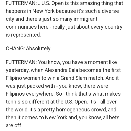
FUTTERMAN: ...U.S. Open is this amazing thing that
happens in New York because it's such a diverse
city and there's just so many immigrant
communities here - really just about every country
is represented.
CHANG: Absolutely.
FUTTERMAN: You know, you have a moment like
yesterday, when Alexandra Eala becomes the first
Filipino woman to win a Grand Slam match. And it
was just packed with - you know, there were
Filipinos everywhere. So I think that's what makes
tennis so different at the U.S. Open. It's - all over
the world, it's a pretty homogeneous crowd, and
then it comes to New York and, you know, all bets
are off.