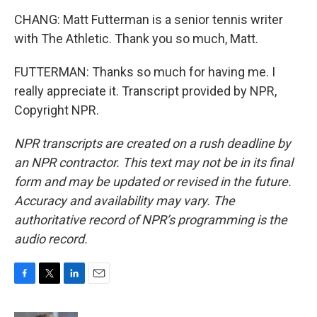
CHANG: Matt Futterman is a senior tennis writer
with The Athletic. Thank you so much, Matt.
FUTTERMAN: Thanks so much for having me. I
really appreciate it. Transcript provided by NPR,
Copyright NPR.
NPR transcripts are created on a rush deadline by
an NPR contractor. This text may not be in its final
form and may be updated or revised in the future.
Accuracy and availability may vary. The
authoritative record of NPR’s programming is the
audio record.
F
T
L
E
a
w
i
m
c
i
n
a