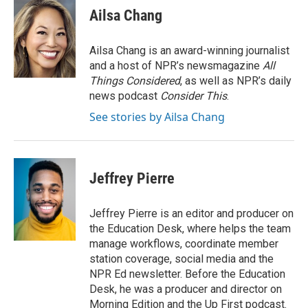
e
t
k
i
Ailsa Chang
b
t
e
l
o
e
d
o
r
I
Ailsa Chang is an award-winning journalist
k
n
and a host of NPR’s newsmagazine
All
Things Considered
, as well as NPR’s daily
news podcast
Consider This
.
See stories by Ailsa Chang
Jeffrey Pierre
Jeffrey Pierre is an editor and producer on
the Education Desk, where helps the team
manage workflows, coordinate member
station coverage, social media and the
NPR Ed newsletter. Before the Education
Desk, he was a producer and director on
Morning Edition and the Up First podcast.