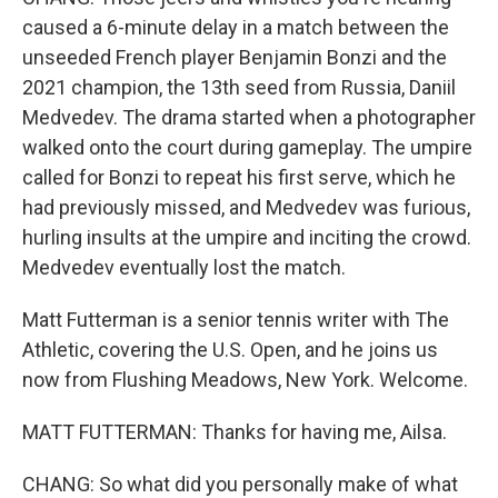
caused a 6-minute delay in a match between the
unseeded French player Benjamin Bonzi and the
2021 champion, the 13th seed from Russia, Daniil
Medvedev. The drama started when a photographer
walked onto the court during gameplay. The umpire
called for Bonzi to repeat his first serve, which he
had previously missed, and Medvedev was furious,
hurling insults at the umpire and inciting the crowd.
Medvedev eventually lost the match.
Matt Futterman is a senior tennis writer with The
Athletic, covering the U.S. Open, and he joins us
now from Flushing Meadows, New York. Welcome.
MATT FUTTERMAN: Thanks for having me, Ailsa.
CHANG: So what did you personally make of what