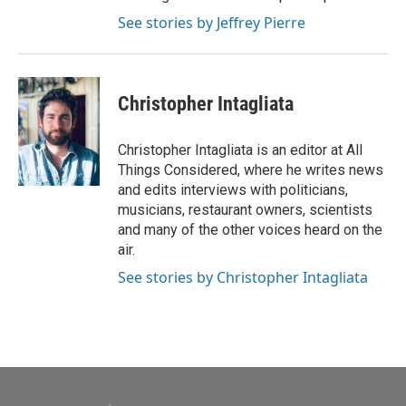
See stories by Jeffrey Pierre
Christopher Intagliata
Christopher Intagliata is an editor at All
Things Considered, where he writes news
and edits interviews with politicians,
musicians, restaurant owners, scientists
and many of the other voices heard on the
air.
See stories by Christopher Intagliata