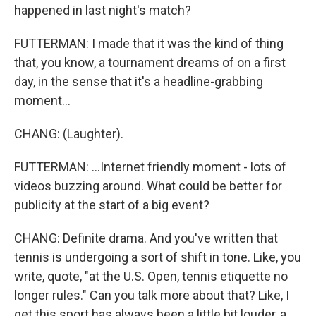
happened in last night's match?
FUTTERMAN: I made that it was the kind of thing
that, you know, a tournament dreams of on a first
day, in the sense that it's a headline-grabbing
moment...
CHANG: (Laughter).
FUTTERMAN: ...Internet friendly moment - lots of
videos buzzing around. What could be better for
publicity at the start of a big event?
CHANG: Definite drama. And you've written that
tennis is undergoing a sort of shift in tone. Like, you
write, quote, "at the U.S. Open, tennis etiquette no
longer rules." Can you talk more about that? Like, I
get this sport has always been a little bit louder, a