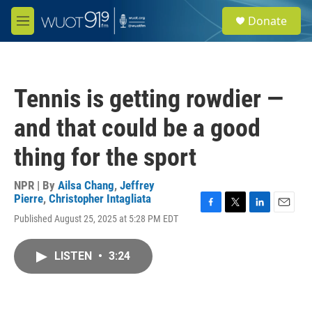
Skip to main content
S
Donate
e
M
a
e
r
n
c
u
h
Tennis is getting rowdier —
u
e
and that could be a good
r
y
thing for the sport
NPR | By
Ailsa Chang
,
Jeffrey
Pierre
,
Christopher Intagliata
F
T
L
E
Published August 25, 2025 at 5:28 PM EDT
a
w
i
m
c
i
n
a
e
t
k
i
LISTEN
•
3:24
b
t
e
l
o
e
d
o
r
I
k
n