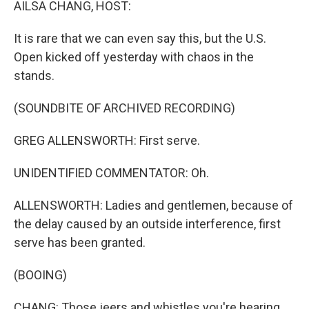
AILSA CHANG, HOST:
It is rare that we can even say this, but the U.S.
Open kicked off yesterday with chaos in the
stands.
(SOUNDBITE OF ARCHIVED RECORDING)
GREG ALLENSWORTH: First serve.
UNIDENTIFIED COMMENTATOR: Oh.
ALLENSWORTH: Ladies and gentlemen, because of
the delay caused by an outside interference, first
serve has been granted.
(BOOING)
CHANG: Those jeers and whistles you're hearing