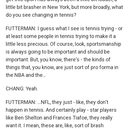
little bit brasher in New York, but more broadly, what
do you see changing in tennis?
FUTTERMAN: I guess what I see is tennis trying - or
at least some people in tennis trying to make it a
little less precious. Of course, look, sportsmanship
is always going to be important and should be
important. But, you know, there's - the kinds of
things that, you know, are just sort of pro forma in
the NBA and the...
CHANG: Yeah.
FUTTERMAN: ...NFL, they just - like, they don't
happen in tennis. And certainly play - star players
like Ben Shelton and Frances Tiafoe, they really
want it. I mean, these are, like, sort of brash