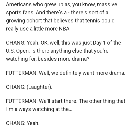
Americans who grew up as, you know, massive
sports fans. And there's a - there's sort of a
growing cohort that believes that tennis could
really use a little more NBA.
CHANG: Yeah. OK, well, this was just Day 1 of the
U.S. Open. Is there anything else that you're
watching for, besides more drama?
FUTTERMAN: Well, we definitely want more drama.
CHANG: (Laughter).
FUTTERMAN: We'll start there. The other thing that
I'm always watching at the...
CHANG: Yeah.