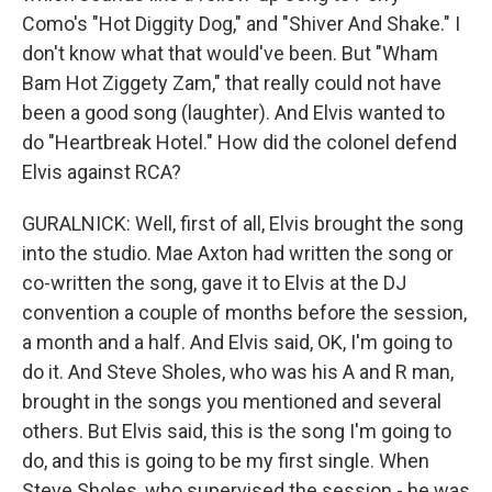
Como's "Hot Diggity Dog," and "Shiver And Shake." I
don't know what that would've been. But "Wham
Bam Hot Ziggety Zam," that really could not have
been a good song (laughter). And Elvis wanted to
do "Heartbreak Hotel." How did the colonel defend
Elvis against RCA?
GURALNICK: Well, first of all, Elvis brought the song
into the studio. Mae Axton had written the song or
co-written the song, gave it to Elvis at the DJ
convention a couple of months before the session,
a month and a half. And Elvis said, OK, I'm going to
do it. And Steve Sholes, who was his A and R man,
brought in the songs you mentioned and several
others. But Elvis said, this is the song I'm going to
do, and this is going to be my first single. When
Steve Sholes, who supervised the session - he was