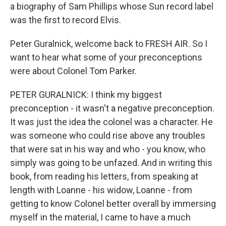
a biography of Sam Phillips whose Sun record label
was the first to record Elvis.
Peter Guralnick, welcome back to FRESH AIR. So I
want to hear what some of your preconceptions
were about Colonel Tom Parker.
PETER GURALNICK: I think my biggest
preconception - it wasn't a negative preconception.
It was just the idea the colonel was a character. He
was someone who could rise above any troubles
that were sat in his way and who - you know, who
simply was going to be unfazed. And in writing this
book, from reading his letters, from speaking at
length with Loanne - his widow, Loanne - from
getting to know Colonel better overall by immersing
myself in the material, I came to have a much