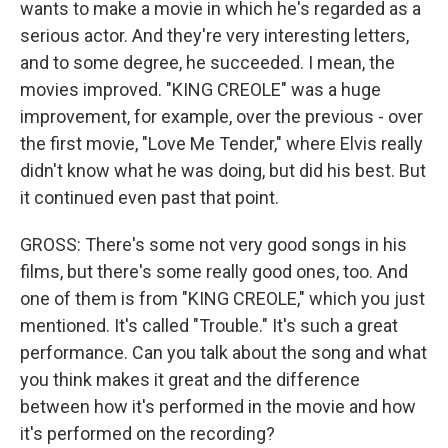
wants to make a movie in which he's regarded as a
serious actor. And they're very interesting letters,
and to some degree, he succeeded. I mean, the
movies improved. "KING CREOLE" was a huge
improvement, for example, over the previous - over
the first movie, "Love Me Tender," where Elvis really
didn't know what he was doing, but did his best. But
it continued even past that point.
GROSS: There's some not very good songs in his
films, but there's some really good ones, too. And
one of them is from "KING CREOLE," which you just
mentioned. It's called "Trouble." It's such a great
performance. Can you talk about the song and what
you think makes it great and the difference
between how it's performed in the movie and how
it's performed on the recording?