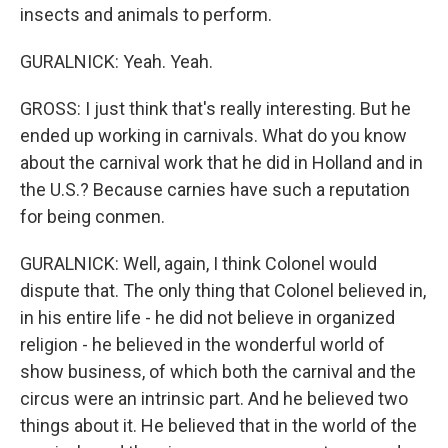
insects and animals to perform.
GURALNICK: Yeah. Yeah.
GROSS: I just think that's really interesting. But he
ended up working in carnivals. What do you know
about the carnival work that he did in Holland and in
the U.S.? Because carnies have such a reputation
for being conmen.
GURALNICK: Well, again, I think Colonel would
dispute that. The only thing that Colonel believed in,
in his entire life - he did not believe in organized
religion - he believed in the wonderful world of
show business, of which both the carnival and the
circus were an intrinsic part. And he believed two
things about it. He believed that in the world of the