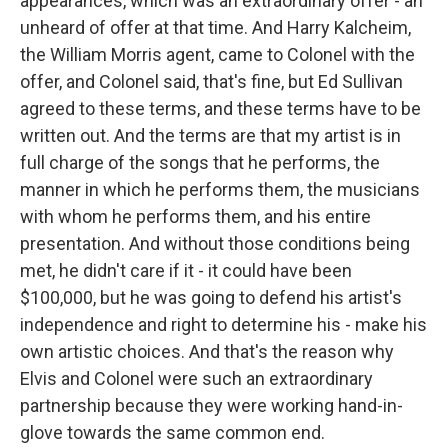
appearances, which was an extraordinary offer - an
unheard of offer at that time. And Harry Kalcheim,
the William Morris agent, came to Colonel with the
offer, and Colonel said, that's fine, but Ed Sullivan
agreed to these terms, and these terms have to be
written out. And the terms are that my artist is in
full charge of the songs that he performs, the
manner in which he performs them, the musicians
with whom he performs them, and his entire
presentation. And without those conditions being
met, he didn't care if it - it could have been
$100,000, but he was going to defend his artist's
independence and right to determine his - make his
own artistic choices. And that's the reason why
Elvis and Colonel were such an extraordinary
partnership because they were working hand-in-
glove towards the same common end.