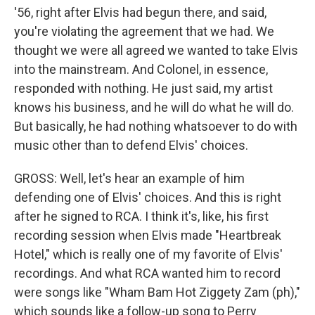
'56, right after Elvis had begun there, and said,
you're violating the agreement that we had. We
thought we were all agreed we wanted to take Elvis
into the mainstream. And Colonel, in essence,
responded with nothing. He just said, my artist
knows his business, and he will do what he will do.
But basically, he had nothing whatsoever to do with
music other than to defend Elvis' choices.
GROSS: Well, let's hear an example of him
defending one of Elvis' choices. And this is right
after he signed to RCA. I think it's, like, his first
recording session when Elvis made "Heartbreak
Hotel," which is really one of my favorite of Elvis'
recordings. And what RCA wanted him to record
were songs like "Wham Bam Hot Ziggety Zam (ph),"
which sounds like a follow-up song to Perry