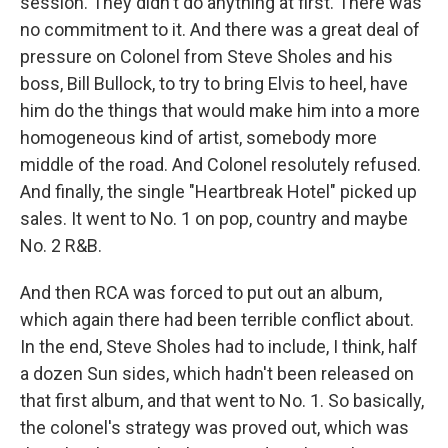
session. They didn't do anything at first. There was
no commitment to it. And there was a great deal of
pressure on Colonel from Steve Sholes and his
boss, Bill Bullock, to try to bring Elvis to heel, have
him do the things that would make him into a more
homogeneous kind of artist, somebody more
middle of the road. And Colonel resolutely refused.
And finally, the single "Heartbreak Hotel" picked up
sales. It went to No. 1 on pop, country and maybe
No. 2 R&B.
And then RCA was forced to put out an album,
which again there had been terrible conflict about.
In the end, Steve Sholes had to include, I think, half
a dozen Sun sides, which hadn't been released on
that first album, and that went to No. 1. So basically,
the colonel's strategy was proved out, which was