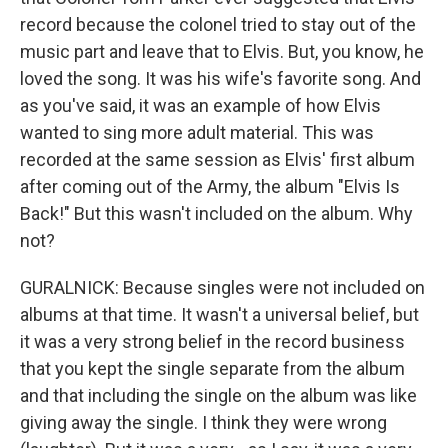
record because the colonel tried to stay out of the
music part and leave that to Elvis. But, you know, he
loved the song. It was his wife's favorite song. And
as you've said, it was an example of how Elvis
wanted to sing more adult material. This was
recorded at the same session as Elvis' first album
after coming out of the Army, the album "Elvis Is
Back!" But this wasn't included on the album. Why
not?
GURALNICK: Because singles were not included on
albums at that time. It wasn't a universal belief, but
it was a very strong belief in the record business
that you kept the single separate from the album
and that including the single on the album was like
giving away the single. I think they were wrong