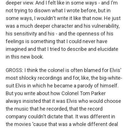
deeper view. And I felt like in some ways - and I'm
not trying to disown what I wrote before, but in
some ways, I wouldn't write it like that now. He just
was a much deeper character and his vulnerability,
his sensitivity and his - and the openness of his
feelings is something that I could never have
imagined and that I tried to describe and elucidate
in this new book.
GROSS: I think the colonel is often blamed for Elvis'
most shlocky recordings and for, like, the big-white-
suit Elvis in which he became a parody of himself.
But you write about how Colonel Tom Parker
always insisted that it was Elvis who would choose
the music that he recorded, that the record
company couldn't dictate that. It was different in
the movies 'cause that was a whole different deal