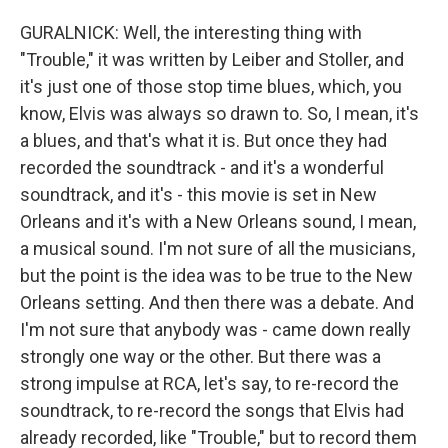
GURALNICK: Well, the interesting thing with
"Trouble," it was written by Leiber and Stoller, and
it's just one of those stop time blues, which, you
know, Elvis was always so drawn to. So, I mean, it's
a blues, and that's what it is. But once they had
recorded the soundtrack - and it's a wonderful
soundtrack, and it's - this movie is set in New
Orleans and it's with a New Orleans sound, I mean,
a musical sound. I'm not sure of all the musicians,
but the point is the idea was to be true to the New
Orleans setting. And then there was a debate. And
I'm not sure that anybody was - came down really
strongly one way or the other. But there was a
strong impulse at RCA, let's say, to re-record the
soundtrack, to re-record the songs that Elvis had
already recorded, like "Trouble," but to record them