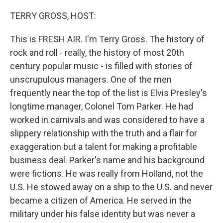
o
r
I
k
n
TERRY GROSS, HOST:
This is FRESH AIR. I'm Terry Gross. The history of
rock and roll - really, the history of most 20th
century popular music - is filled with stories of
unscrupulous managers. One of the men
frequently near the top of the list is Elvis Presley's
longtime manager, Colonel Tom Parker. He had
worked in carnivals and was considered to have a
slippery relationship with the truth and a flair for
exaggeration but a talent for making a profitable
business deal. Parker's name and his background
were fictions. He was really from Holland, not the
U.S. He stowed away on a ship to the U.S. and never
became a citizen of America. He served in the
military under his false identity but was never a