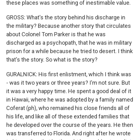
these places was something of inestimable value.
GROSS: What's the story behind his discharge in
the military? Because another story that circulates
about Colonel Tom Parker is that he was
discharged as a psychopath, that he was in military
prison for a while because he tried to desert. I think
that's the story. So what is the story?
GURALNICK: His first enlistment, which I think was
- was it two years or three years? I'm not sure. But
it was a very happy time. He spent a good deal of it
in Hawaii, where he was adopted by a family named
Coferat (ph), who remained his close friends all of
his life, and like all of these extended families that
he developed over the course of the years. He then
was transferred to Florida. And right after he wrote