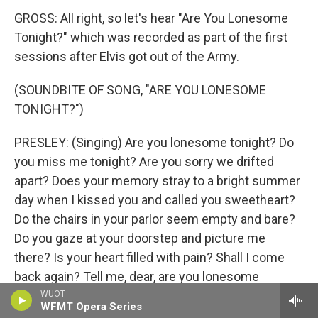
GROSS: All right, so let's hear "Are You Lonesome
Tonight?" which was recorded as part of the first
sessions after Elvis got out of the Army.
(SOUNDBITE OF SONG, "ARE YOU LONESOME
TONIGHT?")
PRESLEY: (Singing) Are you lonesome tonight? Do
you miss me tonight? Are you sorry we drifted
apart? Does your memory stray to a bright summer
day when I kissed you and called you sweetheart?
Do the chairs in your parlor seem empty and bare?
Do you gaze at your doorstep and picture me
there? Is your heart filled with pain? Shall I come
back again? Tell me, dear, are you lonesome
tonight?
WUOT
WFMT Opera Series