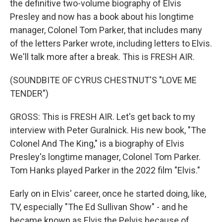
the definitive two-volume biography of Elvis
Presley and now has a book about his longtime
manager, Colonel Tom Parker, that includes many
of the letters Parker wrote, including letters to Elvis.
We'll talk more after a break. This is FRESH AIR.
(SOUNDBITE OF CYRUS CHESTNUT'S "LOVE ME
TENDER")
GROSS: This is FRESH AIR. Let's get back to my
interview with Peter Guralnick. His new book, "The
Colonel And The King," is a biography of Elvis
Presley's longtime manager, Colonel Tom Parker.
Tom Hanks played Parker in the 2022 film "Elvis."
Early on in Elvis' career, once he started doing, like,
TV, especially "The Ed Sullivan Show" - and he
became known as Elvis the Pelvis because of