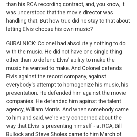
than his RCA recording contract, and, you know, it
was understood that the movie director was
handling that. But how true did he stay to that about
letting Elvis choose his own music?
GURALNICK: Colonel had absolutely nothing to do
with the music. He did not have one single thing
other than to defend Elvis' ability to make the
music he wanted to make. And Colonel defends
Elvis against the record company, against
everybody's attempt to homogenize his music, his
presentation. He defended him against the movie
companies. He defended him against the talent
agency, William Morris. And when somebody came
to him and said, we're very concerned about the
way that Elvis is presenting himself - at RCA, Bill
Bullock and Steve Sholes came to him March of