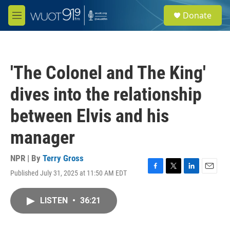
Skip to main content
S
Donate
e
M
a
e
r
n
c
u
h
'The Colonel and The King'
u
e
dives into the relationship
r
y
between Elvis and his
manager
NPR | By
Terry Gross
Published July 31, 2025 at 11:50 AM EDT
F
T
L
E
a
w
i
m
c
i
n
a
LISTEN
•
36:21
e
t
k
i
b
t
e
l
o
e
d