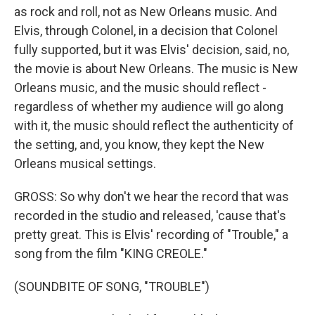
as rock and roll, not as New Orleans music. And
Elvis, through Colonel, in a decision that Colonel
fully supported, but it was Elvis' decision, said, no,
the movie is about New Orleans. The music is New
Orleans music, and the music should reflect -
regardless of whether my audience will go along
with it, the music should reflect the authenticity of
the setting, and, you know, they kept the New
Orleans musical settings.
GROSS: So why don't we hear the record that was
recorded in the studio and released, 'cause that's
pretty great. This is Elvis' recording of "Trouble," a
song from the film "KING CREOLE."
(SOUNDBITE OF SONG, "TROUBLE")