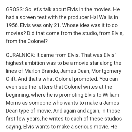
GROSS: So let's talk about Elvis in the movies. He
had a screen test with the producer Hal Wallis in
1956. Elvis was only 21. Whose idea was it to do
movies? Did that come from the studio, from Elvis,
from the Colonel?
GURALNICK: It came from Elvis. That was Elvis'
highest ambition was to be a movie star along the
lines of Marlon Brando, James Dean, Montgomery
Clift. And that's what Colonel promoted. You can
even see the letters that Colonel writes at the
beginning, where he is promoting Elvis to William
Morris as someone who wants to make a James
Dean type of movie. And again and again, in those
first few years, he writes to each of these studios
saying, Elvis wants to make a serious movie. He