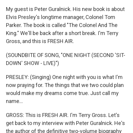
My guest is Peter Guralnick. His new book is about
Elvis Presley's longtime manager, Colonel Tom
Parker. The book is called "The Colonel And The
King." We'll be back after a short break. I'm Terry
Gross, and this is FRESH AIR.
(SOUNDBITE OF SONG, "ONE NIGHT (SECOND 'SIT-
DOWN' SHOW - LIVE)")
PRESLEY: (Singing) One night with you is what I'm
now praying for. The things that we two could plan
would make my dreams come true. Just call my
name...
GROSS: This is FRESH AIR. I'm Terry Gross. Let's
get back to my interview with Peter Guralnick. He's
the author of the definitive two-volume biography