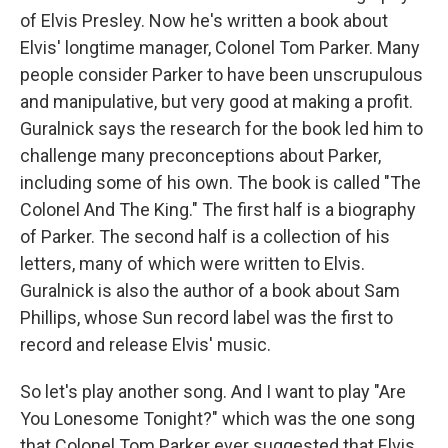
of Elvis Presley. Now he's written a book about
Elvis' longtime manager, Colonel Tom Parker. Many
people consider Parker to have been unscrupulous
and manipulative, but very good at making a profit.
Guralnick says the research for the book led him to
challenge many preconceptions about Parker,
including some of his own. The book is called "The
Colonel And The King." The first half is a biography
of Parker. The second half is a collection of his
letters, many of which were written to Elvis.
Guralnick is also the author of a book about Sam
Phillips, whose Sun record label was the first to
record and release Elvis' music.
So let's play another song. And I want to play "Are
You Lonesome Tonight?" which was the one song
that Colonel Tom Parker ever suggested that Elvis