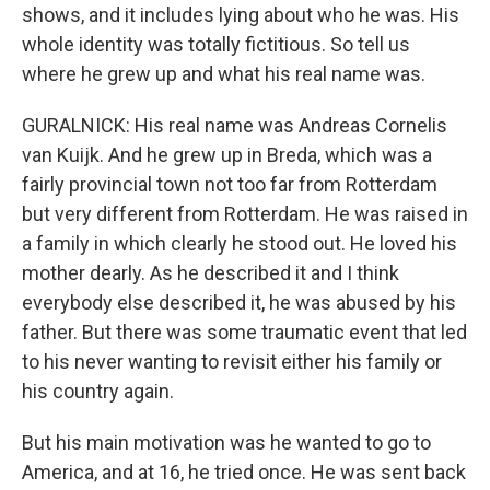
shows, and it includes lying about who he was. His
whole identity was totally fictitious. So tell us
where he grew up and what his real name was.
GURALNICK: His real name was Andreas Cornelis
van Kuijk. And he grew up in Breda, which was a
fairly provincial town not too far from Rotterdam
but very different from Rotterdam. He was raised in
a family in which clearly he stood out. He loved his
mother dearly. As he described it and I think
everybody else described it, he was abused by his
father. But there was some traumatic event that led
to his never wanting to revisit either his family or
his country again.
But his main motivation was he wanted to go to
America, and at 16, he tried once. He was sent back