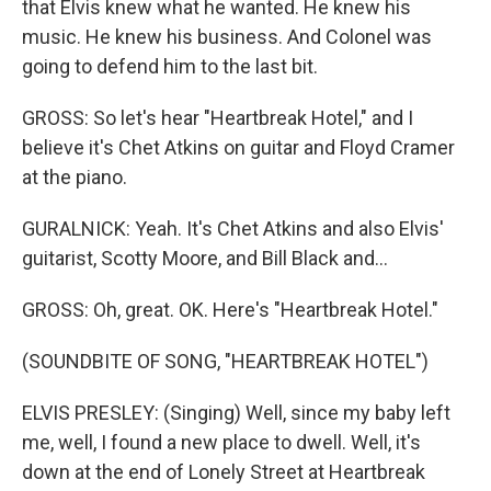
that Elvis knew what he wanted. He knew his
music. He knew his business. And Colonel was
going to defend him to the last bit.
GROSS: So let's hear "Heartbreak Hotel," and I
believe it's Chet Atkins on guitar and Floyd Cramer
at the piano.
GURALNICK: Yeah. It's Chet Atkins and also Elvis'
guitarist, Scotty Moore, and Bill Black and...
GROSS: Oh, great. OK. Here's "Heartbreak Hotel."
(SOUNDBITE OF SONG, "HEARTBREAK HOTEL")
ELVIS PRESLEY: (Singing) Well, since my baby left
me, well, I found a new place to dwell. Well, it's
down at the end of Lonely Street at Heartbreak