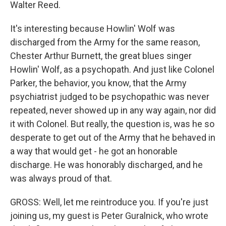
Walter Reed.
It's interesting because Howlin' Wolf was
discharged from the Army for the same reason,
Chester Arthur Burnett, the great blues singer
Howlin' Wolf, as a psychopath. And just like Colonel
Parker, the behavior, you know, that the Army
psychiatrist judged to be psychopathic was never
repeated, never showed up in any way again, nor did
it with Colonel. But really, the question is, was he so
desperate to get out of the Army that he behaved in
a way that would get - he got an honorable
discharge. He was honorably discharged, and he
was always proud of that.
GROSS: Well, let me reintroduce you. If you're just
joining us, my guest is Peter Guralnick, who wrote