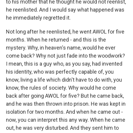
to his mother that he thought he would not reenlist,
he reenlisted. And I would say what happened was
he immediately regretted it.
Not long after he reenlisted, he went AWOL for five
months. When he returned - and this is the
mystery. Why, in heaven's name, would he ever
come back? Why not just fade into the woodwork?
I mean, this is a guy who, as you say, had invented
his identity, who was perfectly capable of, you
know, living a life which didn't have to do with, you
know, the rules of society. Why would he come
back after going AWOL for five? But he came back,
and he was then thrown into prison. He was kept in
isolation for two months. And when he came out -
now, you can interpret this any way. When he came
out, he was very disturbed. And they sent him to