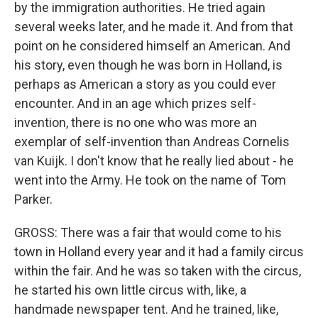
by the immigration authorities. He tried again
several weeks later, and he made it. And from that
point on he considered himself an American. And
his story, even though he was born in Holland, is
perhaps as American a story as you could ever
encounter. And in an age which prizes self-
invention, there is no one who was more an
exemplar of self-invention than Andreas Cornelis
van Kuijk. I don't know that he really lied about - he
went into the Army. He took on the name of Tom
Parker.
GROSS: There was a fair that would come to his
town in Holland every year and it had a family circus
within the fair. And he was so taken with the circus,
he started his own little circus with, like, a
handmade newspaper tent. And he trained, like,