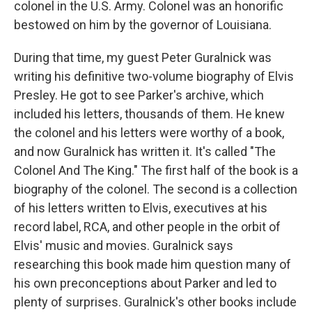
colonel in the U.S. Army. Colonel was an honorific
bestowed on him by the governor of Louisiana.
During that time, my guest Peter Guralnick was
writing his definitive two-volume biography of Elvis
Presley. He got to see Parker's archive, which
included his letters, thousands of them. He knew
the colonel and his letters were worthy of a book,
and now Guralnick has written it. It's called "The
Colonel And The King." The first half of the book is a
biography of the colonel. The second is a collection
of his letters written to Elvis, executives at his
record label, RCA, and other people in the orbit of
Elvis' music and movies. Guralnick says
researching this book made him question many of
his own preconceptions about Parker and led to
plenty of surprises. Guralnick's other books include