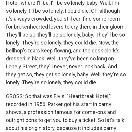
Hotel, where I'll be, I'll be so lonely, baby. Well, I'm
so lonely. I'll be so lonely, I could die. Oh, although
it's always crowded, you still can find some room
for brokenhearted lovers to cry there in their gloom.
They'll be so, they'll be so lonely, baby. They'll be so
lonely. They're so lonely, they could die. Now, the
bellhop's tears keep flowing, and the desk clerk's
dressed in black. Well, they've been so long on
Lonely Street, they'll never, never look back. And
they get so, they get so lonely, baby. Well, they're so
lonely. They're so lonely, they could die.
GROSS: So that was Elvis' "Heartbreak Hotel,"
recorded in 1956. Parker got his start in carny
shows, a profession famous for come-ons and
outright cons to get you to buy a ticket. So let's talk
about his origin story, because it includes carny