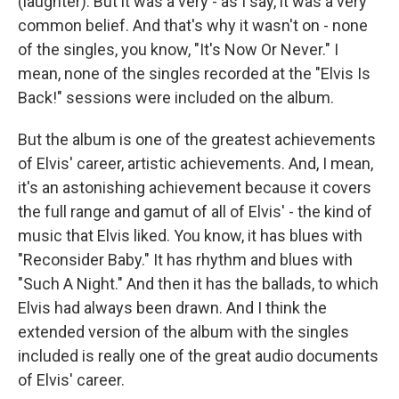
(laughter). But it was a very - as I say, it was a very
common belief. And that's why it wasn't on - none
of the singles, you know, "It's Now Or Never." I
mean, none of the singles recorded at the "Elvis Is
Back!" sessions were included on the album.
But the album is one of the greatest achievements
of Elvis' career, artistic achievements. And, I mean,
it's an astonishing achievement because it covers
the full range and gamut of all of Elvis' - the kind of
music that Elvis liked. You know, it has blues with
"Reconsider Baby." It has rhythm and blues with
"Such A Night." And then it has the ballads, to which
Elvis had always been drawn. And I think the
extended version of the album with the singles
included is really one of the great audio documents
of Elvis' career.