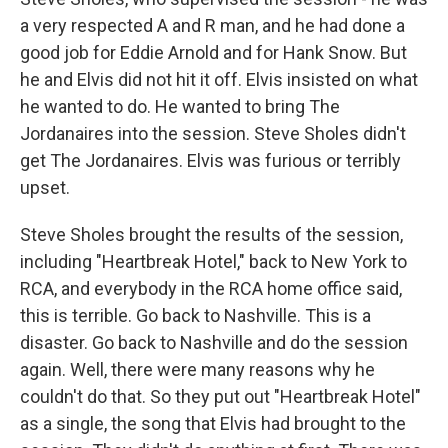
a very respected A and R man, and he had done a
good job for Eddie Arnold and for Hank Snow. But
he and Elvis did not hit it off. Elvis insisted on what
he wanted to do. He wanted to bring The
Jordanaires into the session. Steve Sholes didn't
get The Jordanaires. Elvis was furious or terribly
upset.
Steve Sholes brought the results of the session,
including "Heartbreak Hotel," back to New York to
RCA, and everybody in the RCA home office said,
this is terrible. Go back to Nashville. This is a
disaster. Go back to Nashville and do the session
again. Well, there were many reasons why he
couldn't do that. So they put out "Heartbreak Hotel"
as a single, the song that Elvis had brought to the