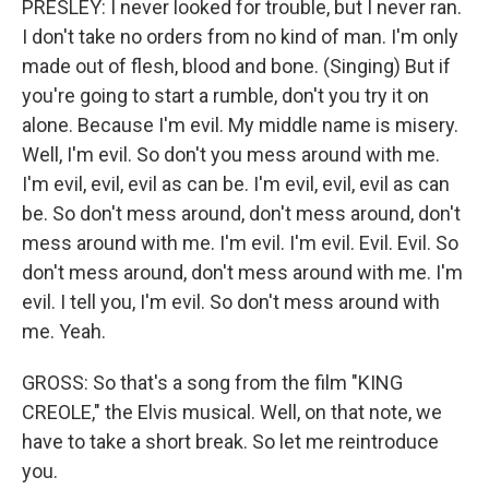
PRESLEY: I never looked for trouble, but I never ran.
I don't take no orders from no kind of man. I'm only
made out of flesh, blood and bone. (Singing) But if
you're going to start a rumble, don't you try it on
alone. Because I'm evil. My middle name is misery.
Well, I'm evil. So don't you mess around with me.
I'm evil, evil, evil as can be. I'm evil, evil, evil as can
be. So don't mess around, don't mess around, don't
mess around with me. I'm evil. I'm evil. Evil. Evil. So
don't mess around, don't mess around with me. I'm
evil. I tell you, I'm evil. So don't mess around with
me. Yeah.
GROSS: So that's a song from the film "KING
CREOLE," the Elvis musical. Well, on that note, we
have to take a short break. So let me reintroduce
you.