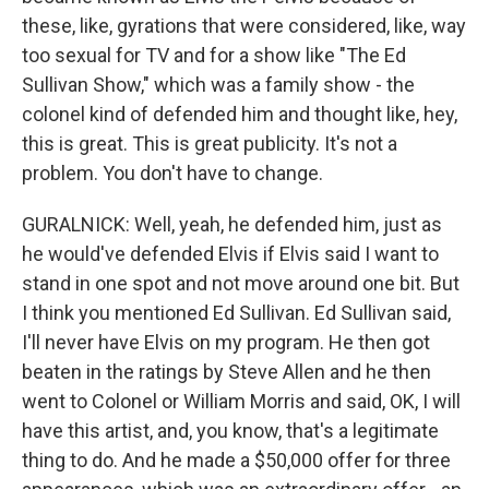
these, like, gyrations that were considered, like, way
too sexual for TV and for a show like "The Ed
Sullivan Show," which was a family show - the
colonel kind of defended him and thought like, hey,
this is great. This is great publicity. It's not a
problem. You don't have to change.
GURALNICK: Well, yeah, he defended him, just as
he would've defended Elvis if Elvis said I want to
stand in one spot and not move around one bit. But
I think you mentioned Ed Sullivan. Ed Sullivan said,
I'll never have Elvis on my program. He then got
beaten in the ratings by Steve Allen and he then
went to Colonel or William Morris and said, OK, I will
have this artist, and, you know, that's a legitimate
thing to do. And he made a $50,000 offer for three