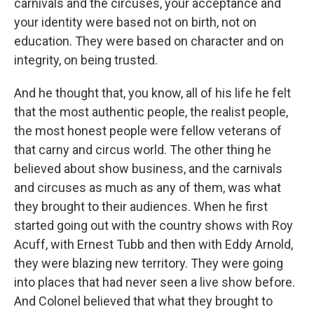
carnivals and the circuses, your acceptance and
your identity were based not on birth, not on
education. They were based on character and on
integrity, on being trusted.
And he thought that, you know, all of his life he felt
that the most authentic people, the realist people,
the most honest people were fellow veterans of
that carny and circus world. The other thing he
believed about show business, and the carnivals
and circuses as much as any of them, was what
they brought to their audiences. When he first
started going out with the country shows with Roy
Acuff, with Ernest Tubb and then with Eddy Arnold,
they were blazing new territory. They were going
into places that had never seen a live show before.
And Colonel believed that what they brought to