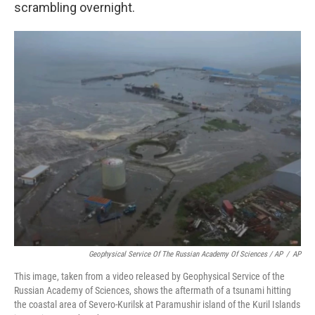
scrambling overnight.
Geophysical Service Of The Russian Academy Of Sciences / AP
/
AP
This image, taken from a video released by Geophysical Service of the
Russian Academy of Sciences, shows the aftermath of a tsunami hitting
the coastal area of Severo-Kurilsk at Paramushir island of the Kuril Islands