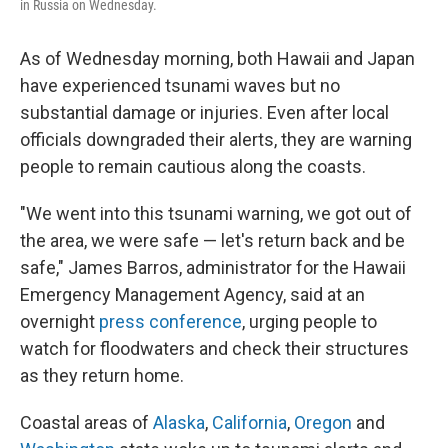
in Russia on Wednesday.
As of Wednesday morning, both Hawaii and Japan
have experienced tsunami waves but no
substantial damage or injuries. Even after local
officials downgraded their alerts, they are warning
people to remain cautious along the coasts.
"We went into this tsunami warning, we got out of
the area, we were safe — let's return back and be
safe," James Barros, administrator for the Hawaii
Emergency Management Agency, said at an
overnight
press conference
, urging people to
watch for floodwaters and check their structures
as they return home.
Coastal areas of
Alaska
,
California
,
Oregon
and