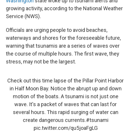
Washington
state woke up to tsunami alerts and
growing activity, according to the National Weather
Service (NWS).
Officials are urging people to avoid beaches,
waterways and shores for the foreseeable future,
warning that tsunamis are a series of waves over
the course of multiple hours. The first wave, they
stress, may not be the largest.
Check out this time lapse of the Pillar Point Harbor
in Half Moon Bay. Notice the abrupt up and down
motion of the boats. A tsunami is not just one
wave. It's a packet of waves that can last for
several hours. This rapid surging of water can
create dangerous currents.
#tsunami
pic.twitter.com/qu5joaFgLG