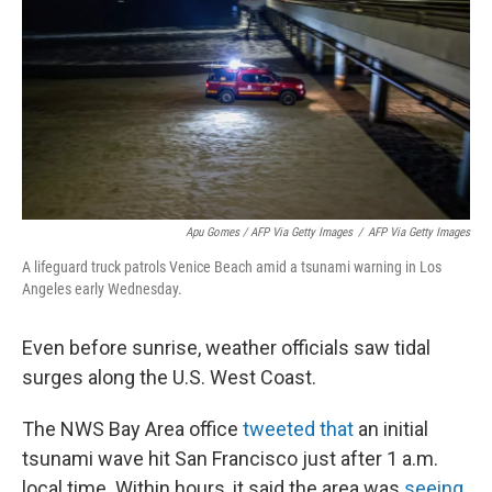
Apu Gomes / AFP Via Getty Images
/
AFP Via Getty Images
A lifeguard truck patrols Venice Beach amid a tsunami warning in Los
Angeles early Wednesday.
Even before sunrise, weather officials saw tidal
surges along the U.S. West Coast.
The NWS Bay Area office
tweeted that
an initial
tsunami wave hit San Francisco just after 1 a.m.
local time. Within hours, it said the area was
seeing