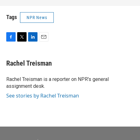
Tags
NPR News
F
T
L
E
a
w
i
m
c
i
n
a
e
t
k
i
Rachel Treisman
b
t
e
l
o
e
d
o
r
I
Rachel Treisman is a reporter on NPR's general
k
n
assignment desk.
See stories by Rachel Treisman