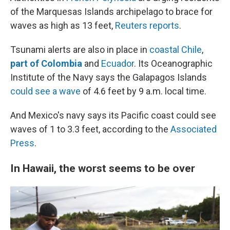
of the Marquesas Islands archipelago to brace for
waves as high as 13 feet,
Reuters reports
.
Tsunami alerts are also in place in
coastal Chile
,
part of Colombia
and
Ecuador
. Its Oceanographic
Institute of the Navy says the Galapagos Islands
could see a wave
of 4.6 feet by 9 a.m. local time.
And Mexico's navy says its Pacific coast could see
waves of 1 to 3.3 feet, according to the
Associated
Press
.
In Hawaii, the worst seems to be over