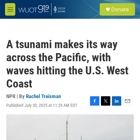
Skip to main content
S
Donate
e
M
a
e
r
n
c
u
h
A tsunami makes its way
u
e
across the Pacific, with
r
y
waves hitting the U.S. West
Coast
NPR | By
Rachel Treisman
Published July 30, 2025 at 11:29 AM EDT
F
T
L
E
a
w
i
m
c
i
n
a
e
t
k
i
b
t
e
l
o
e
d