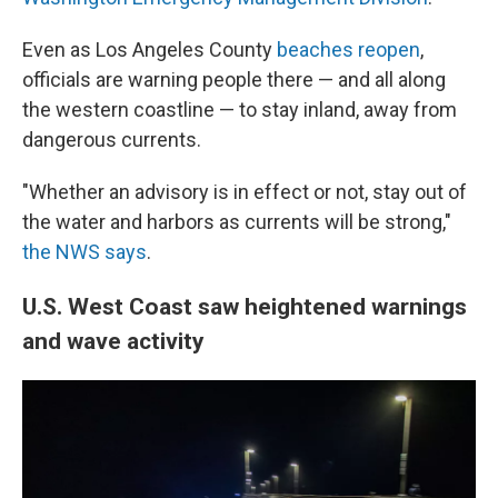
Even as Los Angeles County
beaches reopen
,
officials are warning people there — and all along
the western coastline — to stay inland, away from
dangerous currents.
"Whether an advisory is in effect or not, stay out of
the water and harbors as currents will be strong,"
the NWS says
.
U.S. West Coast saw heightened warnings
and wave activity