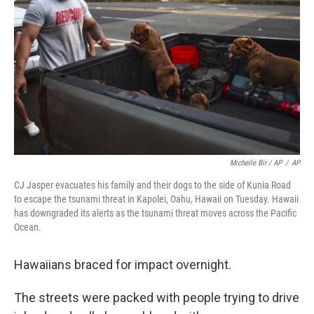
Michelle Bir / AP
/
AP
CJ Jasper evacuates his family and their dogs to the side of Kunia Road
to escape the tsunami threat in Kapolei, Oahu, Hawaii on Tuesday. Hawaii
has downgraded its alerts as the tsunami threat moves across the Pacific
Ocean.
Hawaiians braced for impact overnight.
The streets were packed with people trying to drive