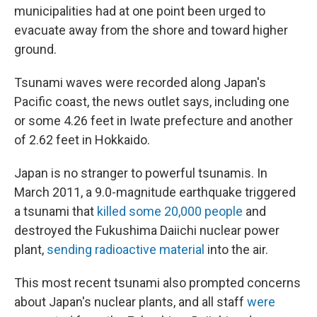
municipalities had at one point been urged to
evacuate away from the shore and toward higher
ground.
Tsunami waves were recorded along Japan's
Pacific coast, the news outlet says, including one
or some 4.26 feet in Iwate prefecture and another
of 2.62 feet in Hokkaido.
Japan is no stranger to powerful tsunamis. In
March 2011, a 9.0-magnitude earthquake triggered
a tsunami that
killed some 20,000 people
and
destroyed the Fukushima Daiichi nuclear power
plant,
sending radioactive material
into the air.
This most recent tsunami also prompted concerns
about Japan's nuclear plants, and all staff
were