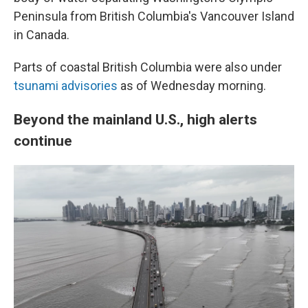
Peninsula from British Columbia's Vancouver Island
in Canada.
Parts of coastal British Columbia were also under
tsunami advisories
as of Wednesday morning.
Beyond the mainland U.S., high alerts
continue