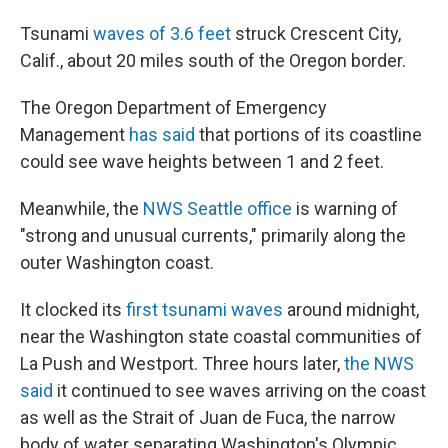
Tsunami
waves of 3.6 feet
struck Crescent City,
Calif., about 20 miles south of the Oregon border.
The Oregon Department of Emergency
Management
has said
that portions of its coastline
could see wave heights between 1 and 2 feet.
Meanwhile, the
NWS Seattle office
is warning of
"strong and unusual currents," primarily along the
outer Washington coast.
It clocked its
first tsunami waves
around midnight,
near the Washington state coastal communities of
La Push and Westport. Three hours later,
the NWS
said
it continued to see waves arriving on the coast
as well as the Strait of Juan de Fuca, the narrow
body of water separating Washington's Olympic