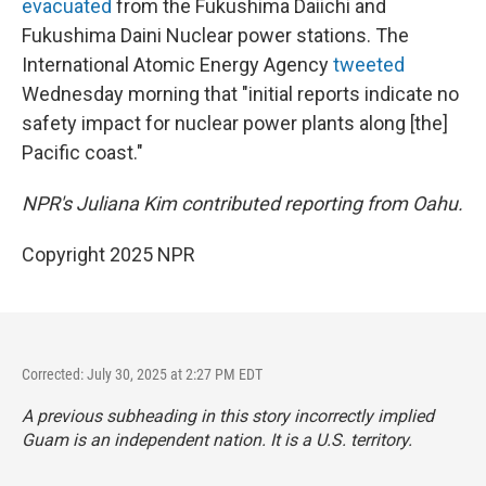
evacuated
from the Fukushima Daiichi and
Fukushima Daini Nuclear power stations. The
International Atomic Energy Agency
tweeted
Wednesday morning that "initial reports indicate no
safety impact for nuclear power plants along [the]
Pacific coast."
NPR's Juliana Kim contributed reporting from Oahu.
Copyright 2025 NPR
Corrected: July 30, 2025 at 2:27 PM EDT
A previous subheading in this story incorrectly implied
Guam is an independent nation. It is a U.S. territory.