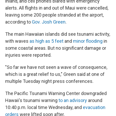
inland, and cell phones blared with emergency
alerts. All flights in and out of Maui were cancelled,
leaving some 200 people stranded at the airport,
according to
Gov. Josh Green
.
The main Hawaiian islands did see tsunami activity,
with waves
as high as 5 feet
and
minor flooding
in
some coastal areas. But no significant damage or
injuries were reported.
"So far we have not seen a wave of consequence,
which is a great relief to us," Green said at one of
multiple Tuesday night press conferences.
The Pacific Tsunami Warning Center downgraded
Hawaii's tsunami warning
to an advisory
around
10:40 p.m. local time Wednesday, and
evacuation
orders
were lifted soon after.