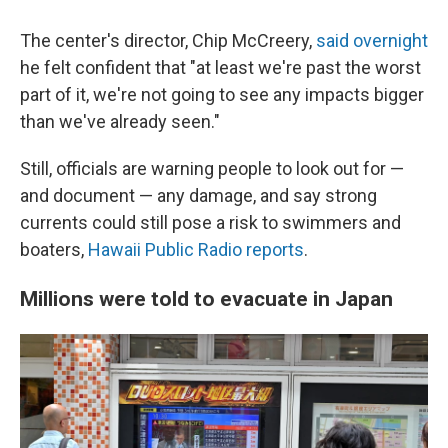
The center's director, Chip McCreery,
said overnight
he felt confident that "at least we're past the worst
part of it, we're not going to see any impacts bigger
than we've already seen."
Still, officials are warning people to look out for —
and document — any damage, and say strong
currents could still pose a risk to swimmers and
boaters,
Hawaii Public Radio reports
.
Millions were told to evacuate in Japan