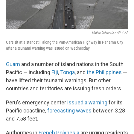
Matias Delacroix / AP
/
AP
Cars sit at a standstill along the Pan-American Highway in Panama City
after a tsunami warning was issued on Wednesday.
Guam
and a number of island nations in the South
Pacific — including
Fiji
,
Tonga
, and
the Philippines
—
have lifted their tsunami warnings. But other
countries and territories are issuing fresh orders.
Peru's emergency center
issued a warning
for its
Pacific coastline,
forecasting waves
between 3.28
and 7.58 feet.
Authorities in
French Polynesia
are urging residents