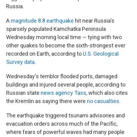
Russia.
A
magnitude 8.8 earthquake
hit near Russia's
sparsely populated Kamchatka Peninsula
Wednesday morning local time — tying with two
other quakes to become the sixth-strongest ever
recorded on Earth, according to
U.S. Geological
Survey data
.
Wednesday's temblor flooded ports, damaged
buildings and injured several people, according to
Russian state
news agency Tass
, which also cites
the Kremlin as saying there were
no casualties
.
The earthquake triggered tsunami advisories and
evacuation orders across much of the Pacific,
where fears of powerful waves had many people