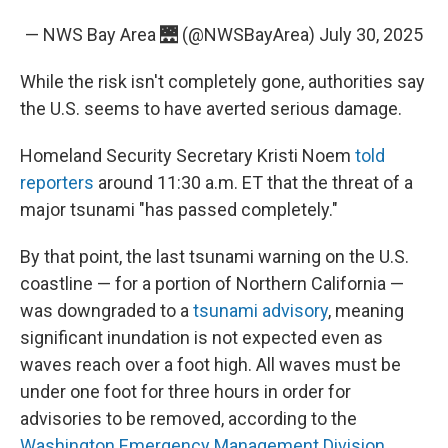
— NWS Bay Area 🌉 (@NWSBayArea)
July 30, 2025
While the risk isn't completely gone, authorities say
the U.S. seems to have averted serious damage.
Homeland Security Secretary Kristi Noem
told
reporters
around 11:30 a.m. ET that the threat of a
major tsunami "has passed completely."
By that point, the last tsunami warning on the U.S.
coastline — for a portion of Northern California —
was downgraded to a
tsunami advisory
, meaning
significant inundation is not expected even as
waves reach over a foot high. All waves must be
under one foot for three hours in order for
advisories to be removed, according to the
Washington Emergency Management Division
.