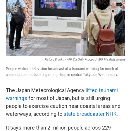
Richard Brooks / AFP Via Getty Images
/
AFP Via Getty Images
People watch a television broadcast of a tsunami warning for much of
coastal Japan outside a gaming shop in central Tokyo on Wednesday.
The Japan Meteorological Agency
lifted tsunami
warnings
for most of Japan, but is still urging
people to exercise caution near coastal areas and
waterways, according to
state broadcaster NHK
.
It says more than 2 million people across 229