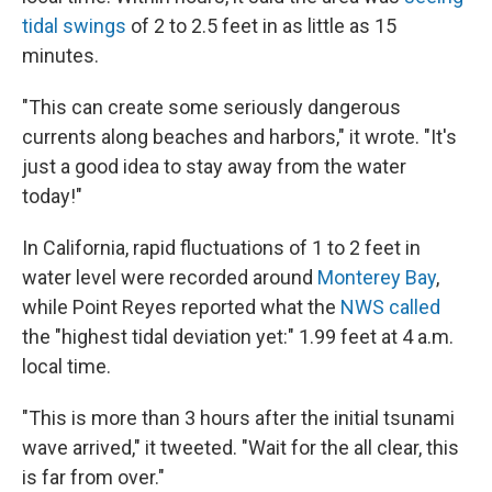
tidal swings
of 2 to 2.5 feet in as little as 15
minutes.
"This can create some seriously dangerous
currents along beaches and harbors," it wrote. "It's
just a good idea to stay away from the water
today!"
In California, rapid fluctuations of 1 to 2 feet in
water level were recorded around
Monterey Bay
,
while Point Reyes reported what the
NWS called
the "highest tidal deviation yet:" 1.99 feet at 4 a.m.
local time.
"This is more than 3 hours after the initial tsunami
wave arrived," it tweeted. "Wait for the all clear, this
is far from over."