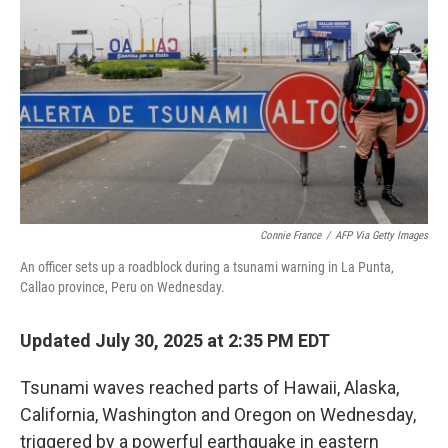
o
r
I
k
n
Connie France
/
AFP Via Getty Images
An officer sets up a roadblock during a tsunami warning in La Punta,
Callao province, Peru on Wednesday.
Updated July 30, 2025 at 2:35 PM EDT
Tsunami waves reached parts of Hawaii, Alaska,
California, Washington and Oregon on Wednesday,
triggered by a powerful earthquake in eastern