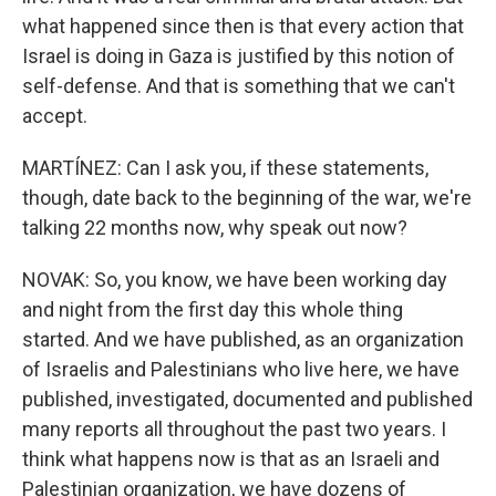
what happened since then is that every action that
Israel is doing in Gaza is justified by this notion of
self-defense. And that is something that we can't
accept.
MARTÍNEZ: Can I ask you, if these statements,
though, date back to the beginning of the war, we're
talking 22 months now, why speak out now?
NOVAK: So, you know, we have been working day
and night from the first day this whole thing
started. And we have published, as an organization
of Israelis and Palestinians who live here, we have
published, investigated, documented and published
many reports all throughout the past two years. I
think what happens now is that as an Israeli and
Palestinian organization, we have dozens of