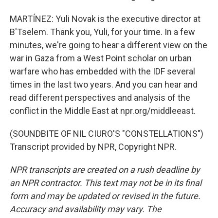
MARTÍNEZ: Yuli Novak is the executive director at
B'Tselem. Thank you, Yuli, for your time. In a few
minutes, we're going to hear a different view on the
war in Gaza from a West Point scholar on urban
warfare who has embedded with the IDF several
times in the last two years. And you can hear and
read different perspectives and analysis of the
conflict in the Middle East at npr.org/middleeast.
(SOUNDBITE OF NIL CIURO'S "CONSTELLATIONS")
Transcript provided by NPR, Copyright NPR.
NPR transcripts are created on a rush deadline by
an NPR contractor. This text may not be in its final
form and may be updated or revised in the future.
Accuracy and availability may vary. The