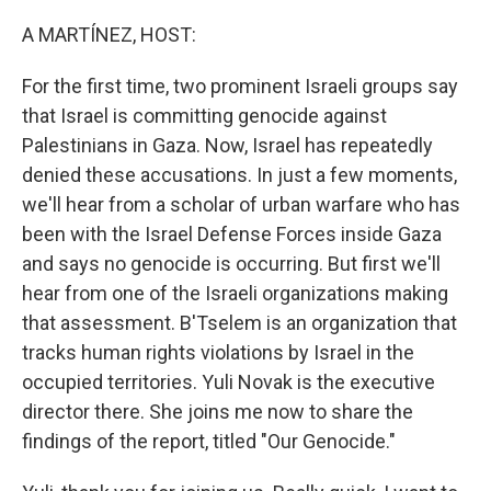
o
r
I
k
n
A MARTÍNEZ, HOST:
For the first time, two prominent Israeli groups say
that Israel is committing genocide against
Palestinians in Gaza. Now, Israel has repeatedly
denied these accusations. In just a few moments,
we'll hear from a scholar of urban warfare who has
been with the Israel Defense Forces inside Gaza
and says no genocide is occurring. But first we'll
hear from one of the Israeli organizations making
that assessment. B'Tselem is an organization that
tracks human rights violations by Israel in the
occupied territories. Yuli Novak is the executive
director there. She joins me now to share the
findings of the report, titled "Our Genocide."