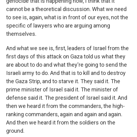
genocide that is happening now, I think that it
cannot be a theoretical discussion. What we need
to see is, again, what is in front of our eyes, not the
specific of lawyers who are arguing among
themselves.
And what we see is, first, leaders of Israel from the
first days of this attack on Gaza told us what they
are about to do and what they're going to send the
Israeli army to do. And that is to kill and to destroy
the Gaza Strip, and to starve it. They said it. The
prime minister of Israel said it. The minister of
defense said it. The president of Israel said it. And
then we heard it from the commanders, the high-
ranking commanders, again and again and again.
And then we heard it from the soldiers on the
ground.