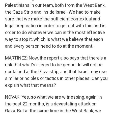
Palestinians in our team, both from the West Bank,
the Gaza Strip and inside Israel. We had to make
sure that we make the sufficient contextual and
legal preparation in order to get out with this and in
order to do whatever we can in the most effective
way to stop it, which is what we believe that each
and every person need to do at the moment.
MARTÍNEZ: Now, the report also says that there's a
risk that what's alleged to be genocide will not be
contained at the Gaza strip, and that Israel may use
similar principles or tactics in other places. Can you
explain what that means?
NOVAK: Yes, so what we are witnessing, again, in
the past 22 months, is a devastating attack on
Gaza. But at the same time in the West Bank, we