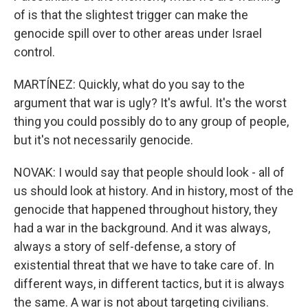
of is that the slightest trigger can make the
genocide spill over to other areas under Israel
control.
MARTÍNEZ: Quickly, what do you say to the
argument that war is ugly? It's awful. It's the worst
thing you could possibly do to any group of people,
but it's not necessarily genocide.
NOVAK: I would say that people should look - all of
us should look at history. And in history, most of the
genocide that happened throughout history, they
had a war in the background. And it was always,
always a story of self-defense, a story of
existential threat that we have to take care of. In
different ways, in different tactics, but it is always
the same. A war is not about targeting civilians.