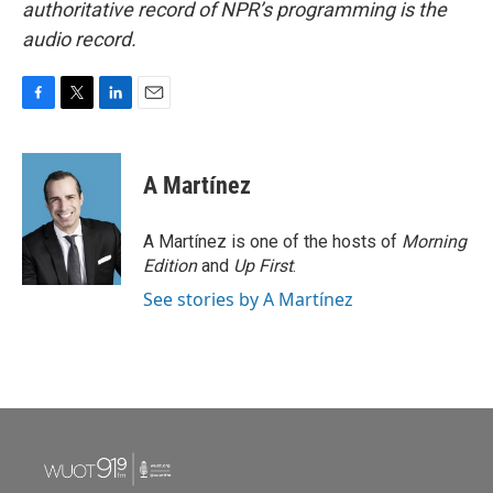
authoritative record of NPR’s programming is the
audio record.
F
T
L
E
a
w
i
m
c
i
n
a
e
t
k
i
A Martínez
b
t
e
l
o
e
d
o
r
I
A Martínez is one of the hosts of
Morning
k
n
Edition
and
Up First
.
See stories by A Martínez