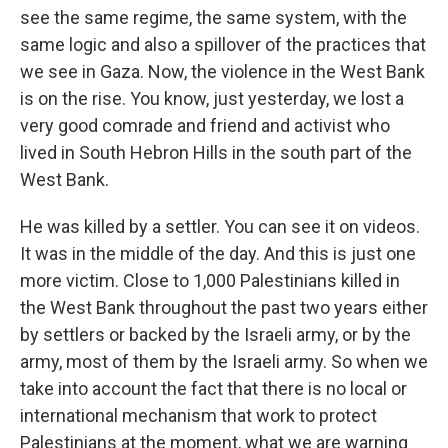
see the same regime, the same system, with the
same logic and also a spillover of the practices that
we see in Gaza. Now, the violence in the West Bank
is on the rise. You know, just yesterday, we lost a
very good comrade and friend and activist who
lived in South Hebron Hills in the south part of the
West Bank.
He was killed by a settler. You can see it on videos.
It was in the middle of the day. And this is just one
more victim. Close to 1,000 Palestinians killed in
the West Bank throughout the past two years either
by settlers or backed by the Israeli army, or by the
army, most of them by the Israeli army. So when we
take into account the fact that there is no local or
international mechanism that work to protect
Palestinians at the moment, what we are warning