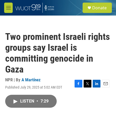
Skip to main content
S
Donate
e
M
a
e
r
n
c
u
h
Two prominent Israeli rights
u
e
groups say Israel is
r
y
committing genocide in
Gaza
NPR | By
A Martínez
Published July 29, 2025 at 5:02 AM EDT
F
T
L
E
a
w
i
m
c
i
n
a
LISTEN
•
7:29
e
t
k
i
b
t
e
l
o
e
d