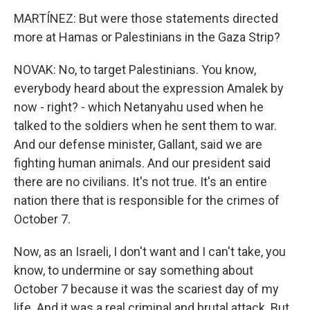
MARTÍNEZ: But were those statements directed
more at Hamas or Palestinians in the Gaza Strip?
NOVAK: No, to target Palestinians. You know,
everybody heard about the expression Amalek by
now - right? - which Netanyahu used when he
talked to the soldiers when he sent them to war.
And our defense minister, Gallant, said we are
fighting human animals. And our president said
there are no civilians. It's not true. It's an entire
nation there that is responsible for the crimes of
October 7.
Now, as an Israeli, I don't want and I can't take, you
know, to undermine or say something about
October 7 because it was the scariest day of my
life. And it was a real criminal and brutal attack. But