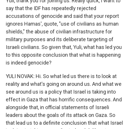
Yuli, thank you for joining us. Really quick, I want to
say that the IDF has repeatedly rejected
accusations of genocide and said that your report
ignores Hamas', quote, "use of civilians as human
shields," the abuse of civilian infrastructure for
military purposes and its deliberate targeting of
Israeli civilians. So given that, Yuli, what has led you
to this opposite conclusion that what is happening
is indeed genocide?
YULI NOVAK: Hi. So what led us there is to look at
reality and what's going on around us. And what we
see around us is a policy that Israel is taking into
effect in Gaza that has horrific consequences. And
alongside that, in official statements of Israeli
leaders about the goals of its attack on Gaza. So
that lead us to a definite conclusion that what Israel