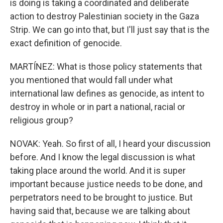
is doing is taking a coordinated and deliberate
action to destroy Palestinian society in the Gaza
Strip. We can go into that, but I'll just say that is the
exact definition of genocide.
MARTÍNEZ: What is those policy statements that
you mentioned that would fall under what
international law defines as genocide, as intent to
destroy in whole or in part a national, racial or
religious group?
NOVAK: Yeah. So first of all, I heard your discussion
before. And I know the legal discussion is what
taking place around the world. And it is super
important because justice needs to be done, and
perpetrators need to be brought to justice. But
having said that, because we are talking about