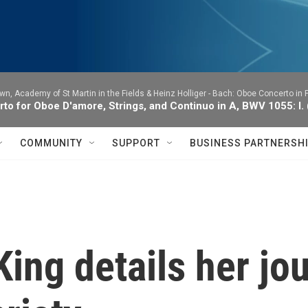
wn, Academy of St Martin in the Fields & Heinz Holliger -
Bach: Oboe Concerto in F
to for Oboe D'amore, Strings, and Continuo in A, BWV 1055: I.
COMMUNITY
SUPPORT
BUSINESS PARTNERSH
 King details her j