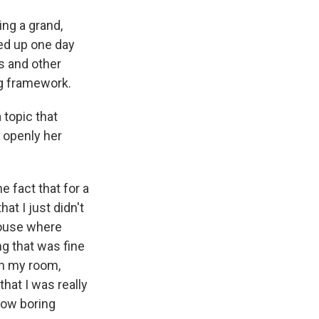
ing a grand,
ked up one day
s and other
ng framework.
 topic that
o openly her
e fact that for a
hat I just didn't
 house where
g that was fine
an my room,
that I was really
 how boring