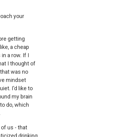
roach your
ore getting
ike, a cheap
n a row. If I
at I thought of
 that was no
tive mindset
t. I'd like to
around my brain
to do, which
.
of us - that
nticized drinking