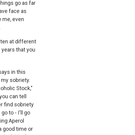
things go as far
rave face as
ve me, even
.
en at different
s years that you
says in this
n my sobriety.
coholic Stock,"
you can tell
er find sobriety
o to - I'll go
king Aperol
 a good time or