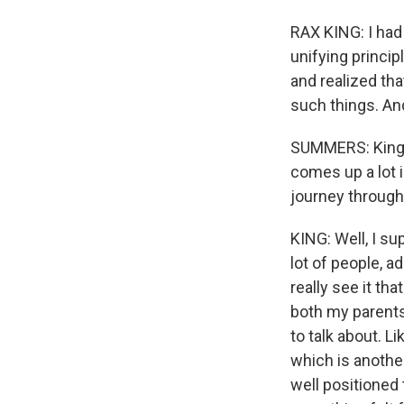
RAX KING: I had
unifying princip
and realized tha
such things. An
SUMMERS: King i
comes up a lot i
journey through
KING: Well, I su
lot of people, ad
really see it th
both my parents
to talk about. L
which is another
well positioned 