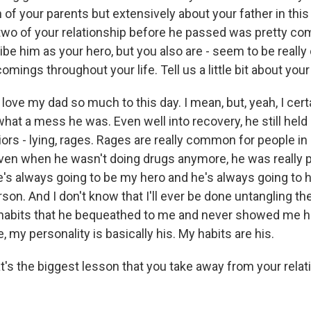
 of your parents but extensively about your father in this 
two of your relationship before he passed was pretty co
ibe him as your hero, but you also are - seem to be really
omings throughout your life. Tell us a little bit about your
 love my dad so much to this day. I mean, but, yeah, I cert
what a mess he was. Even well into recovery, he still held o
ors - lying, rages. Rages are really common for people in
even when he wasn't doing drugs anymore, he was really p
he's always going to be my hero and he's always going to
rson. And I don't know that I'll ever be done untangling th
he habits that he bequeathed to me and never showed me
e, my personality is basically his. My habits are his.
 the biggest lesson that you take away from your relat