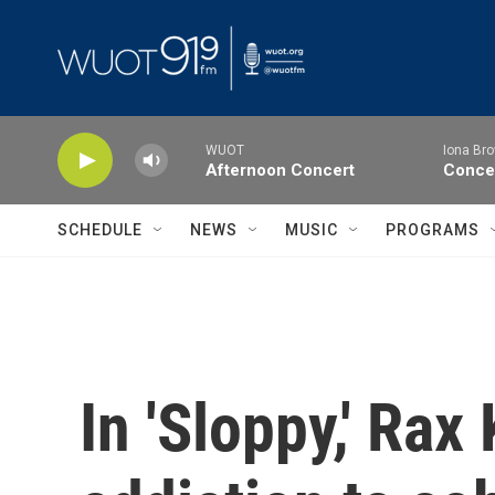
Skip to main content
WUOT
Iona Bro
Afternoon Concert
Concer
SCHEDULE
NEWS
MUSIC
PROGRAMS
In 'Sloppy,' Rax