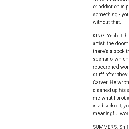
or addiction is 
something - you
without that.
KING: Yeah. I th
artist, the doom
there's a book t
scenario, which 
researched work
stuff after they
Carver. He wrot
cleaned up his 
me what I proba
in a blackout, y
meaningful work.
SUMMERS: Shiftin