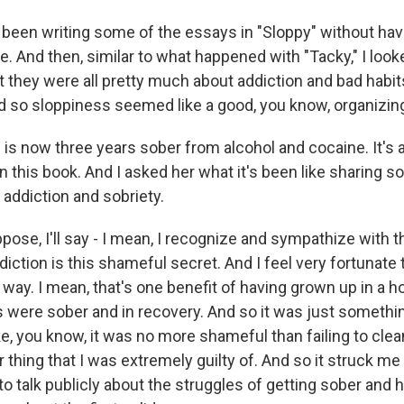
 been writing some of the essays in "Sloppy" without hav
le. And then, similar to what happened with "Tacky," I loo
t they were all pretty much about addiction and bad habit
d so sloppiness seemed like a good, you know, organizi
s now three years sober from alcohol and cocaine. It's a
n this book. And I asked her what it's been like sharing s
 addiction and sobriety.
ppose, I'll say - I mean, I recognize and sympathize with th
diction is this shameful secret. And I feel very fortunate t
at way. I mean, that's one benefit of having grown up in a
 were sober and in recovery. And so it was just somethin
ike, you know, it was no more shameful than failing to cle
 thing that I was extremely guilty of. And so it struck me 
to talk publicly about the struggles of getting sober and