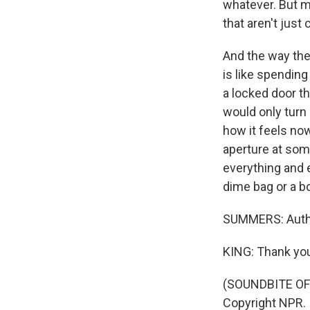
whatever. But m
that aren't just
And the way the
is like spending
a locked door th
would only turn 
how it feels now
aperture at some
everything and ev
dime bag or a bot
SUMMERS: Author
KING: Thank you
(SOUNDBITE OF 
Copyright NPR.