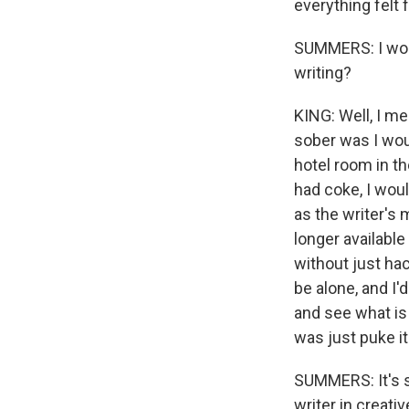
everything felt f
SUMMERS: I wond
writing?
KING: Well, I me
sober was I wou
hotel room in th
had coke, I wou
as the writer's 
longer available
without just hac
be alone, and I'
and see what is
was just puke it
SUMMERS: It's s
writer in creati