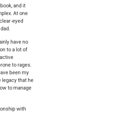
book, and it
mplex. At one
 clear-eyed
 dad.
ainly have no
n to a lot of
 active
rone to rages.
 have been my
e legacy that he
 how to manage
ionship with