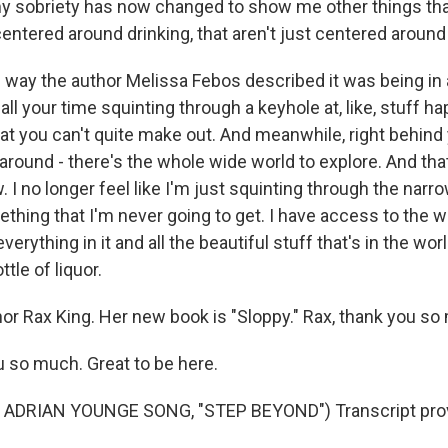
y sobriety has now changed to show me other things that
 centered around drinking, that aren't just centered around
 way the author Melissa Febos described it was being in 
 all your time squinting through a keyhole at, like, stuff 
at you can't quite make out. And meanwhile, right behind 
around - there's the whole wide world to explore. And that 
. I no longer feel like I'm just squinting through the nar
thing that I'm never going to get. I have access to the w
erything in it and all the beautiful stuff that's in the world
tle of liquor.
 Rax King. Her new book is "Sloppy." Rax, thank you so
 so much. Great to be here.
ADRIAN YOUNGE SONG, "STEP BEYOND") Transcript prov