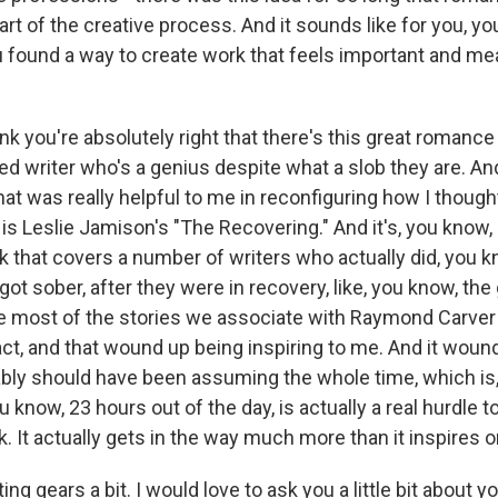
part of the creative process. And it sounds like for you, y
 found a way to create work that feels important and me
ink you're absolutely right that there's this great roman
ed writer who's a genius despite what a slob they are. And
hat was really helpful to me in reconfiguring how I though
is Leslie Jamison's "The Recovering." And it's, you know,
 that covers a number of writers who actually did, you kn
 got sober, after they were in recovery, like, you know, t
e most of the stories we associate with Raymond Carver 
act, and that wound up being inspiring to me. And it woun
bly should have been assuming the whole time, which is, 
ou know, 23 hours out of the day, is actually a real hurdle 
 It actually gets in the way much more than it inspires o
g gears a bit. I would love to ask you a little bit about yo