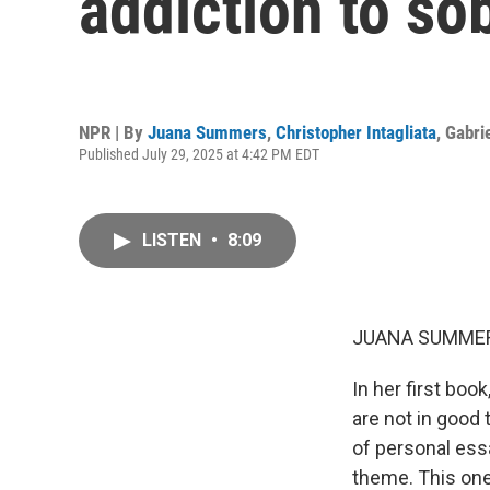
addiction to so
NPR | By
Juana Summers
,
Christopher Intagliata
,
Gabri
Published July 29, 2025 at 4:42 PM EDT
LISTEN
•
8:09
JUANA SUMMER
In her first boo
are not in good 
of personal ess
theme. This one 