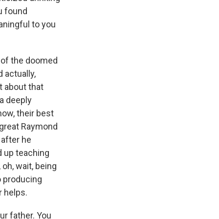
ou found
aningful to you
ce of the doomed
 actually,
t about that
 a deeply
ow, their best
he great Raymond
after he
d up teaching
oh, wait, being
to producing
r helps.
ur father. You