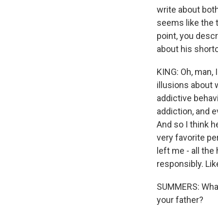
write about both
seems like the 
point, you descr
about his shortc
KING: Oh, man, I
illusions about 
addictive behavi
addiction, and 
And so I think 
very favorite pe
left me - all t
responsibly. Lik
SUMMERS: What's
your father?