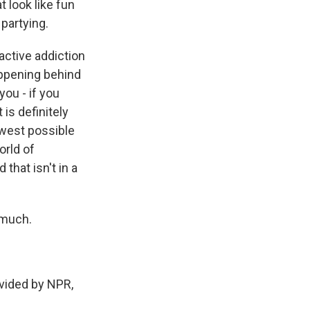
 look like fun
 partying.
active addiction
happening behind
you - if you
is definitely
rowest possible
orld of
 that isn't in a
 much.
ided by NPR,