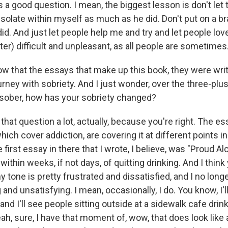
s a good question. I mean, the biggest lesson is don't let 
 isolate within myself as much as he did. Don't put on a b
did. And just let people help me and try and let people lo
er) difficult and unpleasant, as all people are sometimes
 that the essays that make up this book, they were writt
urney with sobriety. And I just wonder, over the three-plu
sober, how has your sobriety changed?
 that question a lot, actually, because you're right. The es
ich cover addiction, are covering it at different points i
e first essay in there that I wrote, I believe, was "Proud Al
within weeks, if not days, of quitting drinking. And I think 
my tone is pretty frustrated and dissatisfied, and I no long
 and unsatisfying. I mean, occasionally, I do. You know, I'll g
and I'll see people sitting outside at a sidewalk cafe drin
ah, sure, I have that moment of, wow, that does look like