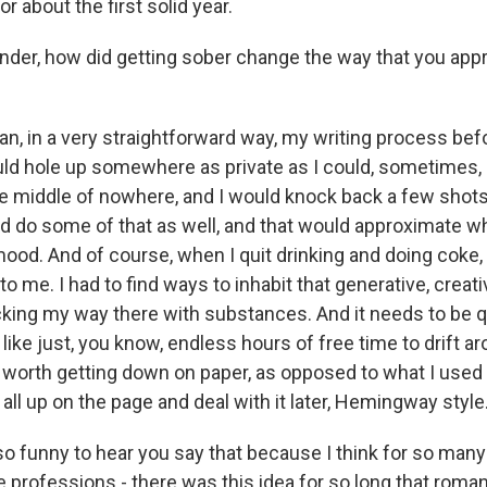
or about the first solid year.
er, how did getting sober change the way that you app
an, in a very straightforward way, my writing process bef
ld hole up somewhere as private as I could, sometimes, l
e middle of nowhere, and I would knock back a few shots i
ld do some of that as well, and that would approximate wh
mood. And of course, when I quit drinking and doing coke,
 to me. I had to find ways to inhabit that generative, crea
king my way there with substances. And it needs to be quie
d like just, you know, endless hours of free time to drift 
 worth getting down on paper, as opposed to what I used 
 all up on the page and deal with it later, Hemingway style
o funny to hear you say that because I think for so many 
ve professions - there was this idea for so long that roma