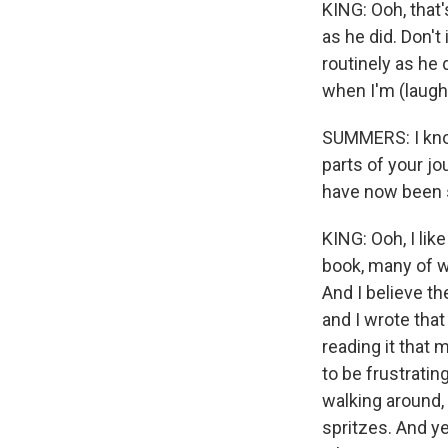
KING: Ooh, that'
as he did. Don't
routinely as he 
when I'm (laught
SUMMERS: I know
parts of your jo
have now been 
KING: Ooh, I like
book, many of wh
And I believe th
and I wrote that 
reading it that 
to be frustrating
walking around, 
spritzes. And ye