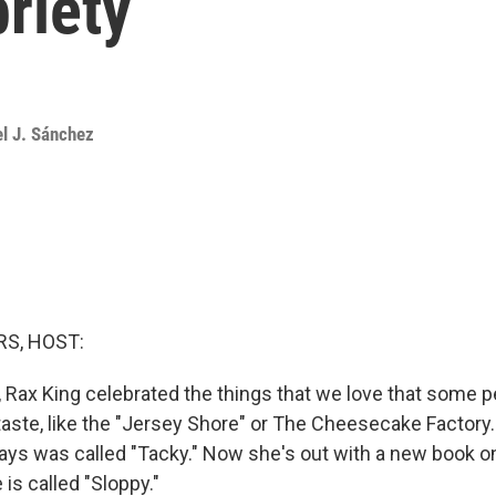
briety
el J. Sánchez
S, HOST:
k, Rax King celebrated the things that we love that some 
taste, like the "Jersey Shore" or The Cheesecake Factory.
ays was called "Tacky." Now she's out with a new book on
is called "Sloppy."