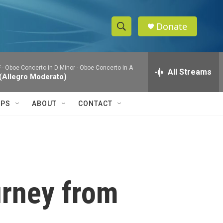
Donate
S
S
e
h
a
 - Oboe Concerto in D Minor - Oboe Concerto in A
r
All Streams
o
 (Allegro Moderato)
c
h
w
Q
IPS
ABOUT
CONTACT
u
S
e
r
e
y
a
r
ourney from
c
h