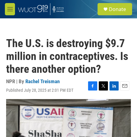
Skip to main content
S
Donate
e
M
a
e
r
n
c
u
h
The U.S. is destroying $9.7
u
e
million in contraceptives. Is
r
y
there another option?
NPR | By
Rachel Treisman
Published July 28, 2025 at 2:01 PM EDT
F
T
L
E
a
w
i
m
c
i
n
a
e
t
k
i
b
t
e
l
o
e
d
o
r
I
k
n