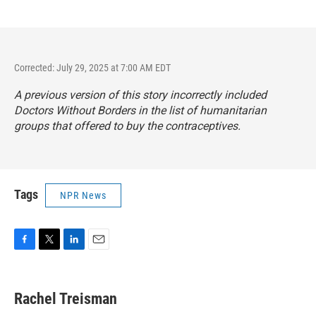
Corrected: July 29, 2025 at 7:00 AM EDT
A previous version of this story incorrectly included
Doctors Without Borders in the list of humanitarian
groups that offered to buy the contraceptives.
Tags
NPR News
F
T
L
E
a
w
i
m
c
i
n
a
e
t
k
i
Rachel Treisman
b
t
e
l