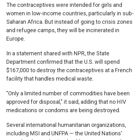
The contraceptives were intended for girls and
women in low-income countries, particularly in sub-
Saharan Africa. But instead of going to crisis zones
and refugee camps, they will be incinerated in
Europe.
In a statement shared with NPR, the State
Department confirmed that the U.S. will spend
$167,000 to destroy the contraceptives at a French
facility that handles medical waste.
"Only a limited number of commodities have been
approved for disposal," it said, adding that no HIV
medications or condoms are being destroyed.
Several international humanitarian organizations,
including MSI and UNFPA — the United Nations'