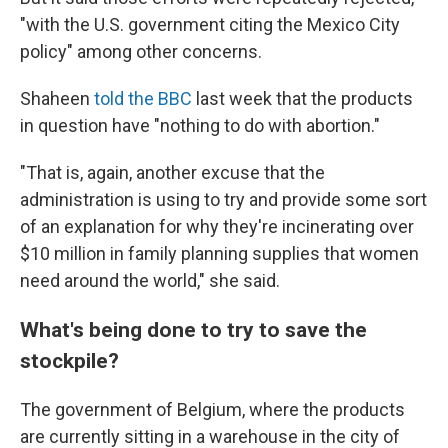
"with the U.S. government citing the Mexico City
policy" among other concerns.
Shaheen
told the BBC
last week that the products
in question have "nothing to do with abortion."
"That is, again, another excuse that the
administration is using to try and provide some sort
of an explanation for why they're incinerating over
$10 million in family planning supplies that women
need around the world," she said.
What's being done to try to save the
stockpile?
The government of Belgium, where the products
are currently sitting in a warehouse in the city of