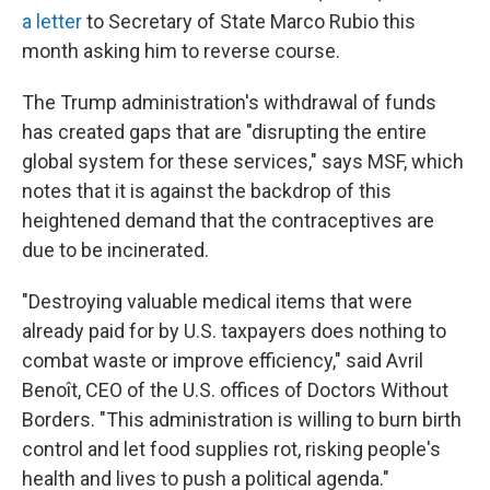
a letter
to Secretary of State Marco Rubio this
month asking him to reverse course.
The Trump administration's withdrawal of funds
has created gaps that are "disrupting the entire
global system for these services," says MSF, which
notes that it is against the backdrop of this
heightened demand that the contraceptives are
due to be incinerated.
"Destroying valuable medical items that were
already paid for by U.S. taxpayers does nothing to
combat waste or improve efficiency," said Avril
Benoît, CEO of the U.S. offices of Doctors Without
Borders. "This administration is willing to burn birth
control and let food supplies rot, risking people's
health and lives to push a political agenda."