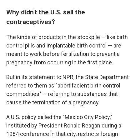
Why didn't the U.S. sell the
contraceptives?
The kinds of products in the stockpile — like birth
control pills and implantable birth control — are
meant to work before fertilization to prevent a
pregnancy from occurring in the first place.
But in its statement to NPR, the State Department
referred to them as "abortifacient birth control
commodities" — referring to substances that
cause the termination of a pregnancy.
A U.S. policy called the "Mexico City Policy,"
instituted
by President Ronald Reagan during a
1984 conference in that city, restricts foreign