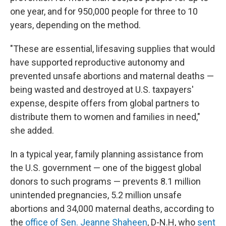
one year, and for 950,000 people for three to 10
years, depending on the method.
"These are essential, lifesaving supplies that would
have supported reproductive autonomy and
prevented unsafe abortions and maternal deaths —
being wasted and destroyed at U.S. taxpayers'
expense, despite offers from global partners to
distribute them to women and families in need,"
she added.
In a typical year, family planning assistance from
the U.S. government — one of the biggest global
donors to such programs — prevents 8.1 million
unintended pregnancies, 5.2 million unsafe
abortions and 34,000 maternal deaths, according to
the
office of Sen. Jeanne Shaheen
, D-N.H, who
sent