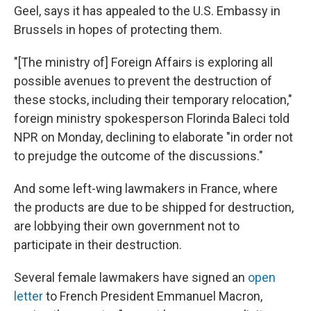
Geel, says it has appealed to the U.S. Embassy in
Brussels in hopes of protecting them.
"[The ministry of] Foreign Affairs is exploring all
possible avenues to prevent the destruction of
these stocks, including their temporary relocation,"
foreign ministry spokesperson Florinda Baleci told
NPR on Monday, declining to elaborate "in order not
to prejudge the outcome of the discussions."
And some left-wing lawmakers in France, where
the products are due to be shipped for destruction,
are lobbying their own government not to
participate in their destruction.
Several female lawmakers have signed an
open
letter
to French President Emmanuel Macron,