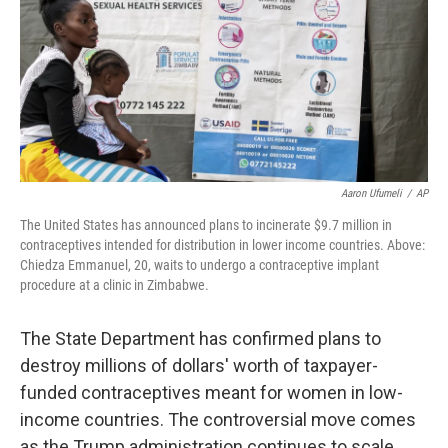
Aaron Ufumeli
/
AP
The United States has announced plans to incinerate $9.7 million in
contraceptives intended for distribution in lower income countries. Above:
Chiedza Emmanuel, 20, waits to undergo a contraceptive implant
procedure at a clinic in Zimbabwe.
The State Department has confirmed plans to
destroy millions of dollars' worth of taxpayer-
funded contraceptives meant for women in low-
income countries. The controversial move comes
as the Trump administration continues to scale