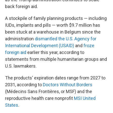
back foreign aid.
A stockpile of family planning products — including
IUDs, implants and pills — worth $9.7 million has
been stuck at a warehouse in Belgium since the
administration
dismantled the U.S. Agency for
International Development (USAID)
and
froze
foreign aid
earlier this year, according to
statements from multiple humanitarian groups and
U.S. lawmakers.
The products' expiration dates range from 2027 to
2031, according to
Doctors Without Borders
(Médecins Sans Frontières, or MSF) and the
reproductive health care nonprofit
MSI United
States
.