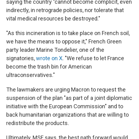
saying the country "cannot become complicit, even
indirectly, in retrograde policies, nor tolerate that
vital medical resources be destroyed."
"As this incineration is to take place on French soil,
we have the means to oppose it," French Green
party leader Marine Tondelier, one of the
signatories,
wrote on X
. "We refuse to let France
become the trash bin for American
ultraconservatives."
The lawmakers are urging Macron to request the
suspension of the plan "as part of a joint diplomatic
initiative with the European Commission" and to
back humanitarian organizations that are willing to
redistribute the products.
Ultimately, MSF says, the best path forward would