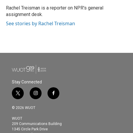
o
e
d
o
r
I
Rachel Treisman is a reporter on NPR's general
k
n
assignment desk.
See stories by Rachel Treisman
Stay Connected
t
i
f
w
n
a
i
s
c
© 2026 WUOT
t
t
e
t
a
b
WUOT
e
g
o
209 Communications Building
r
r
o
1345 Circle Park Drive
a
k