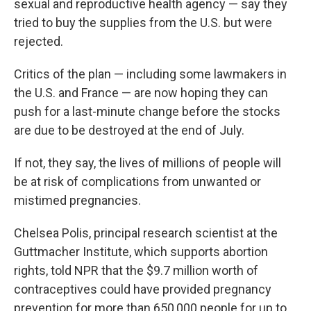
sexual and reproductive health agency — say they
tried to buy the supplies from the U.S. but were
rejected.
Critics of the plan — including some lawmakers in
the U.S. and France — are now hoping they can
push for a last-minute change before the stocks
are due to be destroyed at the end of July.
If not, they say, the lives of millions of people will
be at risk of complications from unwanted or
mistimed pregnancies.
Chelsea Polis, principal research scientist at the
Guttmacher Institute, which supports abortion
rights,
told NPR that the $9.7 million worth of
contraceptives could have provided pregnancy
prevention for more than 650,000 people for up to