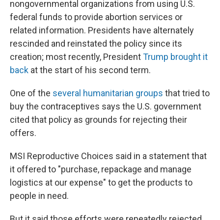
nongovernmental organizations from using U.S.
federal funds to provide abortion services or
related information. Presidents have alternately
rescinded and reinstated the policy since its
creation; most recently, President
Trump brought it
back
at the start of his second term.
One of the
several humanitarian groups
that tried to
buy the contraceptives says the U.S. government
cited that policy as grounds for rejecting their
offers.
MSI Reproductive Choices said in a statement that
it offered to "purchase, repackage and manage
logistics at our expense" to get the products to
people in need.
But it said those efforts were repeatedly rejected,