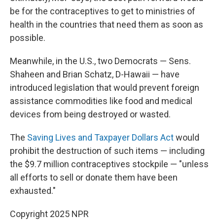
be for the contraceptives to get to ministries of
health in the countries that need them as soon as
possible.
Meanwhile, in the U.S., two Democrats — Sens.
Shaheen and Brian Schatz, D-Hawaii — have
introduced legislation that would prevent foreign
assistance commodities like food and medical
devices from being destroyed or wasted.
The
Saving Lives and Taxpayer Dollars Act
would
prohibit the destruction of such items — including
the $9.7 million contraceptives stockpile — "unless
all efforts to sell or donate them have been
exhausted."
Copyright 2025 NPR