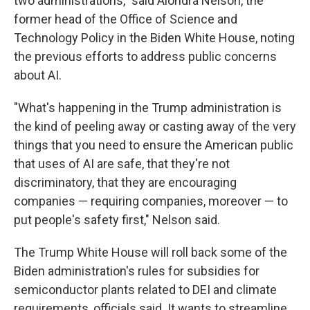
two administrations," said Alondra Nelson, the
former head of the Office of Science and
Technology Policy in the Biden White House, noting
the previous efforts to address public concerns
about AI.
"What's happening in the Trump administration is
the kind of peeling away or casting away of the very
things that you need to ensure the American public
that uses of AI are safe, that they're not
discriminatory, that they are encouraging
companies — requiring companies, moreover — to
put people's safety first," Nelson said.
The Trump White House will roll back some of the
Biden administration's rules for subsidies for
semiconductor plants related to DEI and climate
requirements, officials said. It wants to streamline