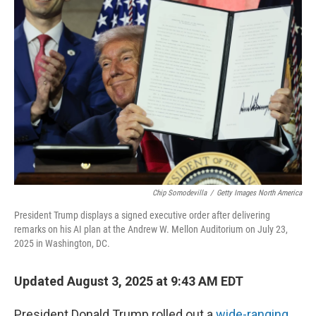
Chip Somodevilla
/
Getty Images North America
President Trump displays a signed executive order after delivering
remarks on his AI plan at the Andrew W. Mellon Auditorium on July 23,
2025 in Washington, DC.
Updated August 3, 2025 at 9:43 AM EDT
President Donald Trump rolled out a
wide-ranging