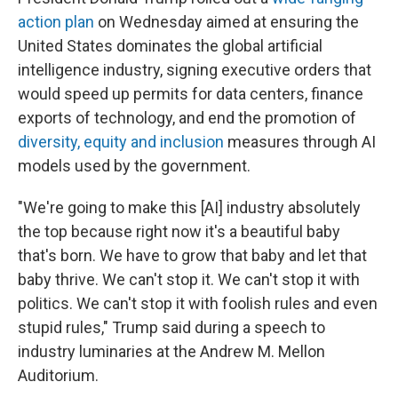
action plan
on Wednesday aimed at ensuring the
United States dominates the global artificial
intelligence industry, signing executive orders that
would speed up permits for data centers, finance
exports of technology, and end the promotion of
diversity, equity and inclusion
measures through AI
models used by the government.
"We're going to make this [AI] industry absolutely
the top because right now it's a beautiful baby
that's born. We have to grow that baby and let that
baby thrive. We can't stop it. We can't stop it with
politics. We can't stop it with foolish rules and even
stupid rules," Trump said during a speech to
industry luminaries at the Andrew M. Mellon
Auditorium.