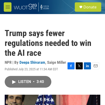
Skip to main content
S
Donate
e
M
a
e
r
n
c
u
h
Trump says fewer
u
e
regulations needed to win
r
y
the AI race
NPR | By
Deepa Shivaram
,
Saige Miller
Published July 23, 2025 at 11:34 AM EDT
F
T
L
E
a
w
i
m
c
i
n
a
LISTEN
•
3:40
e
t
k
i
b
t
e
l
o
e
d
o
r
I
k
n