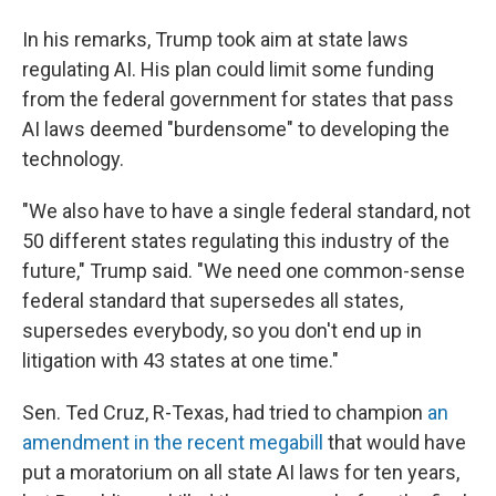
In his remarks, Trump took aim at state laws
regulating AI. His plan could limit some funding
from the federal government for states that pass
AI laws deemed "burdensome" to developing the
technology.
"We also have to have a single federal standard, not
50 different states regulating this industry of the
future," Trump said. "We need one common-sense
federal standard that supersedes all states,
supersedes everybody, so you don't end up in
litigation with 43 states at one time."
Sen. Ted Cruz, R-Texas, had tried to champion
an
amendment in the recent megabill
that would have
put a moratorium on all state AI laws for ten years,