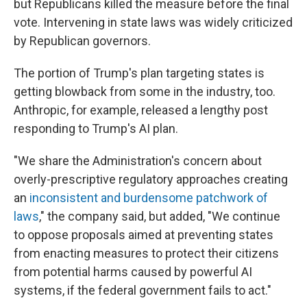
but Republicans killed the measure before the final
vote. Intervening in state laws was widely criticized
by Republican governors.
The portion of Trump's plan targeting states is
getting blowback from some in the industry, too.
Anthropic, for example, released a lengthy post
responding to Trump's AI plan.
"We share the Administration's concern about
overly-prescriptive regulatory approaches creating
an
inconsistent and burdensome patchwork of
laws
," the company said, but added, "We continue
to oppose proposals aimed at preventing states
from enacting measures to protect their citizens
from potential harms caused by powerful AI
systems, if the federal government fails to act."