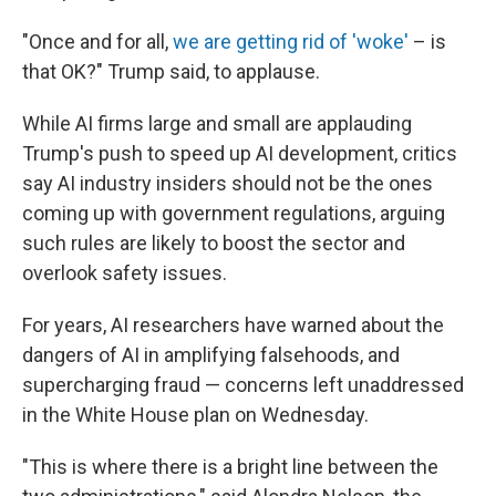
"Once and for all,
we are getting rid of 'woke'
– is
that OK?" Trump said, to applause.
While AI firms large and small are applauding
Trump's push to speed up AI development, critics
say AI industry insiders should not be the ones
coming up with government regulations, arguing
such rules are likely to boost the sector and
overlook safety issues.
For years, AI researchers have warned about the
dangers of AI in amplifying falsehoods, and
supercharging fraud — concerns left unaddressed
in the White House plan on Wednesday.
"This is where there is a bright line between the