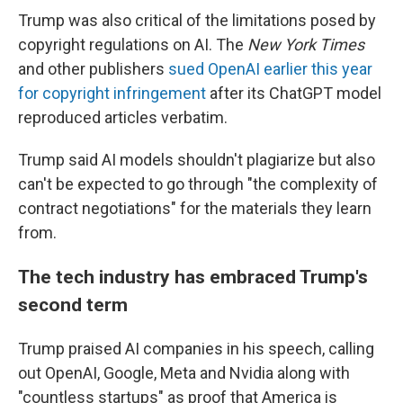
Trump was also critical of the limitations posed by
copyright regulations on AI. The
New York Times
and other publishers
sued OpenAI earlier this year
for copyright infringement
after its ChatGPT model
reproduced articles verbatim.
Trump said AI models shouldn't plagiarize but also
can't be expected to go through "the complexity of
contract negotiations" for the materials they learn
from.
The tech industry has embraced Trump's
second term
Trump praised AI companies in his speech, calling
out OpenAI, Google, Meta and Nvidia along with
"countless startups" as proof that America is