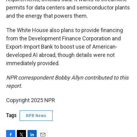
permits for data centers and semiconductor plants
and the energy that powers them.
The White House also plans to provide financing
from the Development Finance Corporation and
Export-Import Bank to boost use of American-
developed AI abroad, though details were not
immediately provided.
NPR correspondent Bobby Allyn contributed to this
report.
Copyright 2025 NPR
Tags
NPR News