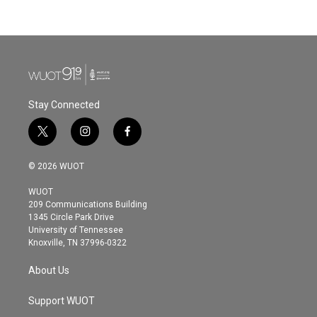
Stay Connected
t
i
f
w
n
a
i
s
c
© 2026 WUOT
t
t
e
t
a
b
WUOT
e
g
o
209 Communications Building
r
r
o
1345 Circle Park Drive
a
k
University of Tennessee
m
Knoxville, TN 37996-0322
About Us
Support WUOT