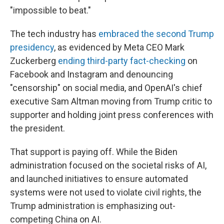
"impossible to beat."
The tech industry has
embraced the second Trump
presidency
, as evidenced by Meta CEO Mark
Zuckerberg
ending third-party fact-checking
on
Facebook and Instagram and denouncing
"censorship" on social media, and OpenAI's chief
executive Sam Altman moving from Trump critic to
supporter and holding joint press conferences with
the president.
That support is paying off. While the Biden
administration focused on the societal risks of AI,
and launched initiatives to ensure automated
systems were not used to violate civil rights, the
Trump administration is emphasizing out-
competing China on AI.