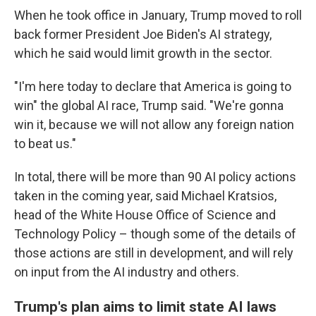
When he took office in January, Trump moved to roll
back former President Joe Biden's AI strategy,
which he said would limit growth in the sector.
"I'm here today to declare that America is going to
win" the global AI race, Trump said. "We're gonna
win it, because we will not allow any foreign nation
to beat us."
In total, there will be more than 90 AI policy actions
taken in the coming year, said Michael Kratsios,
head of the White House Office of Science and
Technology Policy – though some of the details of
those actions are still in development, and will rely
on input from the AI industry and others.
Trump's plan aims to limit state AI laws