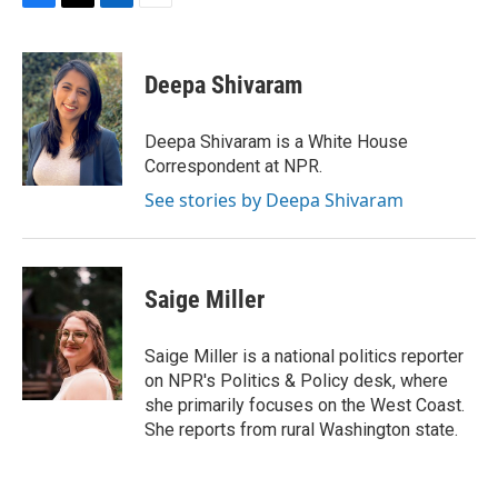
F
T
L
E
a
w
i
m
c
i
n
a
e
t
k
i
Deepa Shivaram
b
t
e
l
o
e
d
o
r
I
Deepa Shivaram is a White House
k
n
Correspondent at NPR.
See stories by Deepa Shivaram
Saige Miller
Saige Miller is a national politics reporter
on NPR's Politics & Policy desk, where
she primarily focuses on the West Coast.
She reports from rural Washington state.