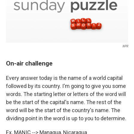
NPR
On-air challenge
Every answer today is the name of a world capital
followed by its country. I'm going to give you some
words. The starting letter or letters of the word will
be the start of the capital's name. The rest of the
word will be the start of the country's name. The
dividing point in the word is up to you to determine.
Ex. MANIC -->
Ma
nagua,
Nic
aragua