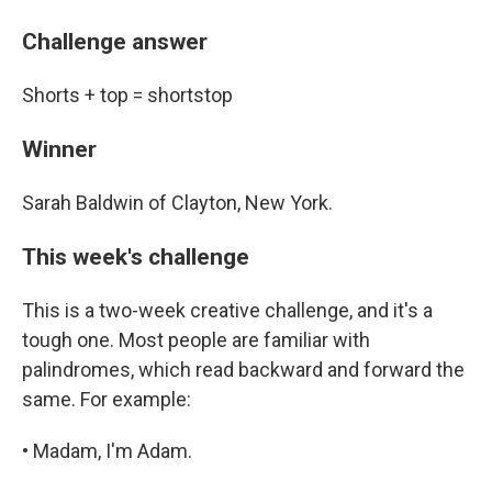
Challenge answer
Shorts + top = shortstop
Winner
Sarah Baldwin of Clayton, New York.
This week's challenge
This is a two-week creative challenge, and it's a
tough one. Most people are familiar with
palindromes, which read backward and forward the
same. For example:
• Madam, I'm Adam.