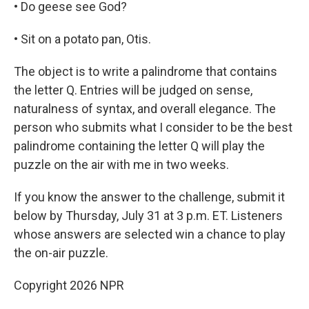
• Do geese see God?
• Sit on a potato pan, Otis.
The object is to write a palindrome that contains
the letter Q. Entries will be judged on sense,
naturalness of syntax, and overall elegance. The
person who submits what I consider to be the best
palindrome containing the letter Q will play the
puzzle on the air with me in two weeks.
If you know the answer to the challenge, submit it
below by Thursday, July 31 at 3 p.m. ET. Listeners
whose answers are selected win a chance to play
the on-air puzzle.
Copyright 2026 NPR