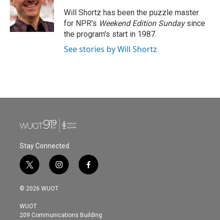
o
e
d
o
r
I
Will Shortz has been the puzzle master
k
n
for NPR's
Weekend Edition
Sunday
since
the program's start in 1987.
See stories by Will Shortz
Stay Connected
t
i
f
w
n
a
i
s
c
© 2026 WUOT
t
t
e
t
a
b
WUOT
e
g
o
209 Communications Building