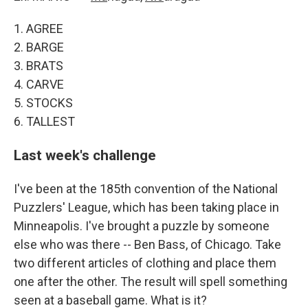
1. AGREE
2. BARGE
3. BRATS
4. CARVE
5. STOCKS
6. TALLEST
Last week's challenge
I've been at the 185th convention of the National
Puzzlers' League, which has been taking place in
Minneapolis. I've brought a puzzle by someone
else who was there -- Ben Bass, of Chicago. Take
two different articles of clothing and place them
one after the other. The result will spell something
seen at a baseball game. What is it?