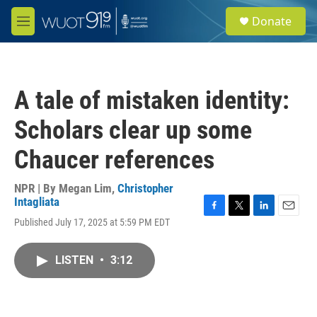
Skip to main content
S
Donate
e
M
a
e
r
n
c
u
h
A tale of mistaken identity:
u
e
Scholars clear up some
r
y
Chaucer references
NPR | By
Megan Lim
,
Christopher
Intagliata
F
T
L
E
Published July 17, 2025 at 5:59 PM EDT
a
w
i
m
c
i
n
a
e
t
k
i
LISTEN
•
3:12
b
t
e
l
o
e
d
o
r
I
k
n