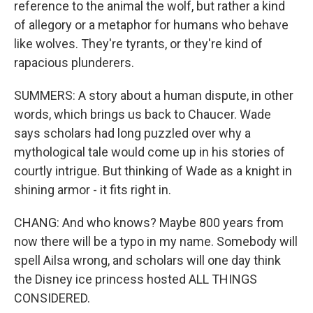
reference to the animal the wolf, but rather a kind
of allegory or a metaphor for humans who behave
like wolves. They're tyrants, or they're kind of
rapacious plunderers.
SUMMERS: A story about a human dispute, in other
words, which brings us back to Chaucer. Wade
says scholars had long puzzled over why a
mythological tale would come up in his stories of
courtly intrigue. But thinking of Wade as a knight in
shining armor - it fits right in.
CHANG: And who knows? Maybe 800 years from
now there will be a typo in my name. Somebody will
spell Ailsa wrong, and scholars will one day think
the Disney ice princess hosted ALL THINGS
CONSIDERED.