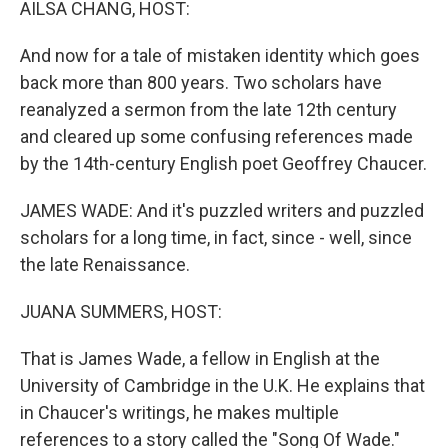
AILSA CHANG, HOST:
And now for a tale of mistaken identity which goes
back more than 800 years. Two scholars have
reanalyzed a sermon from the late 12th century
and cleared up some confusing references made
by the 14th-century English poet Geoffrey Chaucer.
JAMES WADE: And it's puzzled writers and puzzled
scholars for a long time, in fact, since - well, since
the late Renaissance.
JUANA SUMMERS, HOST:
That is James Wade, a fellow in English at the
University of Cambridge in the U.K. He explains that
in Chaucer's writings, he makes multiple
references to a story called the "Song Of Wade."