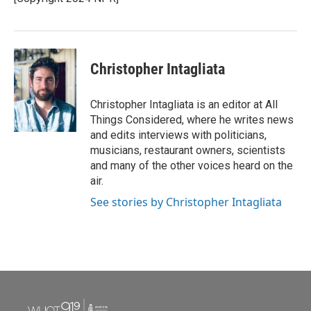
k
n
Christopher Intagliata
Christopher Intagliata is an editor at All
Things Considered, where he writes news
and edits interviews with politicians,
musicians, restaurant owners, scientists
and many of the other voices heard on the
air.
See stories by Christopher Intagliata