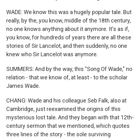
WADE: We know this was a hugely popular tale. But
really, by the, you know, middle of the 18th century,
no one knows anything about it anymore. It's as if,
you know, for hundreds of years there are all these
stories of Sir Lancelot, and then suddenly, no one
knew who Sir Lancelot was anymore.
SUMMERS: And by the way, this "Song Of Wade," no
relation - that we know of, at least - to the scholar
James Wade.
CHANG: Wade and his colleague Seb Falk, also at
Cambridge, just reexamined the origins of this
mysterious lost tale. And they began with that 12th-
century sermon that we mentioned, which quotes
three lines of the story - the sole surviving