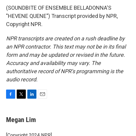
(SOUNDBITE OF ENSEMBLE BELLADONNA'S
"HEVENE QUENE") Transcript provided by NPR,
Copyright NPR.
NPR transcripts are created on a rush deadline by
an NPR contractor. This text may not be in its final
form and may be updated or revised in the future.
Accuracy and availability may vary. The
authoritative record of NPR’s programming is the
audio record.
F
T
L
E
a
w
i
m
c
i
n
a
e
t
k
i
Megan Lim
b
t
e
l
o
e
d
o
r
I
[Copyright 2024 NPR]