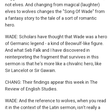
not elves. And changing from magical (laughter)
elves to wolves changes the "Song Of Wade" from
a fantasy story to the tale of a sort of romantic
hero.
WADE: Scholars have thought that Wade was a hero
of Germanic legend - a kind of Beowulf-like figure.
And what Seb Falk and I have discovered in
reinterpreting the fragment that survives in this
sermon is that he's more like a chivalric hero, like
Sir Lancelot or Sir Gawain.
CHANG: Their findings appear this week in The
Review of English Studies.
WADE: And the reference to wolves, when you read
it in the context of the Latin sermon, isn't really a