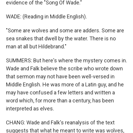
evidence of the "Song Of Wade."
WADE: (Reading in Middle English).
"Some are wolves and some are adders. Some are
sea snakes that dwell by the water. There is no
man at all but Hildebrand."
SUMMERS: But here's where the mystery comes in.
Wade and Falk believe the scribe who wrote down
that sermon may not have been well-versed in
Middle English. He was more of a Latin guy, and he
may have confused a few letters and written a
word which, for more than a century, has been
interpreted as elves.
CHANG: Wade and Falk's reanalysis of the text
suggests that what he meant to write was wolves,