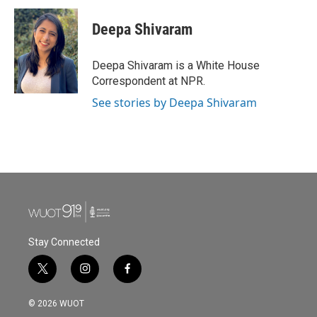
c
i
n
a
e
t
k
i
Deepa Shivaram
b
t
e
l
o
e
d
o
r
I
Deepa Shivaram is a White House
k
n
Correspondent at NPR.
See stories by Deepa Shivaram
Stay Connected
t
i
f
w
n
a
i
s
c
© 2026 WUOT
t
t
e