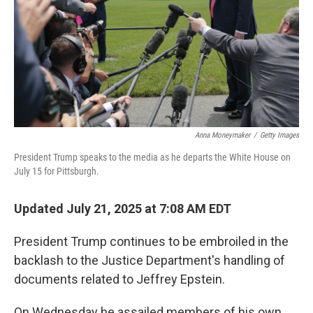
Anna Moneymaker
/
Getty Images
President Trump speaks to the media as he departs the White House on
July 15 for Pittsburgh.
Updated July 21, 2025 at 7:08 AM EDT
President Trump continues to be embroiled in the
backlash to the Justice Department's handling of
documents related to Jeffrey Epstein.
On Wednesday he assailed members of his own