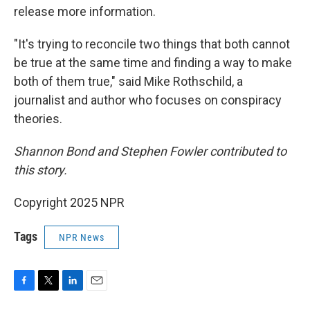
release more information.
"It's trying to reconcile two things that both cannot
be true at the same time and finding a way to make
both of them true," said Mike Rothschild, a
journalist and author who focuses on conspiracy
theories.
Shannon Bond and Stephen Fowler contributed to
this story.
Copyright 2025 NPR
Tags
NPR News
F
T
L
E
a
w
i
m