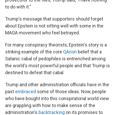
to do with it."
Trump's message that supporters should forget
about Epstein is not sitting well with some in the
MAGA movement who feel betrayed.
For many conspiracy theorists, Epstein's story is a
striking example of the core
QAnon
belief that a
Satanic cabal of pedophiles is entrenched among
the world's most powerful people and that Trump is
destined to defeat that cabal.
Trump and other administration officials have in the
past
embraced
some of those ideas. Now, people
who have bought into this conspiratorial world view
are grappling with how to make sense of the
administration's
backtracking
on its promises to