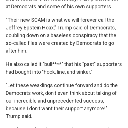
at Democrats and some of his own supporters.
"Their new SCAM is what we will forever call the
Jeffrey Epstein Hoax," Trump said of Democrats,
doubling down on a baseless conspiracy that the
so-called files were created by Democrats to go
after him.
He also called it "bull****" that his "past" supporters
had bought into "hook, line, and sinker."
"Let these weaklings continue forward and do the
Democrats work, don't even think about talking of
our incredible and unprecedented success,
because I don't want their support anymore!"
Trump said.