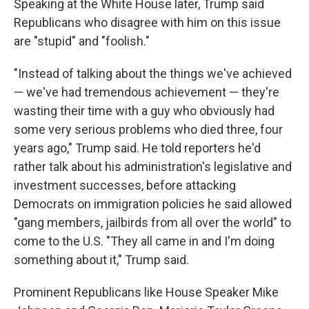
Speaking at the White House later, Trump said
Republicans who disagree with him on this issue
are "stupid" and "foolish."
"Instead of talking about the things we've achieved
— we've had tremendous achievement — they're
wasting their time with a guy who obviously had
some very serious problems who died three, four
years ago," Trump said. He told reporters he'd
rather talk about his administration's legislative and
investment successes, before attacking
Democrats on immigration policies he said allowed
"gang members, jailbirds from all over the world" to
come to the U.S. "They all came in and I'm doing
something about it," Trump said.
Prominent Republicans like House Speaker Mike