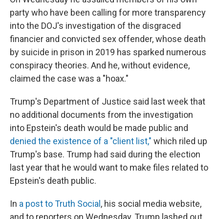
party who have been calling for more transparency
into the DOJ's investigation of the disgraced
financier and convicted sex offender, whose death
by suicide in prison in 2019 has sparked numerous
conspiracy theories. And he, without evidence,
claimed the case was a "hoax."
Trump's Department of Justice said last week that
no additional documents from the investigation
into Epstein's death would be made public and
denied the existence of a "client list,"
which riled up
Trump's base. Trump had said during the election
last year that he would want to make files related to
Epstein's death public.
In
a post to Truth Social
, his social media website,
and to reporters on Wednesday, Trump lashed out