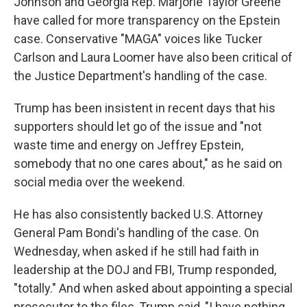
Johnson and Georgia Rep. Marjorie Taylor Greene
have called for more transparency on the Epstein
case. Conservative "MAGA" voices like Tucker
Carlson and Laura Loomer have also been critical of
the Justice Department's handling of the case.
Trump has been insistent in recent days that his
supporters should let go of the issue and "not
waste time and energy on Jeffrey Epstein,
somebody that no one cares about," as he said on
social media over the weekend.
He has also consistently backed U.S. Attorney
General Pam Bondi's handling of the case. On
Wednesday, when asked if he still had faith in
leadership at the DOJ and FBI, Trump responded,
"totally." And when asked about appointing a special
prosecutor to the files, Trump said, "I have nothing