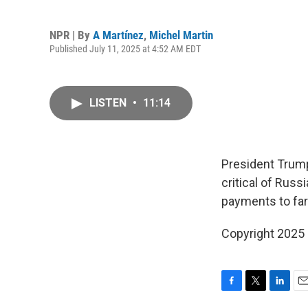
NPR | By
A Martínez
,
Michel Martin
Published July 11, 2025 at 4:52 AM EDT
LISTEN
•
11:14
President Trump
critical of Rus
payments to fa
Copyright 2025
F
T
L
E