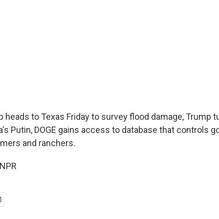
 heads to Texas Friday to survey flood damage, Trump t
sia's Putin, DOGE gains access to database that controls
rmers and ranchers.
 NPR