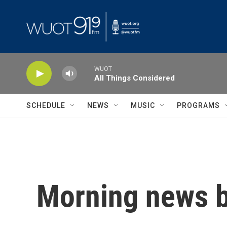
Skip to main content
WUOT
All Things Considered
SCHEDULE
NEWS
MUSIC
PROGRAMS
Morning news b