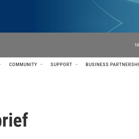
N
COMMUNITY
SUPPORT
BUSINESS PARTNERSH
rief