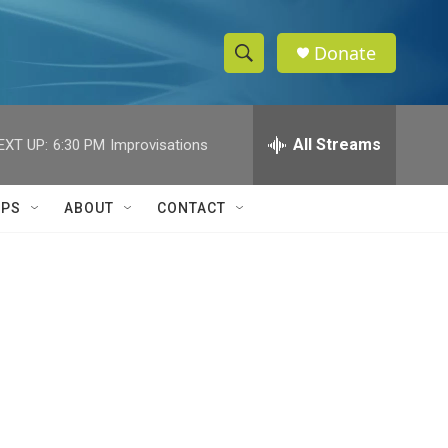
Donate
S
S
e
h
a
r
All Streams
EXT UP:
6:30 PM
Improvisations
o
c
h
w
Q
IPS
ABOUT
CONTACT
u
S
e
r
e
y
a
r
c
h