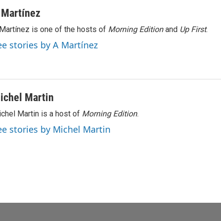
 Martínez
Martínez is one of the hosts of
Morning Edition
and
Up First
.
ee stories by A Martínez
ichel Martin
chel Martin is a host of
Morning Edition
.
ee stories by Michel Martin