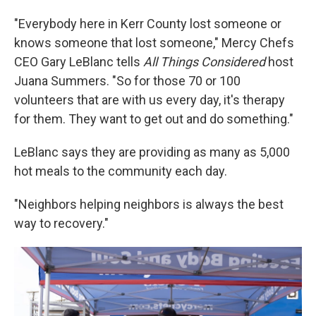
"Everybody here in Kerr County lost someone or
knows someone that lost someone," Mercy Chefs
CEO Gary LeBlanc tells
All Things Considered
host
Juana Summers. "So for those 70 or 100
volunteers that are with us every day, it's therapy
for them. They want to get out and do something."
LeBlanc says they are providing as many as 5,000
hot meals to the community each day.
"Neighbors helping neighbors is always the best
way to recovery."