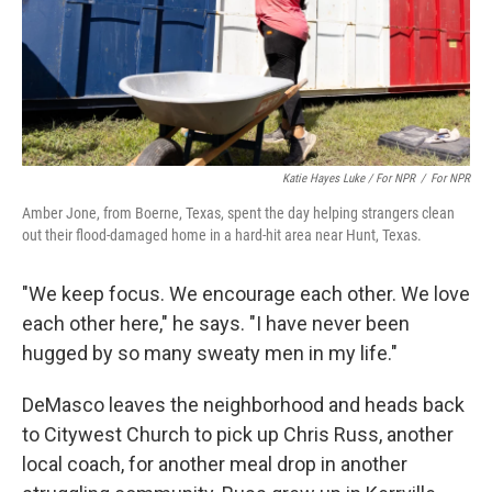
Katie Hayes Luke / For NPR
/
For NPR
Amber Jone, from Boerne, Texas, spent the day helping strangers clean
out their flood-damaged home in a hard-hit area near Hunt, Texas.
"We keep focus. We encourage each other. We love
each other here," he says. "I have never been
hugged by so many sweaty men in my life."
DeMasco leaves the neighborhood and heads back
to Citywest Church to pick up Chris Russ, another
local coach, for another meal drop in another