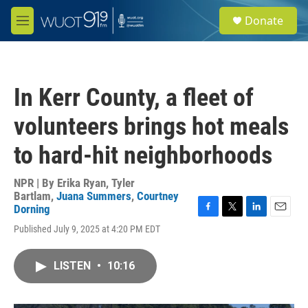
Skip to main content
S
Donate
e
M
a
e
r
n
c
u
h
In Kerr County, a fleet of
u
e
volunteers brings hot meals
r
y
to hard-hit neighborhoods
NPR | By
Erika Ryan
,
Tyler
Bartlam
,
Juana Summers
,
Courtney
Dorning
F
T
L
E
Published July 9, 2025 at 4:20 PM EDT
a
w
i
m
c
i
n
a
e
t
k
i
LISTEN
•
10:16
b
t
e
l
o
e
d
o
r
I