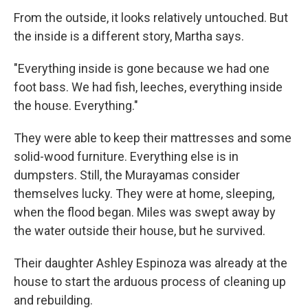
From the outside, it looks relatively untouched. But
the inside is a different story, Martha says.
"Everything inside is gone because we had one
foot bass. We had fish, leeches, everything inside
the house. Everything."
They were able to keep their mattresses and some
solid-wood furniture. Everything else is in
dumpsters. Still, the Murayamas consider
themselves lucky. They were at home, sleeping,
when the flood began. Miles was swept away by
the water outside their house, but he survived.
Their daughter Ashley Espinoza was already at the
house to start the arduous process of cleaning up
and rebuilding.