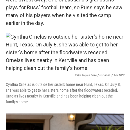
plays for Russ' football team, so Russ says he saw
many of his players when he visited the camp
earlier in the day.
Katie Hayes Luke / For NPR
/
For NPR
Cynthia Ornelas is outside her sister's home near Hunt, Texas. On July 8,
she was able to get to her sister's home after the floodwaters receded.
Ornelas lives nearby in Kerrville and has been helping clean out the
family's home.