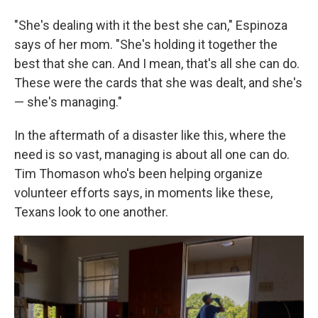
"She's dealing with it the best she can," Espinoza
says of her mom. "She's holding it together the
best that she can. And I mean, that's all she can do.
These were the cards that she was dealt, and she's
— she's managing."
In the aftermath of a disaster like this, where the
need is so vast, managing is about all one can do.
Tim Thomason who's been helping organize
volunteer efforts says, in moments like these,
Texans look to one another.