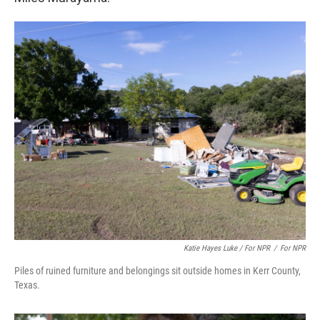
Katie Hayes Luke / For NPR
/
For NPR
Piles of ruined furniture and belongings sit outside homes in Kerr County,
Texas.