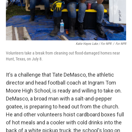
Katie Hayes Luke / For NPR
/
For NPR
Volunteers take a break from cleaning out flood-damaged homes near
Hunt, Texas, on July 8.
It's a challenge that Tate DeMasco, the athletic
director and head football coach at Ingram Tom
Moore High School, is ready and willing to take on.
DeMasco, a broad man with a salt-and-pepper
goatee, is preparing to head out from the church.
He and other volunteers hoist cardboard boxes full
of hot meals and a cooler with cold drinks into the
back of a white pickup truck, the school's logo on