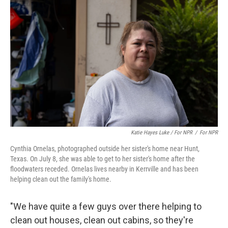
Katie Hayes Luke / For NPR
/
For NPR
Cynthia Ornelas, photographed outside her sister's home near Hunt,
Texas. On July 8, she was able to get to her sister's home after the
floodwaters receded. Ornelas lives nearby in Kerrville and has been
helping clean out the family's home.
"We have quite a few guys over there helping to
clean out houses, clean out cabins, so they're