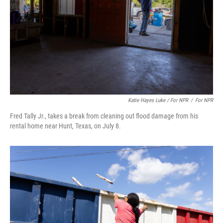
Katie Hayes Luke / For NPR
/
For NPR
Fred Tally Jr., takes a break from cleaning out flood damage from his
rental home near Hunt, Texas, on July 8.