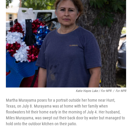
Katie Hayes Luke / For NPR
/
For NPR
Martha Murayama poses for a portrait outside her home near Hunt,
Texas, on July 8. Murayama was at home with her family when
floodwaters hit their home early in the morning of July 4. Her husband,
Miles Murayama, was swept out their back door by water but managed to
hold onto the outdoor kitchen on their patio.