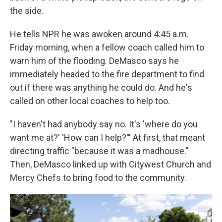
the side.
He tells NPR he was awoken around 4:45 a.m.
Friday morning, when a fellow coach called him to
warn him of the flooding. DeMasco says he
immediately headed to the fire department to find
out if there was anything he could do. And he's
called on other local coaches to help too.
"I haven't had anybody say no. It's 'where do you
want me at?' 'How can I help?'" At first, that meant
directing traffic "because it was a madhouse."
Then, DeMasco linked up with Citywest Church and
Mercy Chefs to bring food to the community.