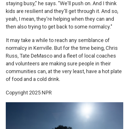
staying busy," he says. "We'll push on. And I think
kids are resilient and they'll get through it. And so,
yeah, I mean, they're helping when they can and
then also trying to get back to some normalcy."
It may take a while to reach any semblance of
normalcy in Kerrville. But for the time being, Chris
Russ, Tate DeMasco and a fleet of local coaches
and volunteers are making sure people in their
communities can, at the very least, have a hot plate
of food and a cold drink.
Copyright 2025 NPR