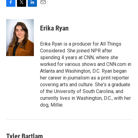
F
T
L
E
a
w
i
m
c
i
n
a
e
t
k
i
Erika Ryan
b
t
e
l
o
e
d
o
r
I
Erika Ryan is a producer for All Things
k
n
Considered. She joined NPR after
spending 4 years at CNN, where she
worked for various shows and CNN.com in
Atlanta and Washington, D.C. Ryan began
her career in journalism as a print reporter
covering arts and culture. She's a graduate
of the University of South Carolina, and
currently lives in Washington, D.C., with her
dog, Millie.
Tyler Bartlam