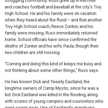
struggling community. Russ grew up in Kerrville
and coaches football and baseball at the city's Tivy
High School. He and his family were on vacation
when they heard about the flood – and that another
Tivy High School coach, Reece Zunker, and his
family were missing. Russ immediately returned
home. School officials have since confirmed the
deaths of Zunker and his wife, Paula, though their
two children are still missing.
"Coming and doing this kind of keeps me busy and
not thinking about some other things," Russ says.
He has known Dick and Tweety Eastland, the
longtime owners of Camp Mystic, since he was a
kid. Dick Eastland was killed in the flooding, along
with scores of young campers and counselors who
were swept away. One of Eastland's grandsons