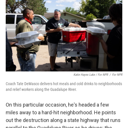
Katie Hayes Luke / For NPR
/
For NPR
Coach Tate DeMasco delivers hot meals and cold drinks to neighborhoods
and relief workers along the Guadalupe River.
On this particular occasion, he's headed a few
miles away to a hard-hit neighborhood. He points
out the destruction along a state highway that runs
parallel to the Guadalupe River as he drives: the