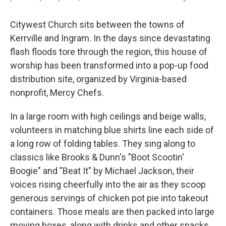
Citywest Church sits between the towns of
Kerrville and Ingram. In the days since devastating
flash floods tore through the region, this house of
worship has been transformed into a pop-up food
distribution site, organized by Virginia-based
nonprofit, Mercy Chefs.
In a large room with high ceilings and beige walls,
volunteers in matching blue shirts line each side of
a long row of folding tables. They sing along to
classics like Brooks & Dunn's "Boot Scootin'
Boogie" and "Beat It" by Michael Jackson, their
voices rising cheerfully into the air as they scoop
generous servings of chicken pot pie into takeout
containers. Those meals are then packed into large
moving boxes, along with drinks and other snacks,