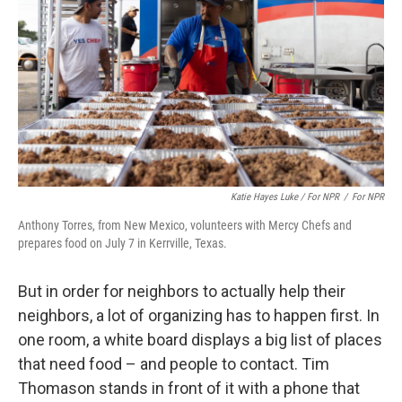
Katie Hayes Luke / For NPR
/
For NPR
Anthony Torres, from New Mexico, volunteers with Mercy Chefs and
prepares food on July 7 in Kerrville, Texas.
But in order for neighbors to actually help their
neighbors, a lot of organizing has to happen first. In
one room, a white board displays a big list of places
that need food – and people to contact. Tim
Thomason stands in front of it with a phone that