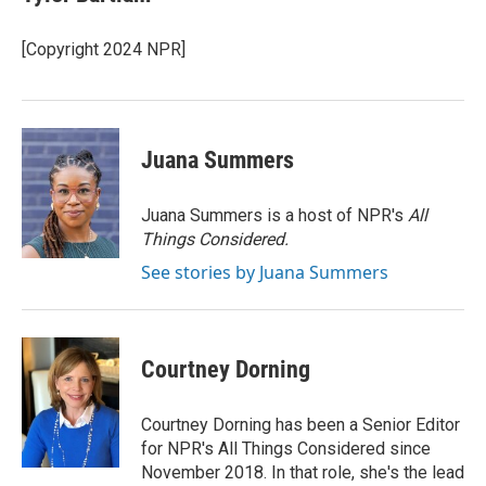
[Copyright 2024 NPR]
Juana Summers
Juana Summers is a host of NPR's
All
Things Considered.
See stories by Juana Summers
Courtney Dorning
Courtney Dorning has been a Senior Editor
for NPR's All Things Considered since
November 2018. In that role, she's the lead