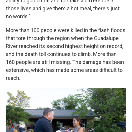
ability to go do that and to make a difference in
those lives and give them a hot meal, there's just
no words."
More than 100 people were killed in the flash floods
that tore through the region when the Guadalupe
River reached its second highest height on record,
and the death toll continues to climb. More than
160 people are still missing. The damage has been
extensive, which has made some areas difficult to
reach.