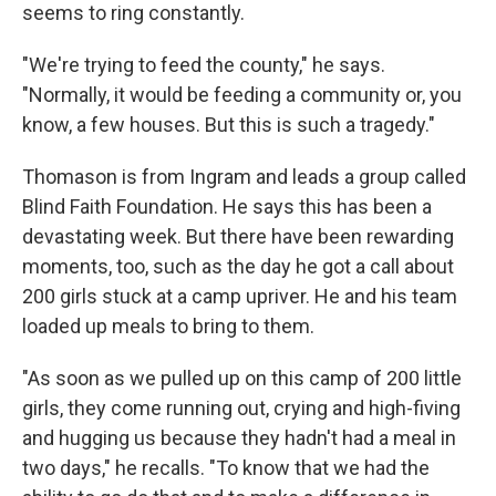
seems to ring constantly.
"We're trying to feed the county," he says.
"Normally, it would be feeding a community or, you
know, a few houses. But this is such a tragedy."
Thomason is from Ingram and leads a group called
Blind Faith Foundation. He says this has been a
devastating week. But there have been rewarding
moments, too, such as the day he got a call about
200 girls stuck at a camp upriver. He and his team
loaded up meals to bring to them.
"As soon as we pulled up on this camp of 200 little
girls, they come running out, crying and high-fiving
and hugging us because they hadn't had a meal in
two days," he recalls. "To know that we had the