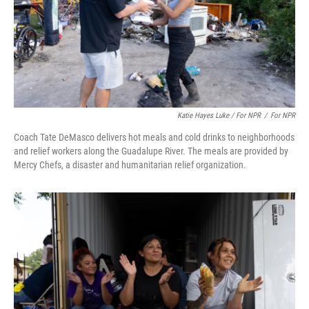
Katie Hayes Luke / For NPR
/
For NPR
Coach Tate DeMasco delivers hot meals and cold drinks to neighborhoods
and relief workers along the Guadalupe River. The meals are provided by
Mercy Chefs, a disaster and humanitarian relief organization.