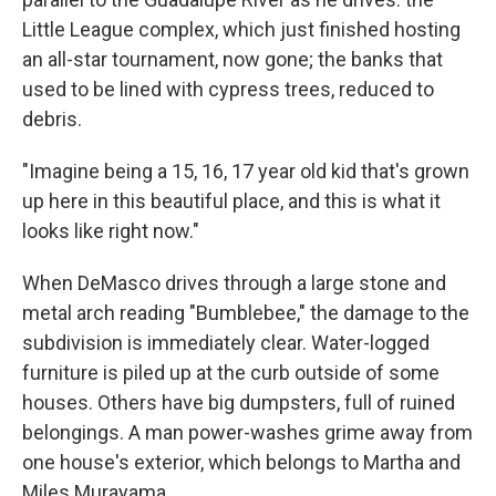
Little League complex, which just finished hosting
an all-star tournament, now gone; the banks that
used to be lined with cypress trees, reduced to
debris.
"Imagine being a 15, 16, 17 year old kid that's grown
up here in this beautiful place, and this is what it
looks like right now."
When DeMasco drives through a large stone and
metal arch reading "Bumblebee," the damage to the
subdivision is immediately clear. Water-logged
furniture is piled up at the curb outside of some
houses. Others have big dumpsters, full of ruined
belongings. A man power-washes grime away from
one house's exterior, which belongs to Martha and
Miles Murayama.