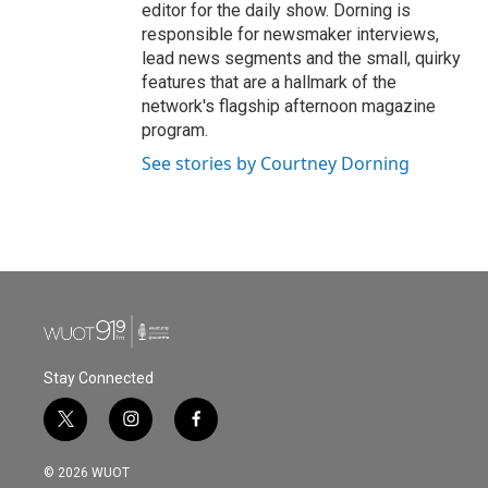
editor for the daily show. Dorning is
responsible for newsmaker interviews,
lead news segments and the small, quirky
features that are a hallmark of the
network's flagship afternoon magazine
program.
See stories by Courtney Dorning
Stay Connected
t
i
f
w
n
a
i
s
c
© 2026 WUOT
t
t
e