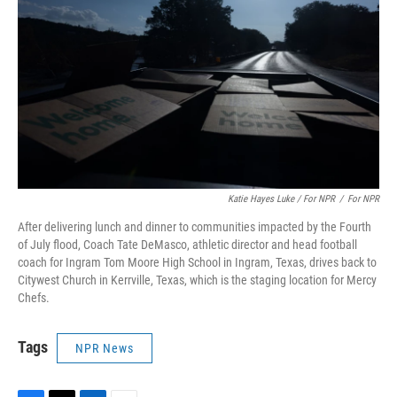
Katie Hayes Luke / For NPR
/
For NPR
After delivering lunch and dinner to communities impacted by the Fourth
of July flood, Coach Tate DeMasco, athletic director and head football
coach for Ingram Tom Moore High School in Ingram, Texas, drives back to
Citywest Church in Kerrville, Texas, which is the staging location for Mercy
Chefs.
Tags
NPR News