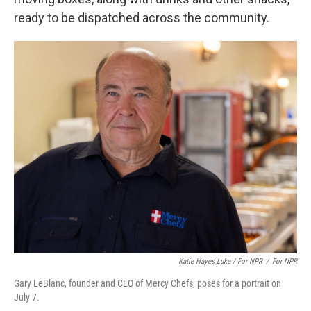
ready to be dispatched across the community.
Katie Hayes Luke / For NPR
/
For NPR
Gary LeBlanc, founder and CEO of Mercy Chefs, poses for a portrait on
July 7.