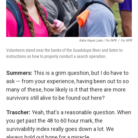
Katie Hayes Luke / For NPR
/
For NPR
Volunteers stand near the banks of the Guadalupe River and listen to
instructions on how to properly conduct a search operation.
Summers:
This is a grim question, but I do have to
ask — from your experience, having been out to so
many of these, how likely is it that there are more
survivors still alive to be found out here?
Trascher:
Yeah, that's a reasonable question. When
you get past the 48 to 60 hour mark, the
survivability index really goes down a lot. We
always hold out hope for a miracle.