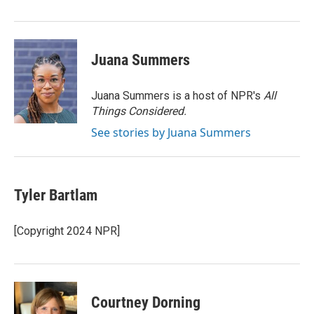
Juana Summers
Juana Summers is a host of NPR's
All
Things Considered.
See stories by Juana Summers
Tyler Bartlam
[Copyright 2024 NPR]
Courtney Dorning