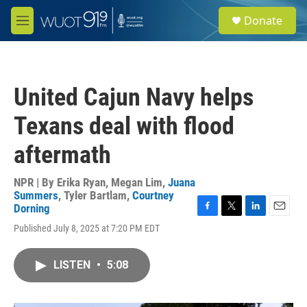
Skip to main content
S
Donate
e
M
a
e
r
n
c
u
h
United Cajun Navy helps
u
e
Texans deal with flood
r
y
aftermath
NPR | By
Erika Ryan
,
Megan Lim
,
Juana
Summers
,
Tyler Bartlam
,
Courtney
Dorning
F
T
L
E
Published July 8, 2025 at 7:20 PM EDT
a
w
i
m
c
i
n
a
e
t
k
i
LISTEN
•
5:08
b
t
e
l
o
e
d
o
r
I