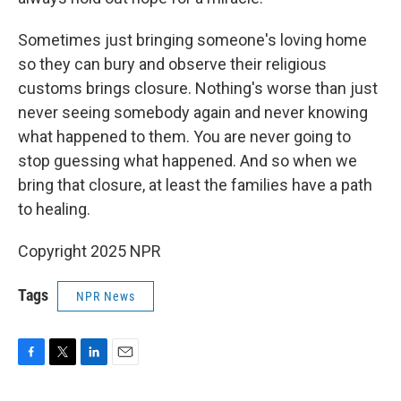
Sometimes just bringing someone's loving home
so they can bury and observe their religious
customs brings closure. Nothing's worse than just
never seeing somebody again and never knowing
what happened to them. You are never going to
stop guessing what happened. And so when we
bring that closure, at least the families have a path
to healing.
Copyright 2025 NPR
Tags
NPR News
F
T
L
E
a
w
i
m