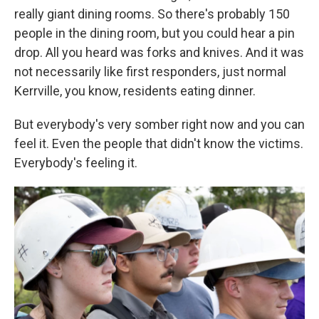
really giant dining rooms. So there's probably 150
people in the dining room, but you could hear a pin
drop. All you heard was forks and knives. And it was
not necessarily like first responders, just normal
Kerrville, you know, residents eating dinner.
But everybody's very somber right now and you can
feel it. Even the people that didn't know the victims.
Everybody's feeling it.