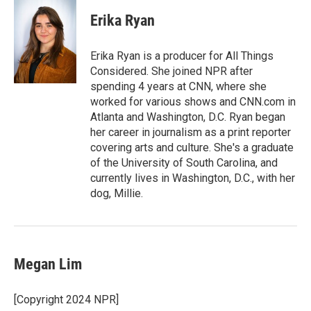
c
i
n
a
e
t
k
i
Erika Ryan
b
t
e
l
o
e
d
o
r
I
Erika Ryan is a producer for All Things
k
n
Considered. She joined NPR after
spending 4 years at CNN, where she
worked for various shows and CNN.com in
Atlanta and Washington, D.C. Ryan began
her career in journalism as a print reporter
covering arts and culture. She's a graduate
of the University of South Carolina, and
currently lives in Washington, D.C., with her
dog, Millie.
Megan Lim
[Copyright 2024 NPR]