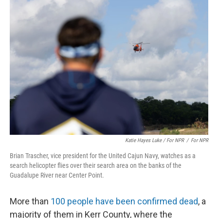
Katie Hayes Luke / For NPR
/
For NPR
Brian Trascher, vice president for the United Cajun Navy, watches as a
search helicopter flies over their search area on the banks of the
Guadalupe River near Center Point.
More than
100 people have been confirmed dead
, a
majority of them in Kerr County, where the