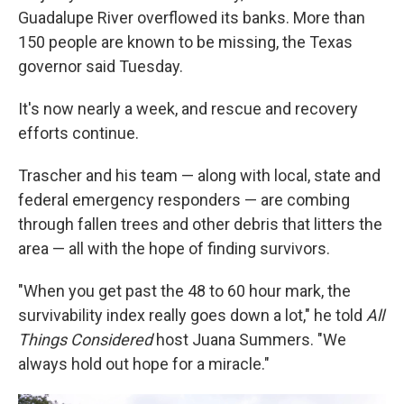
Guadalupe River overflowed its banks. More than
150 people are known to be missing, the Texas
governor said Tuesday.
It's now nearly a week, and rescue and recovery
efforts continue.
Trascher and his team — along with local, state and
federal emergency responders — are combing
through fallen trees and other debris that litters the
area — all with the hope of finding survivors.
"When you get past the 48 to 60 hour mark, the
survivability index really goes down a lot," he told
All
Things Considered
host Juana Summers. "We
always hold out hope for a miracle."