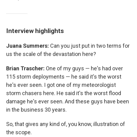
Interview highlights
Juana Summers:
Can you just put in two terms for
us the scale of the devastation here?
Brian Trascher:
One of my guys — he's had over
115 storm deployments — he said it's the worst
he's ever seen. I got one of my meteorologist
storm chasers here. He said it's the worst flood
damage he's ever seen. And these guys have been
in the business 30 years.
So, that gives any kind of, you know, illustration of
the scope.