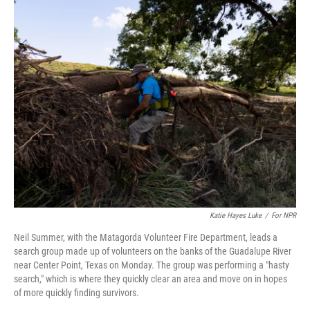
k
n
Katie Hayes Luke
/
For NPR
Neil Summer, with the Matagorda Volunteer Fire Department, leads a
search group made up of volunteers on the banks of the Guadalupe River
near Center Point, Texas on Monday. The group was performing a "hasty
search," which is where they quickly clear an area and move on in hopes
of more quickly finding survivors.