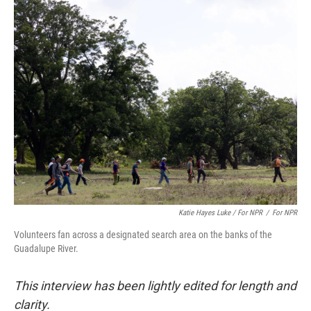
Katie Hayes Luke / For NPR
/
For NPR
Volunteers fan across a designated search area on the banks of the
Guadalupe River.
This interview has been lightly edited for length and
clarity.