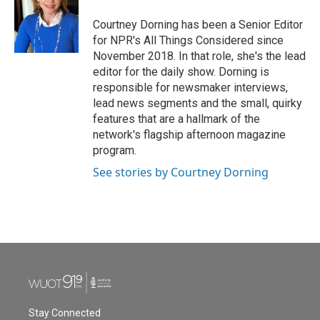
Courtney Dorning has been a Senior Editor
for NPR's All Things Considered since
November 2018. In that role, she's the lead
editor for the daily show. Dorning is
responsible for newsmaker interviews,
lead news segments and the small, quirky
features that are a hallmark of the
network's flagship afternoon magazine
program.
See stories by Courtney Dorning
Stay Connected