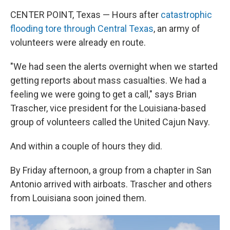
CENTER POINT, Texas — Hours after
catastrophic
flooding tore through Central Texas
, an army of
volunteers were already en route.
"We had seen the alerts overnight when we started
getting reports about mass casualties. We had a
feeling we were going to get a call," says Brian
Trascher, vice president for the Louisiana-based
group of volunteers called the United Cajun Navy.
And within a couple of hours they did.
By Friday afternoon, a group from a chapter in San
Antonio arrived with airboats. Trascher and others
from Louisiana soon joined them.