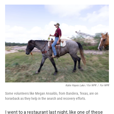
Katie Hayes Luke / For NPR
/
For NPR
Some volunteers like Megan Ansaldo, from Bandera, Texas, are on
horseback as they help in the search and recovery efforts.
I went to a restaurant last night, like one of these