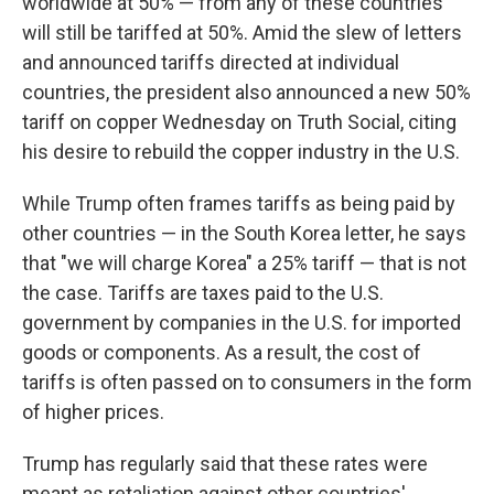
worldwide at 50% — from any of these countries
will still be tariffed at 50%. Amid the slew of letters
and announced tariffs directed at individual
countries, the president also announced a new 50%
tariff on copper Wednesday on Truth Social, citing
his desire to rebuild the copper industry in the U.S.
While Trump often frames tariffs as being paid by
other countries — in the South Korea letter, he says
that "we will charge Korea" a 25% tariff — that is not
the case. Tariffs are taxes paid to the U.S.
government by companies in the U.S. for imported
goods or components. As a result, the cost of
tariffs is often passed on to consumers in the form
of higher prices.
Trump has regularly said that these rates were
meant as retaliation against other countries'