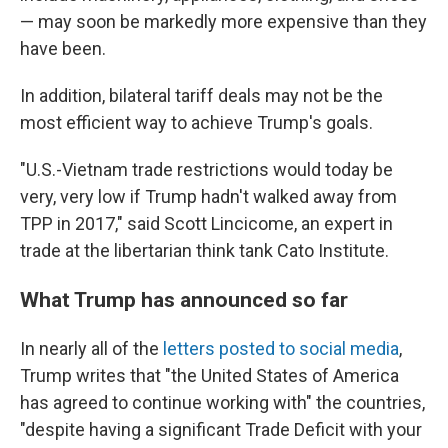
— may soon be markedly more expensive than they
have been.
In addition, bilateral tariff deals may not be the
most efficient way to achieve Trump's goals.
"U.S.-Vietnam trade restrictions would today be
very, very low if Trump hadn't walked away from
TPP in 2017," said Scott Lincicome, an expert in
trade at the libertarian think tank Cato Institute.
What Trump has announced so far
In nearly all of the
letters posted to social media
,
Trump writes that "the United States of America
has agreed to continue working with" the
countries,
"despite having a significant Trade Deficit with your