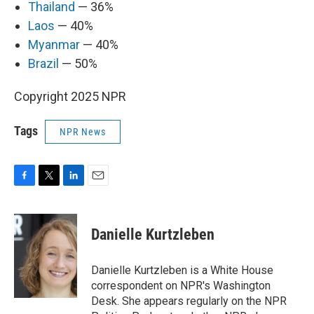
Thailand
— 36%
Laos
— 40%
Myanmar
— 40%
Brazil
— 50%
Copyright 2025 NPR
Tags
NPR News
F
T
L
E
a
w
i
m
c
i
n
a
e
t
k
i
Danielle Kurtzleben
b
t
e
l
o
e
d
o
r
I
Danielle Kurtzleben is a White House
k
n
correspondent on NPR's Washington
Desk. She appears regularly on the NPR