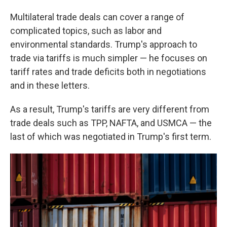
Multilateral trade deals can cover a range of
complicated topics, such as labor and
environmental standards. Trump's approach to
trade via tariffs is much simpler — he focuses on
tariff rates and trade deficits both in negotiations
and in these letters.
As a result, Trump's tariffs are very different from
trade deals such as TPP, NAFTA, and USMCA — the
last of which was negotiated in Trump's first term.