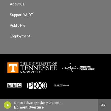
About Us
Support WUOT
Public File
Employment
Simon Bolivar Symphony Orchestra - Ludwig van Beethoven
Egmont Overture