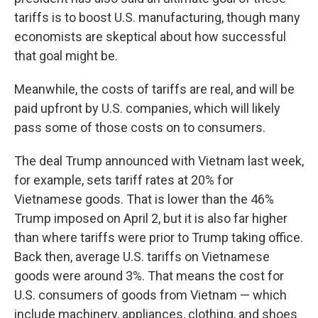
tariffs is to boost U.S. manufacturing, though many
economists are skeptical about how successful
that goal
might be.
Meanwhile, the costs of tariffs are real, and will be
paid upfront by U.S. companies, which will likely
pass some of those costs on to consumers.
The deal Trump announced with Vietnam last week,
for example, sets tariff rates at 20% for
Vietnamese goods. That is lower than the 46%
Trump imposed on April 2, but it is also far higher
than where tariffs were prior to Trump taking office.
Back then, average U.S. tariffs on Vietnamese
goods were around 3%. That means the cost for
U.S. consumers of goods from Vietnam — which
include machinery, appliances, clothing, and shoes