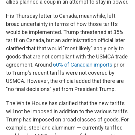
allies planned a coup in an attempt to stay in power.
His Thursday letter to Canada, meanwhile, left
broad uncertainty in terms of how those tariffs
would be implemented. Trump threatened at 35%
tariff on Canada, but an administration official later
clarified that that would "most likely" apply only to
goods that are not compliant with the USMCA trade
agreement. Around
60% of Canadian imports
prior
to Trump's recent tariffs were not covered by
USMCA. However, the official added that there are
"no final decisions" yet from President Trump.
The White House has clarified that the new tariffs
will not be imposed in addition to the various tariffs
Trump has imposed on broad classes of goods. For
example, steel and aluminum — currently tariffed