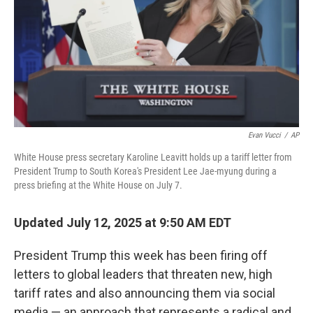
Evan Vucci
/
AP
White House press secretary Karoline Leavitt holds up a tariff letter from
President Trump to South Korea's President Lee Jae-myung during a
press briefing at the White House on July 7.
Updated July 12, 2025 at 9:50 AM EDT
President Trump this week has been firing off
letters to global leaders that threaten new, high
tariff rates and also announcing them via social
media — an approach that represents a radical and