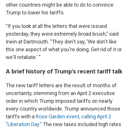
other countries might be able to do to convince
Trump to lower his tariffs.
"If you look at all the letters that were issued
yesterday, they were extremely broad brush," said
Irwin at Dartmouth. "They don't say, 'We don't like
this one aspect of what you're doing. Get rid of it or
we'll retaliate.' "
A brief history of Trump's recent tariff talk
The new tariff letters are the result of months of
uncertainty, stemming from an April 2 executive
order in which Trump imposed tariffs on nearly
every country worldwide. Trump announced those
tariffs with a
Rose Garden event, calling April 2
"Liberation Day."
The new taxes included high rates