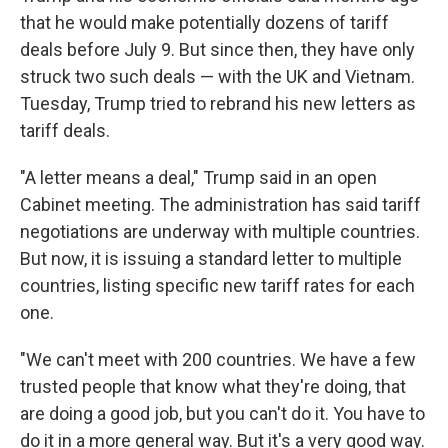
that he would make potentially dozens of tariff
deals before July 9. But since then, they have only
struck two such deals — with the UK and Vietnam.
Tuesday, Trump tried to rebrand his new letters as
tariff deals.
"A letter means a deal," Trump said in an open
Cabinet meeting. The administration has said tariff
negotiations are underway with multiple countries.
But now, it is issuing a standard letter to multiple
countries, listing specific new tariff rates for each
one.
"We can't meet with 200 countries. We have a few
trusted people that know what they're doing, that
are doing a good job, but you can't do it. You have to
do it in a more general way. But it's a very good way.