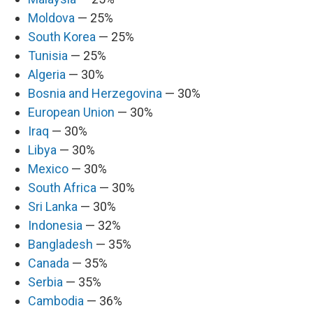
Moldova
— 25%
South Korea
— 25%
Tunisia
— 25%
Algeria
— 30%
Bosnia and Herzegovina
— 30%
European Union
— 30%
Iraq
— 30%
Libya
— 30%
Mexico
— 30%
South Africa
— 30%
Sri Lanka
— 30%
Indonesia
— 32%
Bangladesh
— 35%
Canada
— 35%
Serbia
— 35%
Cambodia
— 36%