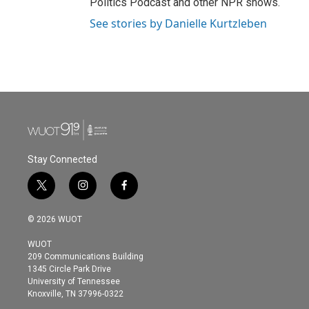
Politics Podcast and other NPR shows.
See stories by Danielle Kurtzleben
Stay Connected
t
i
f
w
n
a
i
s
c
© 2026 WUOT
t
t
e
t
a
b
WUOT
e
g
o
209 Communications Building
r
r
o
1345 Circle Park Drive
a
k
University of Tennessee
m
Knoxville, TN 37996-0322