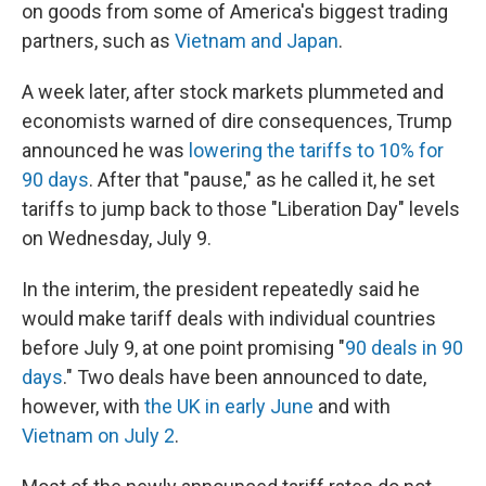
on goods from some of America's biggest trading
partners, such as
Vietnam and Japan
.
A week later, after stock markets plummeted and
economists warned of dire consequences, Trump
announced he was
lowering the tariffs to 10% for
90 days
. After that "pause," as he called it, he set
tariffs to jump back to those "Liberation Day" levels
on Wednesday, July 9.
In the interim, the president repeatedly said he
would make tariff deals with individual countries
before July 9, at one point promising "
90 deals in 90
days
." Two deals have been announced to date,
however, with
the UK in early June
and with
Vietnam on July 2
.