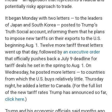
potentially risky approach to trade.
It began Monday with two letters — to the leaders
of Japan and South Korea — posted to Trump's
Truth Social account, informing them that he plans
to impose new tariffs on their exports to the U.S.
beginning Aug. 1. Twelve more tariff threat letters
went up that day, followed by
an executive order
that officially pushes back a July 9 deadline for
tariff deals he set in the spring to Aug. 1. On
Wednesday, he posted more letters — to countries
from which the U.S. buys relatively little. Thursday
night, he added a letter to Canada. (For the full list
of the new tariff rates Trump has announced so far,
click here
.)
Trump and his economic officials said months ago