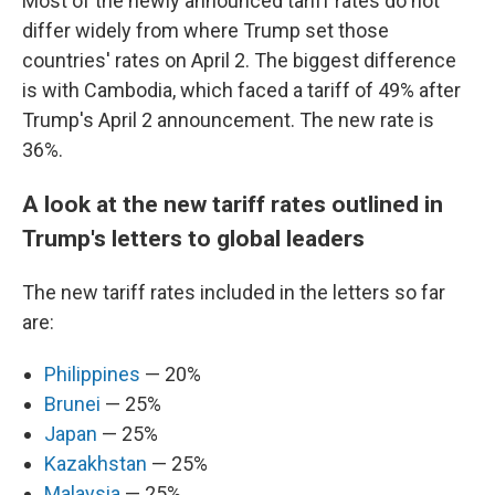
Most of the newly announced tariff rates do not
differ widely from where Trump set those
countries' rates on April 2. The biggest difference
is with Cambodia, which faced a tariff of 49% after
Trump's April 2 announcement. The new rate is
36%.
A look at the new tariff rates outlined in
Trump's letters to global leaders
The new tariff rates included in the letters so far
are:
Philippines
— 20%
Brunei
— 25%
Japan
— 25%
Kazakhstan
— 25%
Malaysia
— 25%