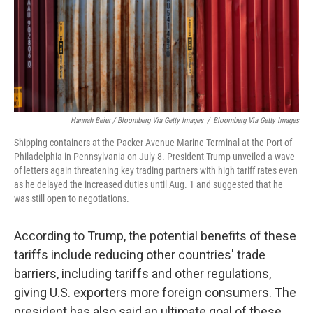
Hannah Beier / Bloomberg Via Getty Images
/
Bloomberg Via Getty Images
Shipping containers at the Packer Avenue Marine Terminal at the Port of
Philadelphia in Pennsylvania on July 8. President Trump unveiled a wave
of letters again threatening key trading partners with high tariff rates even
as he delayed the increased duties until Aug. 1 and suggested that he
was still open to negotiations.
According to Trump, the potential benefits of these
tariffs include reducing other countries' trade
barriers, including tariffs and other regulations,
giving U.S. exporters more foreign consumers. The
president has also said an ultimate goal of these