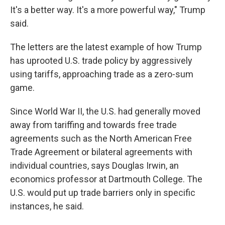
It's a better way. It's a more powerful way," Trump
said.
The letters are the latest example of how Trump
has uprooted U.S. trade policy by aggressively
using tariffs, approaching trade as a zero-sum
game.
Since World War II, the U.S. had generally moved
away from tariffing and towards free trade
agreements such as the North American Free
Trade Agreement or bilateral agreements with
individual countries, says Douglas Irwin, an
economics professor at Dartmouth College. The
U.S. would put up trade barriers only in specific
instances, he said.