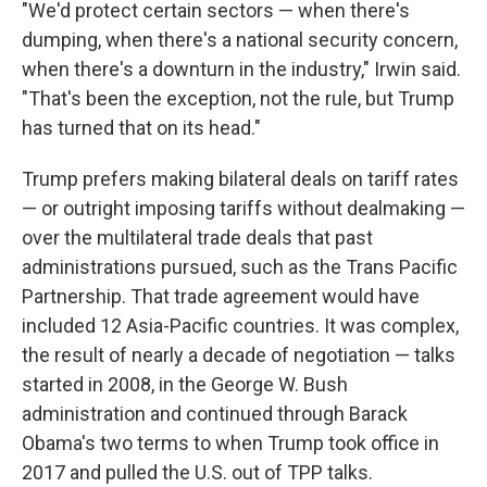
"We'd protect certain sectors — when there's
dumping, when there's a national security concern,
when there's a downturn in the industry," Irwin said.
"That's been the exception, not the rule, but Trump
has turned that on its head."
Trump prefers making bilateral deals on tariff rates
— or outright imposing tariffs without dealmaking —
over the multilateral trade deals that past
administrations pursued, such as the Trans Pacific
Partnership. That trade agreement would have
included 12 Asia-Pacific countries. It was complex,
the result of nearly a decade of negotiation — talks
started in 2008, in the George W. Bush
administration and continued through Barack
Obama's two terms to when Trump took office in
2017 and
pulled the U.S. out of TPP talks.