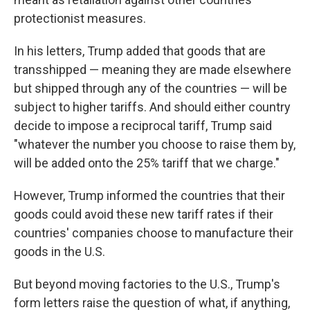
protectionist measures.
In his letters, Trump added that goods that are
transshipped — meaning they are made elsewhere
but shipped through any of the countries — will be
subject to higher tariffs. And should either country
decide to impose a reciprocal tariff, Trump said
"whatever the number you choose to raise them by,
will be added onto the 25% tariff that we charge."
However, Trump informed the countries that their
goods could avoid these new tariff rates if their
countries' companies choose to manufacture their
goods in the U.S.
But beyond moving factories to the U.S., Trump's
form letters raise the question of what, if anything,