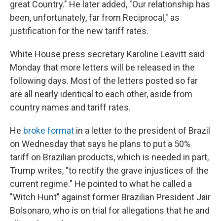
great Country." He later added, "Our relationship has
been, unfortunately, far from Reciprocal," as
justification for the new tariff rates.
White House press secretary Karoline Leavitt said
Monday that more letters will be released in the
following days. Most of the letters posted so far
are all nearly identical to each other, aside from
country names and tariff rates.
He
broke format
in a letter to the president of Brazil
on Wednesday that says he plans to put a 50%
tariff on Brazilian products, which is needed in part,
Trump writes, "to rectify the grave injustices of the
current regime." He pointed to what he called a
"Witch Hunt" against former Brazilian President Jair
Bolsonaro, who is on trial for allegations that he and