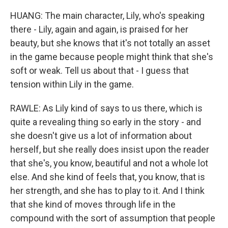
HUANG: The main character, Lily, who's speaking
there - Lily, again and again, is praised for her
beauty, but she knows that it's not totally an asset
in the game because people might think that she's
soft or weak. Tell us about that - I guess that
tension within Lily in the game.
RAWLE: As Lily kind of says to us there, which is
quite a revealing thing so early in the story - and
she doesn't give us a lot of information about
herself, but she really does insist upon the reader
that she's, you know, beautiful and not a whole lot
else. And she kind of feels that, you know, that is
her strength, and she has to play to it. And I think
that she kind of moves through life in the
compound with the sort of assumption that people