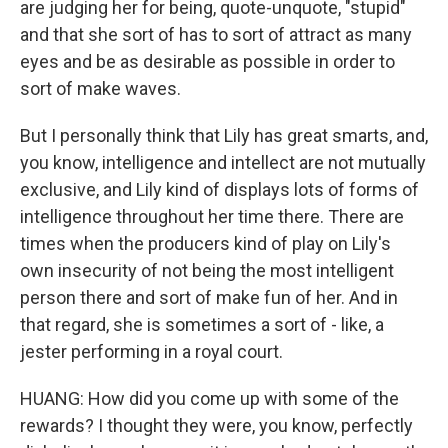
are judging her for being, quote-unquote, "stupid"
and that she sort of has to sort of attract as many
eyes and be as desirable as possible in order to
sort of make waves.
But I personally think that Lily has great smarts, and,
you know, intelligence and intellect are not mutually
exclusive, and Lily kind of displays lots of forms of
intelligence throughout her time there. There are
times when the producers kind of play on Lily's
own insecurity of not being the most intelligent
person there and sort of make fun of her. And in
that regard, she is sometimes a sort of - like, a
jester performing in a royal court.
HUANG: How did you come up with some of the
rewards? I thought they were, you know, perfectly