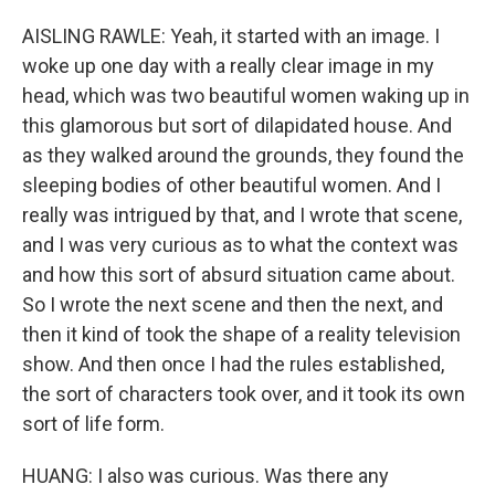
AISLING RAWLE: Yeah, it started with an image. I
woke up one day with a really clear image in my
head, which was two beautiful women waking up in
this glamorous but sort of dilapidated house. And
as they walked around the grounds, they found the
sleeping bodies of other beautiful women. And I
really was intrigued by that, and I wrote that scene,
and I was very curious as to what the context was
and how this sort of absurd situation came about.
So I wrote the next scene and then the next, and
then it kind of took the shape of a reality television
show. And then once I had the rules established,
the sort of characters took over, and it took its own
sort of life form.
HUANG: I also was curious. Was there any