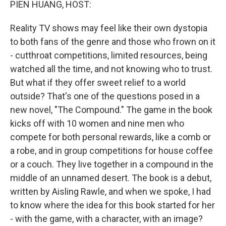
PIEN HUANG, HOST:
Reality TV shows may feel like their own dystopia
to both fans of the genre and those who frown on it
- cutthroat competitions, limited resources, being
watched all the time, and not knowing who to trust.
But what if they offer sweet relief to a world
outside? That's one of the questions posed in a
new novel, "The Compound." The game in the book
kicks off with 10 women and nine men who
compete for both personal rewards, like a comb or
a robe, and in group competitions for house coffee
or a couch. They live together in a compound in the
middle of an unnamed desert. The book is a debut,
written by Aisling Rawle, and when we spoke, I had
to know where the idea for this book started for her
- with the game, with a character, with an image?