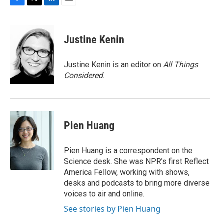
F
T
L
E
a
w
i
m
c
i
n
a
e
t
k
i
Justine Kenin
b
t
e
l
o
e
d
o
r
I
Justine Kenin is an editor on
All Things
k
n
Considered
.
Pien Huang
Pien Huang is a correspondent on the
Science desk. She was NPR's first Reflect
America Fellow, working with shows,
desks and podcasts to bring more diverse
voices to air and online.
See stories by Pien Huang