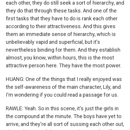
each other, they do still seek a sort of hierarchy, and
they do that through these tasks. And one of the
first tasks that they have to do is rank each other
according to their attractiveness. And this gives
them an immediate sense of hierarchy, which is
unbelievably vapid and superficial, but it's
nevertheless binding for them. And they establish
almost, you know, within hours, this is the most
attractive person here. They have the most power.
HUANG: One of the things that I really enjoyed was
the self-awareness of the main character, Lily, and
I'm wondering if you could read a passage for us.
RAWLE: Yeah. So in this scene, it's just the girls in
the compound at the minute. The boys have yet to
arrive, and they're all sort of sussing each other out,