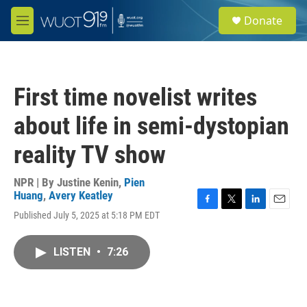
Skip to main content
S
Donate
e
M
a
e
r
n
c
u
h
First time novelist writes
u
e
about life in semi-dystopian
r
y
reality TV show
NPR | By
Justine Kenin
,
Pien
Huang
,
Avery Keatley
F
T
L
E
Published July 5, 2025 at 5:18 PM EDT
a
w
i
m
c
i
n
a
e
t
k
i
LISTEN
•
7:26
b
t
e
l
o
e
d
o
r
I
k
n