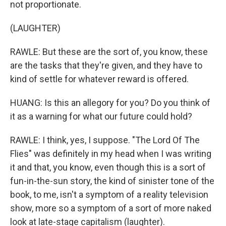
not proportionate.
(LAUGHTER)
RAWLE: But these are the sort of, you know, these
are the tasks that they're given, and they have to
kind of settle for whatever reward is offered.
HUANG: Is this an allegory for you? Do you think of
it as a warning for what our future could hold?
RAWLE: I think, yes, I suppose. "The Lord Of The
Flies" was definitely in my head when I was writing
it and that, you know, even though this is a sort of
fun-in-the-sun story, the kind of sinister tone of the
book, to me, isn't a symptom of a reality television
show, more so a symptom of a sort of more naked
look at late-stage capitalism (laughter).