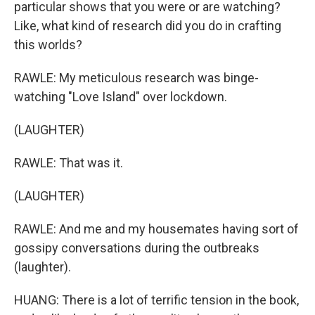
particular shows that you were or are watching?
Like, what kind of research did you do in crafting
this worlds?
RAWLE: My meticulous research was binge-
watching "Love Island" over lockdown.
(LAUGHTER)
RAWLE: That was it.
(LAUGHTER)
RAWLE: And me and my housemates having sort of
gossipy conversations during the outbreaks
(laughter).
HUANG: There is a lot of terrific tension in the book,