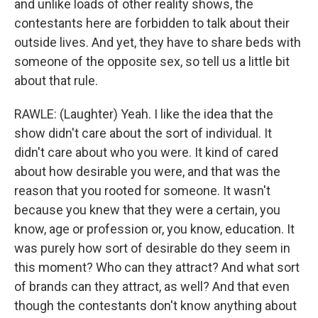
and unlike loads of other reality shows, the
contestants here are forbidden to talk about their
outside lives. And yet, they have to share beds with
someone of the opposite sex, so tell us a little bit
about that rule.
RAWLE: (Laughter) Yeah. I like the idea that the
show didn't care about the sort of individual. It
didn't care about who you were. It kind of cared
about how desirable you were, and that was the
reason that you rooted for someone. It wasn't
because you knew that they were a certain, you
know, age or profession or, you know, education. It
was purely how sort of desirable do they seem in
this moment? Who can they attract? And what sort
of brands can they attract, as well? And that even
though the contestants don't know anything about