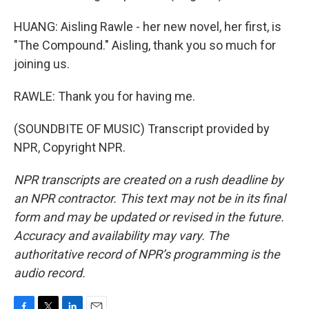
HUANG: Aisling Rawle - her new novel, her first, is
"The Compound." Aisling, thank you so much for
joining us.
RAWLE: Thank you for having me.
(SOUNDBITE OF MUSIC) Transcript provided by
NPR, Copyright NPR.
NPR transcripts are created on a rush deadline by
an NPR contractor. This text may not be in its final
form and may be updated or revised in the future.
Accuracy and availability may vary. The
authoritative record of NPR’s programming is the
audio record.