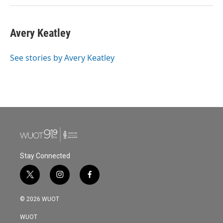
Avery Keatley
See stories by Avery Keatley
Stay Connected
t
i
f
w
n
a
i
s
c
© 2026 WUOT
t
t
e
t
a
b
WUOT