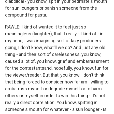
diabolical - you know, spit in your bedmate's mouth
for sun loungers or banish someone from the
compound for pasta.
RAWLE: I kind of wanted it to feel just so
meaningless (laughter), that it really - I kind of - in
my head, I was imagining sort of lazy producers
going, I don't know, what'll we do? And just any old
thing - and their sort of carelessness, you know,
caused a lot of, you know, grief and embarrassment
for the contestantsand, hopefully, you know, fun for
the viewer/reader. But that, you know, I don't think
that being forced to consider how far am I willing to
embarrass myself or degrade myself or to harm
others or myself in order to win this thing - it's not
really a direct correlation. You know, spitting in
someone's mouth for whatever - a sun lounger - is