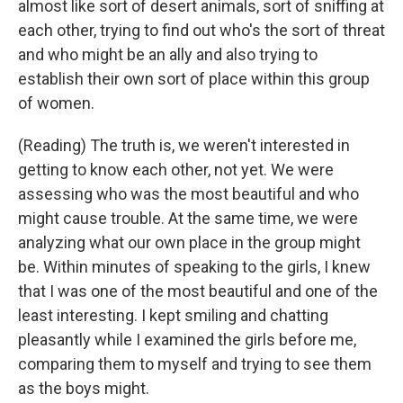
almost like sort of desert animals, sort of sniffing at
each other, trying to find out who's the sort of threat
and who might be an ally and also trying to
establish their own sort of place within this group
of women.
(Reading) The truth is, we weren't interested in
getting to know each other, not yet. We were
assessing who was the most beautiful and who
might cause trouble. At the same time, we were
analyzing what our own place in the group might
be. Within minutes of speaking to the girls, I knew
that I was one of the most beautiful and one of the
least interesting. I kept smiling and chatting
pleasantly while I examined the girls before me,
comparing them to myself and trying to see them
as the boys might.