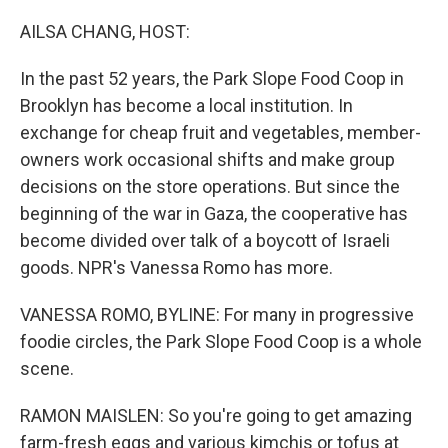
o
r
I
k
n
AILSA CHANG, HOST:
In the past 52 years, the Park Slope Food Coop in
Brooklyn has become a local institution. In
exchange for cheap fruit and vegetables, member-
owners work occasional shifts and make group
decisions on the store operations. But since the
beginning of the war in Gaza, the cooperative has
become divided over talk of a boycott of Israeli
goods. NPR's Vanessa Romo has more.
VANESSA ROMO, BYLINE: For many in progressive
foodie circles, the Park Slope Food Coop is a whole
scene.
RAMON MAISLEN: So you're going to get amazing
farm-fresh eggs and various kimchis or tofus at