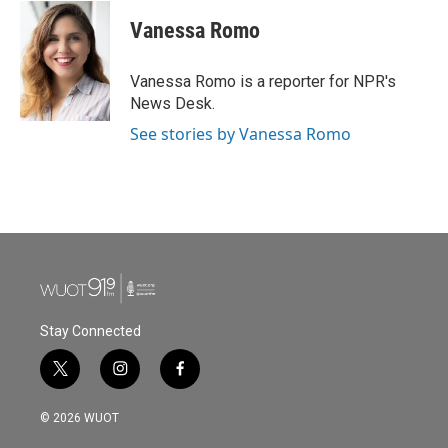
c
i
n
a
e
t
k
i
Vanessa Romo
b
t
e
l
o
e
d
o
r
I
Vanessa Romo is a reporter for NPR's
k
n
News Desk.
See stories by Vanessa Romo
Stay Connected
t
i
f
w
n
a
i
s
c
© 2026 WUOT
t
t
e