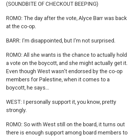
(SOUNDBITE OF CHECKOUT BEEPING)
ROMO: The day after the vote, Alyce Barr was back
at the co-op.
BARR: I'm disappointed, but I'm not surprised.
ROMO: All she wants is the chance to actually hold
a vote on the boycott, and she might actually get it.
Even though West wasn't endorsed by the co-op
members for Palestine, when it comes to a
boycott, he says...
WEST: I personally support it, you know, pretty
strongly.
ROMO: So with West still on the board, it turns out
there is enough support among board members to