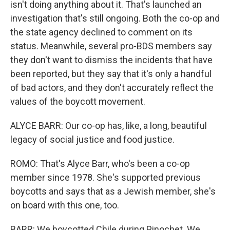
isn't doing anything about it. That's launched an
investigation that's still ongoing. Both the co-op and
the state agency declined to comment on its
status. Meanwhile, several pro-BDS members say
they don't want to dismiss the incidents that have
been reported, but they say that it's only a handful
of bad actors, and they don't accurately reflect the
values of the boycott movement.
ALYCE BARR: Our co-op has, like, a long, beautiful
legacy of social justice and food justice.
ROMO: That's Alyce Barr, who's been a co-op
member since 1978. She's supported previous
boycotts and says that as a Jewish member, she's
on board with this one, too.
BARR: We boycotted Chile during Pinochet. We