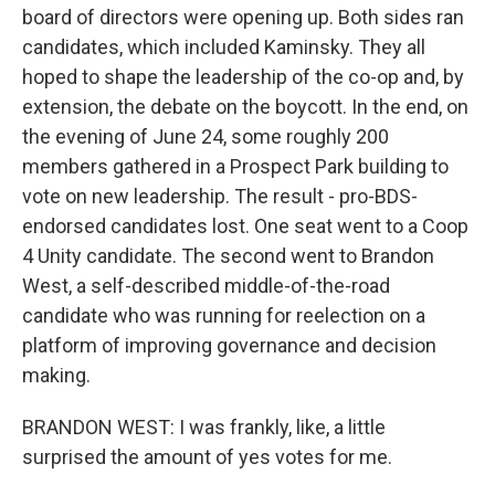
board of directors were opening up. Both sides ran
candidates, which included Kaminsky. They all
hoped to shape the leadership of the co-op and, by
extension, the debate on the boycott. In the end, on
the evening of June 24, some roughly 200
members gathered in a Prospect Park building to
vote on new leadership. The result - pro-BDS-
endorsed candidates lost. One seat went to a Coop
4 Unity candidate. The second went to Brandon
West, a self-described middle-of-the-road
candidate who was running for reelection on a
platform of improving governance and decision
making.
BRANDON WEST: I was frankly, like, a little
surprised the amount of yes votes for me.