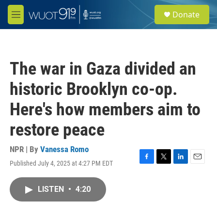
Skip to main content
S
Donate
e
M
a
e
r
n
c
u
h
The war in Gaza divided an
u
e
historic Brooklyn co-op.
r
y
Here's how members aim to
restore peace
NPR | By
Vanessa Romo
Published July 4, 2025 at 4:27 PM EDT
F
T
L
E
a
w
i
m
c
i
n
a
LISTEN
•
4:20
e
t
k
i
b
t
e
l
o
e
d