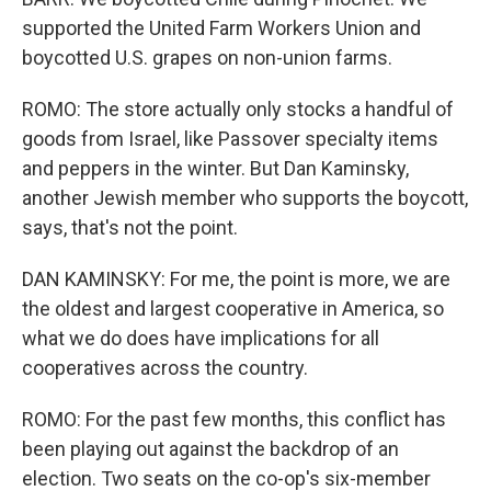
supported the United Farm Workers Union and
boycotted U.S. grapes on non-union farms.
ROMO: The store actually only stocks a handful of
goods from Israel, like Passover specialty items
and peppers in the winter. But Dan Kaminsky,
another Jewish member who supports the boycott,
says, that's not the point.
DAN KAMINSKY: For me, the point is more, we are
the oldest and largest cooperative in America, so
what we do does have implications for all
cooperatives across the country.
ROMO: For the past few months, this conflict has
been playing out against the backdrop of an
election. Two seats on the co-op's six-member