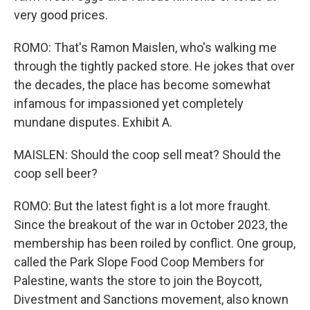
very good prices.
ROMO: That's Ramon Maislen, who's walking me
through the tightly packed store. He jokes that over
the decades, the place has become somewhat
infamous for impassioned yet completely
mundane disputes. Exhibit A.
MAISLEN: Should the coop sell meat? Should the
coop sell beer?
ROMO: But the latest fight is a lot more fraught.
Since the breakout of the war in October 2023, the
membership has been roiled by conflict. One group,
called the Park Slope Food Coop Members for
Palestine, wants the store to join the Boycott,
Divestment and Sanctions movement, also known