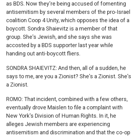
as BDS. Now they're being accused of fomenting
antisemitism by several members of the pro-Israel
coalition Coop 4 Unity, which opposes the idea of a
boycott. Sondra Shaievitz is a member of that
group. She's Jewish, and she says she was
accosted by a BDS supporter last year while
handing out anti-boycott fliers.
SONDRA SHAIEVITZ: And then, all of a sudden, he
says to me, are you a Zionist? She's a Zionist. She's
a Zionist.
ROMO: That incident, combined with a few others,
eventually drove Maislen to file a complaint with
New York's Division of Human Rights. In it, he
alleges Jewish members are experiencing
antisemitism and discrimination and that the co-op