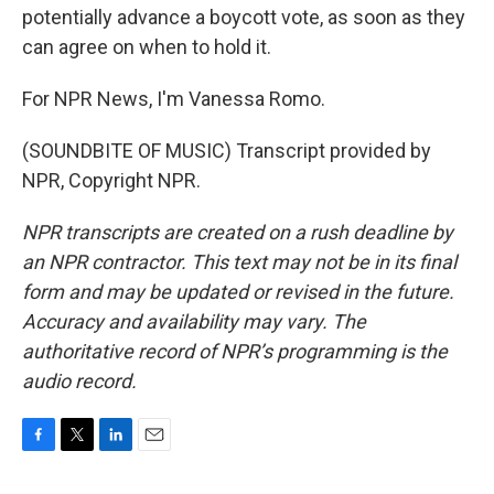
potentially advance a boycott vote, as soon as they
can agree on when to hold it.
For NPR News, I'm Vanessa Romo.
(SOUNDBITE OF MUSIC) Transcript provided by
NPR, Copyright NPR.
NPR transcripts are created on a rush deadline by
an NPR contractor. This text may not be in its final
form and may be updated or revised in the future.
Accuracy and availability may vary. The
authoritative record of NPR’s programming is the
audio record.
F
T
L
E
a
w
i
m