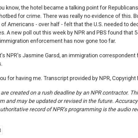
u know, the hotel became a talking point for Republicans
otbed for crime. There was really no evidence of this. Bu
of Americans - over half - felt that the U.S. needed to d
es. A new poll out this week by NPR and PBS found that 
immigration enforcement has now gone too far.
's NPR's Jasmine Garsd, an immigration correspondent 
.
u for having me. Transcript provided by NPR, Copyright
 are created on a rush deadline by an NPR contractor. Th
form and may be updated or revised in the future. Accuracy 
uthoritative record of NPR’s programming is the audio re