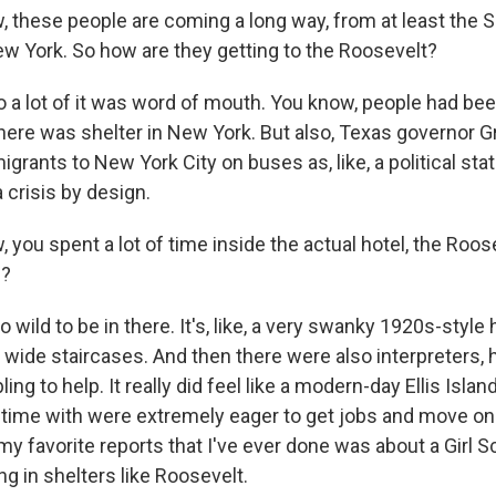
these people are coming a long way, from at least the 
New York. So how are they getting to the Roosevelt?
 a lot of it was word of mouth. You know, people had bee
here was shelter in New York. But also, Texas governor G
grants to New York City on buses as, like, a political st
 crisis by design.
you spent a lot of time inside the actual hotel, the Roos
e?
 wild to be in there. It's, like, a very swanky 1920s-style 
 wide staircases. And then there were also interpreters, 
ng to help. It really did feel like a modern-day Ellis Islan
t time with were extremely eager to get jobs and move on 
my favorite reports that I've ever done was about a Girl S
ing in shelters like Roosevelt.