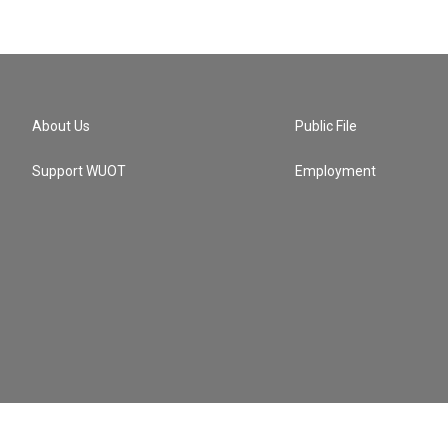
About Us
Public File
Support WUOT
Employment