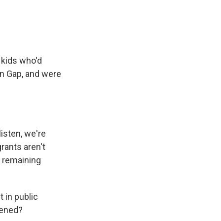
 kids who'd
en Gap, and were
isten, we're
rants aren't
e remaining
 in public
pened?