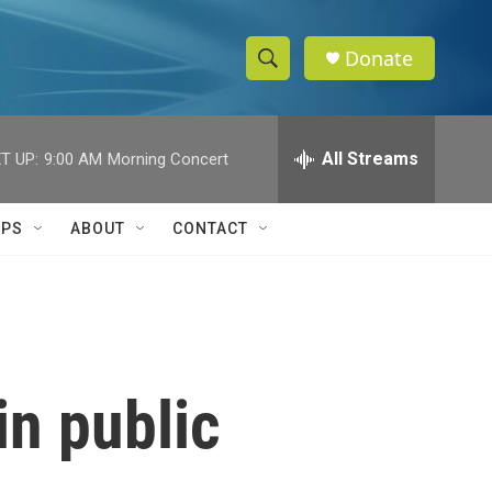
Donate
S
S
e
h
a
r
All Streams
T UP:
9:00 AM
Morning Concert
o
c
h
w
Q
IPS
ABOUT
CONTACT
u
S
e
r
e
y
a
r
in public
c
h