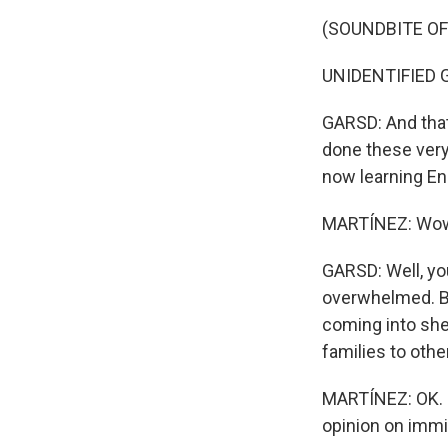
(SOUNDBITE O
UNIDENTIFIED GR
GARSD: And that'
done these very
now learning En
MARTÍNEZ: Wow. 
GARSD: Well, you
overwhelmed. But
coming into shel
families to othe
MARTÍNEZ: OK. No
opinion on immig