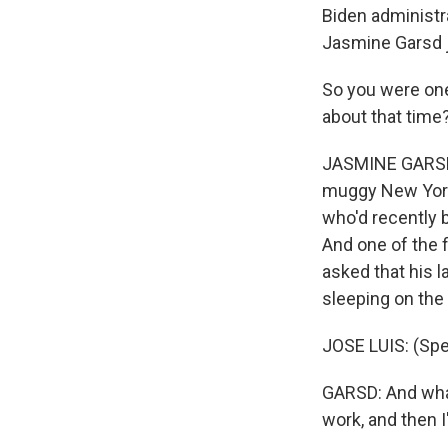
Biden administr
Jasmine Garsd 
So you were one
about that time
JASMINE GARSD, B
muggy New York C
who'd recently 
And one of the 
asked that his 
sleeping on the 
JOSE LUIS: (Spe
GARSD: And what h
work, and then 