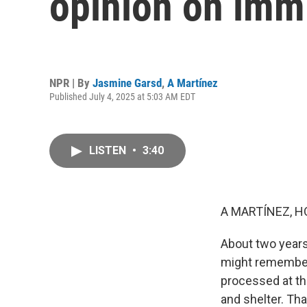
opinion on imm
NPR | By
Jasmine Garsd
,
A Martínez
Published July 4, 2025 at 5:03 AM EDT
LISTEN
•
3:40
A MARTÍNEZ, H
About two years
might remember 
processed at the
and shelter. Th