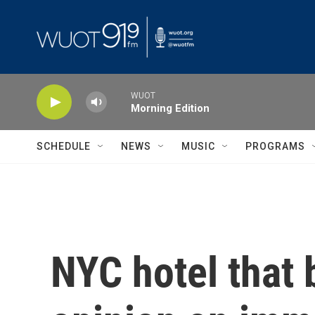
Skip to main content
WUOT
Morning Edition
SCHEDULE
NEWS
MUSIC
PROGRAMS
NYC hotel that 