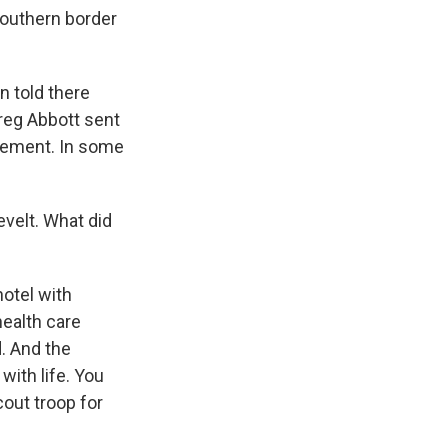
Southern border
n told there
reg Abbott sent
atement. In some
evelt. What did
hotel with
health care
d. And the
with life. You
cout troop for