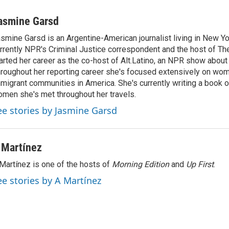
asmine Garsd
smine Garsd is an Argentine-American journalist living in New Yo
rrently NPR's Criminal Justice correspondent and the host of Th
arted her career as the co-host of Alt.Latino, an NPR show about
roughout her reporting career she's focused extensively on wo
migrant communities in America. She's currently writing a book o
men she's met throughout her travels.
ee stories by Jasmine Garsd
 Martínez
Martínez is one of the hosts of
Morning Edition
and
Up First
.
ee stories by A Martínez