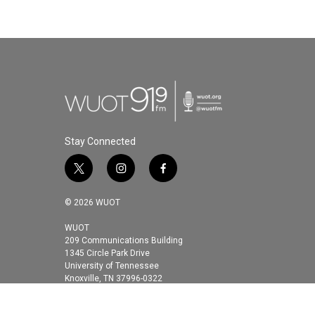
Stay Connected
t
i
f
w
n
a
i
s
c
© 2026 WUOT
t
t
e
t
a
b
WUOT
209 Communications Building
e
g
o
1345 Circle Park Drive
r
r
o
University of Tennessee
a
k
Knoxville, TN 37996-0322
m