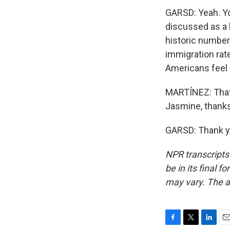
GARSD: Yeah. Yo
discussed as a h
historic number 
immigration rat
Americans feel 
MARTÍNEZ: That
Jasmine, thanks
GARSD: Thank yo
NPR transcripts
be in its final 
may vary. The a
F
T
L
E