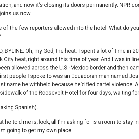
ation, and now it's closing its doors permanently. NPR c
joins us now.
 of the few reporters allowed into the hotel. What do y
?
YLINE: Oh, my God, the heat. I spent a lot of time in 202
ity heat, right around this time of year. And I was in lin
been allowed across the U.S.-Mexico border and then ca
first people I spoke to was an Ecuadoran man named Jos
last name be withheld because he'd fled cartel violence. 
sidewalk of the Roosevelt Hotel for four days, waiting for
aking Spanish).
e told me is, look, all I'm asking for is a room to stay in 
I'm going to get my own place.