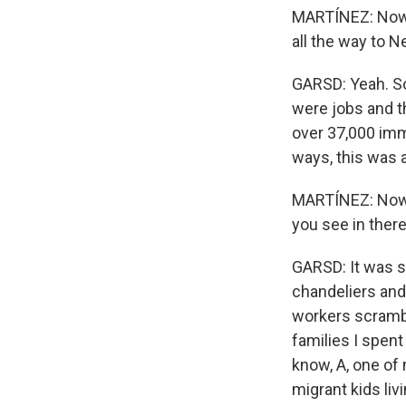
MARTÍNEZ: Now, 
all the way to 
GARSD: Yeah. So
were jobs and t
over 37,000 immi
ways, this was a
MARTÍNEZ: Now, 
you see in ther
GARSD: It was so
chandeliers and
workers scrambli
families I spen
know, A, one of 
migrant kids liv