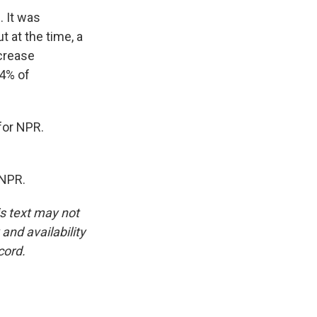
. It was
t at the time, a
ecrease
54% of
for NPR.
 NPR.
is text may not
and availability
cord.