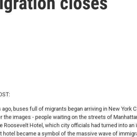
igration closes
OST:
 ago, buses full of migrants began arriving in New York C
the images - people waiting on the streets of Manhatta
 Roosevelt Hotel, which city officials had turned into an 
at hotel became a symbol of the massive wave of immigr