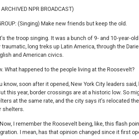
F ARCHIVED NPR BROADCAST)
OUP: (Singing) Make new friends but keep the old.
s the troop singing. It was a bunch of 9- and 10-year-old
 traumatic, long treks up Latin America, through the Dari
glish and American civics.
What happened to the people living at the Roosevelt?
 know, soon after it opened, New York City leaders said, l
 this year, border crossings are at a historic low. So mig
ters at the same rate, and the city says it's relocated th
r shelters.
w, I remember the Roosevelt being, like, this flash point
ration. I mean, has that opinion changed since it first o