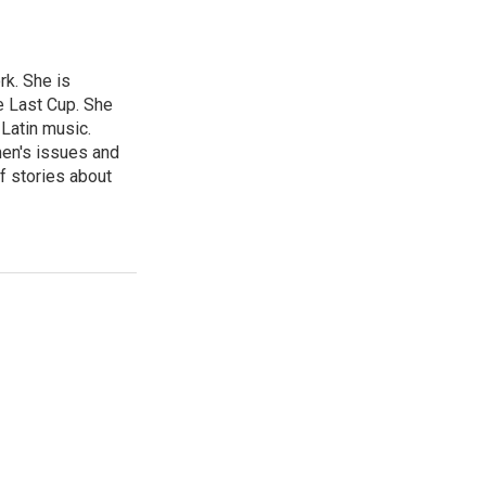
rk. She is
e Last Cup. She
 Latin music.
men's issues and
f stories about