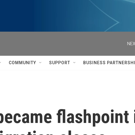
NEX
COMMUNITY
SUPPORT
BUSINESS PARTNERSH
became flashpoint 