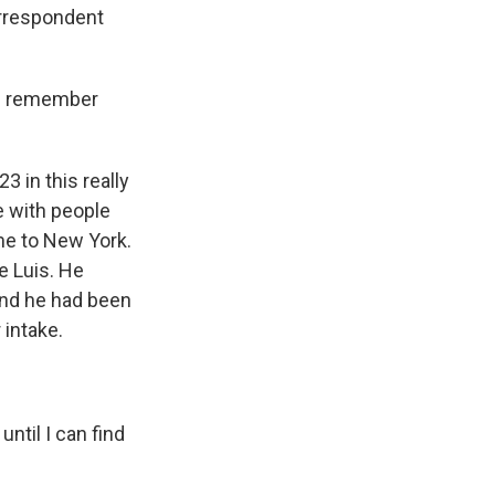
orrespondent
ou remember
3 in this really
e with people
me to New York.
e Luis. He
And he had been
 intake.
until I can find