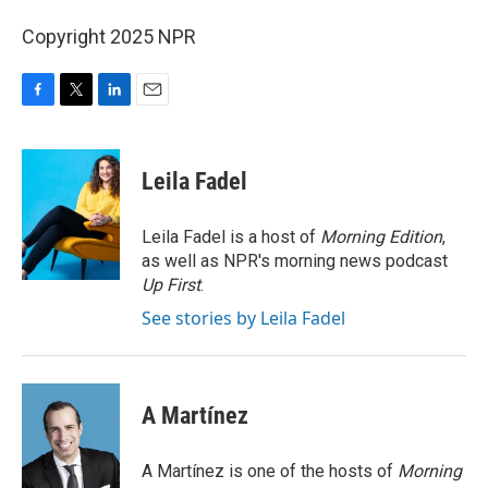
Copyright 2025 NPR
F
T
L
E
a
w
i
m
c
i
n
a
e
t
k
i
Leila Fadel
b
t
e
l
o
e
d
o
r
I
Leila Fadel is a host of
Morning Edition
,
k
n
as well as NPR's morning news podcast
Up First
.
See stories by Leila Fadel
A Martínez
A Martínez is one of the hosts of
Morning