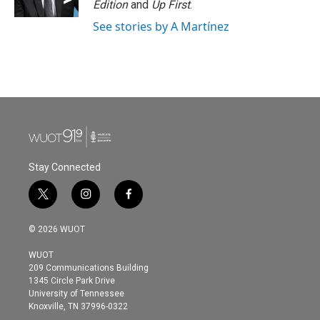
Edition
and
Up First
.
See stories by A Martínez
Stay Connected
t
i
f
w
n
a
i
s
c
© 2026 WUOT
t
t
e
t
a
b
WUOT
e
g
o
209 Communications Building
r
r
o
1345 Circle Park Drive
a
k
University of Tennessee
m
Knoxville, TN 37996-0322