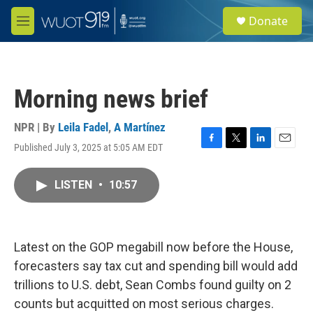
Skip to main content
S
Donate
e
M
a
e
r
n
c
u
h
Morning news brief
u
e
r
NPR | By
Leila Fadel
,
A Martínez
y
Published July 3, 2025 at 5:05 AM EDT
F
T
L
E
a
w
i
m
c
i
n
a
LISTEN
•
10:57
e
t
k
i
b
t
e
l
o
e
d
o
r
I
k
n
Latest on the GOP megabill now before the House,
forecasters say tax cut and spending bill would add
trillions to U.S. debt, Sean Combs found guilty on 2
counts but acquitted on most serious charges.