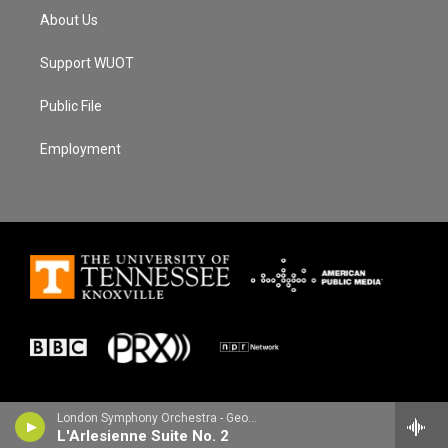
About Us
Support WUOT
Public File
Employment
London Symphony Orchestra - Georges Bizet
L'Arlesienne Suite No. 2