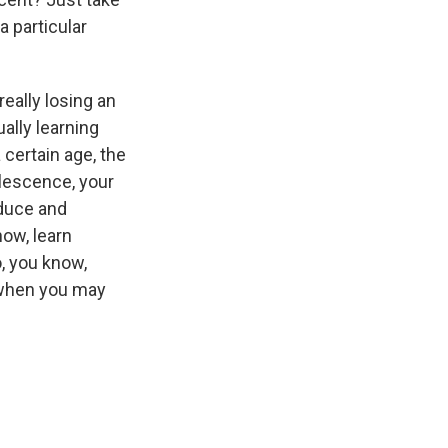
a particular
eally losing an
ally learning
 certain age, the
olescence, your
oduce and
now, learn
To, you know,
 when you may