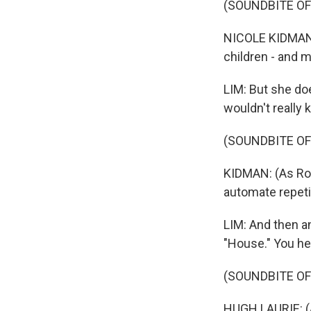
(SOUNDBITE O
NICOLE KIDMAN: I
children - and 
LIM: But she do
wouldn't really 
(SOUNDBITE OF 
KIDMAN: (As Rom
automate repeti
LIM: And then a
"House." You he
(SOUNDBITE OF
HUGH LAURIE: (As