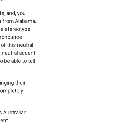
ts, and, you
'm from Alabama.
ve stereotype.
 pronounce
of this neutral
 neutral accent
o be able to tell
nging their
 completely
 Australian.
cent.