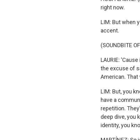
right now.
LIM: But when yo
accent.
(SOUNDBITE O
LAURIE: 'Cause 
the excuse of say
American. That 
LIM: But, you k
have a communic
repetition. The
deep dive, you 
identity, you kn
MARTÍNEZ: So is 