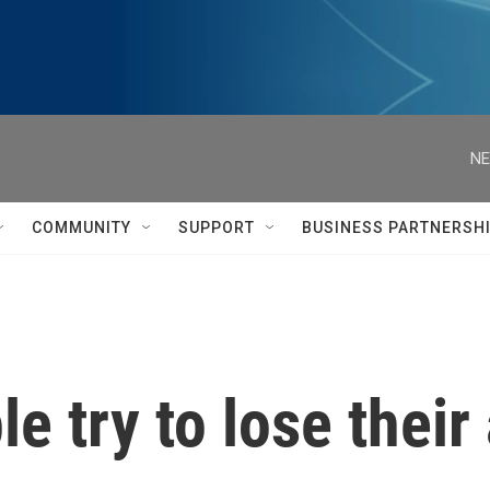
NE
COMMUNITY
SUPPORT
BUSINESS PARTNERSH
 try to lose their