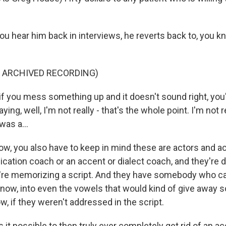
u hear him back in interviews, he reverts back to, you kn
F ARCHIVED RECORDING)
if you mess something up and it doesn't sound right, you
ing, well, I'm not really - that's the whole point. I'm not r
was a...
now, you also have to keep in mind these are actors and 
ation coach or an accent or dialect coach, and they're do
y're memorizing a script. And they have somebody who can
know, into even the vowels that would kind of give away
ow, if they weren't addressed in the script.
it possible to then truly ever completely get rid of an a