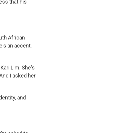
ess that his
th African
re's an accent.
Kari Lim. She's
And I asked her
dentity, and