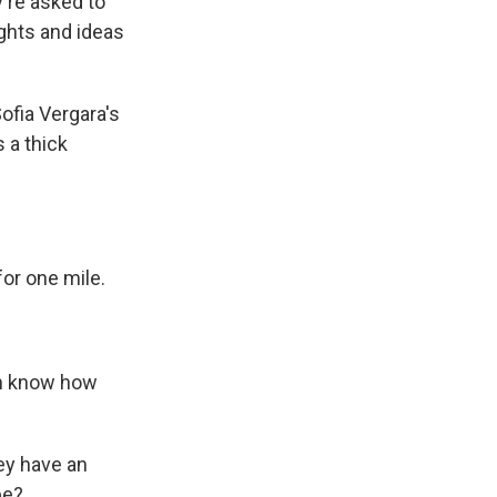
're asked to
ghts and ideas
ofia Vergara's
 a thick
for one mile.
en know how
ey have an
be?