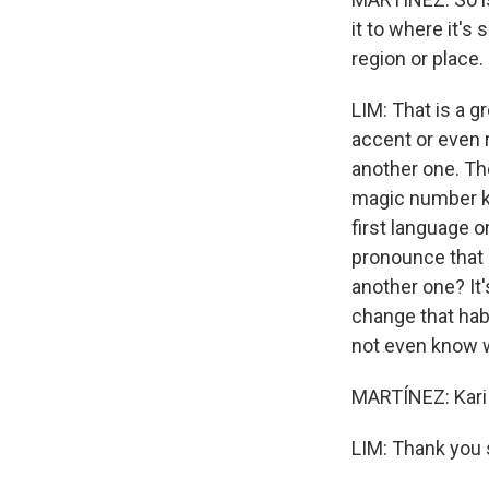
it to where it's
region or place.
LIM: That is a g
accent or even r
another one. The
magic number kin
first language 
pronounce that 
another one? It's
change that hab
not even know wh
MARTÍNEZ: Kari 
LIM: Thank you 