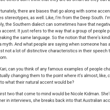
tunately, there are biases that go along with some accen
 stereotypes, as well. Like, I'm from the Deep South. I
ly, the Southern dialect can sometimes have that negati
 accent. It just refers to the way that a group of people
king the same language. So the notion that there's kind 
s a myth. And what people are saying when someone has a
ust not a lot of distinctive characteristics in their speech t
rom.
ari, can you think of any famous examples of people cha
ually changing them to the point where it's almost, like,
to what their natural accent would be?
first two that come to mind would be Nicole Kidman. She's
her in interviews, she breaks back into that Australian ac