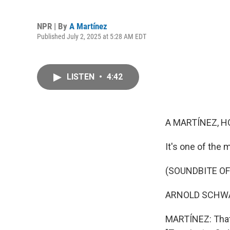
NPR | By
A Martínez
Published July 2, 2025 at 5:28 AM EDT
LISTEN
•
4:42
A MARTÍNEZ, H
It's one of the 
(SOUNDBITE OF
ARNOLD SCHWARZ
MARTÍNEZ: That 