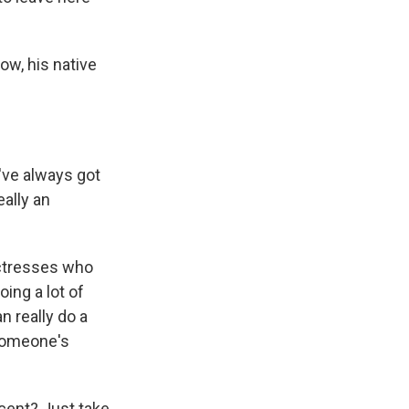
ow, his native
've always got
eally an
actresses who
ing a lot of
 really do a
 someone's
ccent? Just take