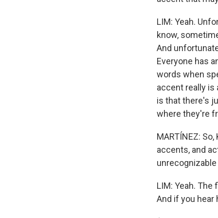
LIM: Yeah. Unfor
know, sometimes
And unfortunate
Everyone has an
words when spea
accent really i
is that there's j
where they're f
MARTÍNEZ: So, K
accents, and act
unrecognizable 
LIM: Yeah. The 
And if you hear 