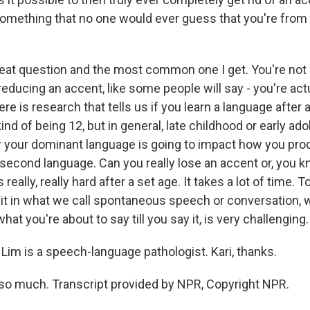
 something that no one would ever guess that you're from 
reat question and the most common one I get. You're not r
educing an accent, like some people will say - you're actu
re is research that tells us if you learn a language after a
d of being 12, but in general, late childhood or early ad
or your dominant language is going to impact how you pr
second language. Can you really lose an accent or, you k
 really, really hard after a set age. It takes a lot of time. 
it in what we call spontaneous speech or conversation,
at you're about to say till you say it, is very challenging.
Lim is a speech-language pathologist. Kari, thanks.
so much. Transcript provided by NPR, Copyright NPR.