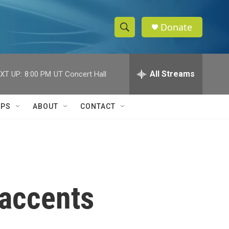
Donate
S
S
e
h
a
r
All Streams
XT UP:
8:00 PM
UT Concert Hall
o
c
h
w
Q
IPS
ABOUT
CONTACT
u
S
e
r
e
y
a
r
 accents
c
h