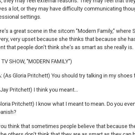
 they may feel external reasons. They may feel that they
es a lot, or they may have difficulty communicating thou
fessional settings.
's a great scene in the sitcom "Modern Family," where S
very, very upset because she thinks that because she has
 that people don't think she's as smart as she really is.
 TV SHOW, "MODERN FAMILY")
As Gloria Pritchett) You should try talking in my shoes 
Jay Pritchett) I think you meant...
oria Pritchett) I know what I meant to mean. Do you ev
panish?
u think that sometimes people believe that because th
be others don't think that they are as smart as they can 