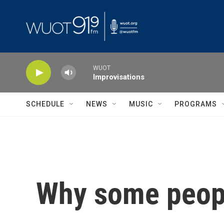
Skip to main content
WUOT
Improvisations
SCHEDULE
NEWS
MUSIC
PROGRAMS
Why some people