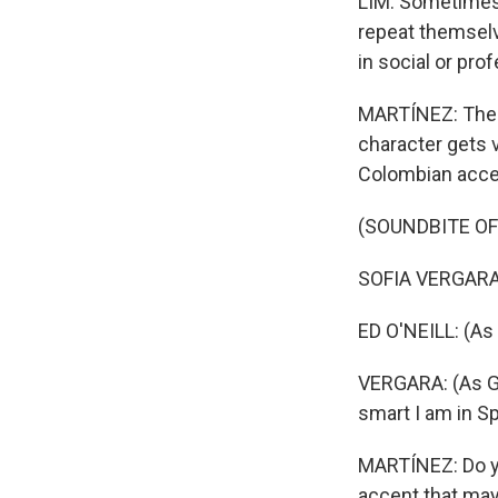
LIM: Sometimes,
repeat themselv
in social or pro
MARTÍNEZ: There
character gets 
Colombian accent
(SOUNDBITE OF
SOFIA VERGARA: (
ED O'NEILL: (As 
VERGARA: (As Gl
smart I am in S
MARTÍNEZ: Do yo
accent that may