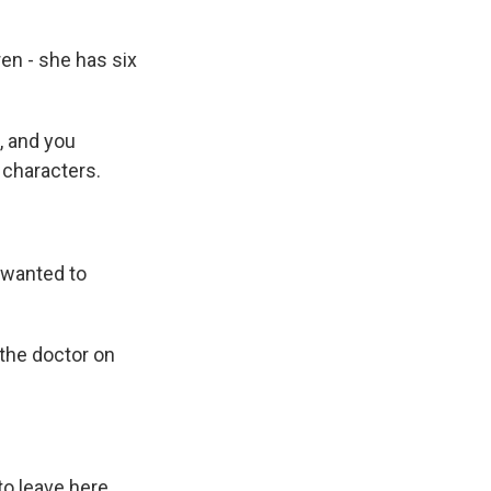
ren - she has six
, and you
 characters.
 wanted to
the doctor on
to leave here