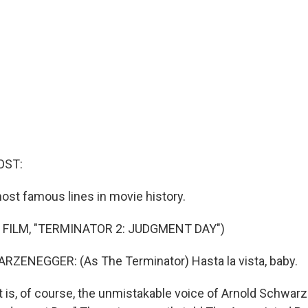
OST:
most famous lines in movie history.
 FILM, "TERMINATOR 2: JUDGMENT DAY")
ENEGGER: (As The Terminator) Hasta la vista, baby.
is, of course, the unmistakable voice of Arnold Schwar