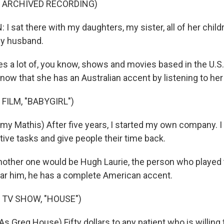
F ARCHIVED RECORDING)
 sat there with my daughters, my sister, all of her child
my husband.
es a lot of, you know, shows and movies based in the U.S.
know that she has an Australian accent by listening to her
FILM, "BABYGIRL")
y Mathis) After five years, I started my own company. I
tive tasks and give people their time back.
nother one would be Hugh Laurie, the person who played 
ar him, he has a complete American accent.
 TV SHOW, "HOUSE")
 Greg House) Fifty dollars to any patient who is willing 