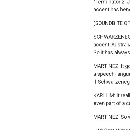
"Terminator 2: 
accent has benef
(SOUNDBITE O
SCHWARZENEGGER
accent, Australia
So it has alway
MARTÍNEZ: It go
a speech-langua
if Schwarzenegge
KARI LIM: It real
even part of a c
MARTÍNEZ: So wh