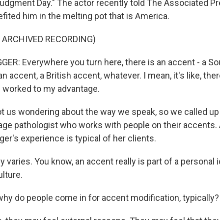
Judgment Day." The actor recently told The Associated Pr
ited him in the melting pot that is America.
F ARCHIVED RECORDING)
: Everywhere you turn here, there is an accent - a Sou
n accent, a British accent, whatever. I mean, it's like, the
s worked to my advantage.
t us wondering about the way we speak, so we called up 
ge pathologist who works with people on their accents. 
r's experience is typical of her clients.
ly varies. You know, an accent really is part of a personal i
ulture.
y do people come in for accent modification, typically?