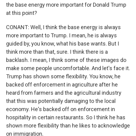
the base energy more important for Donald Trump
at this point?
CONANT: Well, I think the base energy is always
more important to Trump. I mean, he is always
guided by, you know, what his base wants. But I
think more than that, sure. I think there is a
backlash. I mean, I think some of these images do
make some people uncomfortable. And let's face it.
Trump has shown some flexibility. You know, he
backed off enforcement in agriculture after he
heard from farmers and the agricultural industry
that this was potentially damaging to the local
economy. He's backed off on enforcement in
hospitality in certain restaurants. So I think he has
shown more flexibility than he likes to acknowledge
on immigration.