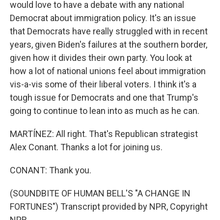
would love to have a debate with any national
Democrat about immigration policy. It's an issue
that Democrats have really struggled with in recent
years, given Biden's failures at the southern border,
given how it divides their own party. You look at
how a lot of national unions feel about immigration
vis-a-vis some of their liberal voters. I think it's a
tough issue for Democrats and one that Trump's
going to continue to lean into as much as he can.
MARTÍNEZ: All right. That's Republican strategist
Alex Conant. Thanks a lot for joining us.
CONANT: Thank you.
(SOUNDBITE OF HUMAN BELL'S "A CHANGE IN
FORTUNES") Transcript provided by NPR, Copyright
NPR.