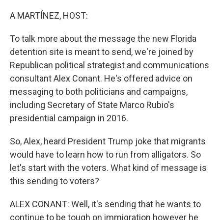
o
r
I
k
n
A MARTÍNEZ, HOST:
To talk more about the message the new Florida
detention site is meant to send, we're joined by
Republican political strategist and communications
consultant Alex Conant. He's offered advice on
messaging to both politicians and campaigns,
including Secretary of State Marco Rubio's
presidential campaign in 2016.
So, Alex, heard President Trump joke that migrants
would have to learn how to run from alligators. So
let's start with the voters. What kind of message is
this sending to voters?
ALEX CONANT: Well, it's sending that he wants to
continue to be tough on immigration however he