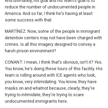
And ultimately, his goal and his team's goal is to
reduce the number of undocumented people in
America. And so far, I think he's having at least
some success with that.
MARTÍNEZ: Now, some of the people in immigrant
detention centers may not have been charged with
crimes. Is all this imagery designed to convey a
harsh prison environment?
CONANT: I mean, I think that's obvious, isn't it? Yes.
You know, he's doing these tours of this facility. His
team is rolling around with ICE agents who look,
you know, very intimidating. You know, they have
masks on and whatnot because, clearly, they're
trying to intimidate, they're trying to scare
undocumented immigrants here.