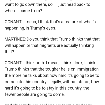
want to go down there, so I'll just head back to
where I came from?
CONANT: I mean, I think that's a feature of what's
happening, in Trump's eyes.
MARTÍNEZ: Do you think that Trump thinks that that
will happen or that migrants are actually thinking
that?
CONANT: I think both. I mean, I think - look, I think
Trump thinks that the tougher he is on immigration,
the more he talks about how hard it's going to be to
come into this country illegally, without status, how
hard it's going to be to stay in this country, the
fewer people are going to come.