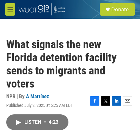
Skip to main content
S
Donate
e
M
a
e
r
n
c
u
h
What signals the new
u
e
Florida detention facility
r
y
sends to migrants and
voters
NPR | By
A Martínez
Published July 2, 2025 at 5:25 AM EDT
F
T
L
E
a
w
i
m
c
i
n
a
LISTEN
•
4:23
e
t
k
i
b
t
e
l
o
e
d