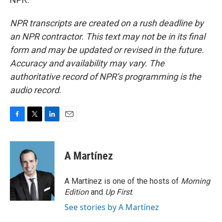
NPR transcripts are created on a rush deadline by
an NPR contractor. This text may not be in its final
form and may be updated or revised in the future.
Accuracy and availability may vary. The
authoritative record of NPR’s programming is the
audio record.
F
T
L
E
a
w
i
m
c
i
n
a
e
t
k
i
A Martínez
b
t
e
l
o
e
d
o
r
I
A Martínez is one of the hosts of
Morning
k
n
Edition
and
Up First
.
See stories by A Martínez