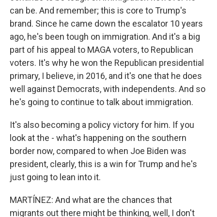
can be. And remember; this is core to Trump's
brand. Since he came down the escalator 10 years
ago, he's been tough on immigration. And it's a big
part of his appeal to MAGA voters, to Republican
voters. It's why he won the Republican presidential
primary, I believe, in 2016, and it's one that he does
well against Democrats, with independents. And so
he's going to continue to talk about immigration.
It's also becoming a policy victory for him. If you
look at the - what's happening on the southern
border now, compared to when Joe Biden was
president, clearly, this is a win for Trump and he's
just going to lean into it.
MARTÍNEZ: And what are the chances that
migrants out there might be thinking, well, I don't