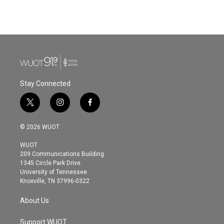
Stay Connected
t
i
f
w
n
a
i
s
c
© 2026 WUOT
t
t
e
t
a
b
WUOT
e
g
o
209 Communications Building
r
r
o
1345 Circle Park Drive
a
k
University of Tennessee
m
Knoxville, TN 37996-0322
About Us
Support WUOT