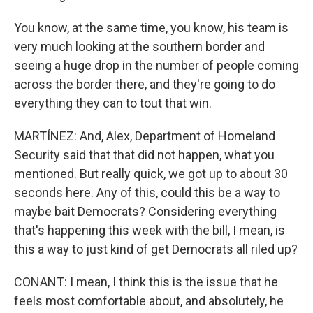
You know, at the same time, you know, his team is
very much looking at the southern border and
seeing a huge drop in the number of people coming
across the border there, and they're going to do
everything they can to tout that win.
MARTÍNEZ: And, Alex, Department of Homeland
Security said that that did not happen, what you
mentioned. But really quick, we got up to about 30
seconds here. Any of this, could this be a way to
maybe bait Democrats? Considering everything
that's happening this week with the bill, I mean, is
this a way to just kind of get Democrats all riled up?
CONANT: I mean, I think this is the issue that he
feels most comfortable about, and absolutely, he