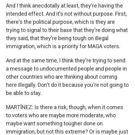
And I think anecdotally at least, they're having the
intended effect. And it's not without purpose. First,
there's the political purpose, which is they are
trying to signal to their base that they're doing what
they said, that they're being tough on illegal
immigration, which is a priority for MAGA voters.
And at the same time, I think they're trying to send
a message to undocumented people and people in
other countries who are thinking about coming
here illegally. Don't do it because you're not going to
be able to stay.
MARTÍNEZ: Is there a risk, though, when it comes
to voters who are maybe more moderate, who
maybe want something tougher done on
immigration, but not this extreme? Or is maybe just