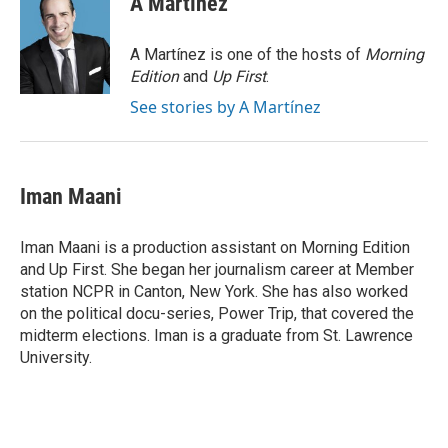
A Martínez
b
t
e
l
o
e
d
o
r
I
A Martínez is one of the hosts of
Morning
k
n
Edition
and
Up First
.
See stories by A Martínez
Iman Maani
Iman Maani is a production assistant on Morning Edition
and Up First. She began her journalism career at Member
station NCPR in Canton, New York. She has also worked
on the political docu-series, Power Trip, that covered the
midterm elections. Iman is a graduate from St. Lawrence
University.