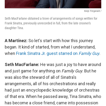
Kenji Fitzgerald /
Seth MacFarlane obtained a trove of arrangements of songs written for
Frank Sinatra, previously unrecorded in full, from the late crooner's
daughter Tina.
A Martínez:
So let's start with how this journey
began. It kind of started, from what I understand,
when
Frank Sinatra Jr. guest starred on
Family Guy
.
Seth MacFarlane:
He was just a joy to have around
and just game for anything on
Family Guy
. But he
was also the steward of all of Sinatra's
arrangements, all of his orchestrations and really
had just an encyclopedic knowledge of orchestras
of that era. When he passed away, Tina Sinatra, who
has become a close friend, came into possession