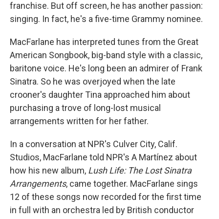
franchise. But off screen, he has another passion:
singing. In fact, he's a five-time Grammy nominee.
MacFarlane has interpreted tunes from the Great
American Songbook, big-band style with a classic,
baritone voice. He's long been an admirer of Frank
Sinatra. So he was overjoyed when the late
crooner's daughter Tina approached him about
purchasing a trove of long-lost musical
arrangements written for her father.
In a conversation at NPR's Culver City, Calif.
Studios, MacFarlane told NPR's A Martínez about
how his new album,
Lush Life: The Lost Sinatra
Arrangements
, came together. MacFarlane sings
12 of these songs now recorded for the first time
in full with an orchestra led by British conductor