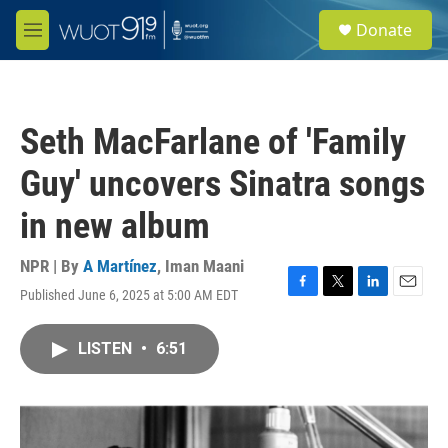
Skip to main content
S
Donate
e
M
a
e
r
n
c
u
h
Seth MacFarlane of 'Family
u
e
Guy' uncovers Sinatra songs
r
y
in new album
NPR | By
A Martínez
,
Iman Maani
Published June 6, 2025 at 5:00 AM EDT
F
T
L
E
a
w
i
m
c
i
n
a
LISTEN
•
6:51
e
t
k
i
b
t
e
l
o
e
d
o
r
I
k
n