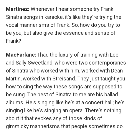
Martínez:
Whenever I hear someone try Frank
Sinatra songs in karaoke, it's like they're trying the
vocal mannerisms of Frank. So, how do you try to
be you, but also give the essence and sense of
Frank?
MacFarlane:
I had the luxury of training with Lee
and Sally Sweetland, who were two contemporaries
of Sinatra who worked with him, worked with Dean
Martin, worked with Streisand. They just taught you
how to sing the way these songs are supposed to
be sung. The best of Sinatra to me are his ballad
albums. He's singing like he's at a concert hall; he's
singing like he's singing an opera. There's nothing
about it that evokes any of those kinds of
gimmicky mannerisms that people sometimes do.