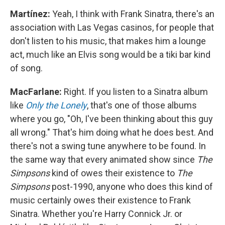
Martínez:
Yeah, I think with Frank Sinatra, there's an
association with Las Vegas casinos, for people that
don't listen to his music, that makes him a lounge
act, much like an Elvis song would be a tiki bar kind
of song.
MacFarlane:
Right. If you listen to a Sinatra album
like
Only the Lonely
, that's one of those albums
where you go, "Oh, I've been thinking about this guy
all wrong." That's him doing what he does best. And
there's not a swing tune anywhere to be found. In
the same way that every animated show since
The
Simpsons
kind of owes their existence to
The
Simpsons
post-1990, anyone who does this kind of
music certainly owes their existence to Frank
Sinatra. Whether you're Harry Connick Jr. or