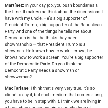
Martínez:
In your day job, you push boundaries all
the time. It makes me think about the discussions I
have with my uncle. He's a big supporter of
President Trump, a big supporter of the Republican
Party. And one of the things he tells me about
Democrats is that he thinks they need
showmanship — that President Trump is a
showman. He knows how to work a crowd, he
knows how to work a screen. You're a big supporter
of the Democratic Party. Do you think the
Democratic Party needs a showman or
showwoman?
MacFarlane:
I think that's very, very true. It's so
cliché to say it, but each medium that comes along,
you have to be in step with it. I think we are living in
a time when showmanship, a specific type of