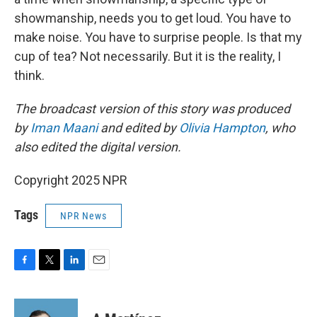
showmanship, needs you to get loud. You have to
make noise. You have to surprise people. Is that my
cup of tea? Not necessarily. But it is the reality, I
think.
The broadcast version of this story was produced
by
Iman Maani
and edited by
Olivia Hampton
, who
also edited the digital version.
Copyright 2025 NPR
Tags
NPR News
F
T
L
E
a
w
i
m
c
i
n
a
e
t
k
i