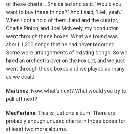
of these charts… She called and said, "Would you
want to buy these things?" And I said, "Hell, yeah."
When I got a hold of them, I and and the curator,
Charlie Pinion, and Joel McNeely, my conductor,
went through these boxes. What we found was
about 1,200 songs that he had never recorded.
Some were arrangements of existing songs. So we
hired an orchestra over on the Fox Lot, and we just
went through these boxes and we played as many
as we could.
Martínez:
Now, what's next? What would you try to
pull off next?
MacFarlane:
This is just one album. There are
probably enough unused charts in those boxes for
at least two more albums.