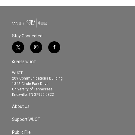
Stay Connected
t
i
f
w
n
a
i
s
c
© 2026 WUOT
t
t
e
t
a
b
WUOT
e
g
o
209 Communications Building
r
r
o
1345 Circle Park Drive
a
k
University of Tennessee
m
Knoxville, TN 37996-0322
About Us
Support WUOT
Public File