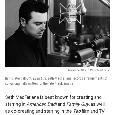
Autumn De Wilde
/
Verve Label Group
In his latest album,
Lush Life
, Seth MacFarlane records arrangements of
songs originally written for the late Frank Sinatra.
Seth MacFarlane is best known for creating and
starring in
American Dad!
and
Family Guy
, as well
as co-creating and starring in the
Ted
film and TV