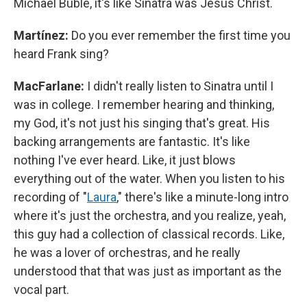
Michael Bublé, it's like Sinatra was Jesus Christ.
Martínez:
Do you ever remember the first time you
heard Frank sing?
MacFarlane:
I didn't really listen to Sinatra until I
was in college. I remember hearing and thinking,
my God, it's not just his singing that's great. His
backing arrangements are fantastic. It's like
nothing I've ever heard. Like, it just blows
everything out of the water. When you listen to his
recording of "
Laura
," there's like a minute-long intro
where it's just the orchestra, and you realize, yeah,
this guy had a collection of classical records. Like,
he was a lover of orchestras, and he really
understood that that was just as important as the
vocal part.