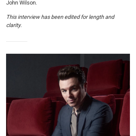
John Wilson.
This interview has been edited for length and
clarity.