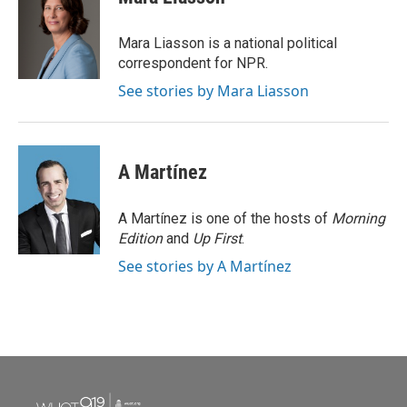
b
t
e
l
o
e
d
o
r
I
Mara Liasson is a national political
k
n
correspondent for NPR.
See stories by Mara Liasson
A Martínez
A Martínez is one of the hosts of
Morning
Edition
and
Up First
.
See stories by A Martínez