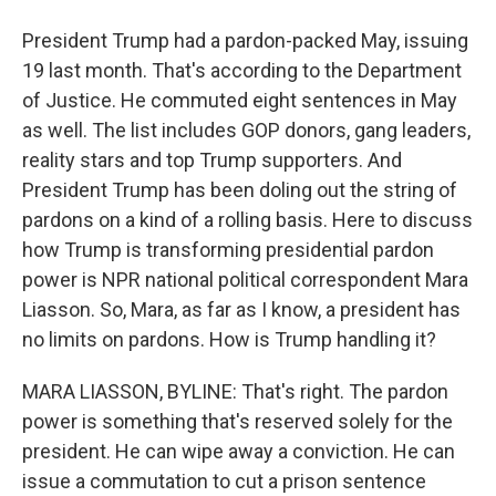
President Trump had a pardon-packed May, issuing
19 last month. That's according to the Department
of Justice. He commuted eight sentences in May
as well. The list includes GOP donors, gang leaders,
reality stars and top Trump supporters. And
President Trump has been doling out the string of
pardons on a kind of a rolling basis. Here to discuss
how Trump is transforming presidential pardon
power is NPR national political correspondent Mara
Liasson. So, Mara, as far as I know, a president has
no limits on pardons. How is Trump handling it?
MARA LIASSON, BYLINE: That's right. The pardon
power is something that's reserved solely for the
president. He can wipe away a conviction. He can
issue a commutation to cut a prison sentence