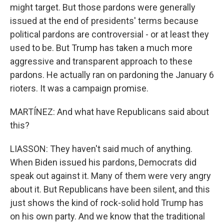
might target. But those pardons were generally
issued at the end of presidents' terms because
political pardons are controversial - or at least they
used to be. But Trump has taken a much more
aggressive and transparent approach to these
pardons. He actually ran on pardoning the January 6
rioters. It was a campaign promise.
MARTÍNEZ: And what have Republicans said about
this?
LIASSON: They haven't said much of anything.
When Biden issued his pardons, Democrats did
speak out against it. Many of them were very angry
about it. But Republicans have been silent, and this
just shows the kind of rock-solid hold Trump has
on his own party. And we know that the traditional