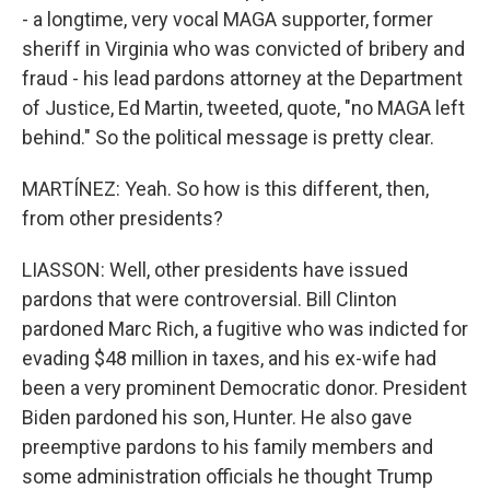
- a longtime, very vocal MAGA supporter, former
sheriff in Virginia who was convicted of bribery and
fraud - his lead pardons attorney at the Department
of Justice, Ed Martin, tweeted, quote, "no MAGA left
behind." So the political message is pretty clear.
MARTÍNEZ: Yeah. So how is this different, then,
from other presidents?
LIASSON: Well, other presidents have issued
pardons that were controversial. Bill Clinton
pardoned Marc Rich, a fugitive who was indicted for
evading $48 million in taxes, and his ex-wife had
been a very prominent Democratic donor. President
Biden pardoned his son, Hunter. He also gave
preemptive pardons to his family members and
some administration officials he thought Trump