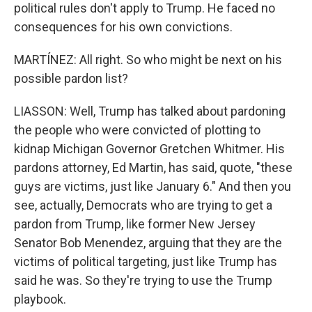
political rules don't apply to Trump. He faced no
consequences for his own convictions.
MARTÍNEZ: All right. So who might be next on his
possible pardon list?
LIASSON: Well, Trump has talked about pardoning
the people who were convicted of plotting to
kidnap Michigan Governor Gretchen Whitmer. His
pardons attorney, Ed Martin, has said, quote, "these
guys are victims, just like January 6." And then you
see, actually, Democrats who are trying to get a
pardon from Trump, like former New Jersey
Senator Bob Menendez, arguing that they are the
victims of political targeting, just like Trump has
said he was. So they're trying to use the Trump
playbook.