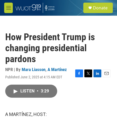
Skip to main content
S
Donate
e
M
a
e
r
n
c
u
h
How President Trump is
u
e
changing presidential
r
y
pardons
NPR | By
Mara Liasson
,
A Martínez
Published June 2, 2025 at 4:15 AM EDT
F
T
L
E
a
w
i
m
c
i
n
a
LISTEN
•
3:29
e
t
k
i
b
t
e
l
o
e
d
o
r
I
k
n
A MARTÍNEZ, HOST: