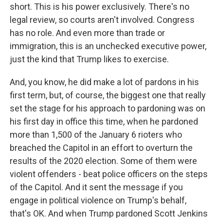
short. This is his power exclusively. There's no
legal review, so courts aren't involved. Congress
has no role. And even more than trade or
immigration, this is an unchecked executive power,
just the kind that Trump likes to exercise.
And, you know, he did make a lot of pardons in his
first term, but, of course, the biggest one that really
set the stage for his approach to pardoning was on
his first day in office this time, when he pardoned
more than 1,500 of the January 6 rioters who
breached the Capitol in an effort to overturn the
results of the 2020 election. Some of them were
violent offenders - beat police officers on the steps
of the Capitol. And it sent the message if you
engage in political violence on Trump's behalf,
that's OK. And when Trump pardoned Scott Jenkins