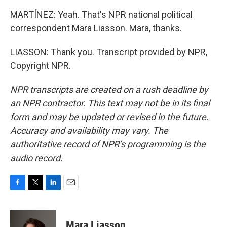
MARTÍNEZ: Yeah. That's NPR national political
correspondent Mara Liasson. Mara, thanks.
LIASSON: Thank you. Transcript provided by NPR,
Copyright NPR.
NPR transcripts are created on a rush deadline by
an NPR contractor. This text may not be in its final
form and may be updated or revised in the future.
Accuracy and availability may vary. The
authoritative record of NPR’s programming is the
audio record.
F
T
L
E
a
w
i
m
c
i
n
a
e
t
k
i
Mara Liasson