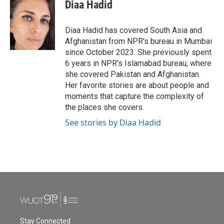
e
t
k
i
Diaa Hadid
b
t
e
l
o
e
d
o
r
I
Diaa Hadid has covered South Asia and
k
n
Afghanistan from NPR's bureau in Mumbai
since October 2023. She previously spent
6 years in NPR's Islamabad bureau, where
she covered Pakistan and Afghanistan.
Her favorite stories are about people and
moments that capture the complexity of
the places she covers.
See stories by Diaa Hadid
Stay Connected