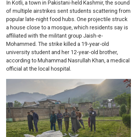
In Kotli, a town in Pakistani-held Kashmir, the sound
of multiple airstrikes sent students scattering from
popular late-night food hubs. One projectile struck
a house close to a mosque, which residents say is
affiliated with the militant group Jaish-e-
Mohammed. The strike killed a 19-year-old
university student and her 12-year-old brother,
according to Muhammad Nasrullah Khan, a medical
official at the local hospital.