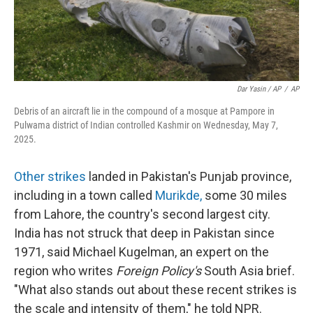
Dar Yasin / AP
/
AP
Debris of an aircraft lie in the compound of a mosque at Pampore in
Pulwama district of Indian controlled Kashmir on Wednesday, May 7,
2025.
Other strikes
landed in Pakistan's Punjab province,
including in a town called
Murikde
,
some 30 miles
from Lahore, the country's second largest city.
India has not struck that deep in Pakistan since
1971, said Michael Kugelman, an expert on the
region who writes
Foreign Policy's
South Asia brief.
"What also stands out about these recent strikes is
the scale and intensity of them," he told NPR.