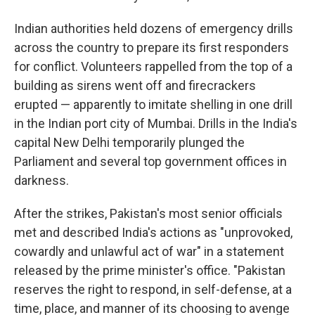
Indian authorities held dozens of emergency drills
across the country to prepare its first responders
for conflict. Volunteers rappelled from the top of a
building as sirens went off and firecrackers
erupted — apparently to imitate shelling in one drill
in the Indian port city of Mumbai. Drills in the India's
capital New Delhi temporarily plunged the
Parliament and several top government offices in
darkness.
After the strikes, Pakistan's most senior officials
met and described India's actions as "unprovoked,
cowardly and unlawful act of war" in a statement
released by the prime minister's office. "Pakistan
reserves the right to respond, in self-defense, at a
time, place, and manner of its choosing to avenge