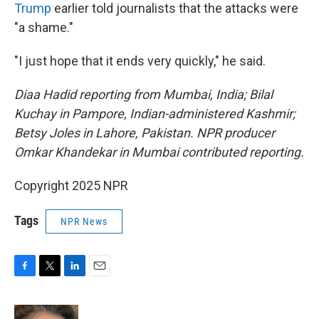
Trump
earlier told journalists that the attacks were
"a shame."
"I just hope that it ends very quickly," he said.
Diaa Hadid reporting from Mumbai, India; Bilal
Kuchay in Pampore, Indian-administered Kashmir;
Betsy Joles in Lahore, Pakistan. NPR producer
Omkar Khandekar in Mumbai contributed reporting.
Copyright 2025 NPR
Tags
NPR News
F
T
L
E
a
w
i
m
c
i
n
a