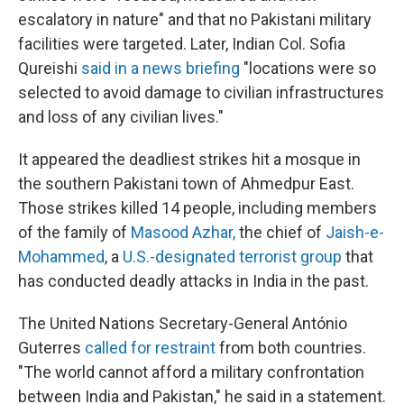
escalatory in nature" and that no Pakistani military
facilities were targeted. Later, Indian Col. Sofia
Qureishi
said in a news briefing
"locations were so
selected to avoid damage to civilian infrastructures
and loss of any civilian lives."
It appeared the deadliest strikes hit a mosque in
the southern Pakistani town of Ahmedpur East.
Those strikes killed 14 people, including members
of the family of
Masood Azhar
,
the chief of
Jaish-e-
Mohammed
, a
U.S.-designated terrorist group
that
has conducted deadly attacks in India in the past.
The United Nations Secretary-General António
Guterres
called for restraint
from both countries.
"The world cannot afford a military confrontation
between India and Pakistan," he said in a statement.