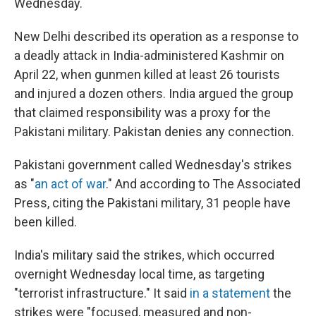
Wednesday.
New Delhi described its operation as a response to
a deadly attack in India-administered Kashmir on
April 22, when gunmen killed at least 26 tourists
and injured a dozen others. India argued the group
that claimed responsibility was a proxy for the
Pakistani military. Pakistan denies any connection.
Pakistani government called Wednesday's strikes
as "
an act of war
." And according to The Associated
Press, citing the Pakistani military, 31 people have
been killed.
India's military said the strikes, which occurred
overnight Wednesday local time, as targeting
"terrorist infrastructure." It said
in a statement
the
strikes were "focused, measured and non-