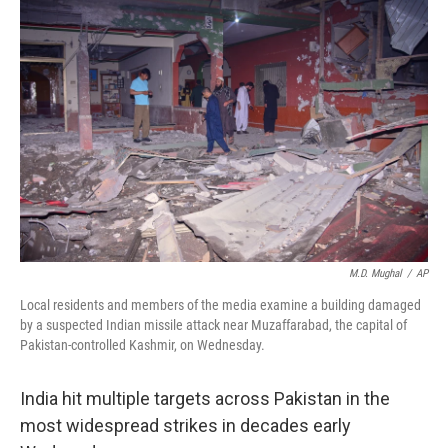
M.D. Mughal
/
AP
Local residents and members of the media examine a building damaged
by a suspected Indian missile attack near Muzaffarabad, the capital of
Pakistan-controlled Kashmir, on Wednesday.
India hit multiple targets across Pakistan in the
most widespread strikes in decades early