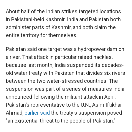
About half of the Indian strikes targeted locations
in Pakistani-held Kashmir. India and Pakistan both
administer parts of Kashmir, and both claim the
entire territory for themselves.
Pakistan said one target was a hydropower dam on
a river. That attack in particular raised hackles,
because last month, India suspended its decades-
old water treaty with Pakistan that divides six rivers
between the two water-stressed countries. The
suspension was part of a series of measures India
announced following the militant attack in April.
Pakistan's representative to the U.N., Asim Iftikhar
Ahmad,
earlier said
the treaty's suspension posed
"an existential threat to the people of Pakistan."