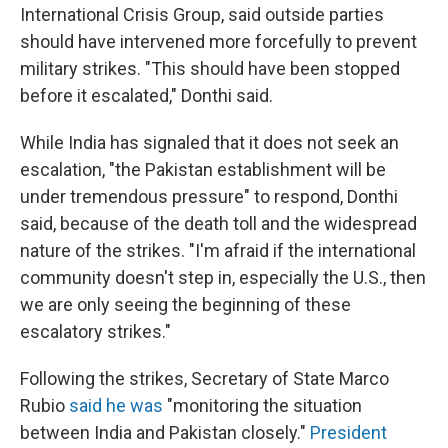
International Crisis Group, said outside parties
should have intervened more forcefully to prevent
military strikes. "This should have been stopped
before it escalated," Donthi said.
While India has signaled that it does not seek an
escalation, "the Pakistan establishment will be
under tremendous pressure" to respond, Donthi
said, because of the death toll and the widespread
nature of the strikes. "I'm afraid if the international
community doesn't step in, especially the U.S., then
we are only seeing the beginning of these
escalatory strikes."
Following the strikes, Secretary of State Marco
Rubio
said he was
"monitoring the situation
between India and Pakistan closely."
President