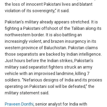
the loss of innocent Pakistani lives and blatant
violation of its sovereignty," it said.
Pakistan's military already appears stretched. It is
fighting a Pakistani offshoot of the Taliban along its
northwestern border. It is also battling an
increasingly violent, and brazen insurgency in its
western province of Baluchistan. Pakistan claims
those separatists are backed by Indian intelligence.
Just hours before the Indian strikes, Pakistan's
military said separatist fighters struck an army
vehicle with an improvised landmine, killing 7
soldiers. "Nefarious designs of India and its proxies
operating on Pakistani soil will be defeated," the
military statement said.
Praveen Donthi
, senior analyst for India with