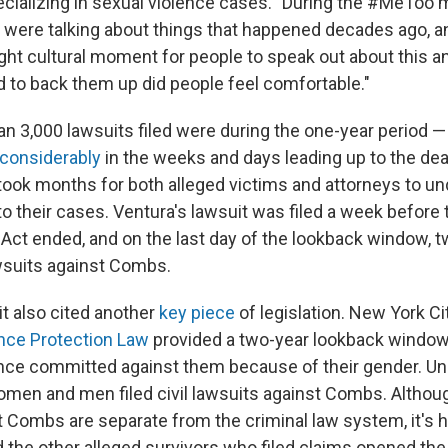
ecializing in sexual violence cases. "During the #MeTo
 were talking about things that happened decades ago, a
ight cultural moment for people to speak out about this 
 to back them up did people feel comfortable."
han 3,000 lawsuits filed were during the one-year period 
considerably
in the weeks and days leading up to the dead
 took months for both alleged victims and attorneys to 
to their cases. Ventura's lawsuit was filed a week before
s Act ended, and on the last day of the lookback window, 
wsuits against Combs.
it also cited another
key piece
of legislation. New York Ci
nce Protection Law
provided a two-year lookback window 
ence committed against them because of their gender. Und
en and men filed civil lawsuits against Combs. Although 
t Combs are separate from the criminal law system, it's h
d the other alleged survivors who filed claims opened the