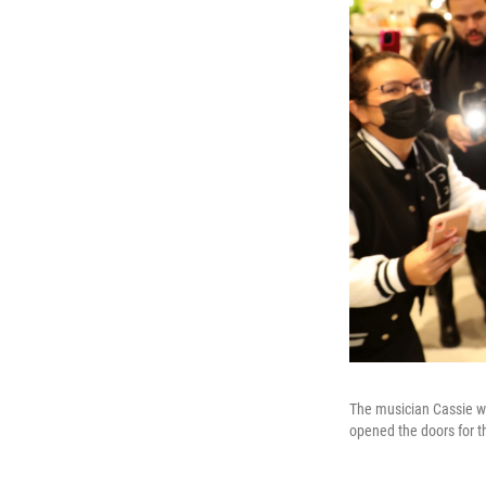
The musician Cassie wa
opened the doors for t