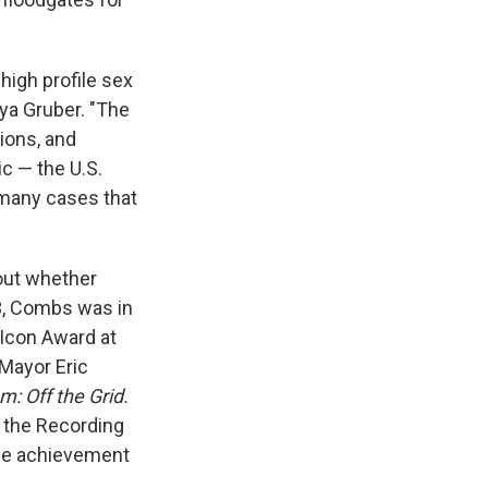
high profile sex
Aya Gruber. "The
tions, and
ic — the U.S.
e many cases that
bout whether
23, Combs was in
 Icon Award at
 Mayor Eric
: Off the Grid.
m the Recording
ime achievement