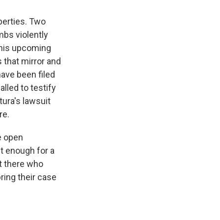
perties. Two
bs violently
 his upcoming
 that mirror and
ave been filed
alled to testify
tura's lawsuit
re.
e open
t enough for a
ut there who
ring their case