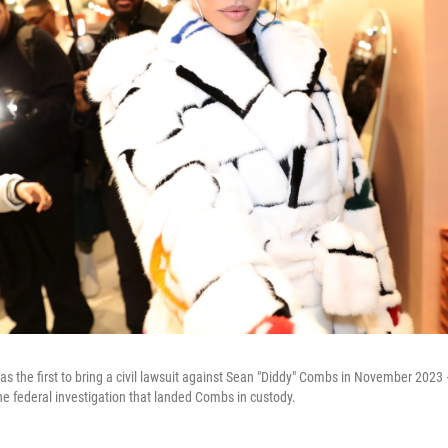
s the first to bring a civil lawsuit against Sean "Diddy" Combs in November 202
he federal investigation that landed Combs in custody.