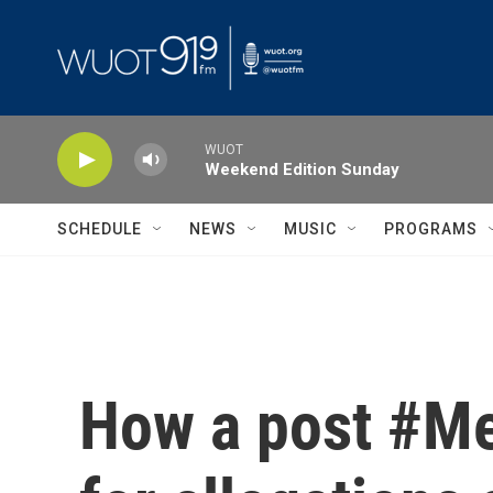
Skip to main content
WUOT
Weekend Edition Sunday
SCHEDULE
NEWS
MUSIC
PROGRAMS
How a post #Me