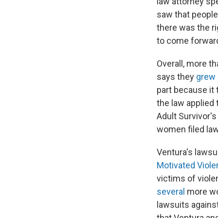
law attorney sp
saw that people
there was the r
to come forward
Overall, more t
says they
grew 
part because it
the law applied 
Adult Survivor'
women filed la
Ventura's lawsu
Motivated Viole
victims of viol
several
more wom
lawsuits agains
that Ventura an