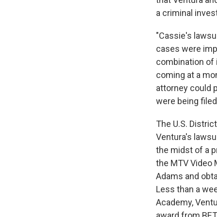
a criminal inves
"Cassie's lawsu
cases were impor
combination of i
coming at a mome
attorney could p
were being filed 
The U.S. Distri
Ventura's lawsui
the midst of a p
the MTV Video M
Adams and obta
Less than a wee
Academy, Vent
award from BET j