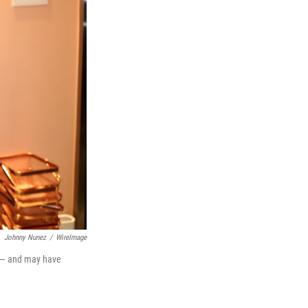
Johnny Nunez
/
WireImage
3 — and may have