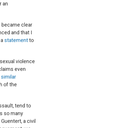
r an
it became clear
nced and that I
n a
statement
to
 sexual violence
claims even
f
similar
h of the
sault, tend to
's so many
Guentert, a civil