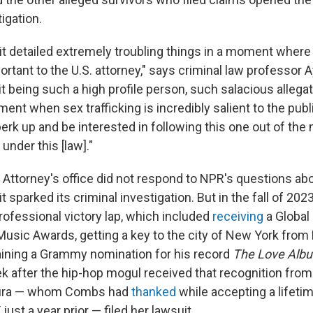
tigation.
it detailed extremely troubling things in a moment where 
tant to the U.S. attorney," says criminal law professor 
t being such a high profile person, such salacious allega
nt when sex trafficking is incredibly salient to the publ
erk up and be interested in following this one out of th
under this [law]."
ct Attorney's office did not respond to NPR's questions a
t sparked its criminal investigation. But in the fall of 20
rofessional victory lap, which included
receiving
a Global
usic Awards, getting a key to the city of New York from
ining a Grammy nomination for his record
The Love Album
k after the hip-hop mogul received that recognition fro
ura — whom Combs had
thanked
while accepting a lifet
ust a year prior — filed her lawsuit.