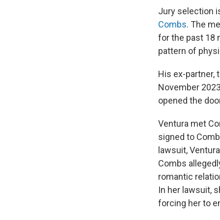
Jury selection i
Combs
. The me
for the past 18
pattern of phys
His ex-partner,
November 202
opened the door
Ventura met Co
signed to Combs
lawsuit, Ventura
Combs allegedly 
romantic relati
In her lawsuit, 
forcing her to 