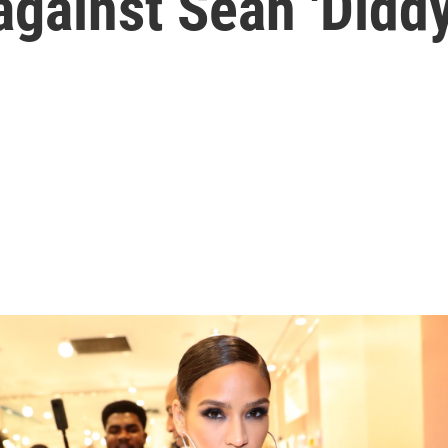
 against Sean 'Did