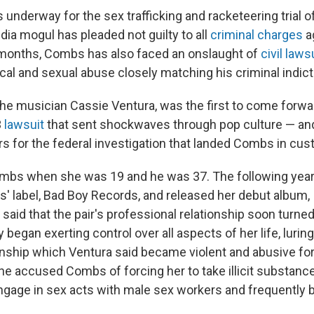
s underway for the sex trafficking and racketeering trial o
dia mogul has pleaded not guilty to all
criminal charges
a
 months, Combs has also faced an onslaught of
civil laws
ical and sexual abuse closely matching his criminal indic
 the musician Cassie Ventura, was the first to come forwa
3
lawsuit
that sent shockwaves through pop culture — a
s for the federal investigation that landed Combs in cus
mbs when she was 19 and he was 37. The following year,
' label, Bad Boy Records, and released her debut album,
 said that the pair's professional relationship soon turne
began exerting control over all aspects of her life, luring
onship which Ventura said became violent and abusive for
she accused Combs of forcing her to take illicit substance
engage in sex acts with male sex workers and frequently b