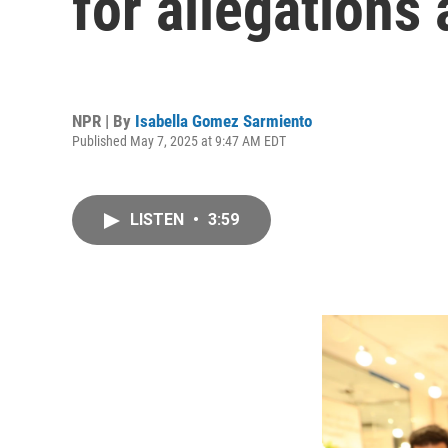
for allegations
NPR | By
Isabella Gomez Sarmiento
Published May 7, 2025 at 9:47 AM EDT
LISTEN
•
3:59