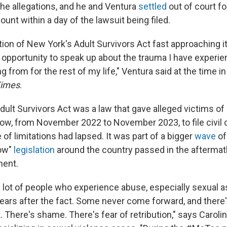
e allegations, and he and Ventura
settled
out of court fo
nt within a day of the lawsuit being filed.
ation of New York's Adult Survivors Act fast approaching 
n opportunity to speak up about the trauma I have experie
ng from for the rest of my life," Ventura said at the time i
Times
.
ult Survivors Act was a law that gave alleged victims of
ow, from November 2022 to November 2023, to file civil 
e of limitations had lapsed. It was part of a bigger
wave
o
ow"
legislation
around the country passed in the aftermat
ent.
 lot of people who experience abuse, especially sexual as
ars after the fact. Some never come forward, and there
. There's shame. There's fear of retribution," says Carolin 