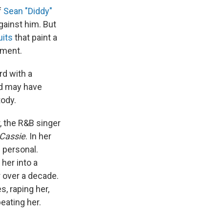
f
Sean "Diddy"
gainst him. But
uits
that paint a
tment.
rd with a
nd may have
tody.
 the R&B singer
Cassie
. In her
d personal.
 her into a
 over a decade.
s, raping her,
eating her.