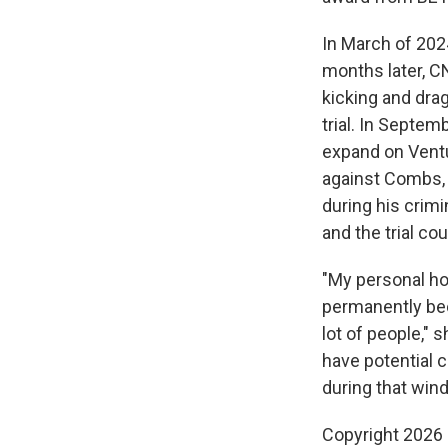
In March of 202
months later, C
kicking and dra
trial. In Septe
expand on Ventu
against Combs, a
during his crimi
and the trial co
"My personal ho
permanently bec
lot of people,"
have potential c
during that win
Copyright 2026