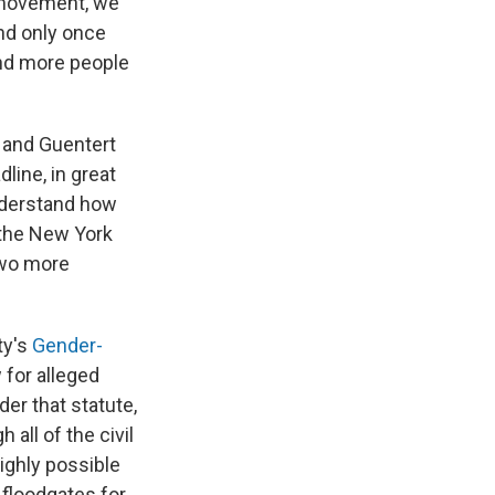
o movement, we
nd only once
and more people
— and Guentert
line, in great
understand how
 the New York
two more
ty's
Gender-
for alleged
er that statute,
all of the civil
ighly possible
 floodgates for