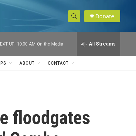
Donate
S
S
e
h
a
r
All Streams
EXT UP:
10:00 AM
On the Media
o
c
h
w
Q
IPS
ABOUT
CONTACT
u
S
e
r
e
y
a
r
e floodgates
c
h