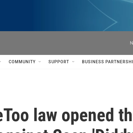
N
COMMUNITY
SUPPORT
BUSINESS PARTNERSH
Too law opened th