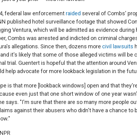
4, federal law enforcement
raided
several of Combs' pro
NN published hotel surveillance footage that showed Com
gging Ventura, which will be admitted as evidence during
mber, Combs was arrested and indicted on criminal charges
ra's allegations. Since then, dozens more
civil lawsuits
h
nd it's likely that some of those alleged victims will be c
nal trial. Guentert is hopeful that the attention around Ven
uld help advocate for more lookback legislation in the futu
pe is that more [lookback windows] open and that they'r
ause even just that one short window of one year wasn'
 she says. "I'm sure that there are so many more people o
laims against their abusers who didn't have a chance to b
dow."
 NPR