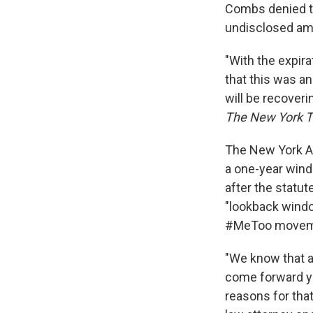
Combs denied th
undisclosed amou
"With the expir
that this was a
will be recoveri
The New York 
The New York Ad
a one-year wind
after the statut
"lookback wind
#MeToo movem
"We know that a
come forward ye
reasons for that