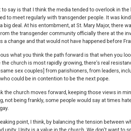
 to say is that I think the media tended to overlook in the
used to meet regularly with transgender people. It was kin
s a big deal. At his entombment, at St. Mary Major, there w
rom the transgender community officially there at the inv
t's a change and that would not have happened before Fra
ious what you think the path forward is that when you look
the church is most rapidly growing, there's real resistanc
f same sex couples] from parishioners, from leaders, inc
who could be in contention to be the next pope.
k the church moves forward, keeping those views in mind
, not being frankly, some people would say at times hat
gay.
breaking point, I think, by balancing the tension between 
d unity. Unity is a value in the church. We don't want to s