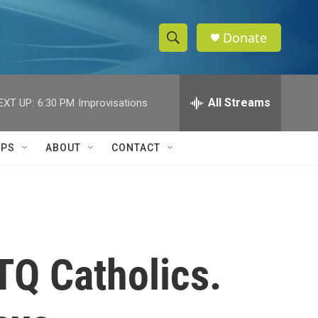
Donate
S
S
e
h
a
r
All Streams
EXT UP:
6:30 PM
Improvisations
o
c
h
w
Q
IPS
ABOUT
CONTACT
u
S
e
r
e
y
a
r
TQ Catholics.
c
h