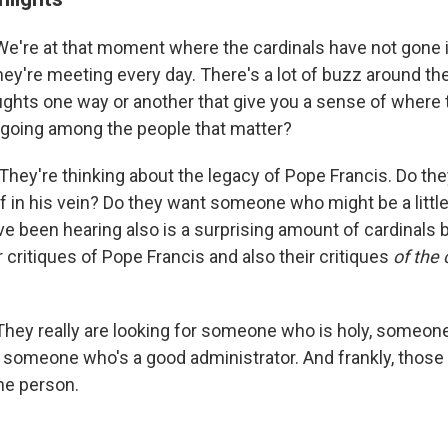
We're at that moment where the cardinals have not gone 
ey're meeting every day. There's a lot of buzz around the
ughts one way or another that give you a sense of where 
 going among the people that matter?
They're thinking about the legacy of Pope Francis. Do th
 in his vein? Do they want someone who might be a little
e been hearing also is a surprising amount of cardinals 
r critiques of Pope Francis and also their critiques
of the 
They really are looking for someone who is holy, someon
 someone who's a good administrator. And frankly, those 
one person.