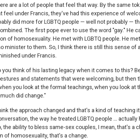
ere are a lot of people that feel that way. By the same tok
at feel under Francis, they've had this experience of wel
bably did more for LGBTQ people — well not probably — tha
mbined. The first pope ever to use the word "gay." He c
tion of homosexuality. He met with LGBTQ people. He me
minister to them. So, I think there is still this sense of a
diminished under Francis.
you think of his lasting legacy when it comes to this? 
stures and statements that were welcoming, but then th
when you look at the formal teachings, when you look at t
t much did change."
think the approach changed and that's a kind of teaching it
onversation, the way he treated LGBTQ people ... actually
 the ability to bless same-sex couples, I mean, that's a 
n of homosexuality, that's a change.