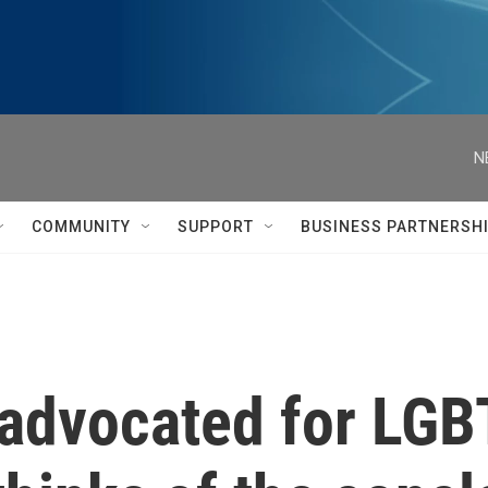
N
COMMUNITY
SUPPORT
BUSINESS PARTNERSH
 advocated for LGB