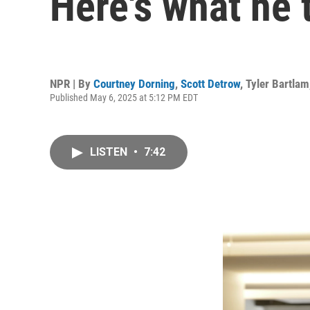
Here's what he 
NPR | By
Courtney Dorning
,
Scott Detrow
,
Tyler Bartlam
Published May 6, 2025 at 5:12 PM EDT
LISTEN
•
7:42