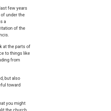
 last few years
d of under the
as a
itation of the
ncis.
 at the parts of
e to things like
luding from
, but also
eful toward
what you might
plit the church