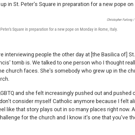
Christopher Furlong /
. Peter's Square in preparation for a new pope on Monday in Rome, Italy.
 interviewing people the other day at [the Basilica of] St
cis' tomb is. We talked to one person who I thought rea
the church faces. She's somebody who grew up in the chu
rch.
LGBTQ and she felt increasingly pushed out and pushed 
I don't consider myself Catholic anymore because I felt al
eel like that story plays out in so many places right now. A
challenge for the church and I know it's one that you've th