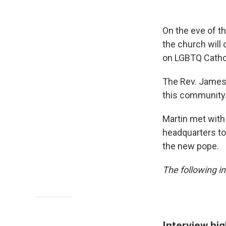
On the eve of t
the church will 
on LGBTQ Catho
The Rev. James 
this community.
Martin met wit
headquarters to
the new pope.
The following in
Interview hig