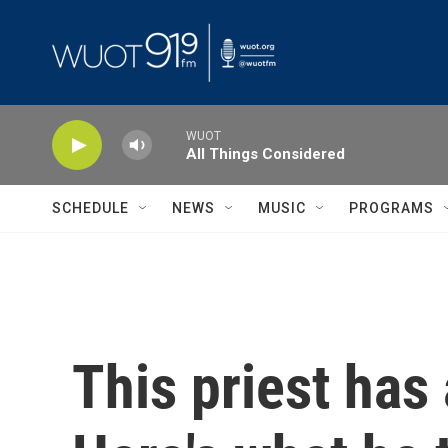
Skip to main content
WUOT
All Things Considered
SCHEDULE
NEWS
MUSIC
PROGRAMS
This priest has