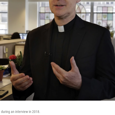
during an interview in 2018.