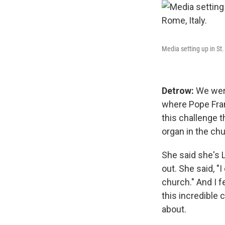
Media setting up in St
Detrow:
We were
where Pope Fran
this challenge 
organ in the chu
She said she's 
out. She said, "
church." And I f
this incredible 
about.