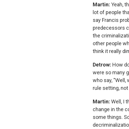
Martin:
Yeah, th
lot of people th
say Francis pro
predecessors co
the criminaliza
other people who 
think it really 
Detrow:
How do 
were so many ge
who say, "Well, 
rule setting, no
Martin:
Well, I 
change in the c
some things. So,
decriminalizatio