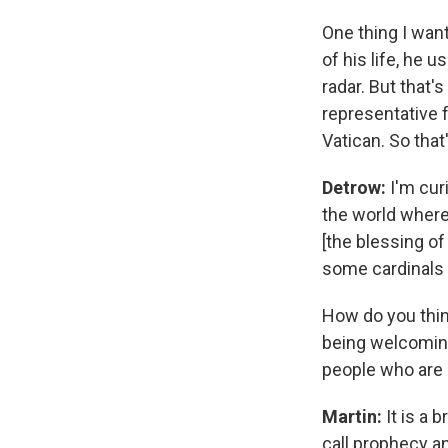
One thing I want
of his life, he 
radar. But that'
representative f
Vatican. So tha
Detrow:
I'm cur
the world where 
[the blessing o
some cardinals 
How do you thin
being welcoming
people who are 
Martin:
It is a 
call prophecy an