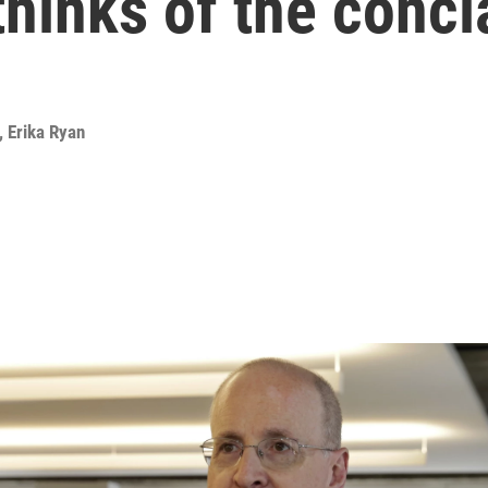
thinks of the concl
,
Erika Ryan