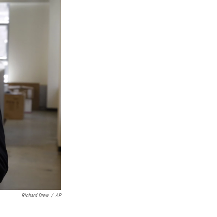
Richard Drew
/
AP