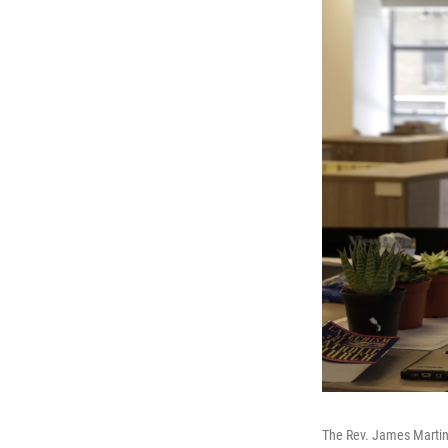
The Rev. James Martin 