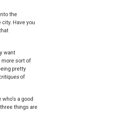
into the
 city. Have you
that
ey want
 more sort of
being pretty
critiques
of
e who's a good
three things are