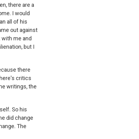
en, there are a
come. I would
n all of his
ame out against
t with me and
lienation, but I
Because there
ere's critics
he writings, the
self. So his
 he did change
change. The