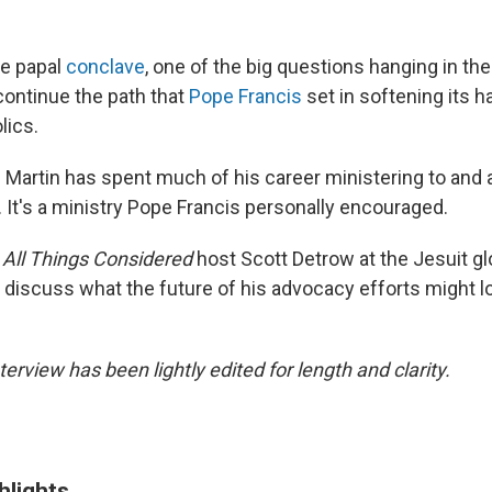
he papal
conclave
, one of the big questions hanging in the
continue the path that
Pope Francis
set in softening its h
lics.
Martin has spent much of his career ministering to and 
 It's a ministry Pope Francis personally encouraged.
h
All Things Considered
host Scott Detrow at the Jesuit gl
 discuss what the future of his advocacy efforts might lo
terview has been lightly edited for length and clarity.
hlights