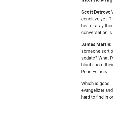
Scott Detrow:
conclave yet. Th
heard stray tho
conversation is
James Martin:
someone sort of
sedate? What I'v
blunt about thei
Pope Francis.
Which is good. 
evangelizer and
hard to find in 