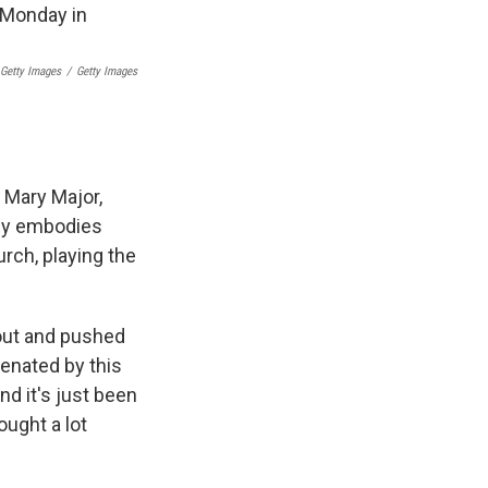
 Getty Images
/
Getty Images
. Mary Major,
lly embodies
rch, playing the
out and pushed
ienated by this
nd it's just been
ought a lot