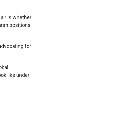
 air is whether
arsh positions
advocating for
obal
ok like under