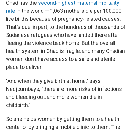
Chad has the
second-highest maternal mortality
rate
in the world — 1,063 mothers die per 100,000
live births because of pregnancy-related causes.
That's due, in part, to the hundreds of thousands of
Sudanese refugees who have landed there after
fleeing the violence back home. But the overall
health system in Chad is fragile, and many Chadian
women don't have access to a safe and sterile
place to deliver.
"And when they give birth at home," says
Nedjoumbaye, "there are more risks of infections
and bleeding out, and more women die in
childbirth."
So she helps women by getting them to a health
center or by bringing a mobile clinic to them. The