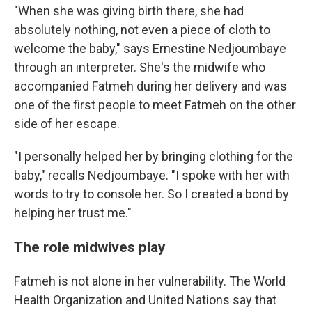
"When she was giving birth there, she had
absolutely nothing, not even a piece of cloth to
welcome the baby," says Ernestine Nedjoumbaye
through an interpreter. She's the midwife who
accompanied Fatmeh during her delivery and was
one of the first people to meet Fatmeh on the other
side of her escape.
"I personally helped her by bringing clothing for the
baby," recalls Nedjoumbaye. "I spoke with her with
words to try to console her. So I created a bond by
helping her trust me."
The role midwives play
Fatmeh is not alone in her vulnerability. The World
Health Organization and United Nations say that