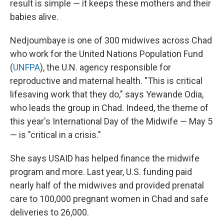
result is simple — it keeps these mothers and their
babies alive.
Nedjoumbaye is one of 300 midwives across Chad
who work for the United Nations Population Fund
(
UNFPA
), the U.N. agency responsible for
reproductive and maternal health. "This is critical
lifesaving work that they do," says Yewande Odia,
who leads the group in Chad. Indeed, the theme of
this year's International Day of the Midwife — May 5
— is "critical in a crisis."
She says USAID has helped finance the midwife
program and more. Last year, U.S. funding paid
nearly half of the midwives and provided prenatal
care to 100,000 pregnant women in Chad and safe
deliveries to 26,000.