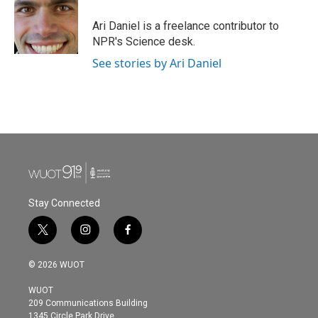
o
e
d
o
r
I
Ari Daniel is a freelance contributor to
k
n
NPR's Science desk.
See stories by Ari Daniel
Stay Connected
t
i
f
w
n
a
i
s
c
© 2026 WUOT
t
t
e
t
a
b
WUOT
e
g
o
209 Communications Building
r
r
o
1345 Circle Park Drive