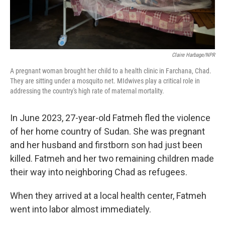
Claire Harbage/NPR
A pregnant woman brought her child to a health clinic in Farchana, Chad.
They are sitting under a mosquito net. MIdwives play a critical role in
addressing the country's high rate of maternal mortality.
In June 2023, 27-year-old Fatmeh fled the violence
of her home country of Sudan. She was pregnant
and her husband and firstborn son had just been
killed. Fatmeh and her two remaining children made
their way into neighboring Chad as refugees.
When they arrived at a local health center, Fatmeh
went into labor almost immediately.