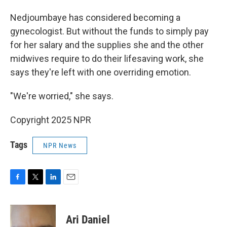
Nedjoumbaye has considered becoming a
gynecologist. But without the funds to simply pay
for her salary and the supplies she and the other
midwives require to do their lifesaving work, she
says they're left with one overriding emotion.
"We're worried," she says.
Copyright 2025 NPR
Tags
NPR News
F
T
L
E
a
w
i
m
c
i
n
a
e
t
k
i
Ari Daniel
b
t
e
l