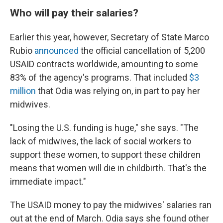
Who will pay their salaries?
Earlier this year, however, Secretary of State Marco
Rubio
announced
the official cancellation of 5,200
USAID contracts worldwide, amounting to some
83% of the agency's programs. That included
$3
million
that Odia was relying on, in part to pay her
midwives.
"Losing the U.S. funding is huge," she says. "The
lack of midwives, the lack of social workers to
support these women, to support these children
means that women will die in childbirth. That's the
immediate impact."
The USAID money to pay the midwives' salaries ran
out at the end of March. Odia says she found other