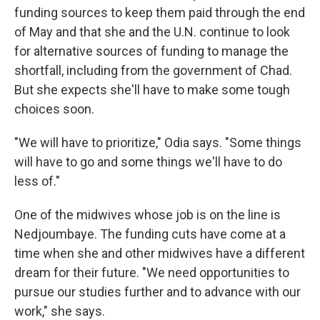
funding sources to keep them paid through the end
of May and that she and the U.N. continue to look
for alternative sources of funding to manage the
shortfall, including from the government of Chad.
But she expects she'll have to make some tough
choices soon.
"We will have to prioritize," Odia says. "Some things
will have to go and some things we'll have to do
less of."
One of the midwives whose job is on the line is
Nedjoumbaye. The funding cuts have come at a
time when she and other midwives have a different
dream for their future. "We need opportunities to
pursue our studies further and to advance with our
work," she says.