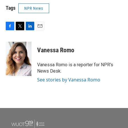
Tags
NPR News
F
T
L
E
a
w
i
m
c
i
n
a
e
t
k
i
Vanessa Romo
b
t
e
l
o
e
d
o
r
I
Vanessa Romo is a reporter for NPR's
k
n
News Desk.
See stories by Vanessa Romo