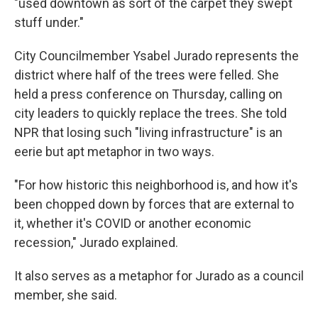
"used downtown as sort of the carpet they swept
stuff under."
City Councilmember Ysabel Jurado represents the
district where half of the trees were felled. She
held a press conference on Thursday, calling on
city leaders to quickly replace the trees. She told
NPR that losing such "living infrastructure" is an
eerie but apt metaphor in two ways.
"For how historic this neighborhood is, and how it's
been chopped down by forces that are external to
it, whether it's COVID or another economic
recession," Jurado explained.
It also serves as a metaphor for Jurado as a council
member, she said.