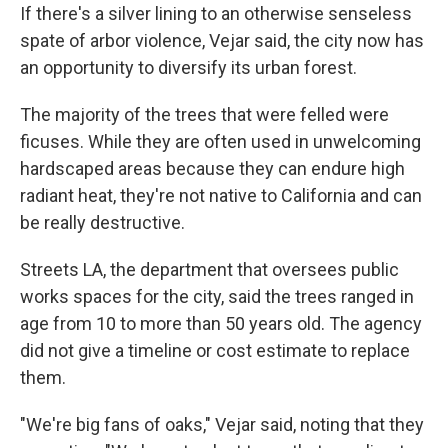
If there's a silver lining to an otherwise senseless
spate of arbor violence, Vejar said, the city now has
an opportunity to diversify its urban forest.
The majority of the trees that were felled were
ficuses. While they are often used in unwelcoming
hardscaped areas because they can endure high
radiant heat, they're not native to California and can
be really destructive.
Streets LA, the department that oversees public
works spaces for the city, said the trees ranged in
age from 10 to more than 50 years old. The agency
did not give a timeline or cost estimate to replace
them.
"We're big fans of oaks," Vejar said, noting that they