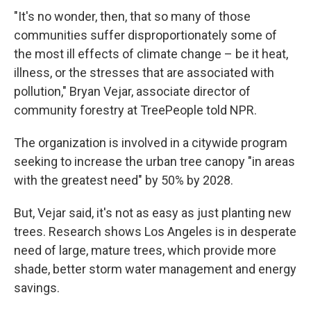
"It's no wonder, then, that so many of those
communities suffer disproportionately some of
the most ill effects of climate change – be it heat,
illness, or the stresses that are associated with
pollution," Bryan Vejar, associate director of
community forestry at TreePeople told NPR.
The organization is involved in a citywide program
seeking to increase the urban tree canopy "in areas
with the greatest need" by 50% by 2028.
But, Vejar said, it's not as easy as just planting new
trees. Research shows Los Angeles is in desperate
need of large, mature trees, which provide more
shade, better storm water management and energy
savings.