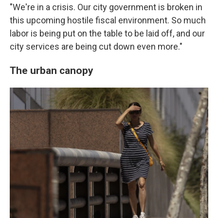
"We're in a crisis. Our city government is broken in
this upcoming hostile fiscal environment. So much
labor is being put on the table to be laid off, and our
city services are being cut down even more."
The urban canopy