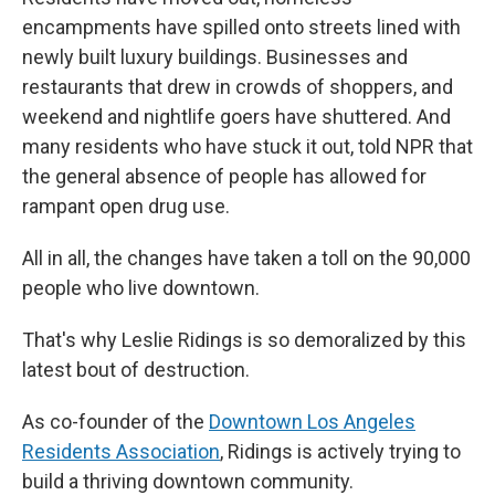
encampments have spilled onto streets lined with
newly built luxury buildings. Businesses and
restaurants that drew in crowds of shoppers, and
weekend and nightlife goers have shuttered. And
many residents who have stuck it out, told NPR that
the general absence of people has allowed for
rampant open drug use.
All in all, the changes have taken a toll on the 90,000
people who live downtown.
That's why Leslie Ridings is so demoralized by this
latest bout of destruction.
As co-founder of the
Downtown Los Angeles
Residents Association
, Ridings is actively trying to
build a thriving downtown community.