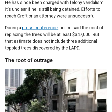
He has since been charged with felony vandalism.
It's unclear if he is still being detained. Efforts to
reach Groft or an attorney were unsuccessful.
During a
press conference
, police said the cost of
replacing the trees will be at least $347,000. But
that estimate does not include three additional
toppled trees discovered by the LAPD.
The root of outrage