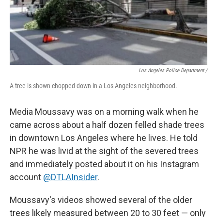
Los Angeles Police Department /
A tree is shown chopped down in a Los Angeles neighborhood.
Media Moussavy was on a morning walk when he
came across about a half dozen felled shade trees
in downtown Los Angeles where he lives. He told
NPR he was livid at the sight of the severed trees
and immediately posted about it on his Instagram
account
@DTLAInsider
.
Moussavy's videos showed several of the older
trees likely measured between 20 to 30 feet — only