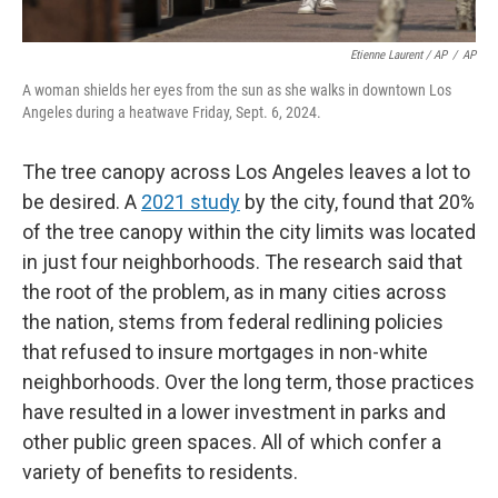
Etienne Laurent / AP
/
AP
A woman shields her eyes from the sun as she walks in downtown Los
Angeles during a heatwave Friday, Sept. 6, 2024.
The tree canopy across Los Angeles leaves a lot to
be desired. A
2021 study
by the city, found that 20%
of the tree canopy within the city limits was located
in just four neighborhoods. The research said that
the root of the problem, as in many cities across
the nation, stems from federal redlining policies
that refused to insure mortgages in non-white
neighborhoods. Over the long term, those practices
have resulted in a lower investment in parks and
other public green spaces. All of which confer a
variety of benefits to residents.