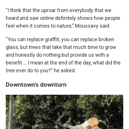
"I think that the uproar from everybody that we
heard and saw online definitely shows how people
feel when it comes to nature," Moussavy said.
"You can replace graffiti, you can replace broken
glass, but trees that take that much time to grow
and honestly do nothing but provide us with a
benefit … I mean at the end of the day, what did the
tree ever do to you?" he asked.
Downtown's downturn