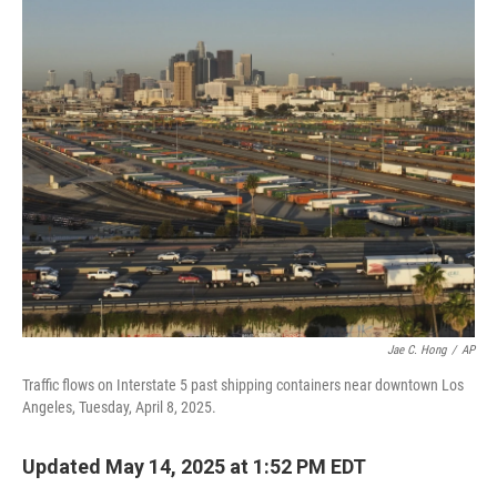
o
r
I
k
n
Jae C. Hong
/
AP
Traffic flows on Interstate 5 past shipping containers near downtown Los
Angeles, Tuesday, April 8, 2025.
Updated May 14, 2025 at 1:52 PM EDT