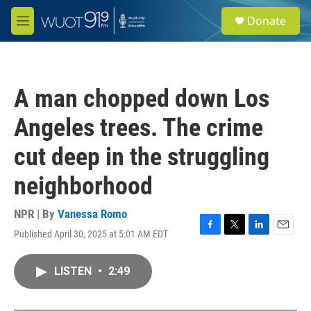
Skip to main content
S
Donate
e
M
a
e
r
n
c
u
h
A man chopped down Los
u
e
Angeles trees. The crime
r
y
cut deep in the struggling
neighborhood
NPR | By
Vanessa Romo
Published April 30, 2025 at 5:01 AM EDT
F
T
L
E
a
w
i
m
c
i
n
a
LISTEN
•
2:49
e
t
k
i
b
t
e
l
o
e
d