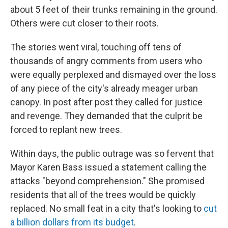
about 5 feet of their trunks remaining in the ground.
Others were cut closer to their roots.
The stories went viral, touching off tens of
thousands of angry comments from users who
were equally perplexed and dismayed over the loss
of any piece of the city's already meager urban
canopy. In post after post they called for justice
and revenge. They demanded that the culprit be
forced to replant new trees.
Within days, the public outrage was so fervent that
Mayor Karen Bass issued a statement calling the
attacks "beyond comprehension." She promised
residents that all of the trees would be quickly
replaced. No small feat in a city that's looking to
cut
a billion dollars from its budget
.