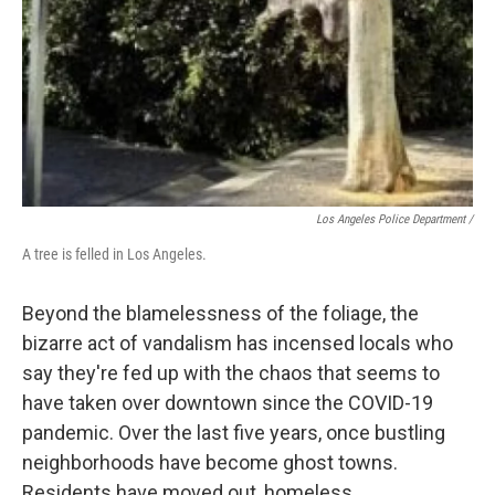
Los Angeles Police Department /
A tree is felled in Los Angeles.
Beyond the blamelessness of the foliage, the
bizarre act of vandalism has incensed locals who
say they're fed up with the chaos that seems to
have taken over downtown since the COVID-19
pandemic. Over the last five years, once bustling
neighborhoods have become ghost towns.
Residents have moved out, homeless