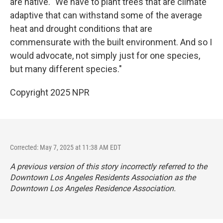
are native. "We have to plant trees that are climate
adaptive that can withstand some of the average
heat and drought conditions that are
commensurate with the built environment. And so I
would advocate, not simply just for one species,
but many different species."
Copyright 2025 NPR
Corrected: May 7, 2025 at 11:38 AM EDT
A previous version of this story incorrectly referred to the
Downtown Los Angeles Residents Association as the
Downtown Los Angeles Residence Association.