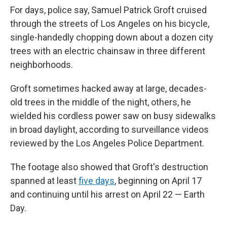
For days, police say, Samuel Patrick Groft cruised
through the streets of Los Angeles on his bicycle,
single-handedly chopping down about a dozen city
trees with an electric chainsaw in three different
neighborhoods.
Groft sometimes hacked away at large, decades-
old trees in the middle of the night, others, he
wielded his cordless power saw on busy sidewalks
in broad daylight, according to surveillance videos
reviewed by the Los Angeles Police Department.
The footage also showed that Groft's destruction
spanned at least
five days
, beginning on April 17
and continuing until his arrest on April 22 — Earth
Day.