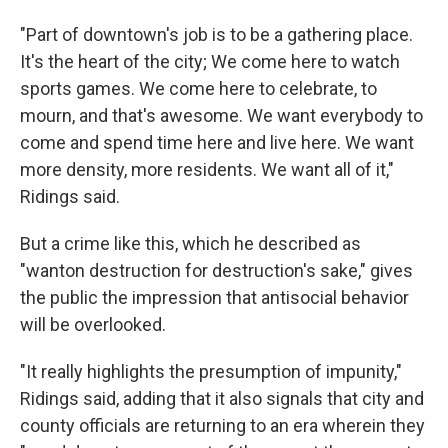
"Part of downtown's job is to be a gathering place.
It's the heart of the city; We come here to watch
sports games. We come here to celebrate, to
mourn, and that's awesome. We want everybody to
come and spend time here and live here. We want
more density, more residents. We want all of it,"
Ridings said.
But a crime like this, which he described as
"wanton destruction for destruction's sake," gives
the public the impression that antisocial behavior
will be overlooked.
"It really highlights the presumption of impunity,"
Ridings said, adding that it also signals that city and
county officials are returning to an era wherein they