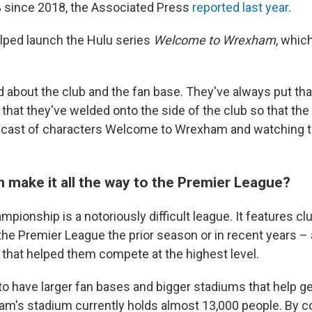
 since 2018, the Associated Press
reported last year
.
lped launch the Hulu series
Welcome to Wrexham
, whic
 about the club and the fan base. They've always put that 
that they've welded onto the side of the club so that the
is cast of characters Welcome to Wrexham and watching the
make it all the way to the Premier League?
pionship is a notoriously difficult league. It features cl
the Premier League the prior season or in recent years – 
t that helped them compete at the highest level.
to have larger fan bases and bigger stadiums that help 
m's stadium currently holds almost 13,000 people. By c