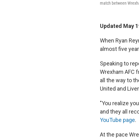
match between Wrexham
Updated May 19
When Ryan Reyno
almost five year
Speaking to rep
Wrexham AFC fro
all the way to 
United and Liver
"You realize yo
and they all re
YouTube page
.
At the pace Wrex