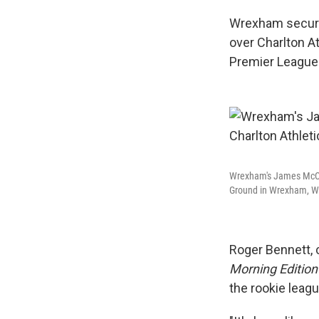
Wrexham secured 
over Charlton At
Premier League
Wrexham's James McCle
Ground in Wrexham, Wal
Roger Bennett,
Morning Editio
the rookie league