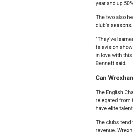
year and up 50%
The two also he
club's seasons.
"They've learned
television show 
in love with th
Bennett said.
Can Wrexham 
The English Cham
relegated from 
have elite talen
The clubs tend 
revenue. Wrexha