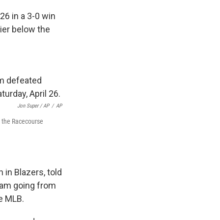
26 in a 3-0 win
tier below the
Jon Super / AP
/
AP
t the Racecourse
n Blazers, told
team going from
he MLB.