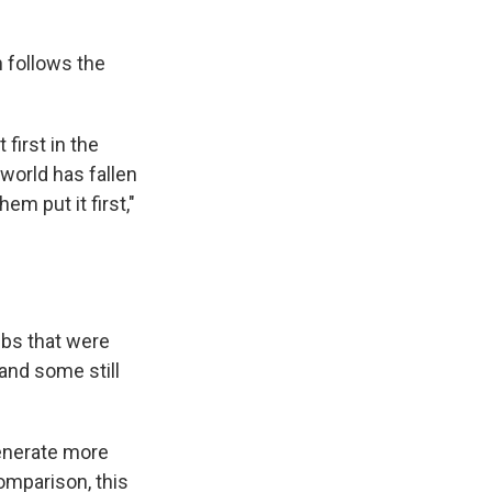
h follows the
first in the
 world has fallen
m put it first,"
ubs that were
and some still
generate more
omparison, this