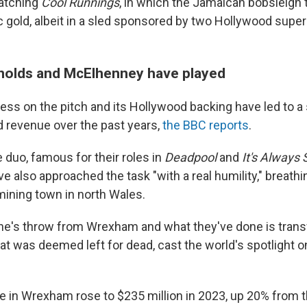
watching
Cool Runnings
, in which the Jamaican bobsleigh
 gold, albeit in a sled sponsored by two Hollywood super
nolds and McElhenney have played
ss on the pitch and its Hollywood backing have led to a s
nd revenue over the past years,
the BBC reports
.
 duo, famous for their roles in
Deadpool
and
It's Always 
ave also approached the task "with a real humility," breathin
mining town in north Wales.
one's throw from Wrexham and what they've done is trans
t was deemed left for dead, cast the world's spotlight on
 in Wrexham rose to $235 million in 2023, up 20% from 