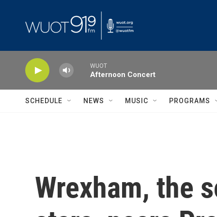
Skip to main content
WUOT
Afternoon Concert
SCHEDULE
NEWS
MUSIC
PROGRAMS
Wrexham, the s