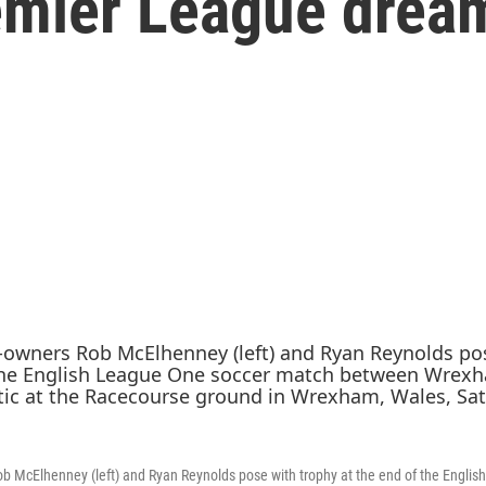
remier League drea
 McElhenney (left) and Ryan Reynolds pose with trophy at the end of the Englis