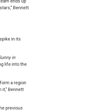
 team ends up
stars," Bennett
pike in its
Sunny in
g life into the
form a region
 it," Bennett
the previous