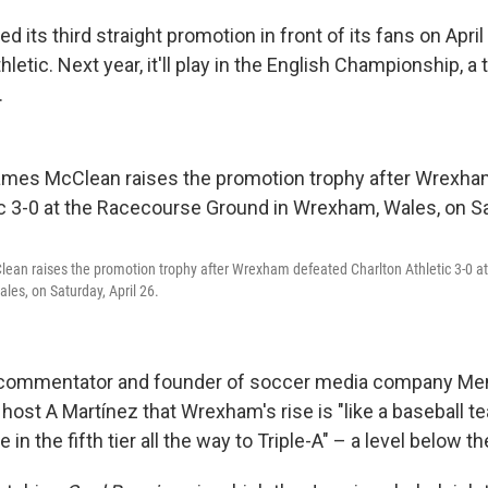
its third straight promotion in front of its fans on April 
hletic. Next year, it'll play in the English Championship, a 
.
an raises the promotion trophy after Wrexham defeated Charlton Athletic 3-0 a
es, on Saturday, April 26.
 commentator and founder of soccer media company Men i
n
host A Martínez that Wrexham's rise is "like a baseball 
 in the fifth tier all the way to Triple-A" – a level below t