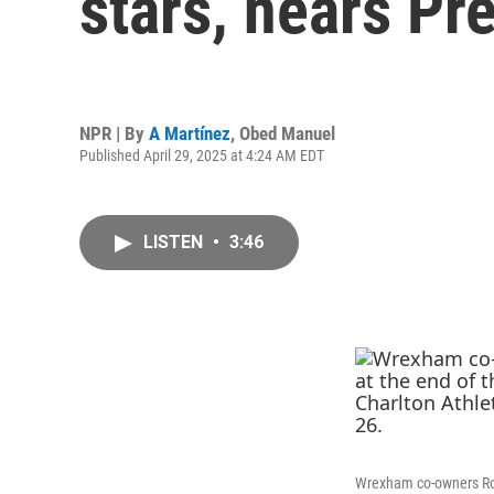
stars, nears P
NPR | By
A Martínez
,
Obed Manuel
Published April 29, 2025 at 4:24 AM EDT
LISTEN
•
3:46
Wrexham co-owners Rob