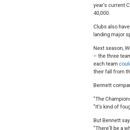
year's current 
40,000.
Clubs also have
landing major s
Next season, Wr
– the three tea
each team
coul
their fall from t
Bennett compar
"The Championsh
"It's kind of fou
But Bennett say
"There'll be a 