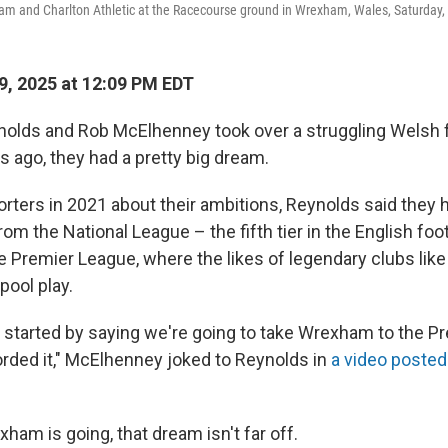
 and Charlton Athletic at the Racecourse ground in Wrexham, Wales, Saturday, A
, 2025 at 12:09 PM EDT
lds and Rob McElhenney took over a struggling Welsh f
s ago, they had a pretty big dream.
orters in 2021 about their ambitions, Reynolds said they 
m the National League – the fifth tier in the English foo
the Premier League, where the likes of legendary clubs li
pool play.
u started by saying we're going to take Wrexham to the P
corded it," McElhenney joked to Reynolds in
a video posted 
ham is going, that dream isn't far off.