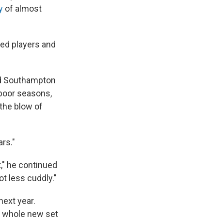
y
of almost
ted players and
nd Southampton
 poor seasons,
 the blow of
rs."
," he continued
ot less cuddly."
next year.
 A whole new set