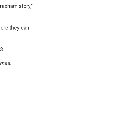
rexham story,"
here they can
3.
umas.