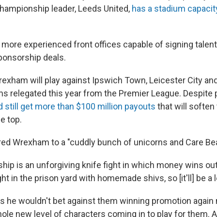
Championship leader, Leeds United,
has a stadium capacit
 more experienced front offices capable of signing talen
ponsorship deals.
exham will play against Ipswich Town, Leicester City a
ms relegated this year from the Premier League. Despite
d still get more than $100 million payouts
that will soften
he top.
ed Wrexham to a "cuddly bunch of unicorns and Care Bea
ip is an unforgiving knife fight in which money wins out
ght in the prison yard with homemade shivs, so [it'll] be a l
s he wouldn't bet against them winning promotion again 
whole new level of characters coming in to play for them.