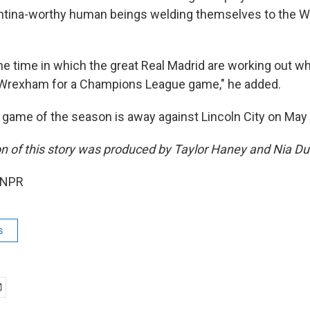
tina-worthy human beings welding themselves to the W
the time in which the great Real Madrid are working out w
t Wrexham for a Champions League game," he added.
 game of the season is away against Lincoln City on May 
on of this story was produced by Taylor Haney and Nia D
 NPR
s