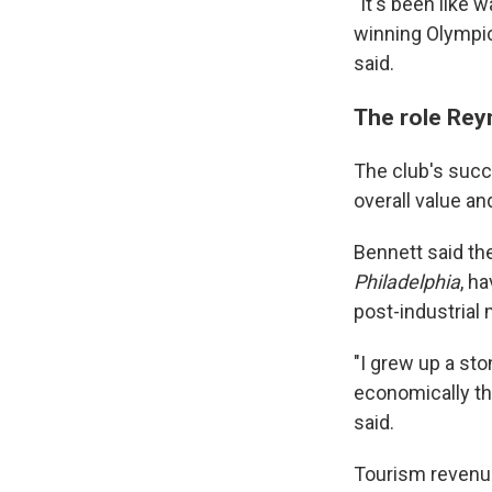
"It's been like 
winning Olympic
said.
The role Rey
The club's succe
overall value a
Bennett said the
Philadelphia
, h
post-industrial 
"I grew up a st
economically tha
said.
Tourism revenue