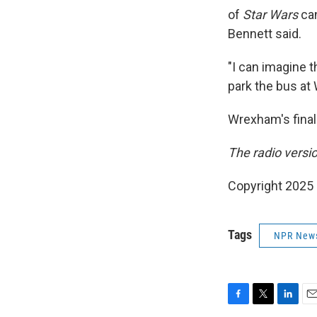
of
Star Wars
can
Bennett said.
"I can imagine 
park the bus a
Wrexham's final
The radio versi
Copyright 2025
Tags
NPR New
F
T
L
E