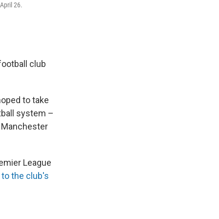
pril 26.
ootball club
hoped to take
tball system –
ke Manchester
remier League
to the club's