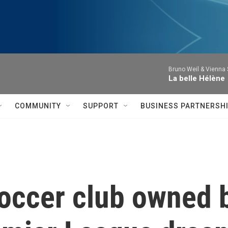
Bruno Weil & Vienna
La belle Hélène
COMMUNITY
SUPPORT
BUSINESS PARTNERSH
occer club owned 